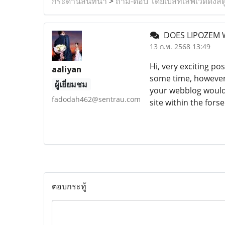
กระดานสนทนา
>
ถาม-ตอบ โดยเบสท์เลิฟเวดดิ้งสต
DOES LIPOZEM
13 ก.พ. 2568 13:49
Hi, very exciting po
aaliyan
some time, however 
ผู้เยี่ยมชม
your webblog would 
fadodah462@sentrau.com
site within the for
ตอบกระทู้