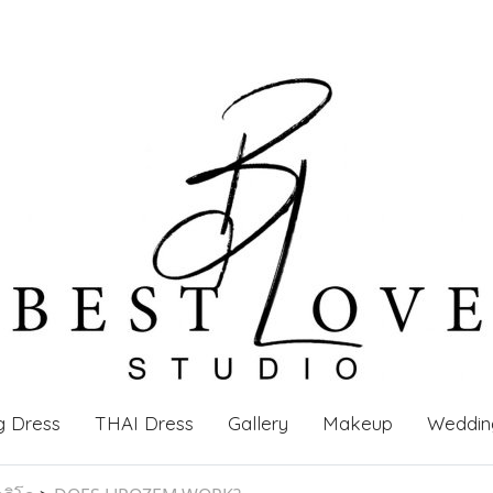
g Dress
THAI Dress
Gallery
Makeup
Weddin