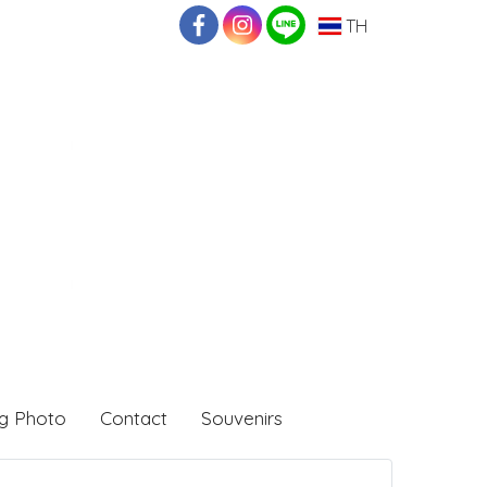
TH
g Photo
Contact
Souvenirs