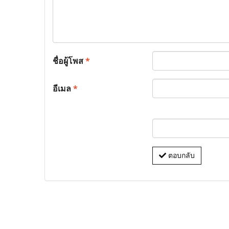
ชื่อผู้โพส
*
อีเมล
*
ตอบกลับ