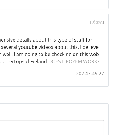
แจ้งลบ
ensive details about this type of stuff for
everal youtube videos about this, I believe
 well. I am going to be checking on this web
 countertops cleveland
DOES LIPOZEM WORK?
202.47.45.27