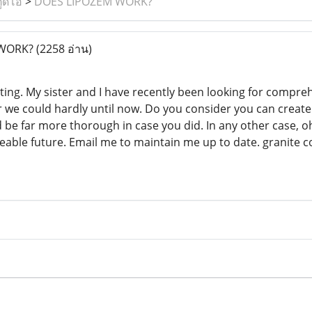
ูดิโอ
>
DOES LIPOZEM WORK?
 WORK?
(2258 อ่าน)
sting. My sister and I have recently been looking for compreh
we could hardly until now. Do you consider you can create s
be far more thorough in case you did. In any other case, oh
seeable future. Email me to maintain me up to date. granite