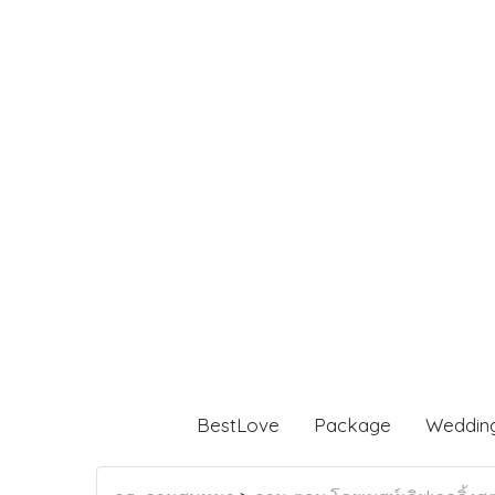
BestLove
Package
Weddin