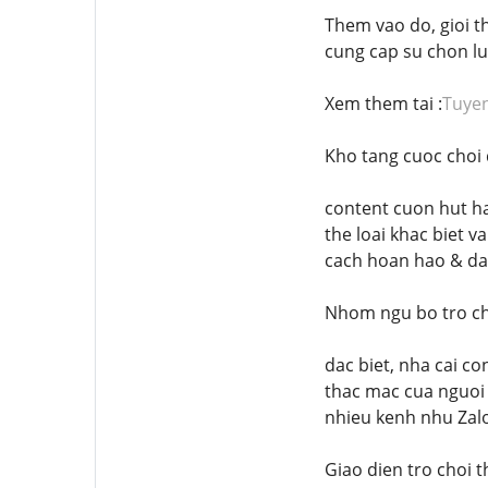
Them vao do, gioi t
cung cap su chon lu
Xem them tai :
Tuye
Kho tang cuoc choi 
content cuon hut ha
the loai khac biet v
cach hoan hao & da
Nhom ngu bo tro ch
dac biet, nha cai c
thac mac cua nguoi
nhieu kenh nhu Zalo,
Giao dien tro choi 