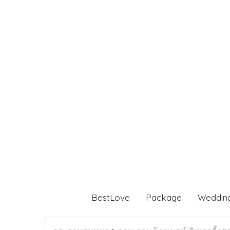
BestLove
Package
Weddin