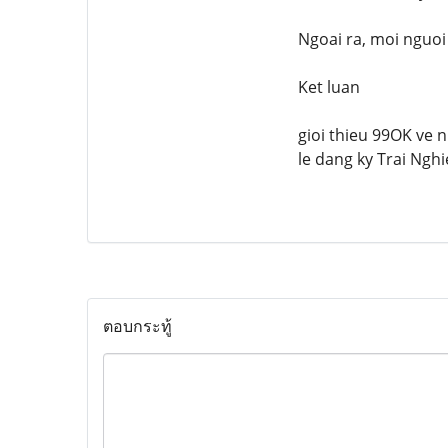
Ngoai ra, moi nguoi
Ket luan
gioi thieu 99OK ve 
le dang ky Trai Ngh
ตอบกระทู้