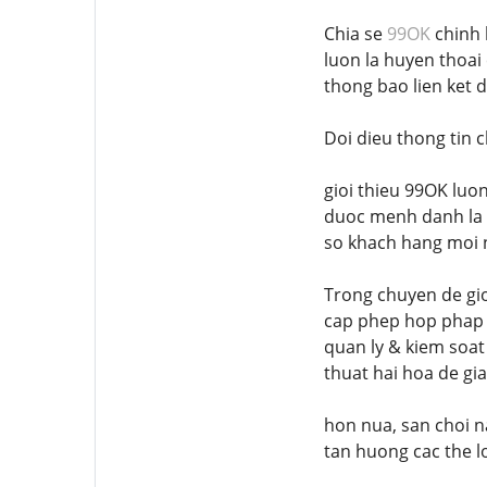
Chia se
99OK
chinh l
luon la huyen thoai
thong bao lien ket 
Doi dieu thong tin 
gioi thieu 99OK luo
duoc menh danh la t
so khach hang moi 
Trong chuyen de gio
cap phep hop phap 
quan ly & kiem soat
thuat hai hoa de gi
hon nua, san choi n
tan huong cac the l