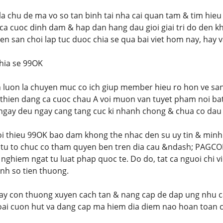
a chu de ma vo so tan binh tai nha cai quan tam & tim hieu t
 ca cuoc dinh dam & hap dan hang dau gioi giai tri do den k
den san choi lap tuc duoc chia se qua bai viet hom nay, hay
chia se 99OK
n luon la chuyen muc co ich giup member hieu ro hon ve sa
hien dang ca cuoc chau A voi muon van tuyet pham noi bat
ngay deu ngay cang tang cuc ki nhanh chong & chua co dau
i thieu 99OK bao dam khong the nhac den su uy tin & minh ba
tu to chuc co tham quyen ben tren dia cau &ndash; PAGCOR
 nghiem ngat tu luat phap quoc te. Do do, tat ca nguoi chi 
anh so tien thuong.
ay con thuong xuyen cach tan & nang cap de dap ung nhu cau
oai cuon hut va dang cap ma hiem dia diem nao hoan toan c