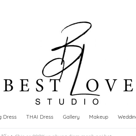
g Dress
THAI Dress
Gallery
Makeup
Weddin