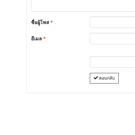
ชื่อผู้โพส
*
อีเมล
*
ตอบกลับ