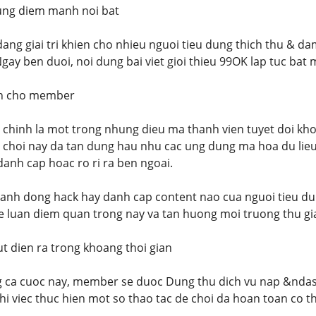
ung diem manh noi bat
dang giai tri khien cho nhieu nguoi tieu dung thich thu & 
Ngay ben duoi, noi dung bai viet gioi thieu 99OK lap tuc bat
n cho member
 chinh la mot trong nhung dieu ma thanh vien tuyet doi kh
n choi nay da tan dung hau nhu cac ung dung ma hoa du lieu
danh cap hoac ro ri ra ben ngoai.
nh dong hack hay danh cap content nao cua nguoi tieu dung 
e luan diem quan trong nay va tan huong moi truong thu gi
t dien ra trong khoang thoi gian
g ca cuoc nay, member se duoc Dung thu dich vu nap &ndash
hi viec thuc hien mot so thao tac de choi da hoan toan co t