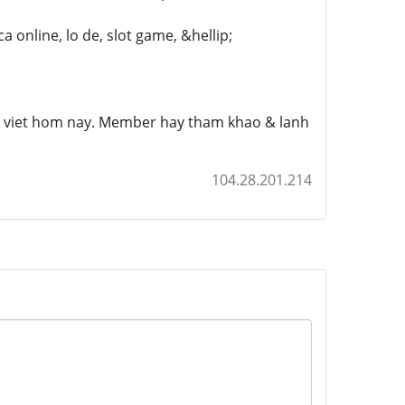
online, lo de, slot game, &hellip;
ai viet hom nay. Member hay tham khao & lanh
104.28.201.214