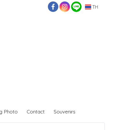
TH
g Photo
Contact
Souvenirs