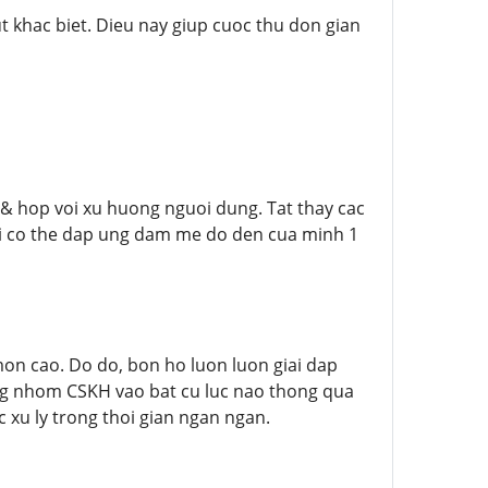
 khac biet. Dieu nay giup cuoc thu don gian
& hop voi xu huong nguoi dung. Tat thay cac
 choi co the dap ung dam me do den cua minh 1
mon cao. Do do, bon ho luon luon giai dap
ng nhom CSKH vao bat cu luc nao thong qua
c xu ly trong thoi gian ngan ngan.