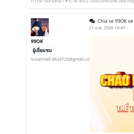
กระดานสนทนา
>
ถาม-ตอบ โดยเบสท์เลิฟเวดดิ้งสต
Chia se 99OK ve
21 ก.พ. 2568 16:41
99OK
ผู้เยี่ยมชม
SusanHall.9624720@gmail.com