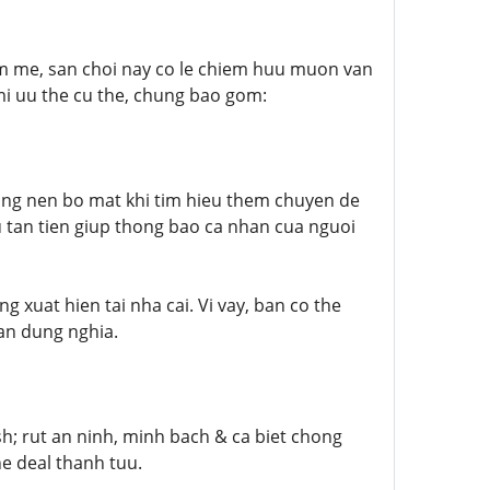
dam me, san choi nay co le chiem huu muon van
 mi uu the cu the, chung bao gom:
ong nen bo mat khi tim hieu them chuyen de
 tan tien giup thong bao ca nhan cua nguoi
xuat hien tai nha cai. Vi vay, ban co the
an dung nghia.
; rut an ninh, minh bach & ca biet chong
he deal thanh tuu.