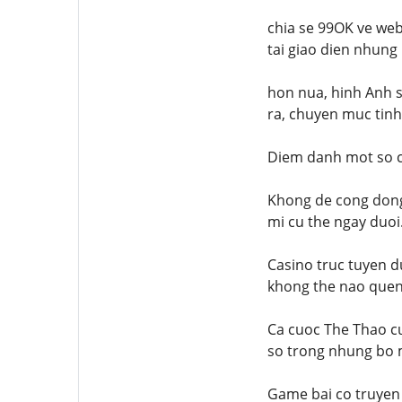
chia se 99OK ve webs
tai giao dien nhung
hon nua, hinh Anh s
ra, chuyen muc tinh 
Diem danh mot so 
Khong de cong dong h
mi cu the ngay duo
Casino truc tuyen d
khong the nao quen.
Ca cuoc The Thao c
so trong nhung bo m
Game bai co truyen