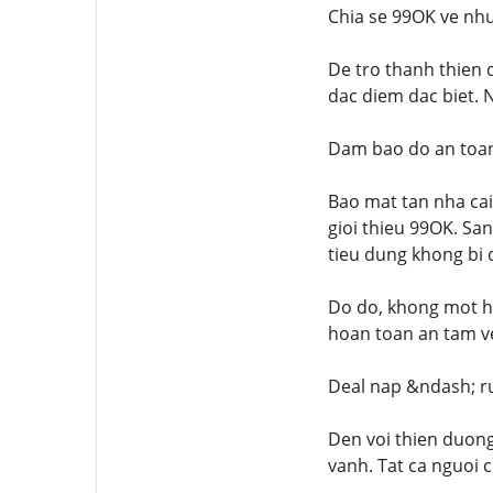
Chia se 99OK ve nh
De tro thanh thien 
dac diem dac biet. 
Dam bao do an toa
Bao mat tan nha cai
gioi thieu 99OK. Sa
tieu dung khong bi 
Do do, khong mot ha
hoan toan an tam v
Deal nap &ndash; ru
Den voi thien duon
vanh. Tat ca nguoi c