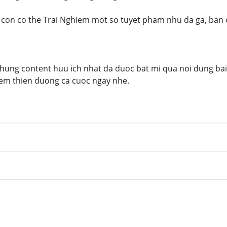
 con co the Trai Nghiem mot so tuyet pham nhu da ga, ban ca 
nhung content huu ich nhat da duoc bat mi qua noi dung b
iem thien duong ca cuoc ngay nhe.