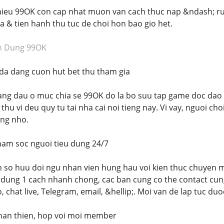
hieu 99OK con cap nhat muon van cach thuc nap &ndash; rut
a & tien hanh thu tuc de choi hon bao gio het.
n Dung 99OK
da dang cuon hut bet thu tham gia
ng dau o muc chia se 99OK do la bo suu tap game doc dao 
a thu vi deu quy tu tai nha cai noi tieng nay. Vi vay, nguoi
ng nho.
am soc nguoi tieu dung 24/7
on so huu doi ngu nhan vien hung hau voi kien thuc chuyen 
 dung 1 cach nhanh chong, cac ban cung co the contact cu
 chat live, Telegram, email, &hellip;. Moi van de lap tuc duo
than thien, hop voi moi member