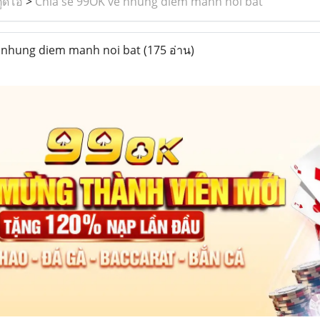
ูดิโอ
>
Chia se 99OK ve nhung diem manh noi bat
 nhung diem manh noi bat
(175 อ่าน)