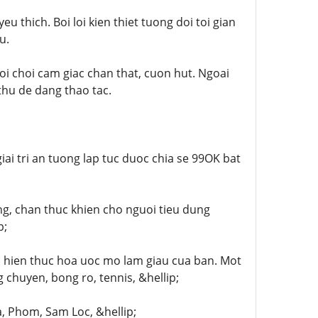
u thich. Boi loi kien thiet tuong doi toi gian
u.
i choi cam giac chan that, cuon hut. Ngoai
thu de dang thao tac.
iai tri an tuong lap tuc duoc chia se 99OK bat
ng, chan thuc khien cho nguoi tieu dung
p;
 hien thuc hoa uoc mo lam giau cua ban. Mot
chuyen, bong ro, tennis, &hellip;
 Phom, Sam Loc, &hellip;