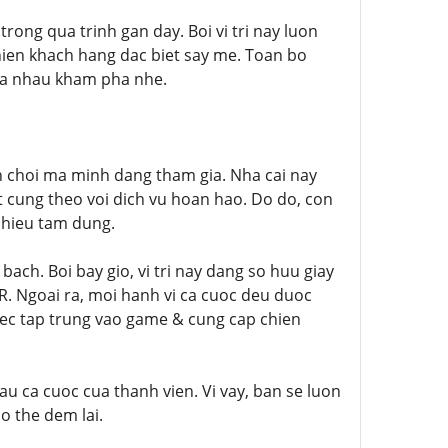
rong qua trinh gan day. Boi vi tri nay luon
hien khach hang dac biet say me. Toan bo
 va nhau kham pha nhe.
n choi ma minh dang tham gia. Nha cai nay
 cung theo voi dich vu hoan hao. Do do, con
 hieu tam dung.
ch. Boi bay gio, vi tri nay dang so huu giay
. Ngoai ra, moi hanh vi ca cuoc deu duoc
viec tap trung vao game & cung cap chien
 ca cuoc cua thanh vien. Vi vay, ban se luon
o the dem lai.