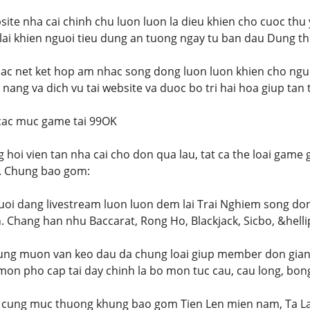
ite nha cai chinh chu luon luon la dieu khien cho cuoc thu ye
 lai khien nguoi tieu dung an tuong ngay tu ban dau Dung th
ac net ket hop am nhac song dong luon luon khien cho nguo
nang va dich vu tai website va duoc bo tri hai hoa giup tan 
cac muc game tai 99OK
oi vien tan nha cai cho don qua lau, tat ca the loai game g
i. Chung bao gom:
uoi dang livestream luon luon dem lai Trai Nghiem song do
 Chang han nhu Baccarat, Rong Ho, Blackjack, Sicbo, &helli
ung muon van keo dau da chung loai giup member don gian
on pho cap tai day chinh la bo mon tuc cau, cau long, bong 
 cung muc thuong khung bao gom Tien Len mien nam, Ta La,