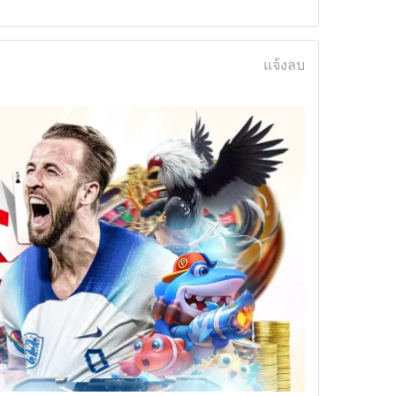
แจ้งลบ