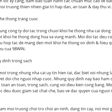
 loc ky cang, dam bao tuan hanh cac chuan muc cao ve bao
i truong thien nhien giai tri hap dan, an toan & day thu vi.
 he thong trang cuoc
ung cong ty doi tac trong chuoi khoi he thong nha cai dong
ot khoi he thong dong hoa va vung manh. Moi doi tac deu c
 hop tac de mang den mot khoi he thong on dinh & hieu qu
eu cua 98WIN.
 dinh trong sach
mot trong nhung nha cai uy tin hien tai, dac biet voi nhung 
yet doi cho nguoi nhap cuoc. Nhung quy dinh nay bao ham c
 toan an toan, trong sach, cung voi dieu kien cong bang. Mo
c deu duoc giam sat chat che, bao ve dac quyen cua nguoi 
am moi truong choi tro choi an ninh, dang tin cay, noi moi 