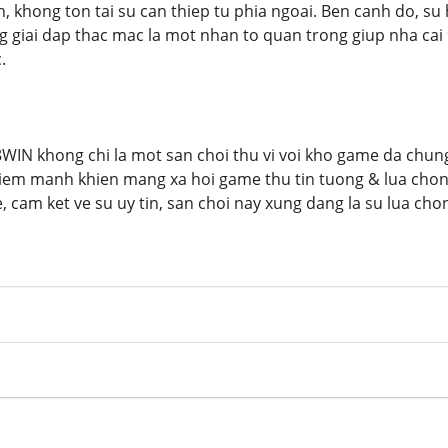
, khong ton tai su can thiep tu phia ngoai. Ben canh do, su 
 giai dap thac mac la mot nhan to quan trong giup nha cai
.
 98WIN khong chi la mot san choi thu vi voi kho game da chu
iem manh khien mang xa hoi game thu tin tuong & lua chon 
 cam ket ve su uy tin, san choi nay xung dang la su lua cho