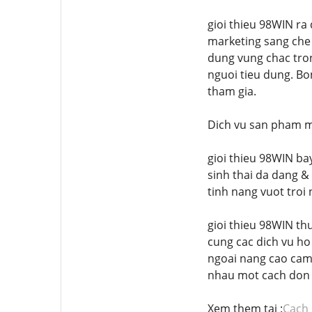
gioi thieu 98WIN r
marketing sang che 
dung vung chac tron
nguoi tieu dung. Bo
tham gia.
Dich vu san pham m
gioi thieu 98WIN b
sinh thai da dang &
tinh nang vuot troi 
gioi thieu 98WIN th
cung cac dich vu ho
ngoai nang cao cam
nhau mot cach don gi
Xem them tai :
Cach