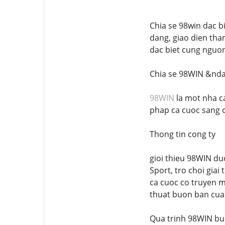
Chia se 98win dac b
dang, giao dien tha
dac biet cung nguon
Chia se 98WIN &ndas
98WIN
la mot nha ca
phap ca cuoc sang c
Thong tin cong ty
gioi thieu 98WIN du
Sport, tro choi gia
ca cuoc co truyen 
thuat buon ban cua c
Qua trinh 98WIN bu