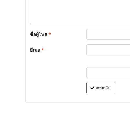
ชื่อผู้โพส
*
อีเมล
*
ตอบกลับ