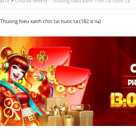
ูดิโอ
>
Chia se 98WIN – Thuong hieu xanh chin tai nuoc ta
Thuong hieu xanh chin tai nuoc ta
(182 อ่าน)