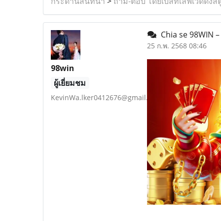
กระดานสนทนา
>
ถาม-ตอบ โดยเบสท์เลิฟเวดดิ้งสต
Chia se 98WIN – 
25 ก.พ. 2568 08:46
98win
ผู้เยี่ยมชม
KevinWa.lker0412676@gmail.com