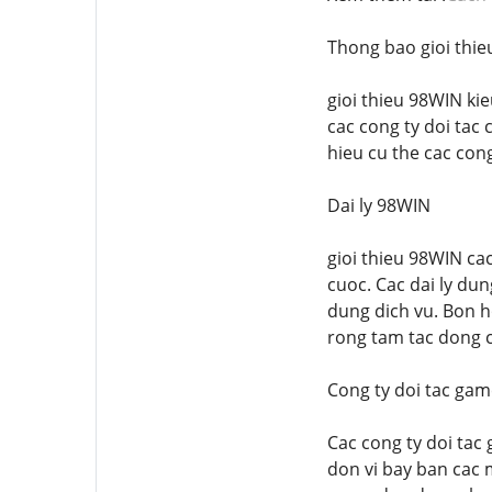
Thong bao gioi thie
gioi thieu 98WIN kie
cac cong ty doi tac
hieu cu the cac cong
Dai ly 98WIN
gioi thieu 98WIN ca
cuoc. Cac dai ly du
dung dich vu. Bon h
rong tam tac dong c
Cong ty doi tac gam
Cac cong ty doi tac
don vi bay ban cac 