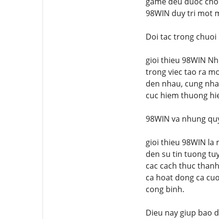
game deu duoc chon
98WIN duy tri mot mo
Doi tac trong chuoi
gioi thieu 98WIN Nh
trong viec tao ra m
den nhau, cung nhau
cuc hiem thuong hi
98WIN va nhung quy
gioi thieu 98WIN la 
den su tin tuong tu
cac cach thuc thanh
ca hoat dong ca cuo
cong binh.
Dieu nay giup bao d