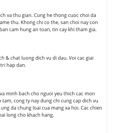
ach va thu gian. Cung he thong cuoc choi da
ame thu. Khong chi co the, san choi nay con
ban cam hung an toan, tin cay khi tham gia.
h & chat luong dich vu di dau. Voi cac giai
tri hap dan.
 va minh bach cho nguoi yeu thich cac mon
n tam, cong ty nay dung chi cung cap dich vu
ung da chung loai cua mang xa hoi. Cac chien
 hai long cho khach hang.