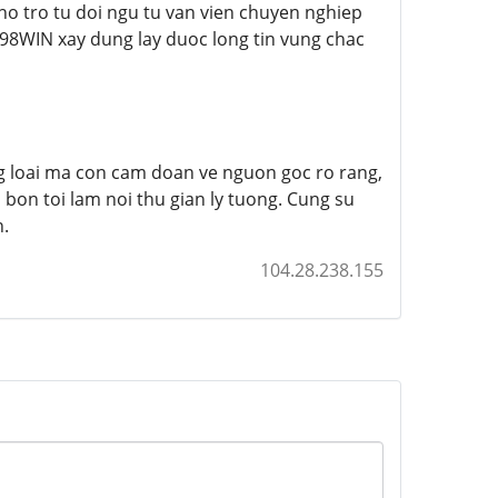
ho tro tu doi ngu tu van vien chuyen nghiep
 98WIN xay dung lay duoc long tin vung chac
ng loai ma con cam doan ve nguon goc ro rang,
bon toi lam noi thu gian ly tuong. Cung su
n.
104.28.238.155