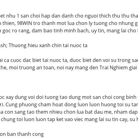
iet nhu 1 san choi hap dan danh cho nguoi thich thu thu th
n thien, 98WIN tro thanh mot lua chon ly tuong cho nhung g
 goc ro rang, dam bao tinh minh bach, uy tin, mang lai cho 
h; Thuong hieu xanh chin tai nuoc ta
i ca cuoc dac biet tai nuoc ta, duoc biet den voi su trong sac
he, moi truong an toan, noi nay mang den Trai Nghiem giai 
oc xay dung voi doi tuong tao dung mot san choi cong binh
i tri. Cung phuong cham hoat dong luon luon huong toi su ta
ma con sang tao them nhieu chon lua bat dau me, nham dap 
hung toi luon luon tap ket vao viec mang lai su tin cay, su
on ban thanh cong