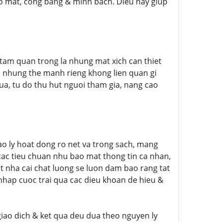
 mat, cong bang & minh bach. Dieu nay giup
 tam quan trong la nhung mat xich can thiet
o nhung the manh rieng khong lien quan gi
a, tu do thu hut nguoi tham gia, nang cao
lao ly hoat dong ro net va trong sach, mang
ac tieu chuan nhu bao mat thong tin ca nhan,
t nha cai chat luong se luon dam bao rang tat
nhap cuoc trai qua cac dieu khoan de hieu &
giao dich & ket qua deu dua theo nguyen ly