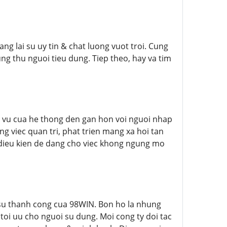
ng lai su uy tin & chat luong vuot troi. Cung
ng thu nguoi tieu dung. Tiep theo, hay va tim
ch vu cua he thong den gan hon voi nguoi nhap
g viec quan tri, phat trien mang xa hoi tan
o dieu kien de dang cho viec khong ngung mo
 su thanh cong cua 98WIN. Bon ho la nhung
oi uu cho nguoi su dung. Moi cong ty doi tac