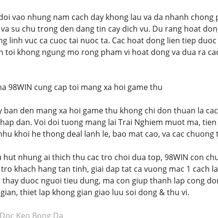
a doi vao nhung nam cach day khong lau va da nhanh chong 
va su chu trong den dang tin cay dich vu. Du rang hoat do
g linh vuc ca cuoc tai nuoc ta. Cac hoat dong lien tiep duo
n toi khong ngung mo rong pham vi hoat dong va dua ra cac
a 98WIN cung cap toi mang xa hoi game thu
ay ban den mang xa hoi game thu khong chi don thuan la ca
 hap dan. Voi doi tuong mang lai Trai Nghiem muot ma, tien l
nhu khoi he thong deal lanh le, bao mat cao, va cac chuong 
u hut nhung ai thich thu cac tro choi dua top, 98WIN con ch
 tro khach hang tan tinh, giai dap tat ca vuong mac 1 cach l
 thay duoc nguoi tieu dung, ma con giup thanh lap cong do
an, thiet lap khong gian giao luu soi dong & thu vi.
 Doc Keo Bong Da