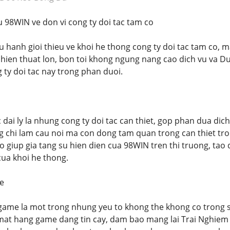
u 98WIN ve don vi cong ty doi tac tam co
u hanh gioi thieu ve khoi he thong cong ty doi tac tam co, ma
 chien thuat lon, bon toi khong ngung nang cao dich vu va Du
 ty doi tac nay trong phan duoi.
c dai ly la nhung cong ty doi tac can thiet, gop phan dua di
ng chi lam cau noi ma con dong tam quan trong can thiet tron
o giup gia tang su hien dien cua 98WIN tren thi truong, ta
ua khoi he thong.
e
 game la mot trong nhung yeu to khong the khong co trong
mat hang game dang tin cay, dam bao mang lai Trai Nghiem t