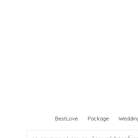
BestLove
Package
Weddin