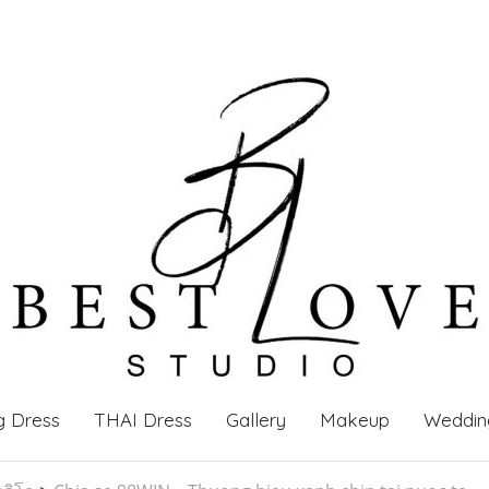
g Dress
THAI Dress
Gallery
Makeup
Weddin