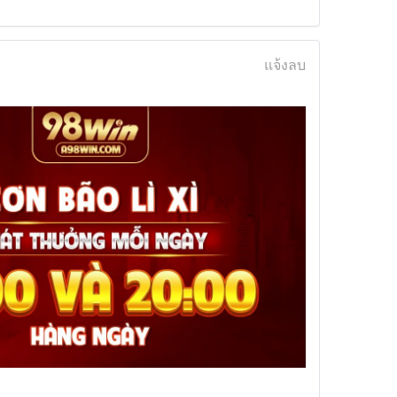
แจ้งลบ