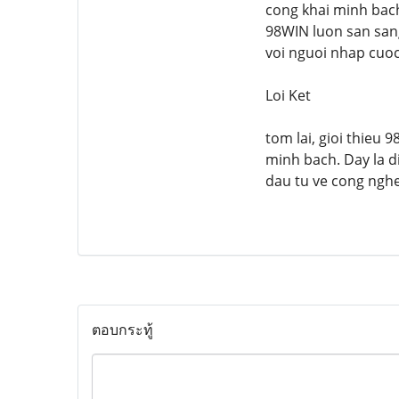
cong khai minh bach
98WIN luon san sang
voi nguoi nhap cuoc
Loi Ket
tom lai, gioi thieu
minh bach. Day la d
dau tu ve cong nghe,
ตอบกระทู้