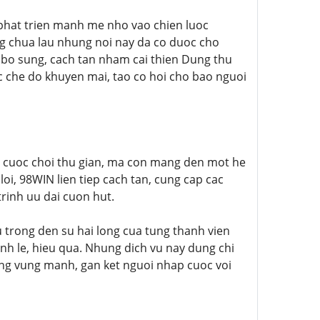
phat trien manh me nho vao chien luoc
ng chua lau nhung noi nay da co duoc cho
c bo sung, cach tan nham cai thien Dung thu
 che do khuyen mai, tao co hoi cho bao nguoi
c cuoc choi thu gian, ma con mang den mot he
oi, 98WIN lien tiep cach tan, cung cap cac
trinh uu dai cuon hut.
u trong den su hai long cua tung thanh vien
anh le, hieu qua. Nhung dich vu nay dung chi
ng vung manh, gan ket nguoi nhap cuoc voi