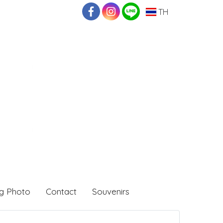
TH
g Photo
Contact
Souvenirs