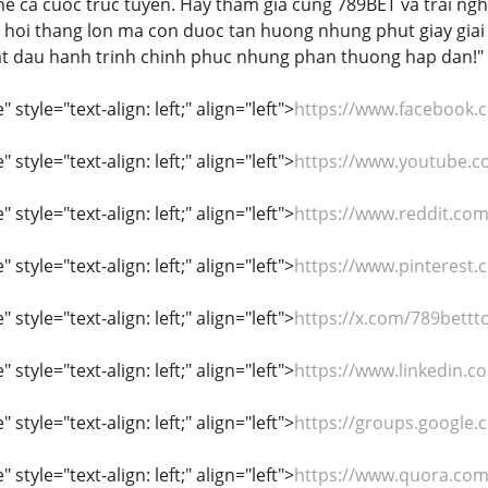
 ca cuoc truc tuyen. Hay tham gia cung 789BET va trai nghi
 hoi thang lon ma con duoc tan huong nhung phut giay giai t
t dau hanh trinh chinh phuc nhung phan thuong hap dan!"
tyle="text-align: left;" align="left">
https://www.facebook.
tyle="text-align: left;" align="left">
https://www.youtube.c
tyle="text-align: left;" align="left">
https://www.reddit.com
tyle="text-align: left;" align="left">
https://www.pinterest.
tyle="text-align: left;" align="left">
https://x.com/789bettt
tyle="text-align: left;" align="left">
https://www.linkedin.c
tyle="text-align: left;" align="left">
https://groups.google.
tyle="text-align: left;" align="left">
https://www.quora.com/