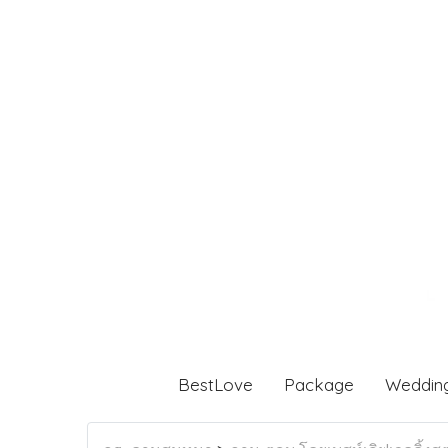
BestLove
Package
Weddin