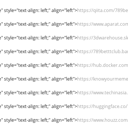
tyle="text-align: left;" align="left">
https://qiita.com/789be
tyle="text-align: left;" align="left">
https://www.aparat.co
tyle="text-align: left;" align="left">
https://3dwarehouse.s
tyle="text-align: left;" align="left">
https://789betttclub.
tyle="text-align: left;" align="left">
https://hub.docker.com
tyle="text-align: left;" align="left">
https://knowyourmeme.
tyle="text-align: left;" align="left">
https://www.techinasia
tyle="text-align: left;" align="left">
https://huggingface.co
tyle="text-align: left;" align="left">
https://www.houzz.com