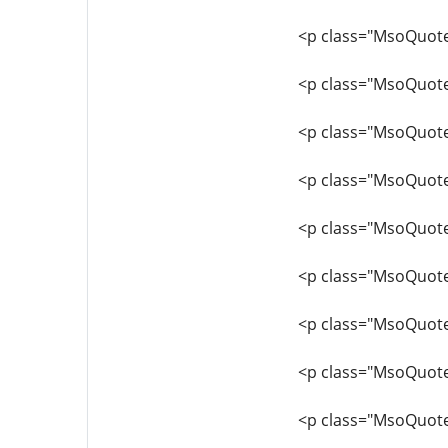
<p class="MsoQuote" s
<p class="MsoQuote" s
<p class="MsoQuote" s
<p class="MsoQuote" s
<p class="MsoQuote" s
<p class="MsoQuote" s
<p class="MsoQuote" s
<p class="MsoQuote" s
<p class="MsoQuote" s