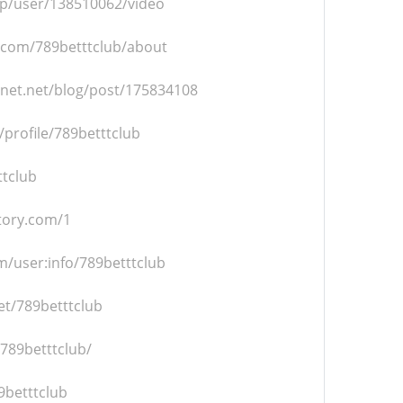
jp/user/138510062/video
.com/789betttclub/about
ixnet.net/blog/post/175834108
/profile/789betttclub
ttclub
story.com/1
m/user:info/789betttclub
et/789betttclub
/789betttclub/
9betttclub