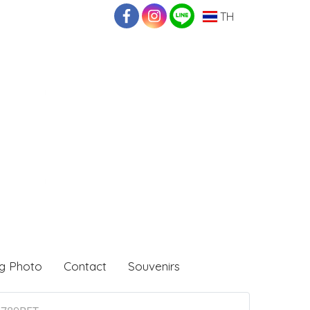
TH
g Photo
Contact
Souvenirs