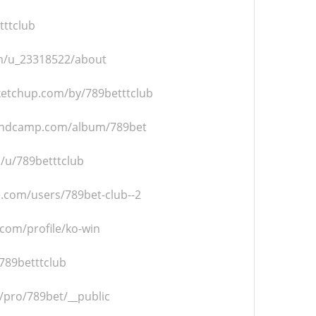
tttclub
m/u_23318522/about
ketchup.com/by/789betttclub
bandcamp.com/album/789bet
/u/789betttclub
com/users/789bet-club--2
.com/profile/ko-win
/789betttclub
/pro/789bet/__public