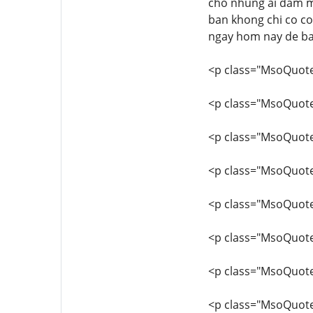
cho nhung ai dam me
ban khong chi co co
ngay hom nay de ba
<p class="MsoQuote" s
<p class="MsoQuote" s
<p class="MsoQuote" s
<p class="MsoQuote" s
<p class="MsoQuote" s
<p class="MsoQuote" s
<p class="MsoQuote" s
<p class="MsoQuote" s