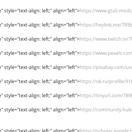
tyle="text-align: left;" align="left">
https://www.gta5-mods
tyle="text-align: left;" align="left">
https://heylink.me/789b
tyle="text-align: left;" align="left">
https://www.twitch.tv/
tyle="text-align: left;" align="left">
https://www.pexels.co
tyle="text-align: left;" align="left">
https://pixabay.com/us
tyle="text-align: left;" align="left">
https://ok.ru/profile
tyle="text-align: left;" align="left">
https://tinyurl.com/789
tyle="text-align: left;" align="left">
https://community.hubs
tyle="text-align: left;" align="left">
https://scholar.google