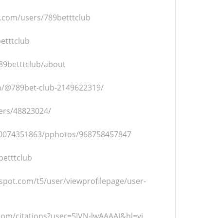
.com/users/789betttclub
etttclub
789betttclub/about
m/@789bet-club-2149622319/
ers/48823024/
/910074351863/pphotos/968758457847
betttclub
pot.com/t5/user/viewprofilepage/user-
.com/citations?user=5IVN-lwAAAAJ&hl=vi