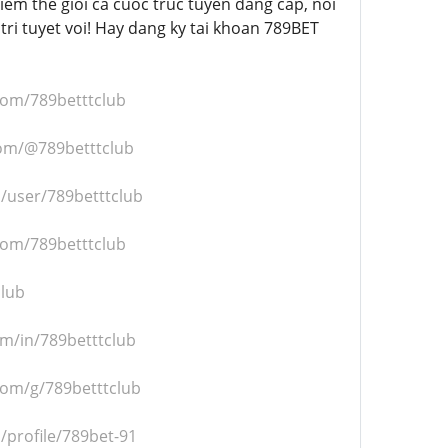
em the gioi ca cuoc truc tuyen dang cap, noi
ri tuyet voi! Hay dang ky tai khoan 789BET
com/789betttclub
om/@789betttclub
/user/789betttclub
com/789betttclub
club
om/in/789betttclub
com/g/789betttclub
profile/789bet-91