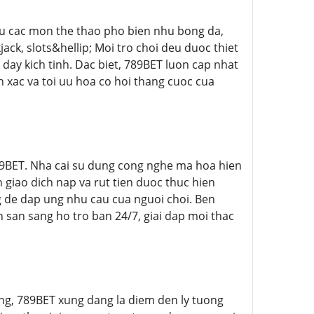
 tu cac mon the thao pho bien nhu bong da,
jack, slots&hellip; Moi tro choi deu duoc thiet
day kich tinh. Dac biet, 789BET luon cap nhat
h xac va toi uu hoa co hoi thang cuoc cua
789BET. Nha cai su dung cong nghe ma hoa hien
h giao dich nap va rut tien duoc thuc hien
 de dap ung nhu cau cua nguoi choi. Ben
san sang ho tro ban 24/7, giai dap moi thac
ang, 789BET xung dang la diem den ly tuong