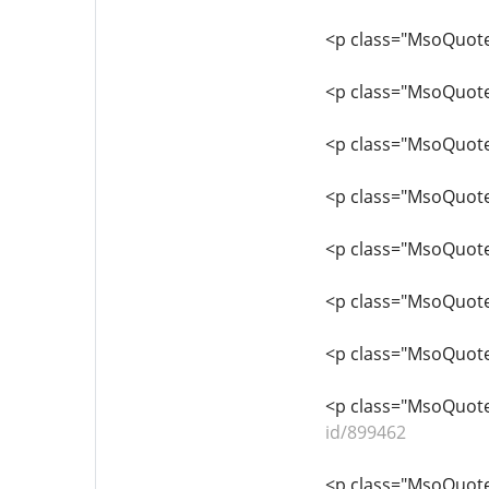
<p class="MsoQuote" s
<p class="MsoQuote" s
<p class="MsoQuote" s
<p class="MsoQuote" s
<p class="MsoQuote" s
<p class="MsoQuote" s
<p class="MsoQuote" s
<p class="MsoQuote" s
id/899462
<p class="MsoQuote" s