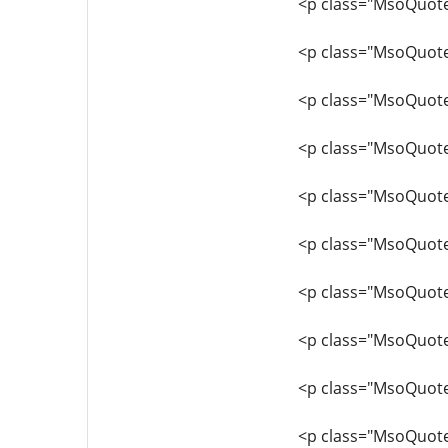
<p class="MsoQuote" s
<p class="MsoQuote" s
<p class="MsoQuote" s
<p class="MsoQuote" s
<p class="MsoQuote" s
<p class="MsoQuote" s
<p class="MsoQuote" s
<p class="MsoQuote" s
<p class="MsoQuote" s
<p class="MsoQuote" s