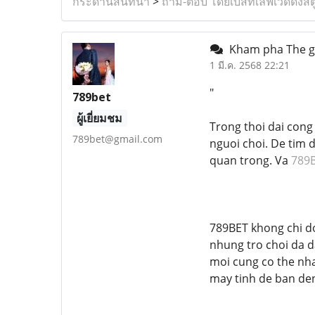
กระดานสนทนา
>
ถาม-ตอบ โดยเบสท์เลิฟเวดดิ้งสต
Kham pha The gi
1 มี.ค. 2568 22:21
"
789bet
ผู้เยี่ยมชม
Trong thoi dai cong
789bet@gmail.com
nguoi choi. De tim 
quan trong. Va
789
789BET khong chi do
nhung tro choi da d
moi cung co the nha
may tinh de ban den