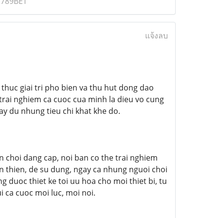
 789BET
แจ้งลบ
thuc giai tri pho bien va thu hut dong dao
trai nghiem ca cuoc cua minh la dieu vo cung
y du nhung tieu chi khat khe do.
 choi dang cap, noi ban co the trai nghiem
an thien, de su dung, ngay ca nhung nguoi choi
duoc thiet ke toi uu hoa cho moi thiet bi, tu
 ca cuoc moi luc, moi noi.