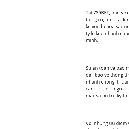
Tai 789BET, ban se 
bong ro, tennis, den
ke voi do hoa sac n
ty le keo nhanh cho
minh.
Su an toan va bao m
dai, bao ve thong ti
nhanh chong, thuan 
canh do, doi ngu ch
mac va ho tro ky th
Voi nhung uu diem v