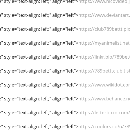
tyle="text-align: left;" align="left">
https://www.nicovideo.
tyle="text-align: left;" align="left">
https://www.deviantart
tyle="text-align: left;" align="left">
https://club789bettt.p
tyle="text-align: left;" align="left">
https://myanimelist.net
tyle="text-align: left;" align="left">
https://linkr.bio/789bet
tyle="text-align: left;" align="left">
https://789betttclub.ti
tyle="text-align: left;" align="left">
https://www.wikidot.co
tyle="text-align: left;" align="left">
https://www.behance.n
tyle="text-align: left;" align="left">
https://letterboxd.com
tyle="text-align: left;" align="left">
https://coolors.co/u/78