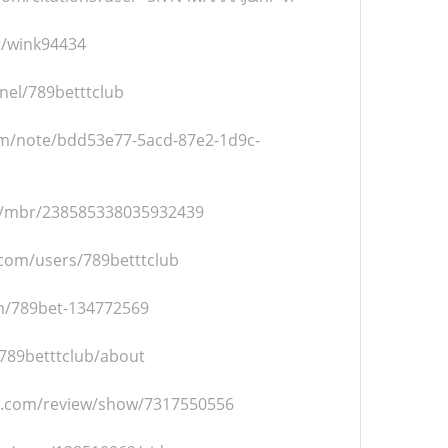
et/wink94434
nel/789betttclub
com/note/bdd53e77-5acd-87e2-1d9c-
m/mbr/238585338035932439
.com/users/789betttclub
m/789bet-134772569
789betttclub/about
s.com/review/show/7317550556