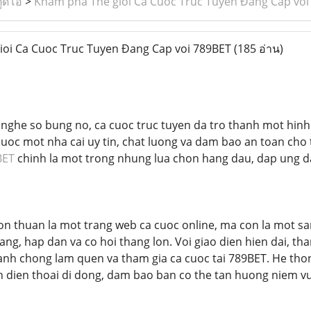
ูดิโอ
>
Kham pha The gioi Ca Cuoc Truc Tuyen Đang Cap voi
oi Ca Cuoc Truc Tuyen Đang Cap voi 789BET
(185 อ่าน)
 nghe so bung no, ca cuoc truc tuyen da tro thanh mot hinh 
duoc mot nha cai uy tin, chat luong va dam bao an toan cho 
BET
chinh la mot trong nhung lua chon hang dau, dap ung da
n thuan la mot trang web ca cuoc online, ma con la mot san
ang, hap dan va co hoi thang lon. Voi giao dien hien dai, th
nh chong lam quen va tham gia ca cuoc tai 789BET. He thong 
 dien thoai di dong, dam bao ban co the tan huong niem vui