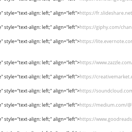
tyle="text-align: left;" align="left">
https://fr.slideshare.n
tyle="text-align: left;" align="left">
https://giphy.com/chan
tyle="text-align: left;" align="left">
https://lite.evernote.
tyle="text-align: left;" align="left">
https://www.zazzle.co
tyle="text-align: left;" align="left">
https://creativemarket
tyle="text-align: left;" align="left">
https://soundcloud.co
tyle="text-align: left;" align="left">
https://medium.com/@
tyle="text-align: left;" align="left">
https://www.goodread