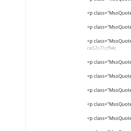
<p class="MsoQuote" s
<p class="MsoQuote" s
<p class="MsoQuote" s
ce57c71cf94c
<p class="MsoQuote" s
<p class="MsoQuote" s
<p class="MsoQuote" s
<p class="MsoQuote" s
<p class="MsoQuote" s