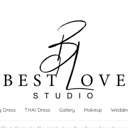
g Dress
THAI Dress
Gallery
Makeup
Weddin