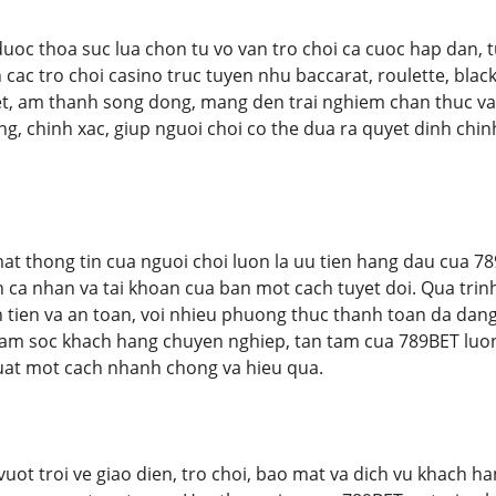
duoc thoa suc lua chon tu vo van tro choi ca cuoc hap dan,
 cac tro choi casino truc tuyen nhu baccarat, roulette, black
et, am thanh song dong, mang den trai nghiem chan thuc va 
ng, chinh xac, giup nguoi choi co the dua ra quyet dinh chin
at thong tin cua nguoi choi luon la uu tien hang dau cua 
n ca nhan va tai khoan cua ban mot cach tuyet doi. Qua trin
tien va an toan, voi nhieu phuong thuc thanh toan da dang
am soc khach hang chuyen nghiep, tan tam cua 789BET luon 
uat mot cach nhanh chong va hieu qua.
uot troi ve giao dien, tro choi, bao mat va dich vu khach h