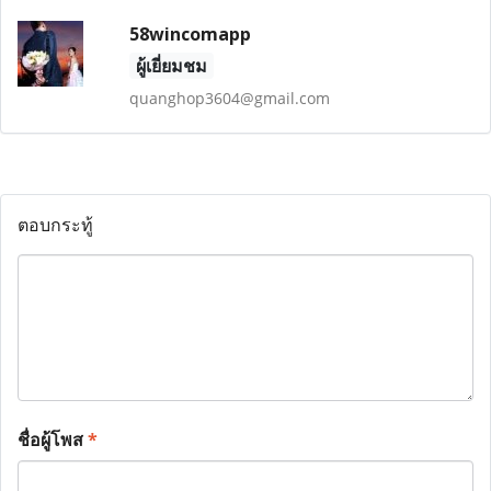
58wincomapp
ผู้เยี่ยมชม
quanghop3604@gmail.com
ตอบกระทู้
ชื่อผู้โพส
*