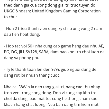
theo danh gia cua cong dong giai tri truc tuyen do
UKGC &ndash; United Kingdom Gaming Corporation
to chuc.
- Hon 2 trieu thanh vien dang ky chi trong vong 2 nam
dau tien hoat dong.
- Hop tac voi 50+ nha cung cap game hang dau nhu AE,
PG, DG, JILI, SV128, SABA, dam bao kho tro choi luon da
dang va phong phu.
- Ty le thanh toan len den 97%, giup nguoi dung de
dang rut loi nhuan thang cuoc.
Nha cai 58Win la nen tang giai tri, nang cao thu nhap
tron ven trong cong dong. Don vi cung cap kho tro
choi da dang, bao mat tot cung he thong cham soc
khach hang chat luong. Neu ban dang tim kiem mot