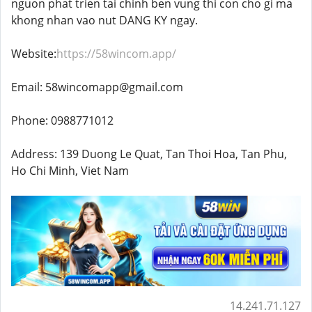
nguon phat trien tai chinh ben vung thi con cho gi ma
khong nhan vao nut DANG KY ngay.
Website:
https://58wincom.app/
Email: 58wincomapp@gmail.com
Phone: 0988771012
Address: 139 Duong Le Quat, Tan Thoi Hoa, Tan Phu,
Ho Chi Minh, Viet Nam
14.241.71.127