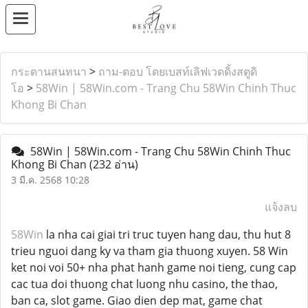
กระดานสนทนา
>
ถาม-ตอบ โดยเบสท์เลิฟเวดดิ้งสตูดิ
โอ
>
58Win | 58Win.com - Trang Chu 58Win Chinh Thuc
Khong Bi Chan
58Win | 58Win.com - Trang Chu 58Win Chinh Thuc
Khong Bi Chan
(232 อ่าน)
3 มี.ค. 2568 10:28
แจ้งลบ
58Win
la nha cai giai tri truc tuyen hang dau, thu hut 8
trieu nguoi dang ky va tham gia thuong xuyen. 58 Win
ket noi voi 50+ nha phat hanh game noi tieng, cung cap
cac tua doi thuong chat luong nhu casino, the thao,
ban ca, slot game. Giao dien dep mat, game chat