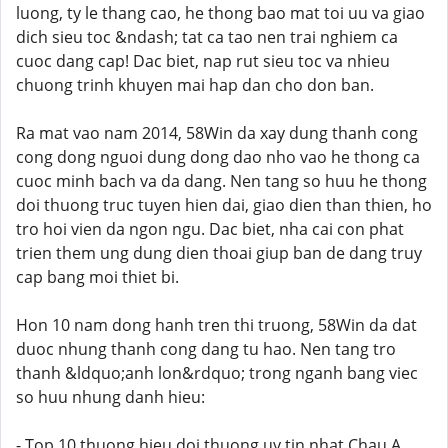
luong, ty le thang cao, he thong bao mat toi uu va giao
dich sieu toc &ndash; tat ca tao nen trai nghiem ca
cuoc dang cap! Dac biet, nap rut sieu toc va nhieu
chuong trinh khuyen mai hap dan cho don ban.
Ra mat vao nam 2014, 58Win da xay dung thanh cong
cong dong nguoi dung dong dao nho vao he thong ca
cuoc minh bach va da dang. Nen tang so huu he thong
doi thuong truc tuyen hien dai, giao dien than thien, ho
tro hoi vien da ngon ngu. Dac biet, nha cai con phat
trien them ung dung dien thoai giup ban de dang truy
cap bang moi thiet bi.
Hon 10 nam dong hanh tren thi truong, 58Win da dat
duoc nhung thanh cong dang tu hao. Nen tang tro
thanh &ldquo;anh lon&rdquo; trong nganh bang viec
so huu nhung danh hieu:
- Top 10 thuong hieu doi thuong uy tin nhat Chau A