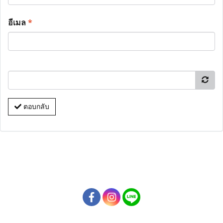
อีเมล
*
ตอบกลับ