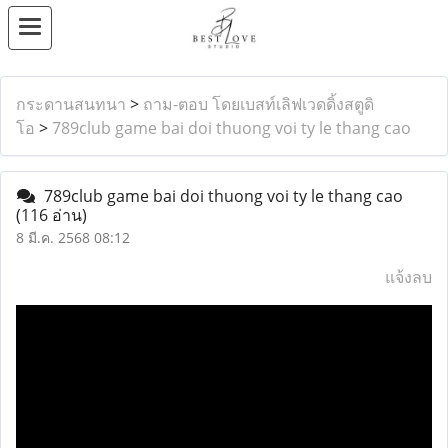
กระดานสนทนา
>
ถาม-ตอบ โดยเบสท์เลิฟเวดดิ้งสตูดิ
โอ
>
789club game bai doi thuong voi ty le thang cao
789club game bai doi thuong voi ty le thang cao
(116 อ่าน)
8 มี.ค. 2568 08:12
แจ้งลบ