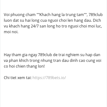
Voi phuong cham ""Khach hang la trung tam"", 789club
luon dat su hai long cua nguoi choi len hang dau. Dich
vu khach hang 24/7 san long ho tro nguoi choi moi luc,
moi noi.
Hay tham gia ngay 789club de trai nghiem su hap dan
va phan khich trong nhung tran dau dinh cao cung voi
co hoi chien thang lon!
Chi tiet xem tai:
https://789bets.io/