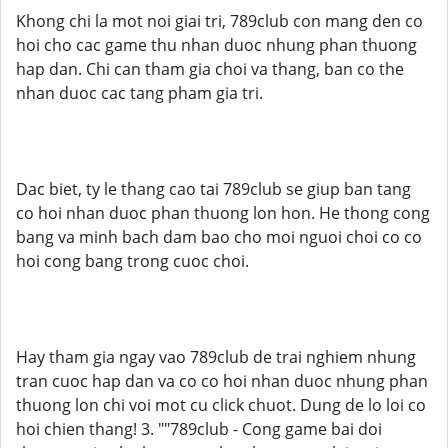
Khong chi la mot noi giai tri, 789club con mang den co
hoi cho cac game thu nhan duoc nhung phan thuong
hap dan. Chi can tham gia choi va thang, ban co the
nhan duoc cac tang pham gia tri.
Dac biet, ty le thang cao tai 789club se giup ban tang
co hoi nhan duoc phan thuong lon hon. He thong cong
bang va minh bach dam bao cho moi nguoi choi co co
hoi cong bang trong cuoc choi.
Hay tham gia ngay vao 789club de trai nghiem nhung
tran cuoc hap dan va co co hoi nhan duoc nhung phan
thuong lon chi voi mot cu click chuot. Dung de lo loi co
hoi chien thang! 3. ""789club - Cong game bai doi