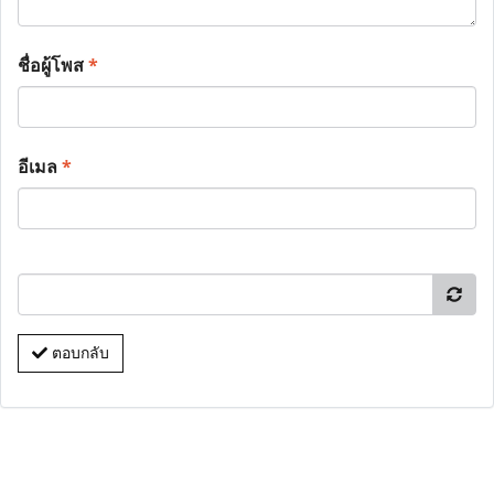
ชื่อผู้โพส
*
อีเมล
*
ตอบกลับ