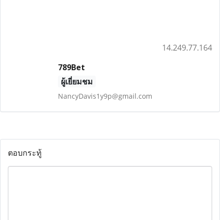
14.249.77.164
789Bet
ผู้เยี่ยมชม
NancyDavis1y9p@gmail.com
ตอบกระทู้