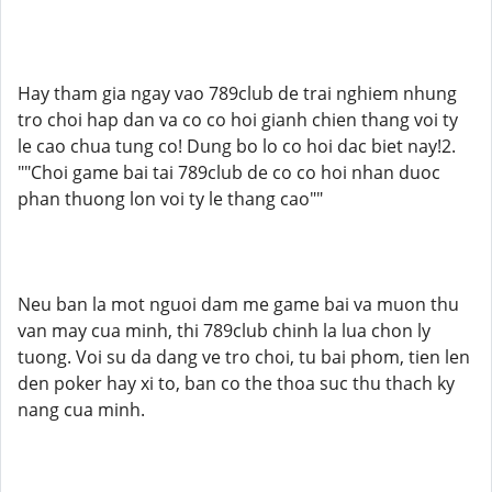
Hay tham gia ngay vao 789club de trai nghiem nhung
tro choi hap dan va co co hoi gianh chien thang voi ty
le cao chua tung co! Dung bo lo co hoi dac biet nay!2.
""Choi game bai tai 789club de co co hoi nhan duoc
phan thuong lon voi ty le thang cao""
Neu ban la mot nguoi dam me game bai va muon thu
van may cua minh, thi 789club chinh la lua chon ly
tuong. Voi su da dang ve tro choi, tu bai phom, tien len
den poker hay xi to, ban co the thoa suc thu thach ky
nang cua minh.