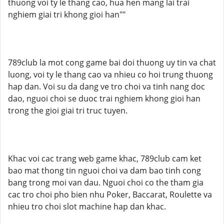
thuong voi ty le thang cao, hua hen mang lai trai
nghiem giai tri khong gioi han""
789club la mot cong game bai doi thuong uy tin va chat
luong, voi ty le thang cao va nhieu co hoi trung thuong
hap dan. Voi su da dang ve tro choi va tinh nang doc
dao, nguoi choi se duoc trai nghiem khong gioi han
trong the gioi giai tri truc tuyen.
Khac voi cac trang web game khac, 789club cam ket
bao mat thong tin nguoi choi va dam bao tinh cong
bang trong moi van dau. Nguoi choi co the tham gia
cac tro choi pho bien nhu Poker, Baccarat, Roulette va
nhieu tro choi slot machine hap dan khac.