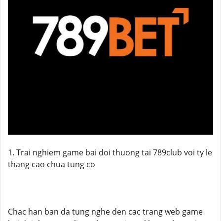
1. Trai nghiem game bai doi thuong tai 789club voi ty le
thang cao chua tung co
Chac han ban da tung nghe den cac trang web game