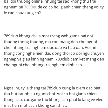
bai doi thuong online, nhung tai sao khong thu trai
nghiem tai
789Bet
de co co hoi gianh chien thang voi ty
le cao chua tung co?
789club khong chi la mot trang web game bai doi
thuong thong thuong, ma con mang den cho nguoi
choi nhung trai nghiem doc dao va hap dan. Voi he
thong cong nghe hien dai, dong thoi co doi ngu chuyen
nghiep va giau kinh nghiem, 789club cam ket mang den
cho nguoi choi nhung trai nghiem dinh cao.
Ngoai ra, ty le thang tai 789club cung la diem dac biet
thu hut rat nhieu nguoi choi. Voi co hoi gianh chien
thang cao, cac game thu khong can phai lo lang ve viec
mat tien mot cach khong can thiet.