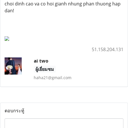
choi dinh cao va co hoi gianh nhung phan thuong hap
dan!
51.158.204.131
ai two
ผู้เยี่ยมชม
haha21@gmail.com
ตอบกระทู้