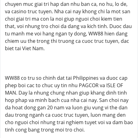
chuyen muc giai tri hap dan nhu ban ca, no hu, lo de,
va casino truc tuyen. Nha cai nay khong chi la mot san
choi giai tri ma con la noi giup nguoi choi kiem tien
that, voi nhung tro choi da dang va kich tinh. Duoc dau
tu manh me voi hang ngan ty dong, WW88 hien dang
chiem uu the trong thi truong ca cuoc truc tuyen, dac
biet tai Viet Nam.
WW88 co tru so chinh dat tai Philippines va duoc cap
phep boi cac to chuc uy tin nhu PAGCOR va ISLE OF
MAN. Day la nhung chung nhan giup khang dinh tinh
hop phap va minh bach cua nha cai nay. San choi nay
da hoat dong gan 20 nam va luon giu vung vi the dan
dau trong nganh ca cuoc truc tuyen, luon mang den
cho nguoi choi nhung trai nghiem tuyet voi va dam bao
tinh cong bang trong moi tro choi.