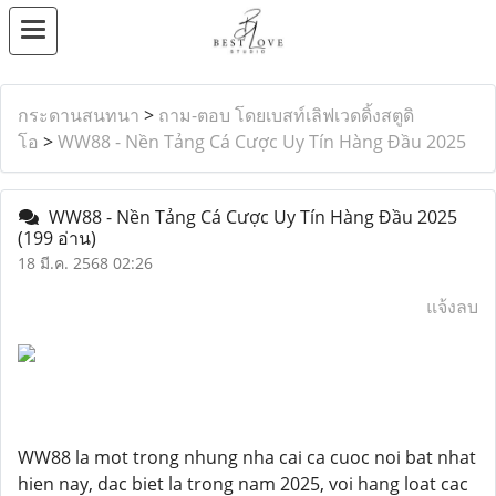
กระดานสนทนา
>
ถาม-ตอบ โดยเบสท์เลิฟเวดดิ้งสตูดิ
โอ
>
WW88 - Nền Tảng Cá Cược Uy Tín Hàng Đầu 2025
WW88 - Nền Tảng Cá Cược Uy Tín Hàng Đầu 2025
(199 อ่าน)
18 มี.ค. 2568 02:26
แจ้งลบ
WW88 la mot trong nhung nha cai ca cuoc noi bat nhat
hien nay, dac biet la trong nam 2025, voi hang loat cac