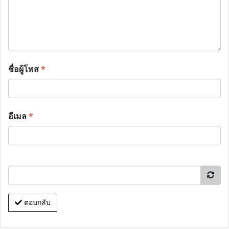
ชื่อผู้โพส
*
อีเมล
*
ตอบกลับ