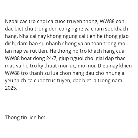
Ngoai cac tro choi ca cuoc truyen thong, WW88 con
dac biet chu trong den cong nghe va cham soc khach
hang. Nha cai nay khong ngung cai tien he thong giao
dich, dam bao su nhanh chong va an toan trong moi
lan nap va rut tien. He thong ho tro khach hang cua
WW88 hoat dong 24/7, giup nguoi choi giai dap thac
mac va ho tro ky thuat moi luc, moi noi. Dieu nay khien
WW88 tro thanh su lua chon hang dau cho nhung ai
yeu thich ca cuoc truc tuyen, dac biet la trong nam
2025.
Thong tin lien he: