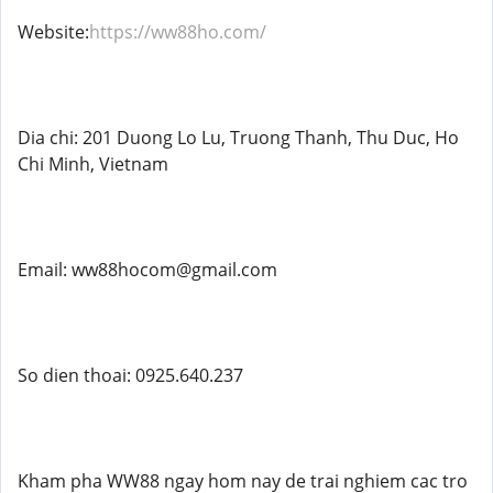
Website:
https://ww88ho.com/
Dia chi: 201 Duong Lo Lu, Truong Thanh, Thu Duc, Ho
Chi Minh, Vietnam
Email: ww88hocom@gmail.com
So dien thoai: 0925.640.237
Kham pha WW88 ngay hom nay de trai nghiem cac tro