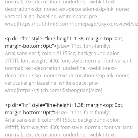
normal; text-decoration: underline; -webkit-text-
decoration-skip: none; text-decoration-skip-ink: none;
vertical-align: baseline; white-space: pre-
wrap]https://pubhtml5.com/homepage/tixyx/preview[/siz
<p dir="ltr" style="line-height: 1.38; margin-top: 0pt;
margin-bottom: 0pt;">
[size= 11pt; font-family:
Arial,sans-serif; color: #1155cc; background-color:
#ffffff; font-weight: 400; font-style: normal; font-variant:
normal; text-decoration: underline; -webkit-text-
decoration-skip: none; text-decoration-skip-ink: none;
vertical-align: baseline; white-space: pre-
wrap]https://glitch.com/@shengtian[/size]
<p dir="ltr" style="line-height: 1.38; margin-top: 0pt;
margin-bottom: 0pt;">
[size= 11pt; font-family:
Arial,sans-serif; color: #1155cc; background-color:
#ffffff; font-weight: 400; font-style: normal; font-variant:
normal; text-decoration: underline; -webkit-text-