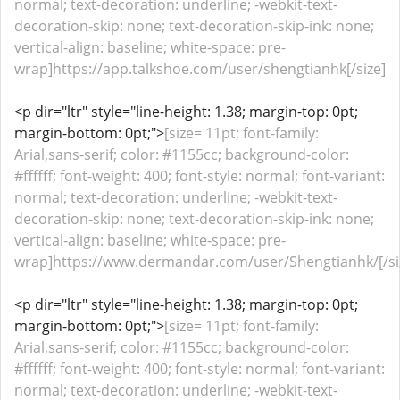
normal; text-decoration: underline; -webkit-text-
decoration-skip: none; text-decoration-skip-ink: none;
vertical-align: baseline; white-space: pre-
wrap]https://app.talkshoe.com/user/shengtianhk[/size]
<p dir="ltr" style="line-height: 1.38; margin-top: 0pt;
margin-bottom: 0pt;">
[size= 11pt; font-family:
Arial,sans-serif; color: #1155cc; background-color:
#ffffff; font-weight: 400; font-style: normal; font-variant:
normal; text-decoration: underline; -webkit-text-
decoration-skip: none; text-decoration-skip-ink: none;
vertical-align: baseline; white-space: pre-
wrap]https://www.dermandar.com/user/Shengtianhk/[/si
<p dir="ltr" style="line-height: 1.38; margin-top: 0pt;
margin-bottom: 0pt;">
[size= 11pt; font-family:
Arial,sans-serif; color: #1155cc; background-color:
#ffffff; font-weight: 400; font-style: normal; font-variant:
normal; text-decoration: underline; -webkit-text-