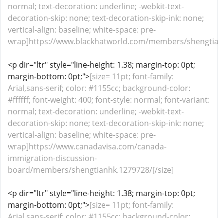
normal; text-decoration: underline; -webkit-text-
decoration-skip: none; text-decoration-skip-ink: none;
vertical-align: baseline; white-space: pre-
wrap]https://www.blackhatworld.com/members/shengtia
<p dir="ltr" style="line-height: 1.38; margin-top: 0pt;
margin-bottom: 0pt;">
[size= 11pt; font-family:
Arial,sans-serif; color: #1155cc; background-color:
#ffffff; font-weight: 400; font-style: normal; font-variant:
normal; text-decoration: underline; -webkit-text-
decoration-skip: none; text-decoration-skip-ink: none;
vertical-align: baseline; white-space: pre-
wrap]https://www.canadavisa.com/canada-
immigration-discussion-
board/members/shengtianhk.1279728/[/size]
<p dir="ltr" style="line-height: 1.38; margin-top: 0pt;
margin-bottom: 0pt;">
[size= 11pt; font-family:
Arial,sans-serif; color: #1155cc; background-color: