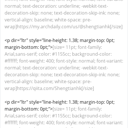
normal; text-decoration: underline; -webkit-text-
decoration-skip: none; text-decoration-skip-ink: none;
vertical-align: baseline; white-space: pre-
wrap]https://my.archdaily.com/us/@shengtianhk[/size]
<p dir="ltr" style="line-height: 1.38; margin-top: 0pt;
margin-bottom: 0pt;">
[size= 11pt; font-family:
Arial,sans-serif; color: #1155cc; background-color:
#ffffff; font-weight: 400; font-style: normal; font-variant:
normal; text-decoration: underline; -webkit-text-
decoration-skip: none; text-decoration-skip-ink: none;
vertical-align: baseline; white-space: pre-
wrap]https://qiita.com/Shengtianhk[/size]
<p dir="ltr" style="line-height: 1.38; margin-top: 0pt;
margin-bottom: 0pt;">
[size= 11pt; font-family:
Arial,sans-serif; color: #1155cc; background-color:
#ffffff; font-weight: 400; font-style: normal; font-variant: