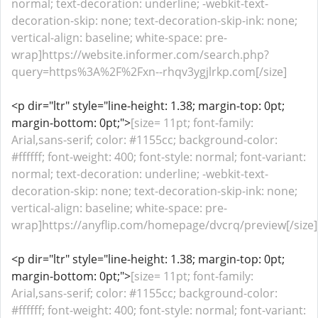
normal; text-decoration: underline; -webkit-text-
decoration-skip: none; text-decoration-skip-ink: none;
vertical-align: baseline; white-space: pre-
wrap]https://website.informer.com/search.php?
query=https%3A%2F%2Fxn--rhqv3ygjlrkp.com[/size]
<p dir="ltr" style="line-height: 1.38; margin-top: 0pt;
margin-bottom: 0pt;">
[size= 11pt; font-family:
Arial,sans-serif; color: #1155cc; background-color:
#ffffff; font-weight: 400; font-style: normal; font-variant:
normal; text-decoration: underline; -webkit-text-
decoration-skip: none; text-decoration-skip-ink: none;
vertical-align: baseline; white-space: pre-
wrap]https://anyflip.com/homepage/dvcrq/preview[/size]
<p dir="ltr" style="line-height: 1.38; margin-top: 0pt;
margin-bottom: 0pt;">
[size= 11pt; font-family:
Arial,sans-serif; color: #1155cc; background-color:
#ffffff; font-weight: 400; font-style: normal; font-variant: