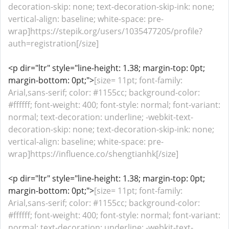
decoration-skip: none; text-decoration-skip-ink: none;
vertical-align: baseline; white-space: pre-
wrap]https://stepik.org/users/1035477205/profile?
auth=registration[/size]
<p dir="ltr" style="line-height: 1.38; margin-top: 0pt;
margin-bottom: 0pt;">
[size= 11pt; font-family:
Arial,sans-serif; color: #1155cc; background-color:
#ffffff; font-weight: 400; font-style: normal; font-variant:
normal; text-decoration: underline; -webkit-text-
decoration-skip: none; text-decoration-skip-ink: none;
vertical-align: baseline; white-space: pre-
wrap]https://influence.co/shengtianhk[/size]
<p dir="ltr" style="line-height: 1.38; margin-top: 0pt;
margin-bottom: 0pt;">
[size= 11pt; font-family:
Arial,sans-serif; color: #1155cc; background-color:
#ffffff; font-weight: 400; font-style: normal; font-variant:
normal; text-decoration: underline; -webkit-text-