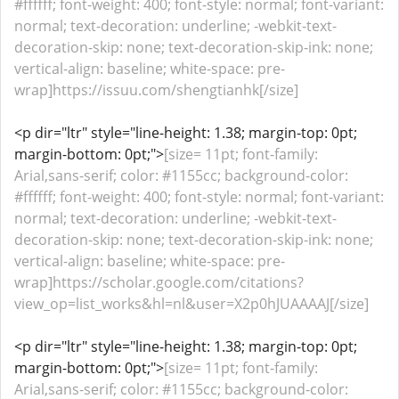
#ffffff; font-weight: 400; font-style: normal; font-variant:
normal; text-decoration: underline; -webkit-text-
decoration-skip: none; text-decoration-skip-ink: none;
vertical-align: baseline; white-space: pre-
wrap]https://issuu.com/shengtianhk[/size]
<p dir="ltr" style="line-height: 1.38; margin-top: 0pt;
margin-bottom: 0pt;">
[size= 11pt; font-family:
Arial,sans-serif; color: #1155cc; background-color:
#ffffff; font-weight: 400; font-style: normal; font-variant:
normal; text-decoration: underline; -webkit-text-
decoration-skip: none; text-decoration-skip-ink: none;
vertical-align: baseline; white-space: pre-
wrap]https://scholar.google.com/citations?
view_op=list_works&hl=nl&user=X2p0hJUAAAAJ[/size]
<p dir="ltr" style="line-height: 1.38; margin-top: 0pt;
margin-bottom: 0pt;">
[size= 11pt; font-family:
Arial,sans-serif; color: #1155cc; background-color: