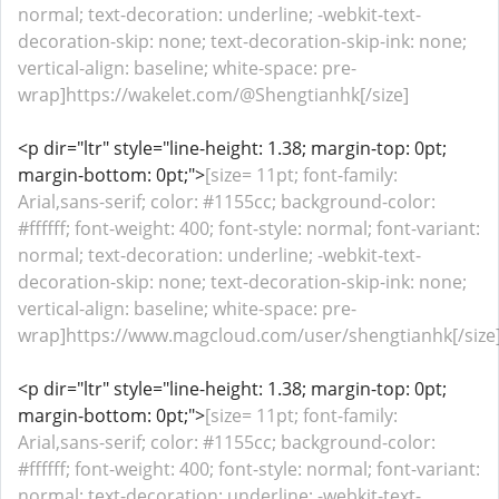
normal; text-decoration: underline; -webkit-text-
decoration-skip: none; text-decoration-skip-ink: none;
vertical-align: baseline; white-space: pre-
wrap]https://wakelet.com/@Shengtianhk[/size]
<p dir="ltr" style="line-height: 1.38; margin-top: 0pt;
margin-bottom: 0pt;">
[size= 11pt; font-family:
Arial,sans-serif; color: #1155cc; background-color:
#ffffff; font-weight: 400; font-style: normal; font-variant:
normal; text-decoration: underline; -webkit-text-
decoration-skip: none; text-decoration-skip-ink: none;
vertical-align: baseline; white-space: pre-
wrap]https://www.magcloud.com/user/shengtianhk[/size
<p dir="ltr" style="line-height: 1.38; margin-top: 0pt;
margin-bottom: 0pt;">
[size= 11pt; font-family:
Arial,sans-serif; color: #1155cc; background-color:
#ffffff; font-weight: 400; font-style: normal; font-variant:
normal; text-decoration: underline; -webkit-text-