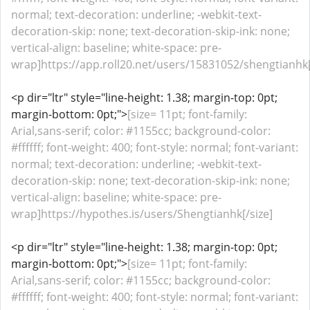
normal; text-decoration: underline; -webkit-text-
decoration-skip: none; text-decoration-skip-ink: none;
vertical-align: baseline; white-space: pre-
wrap]https://app.roll20.net/users/15831052/shengtianhk[
<p dir="ltr" style="line-height: 1.38; margin-top: 0pt;
margin-bottom: 0pt;">
[size= 11pt; font-family:
Arial,sans-serif; color: #1155cc; background-color:
#ffffff; font-weight: 400; font-style: normal; font-variant:
normal; text-decoration: underline; -webkit-text-
decoration-skip: none; text-decoration-skip-ink: none;
vertical-align: baseline; white-space: pre-
wrap]https://hypothes.is/users/Shengtianhk[/size]
<p dir="ltr" style="line-height: 1.38; margin-top: 0pt;
margin-bottom: 0pt;">
[size= 11pt; font-family:
Arial,sans-serif; color: #1155cc; background-color:
#ffffff; font-weight: 400; font-style: normal; font-variant: