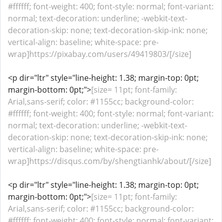
#ffffff; font-weight: 400; font-style: normal; font-variant:
normal; text-decoration: underline; -webkit-text-
decoration-skip: none; text-decoration-skip-ink: none;
vertical-align: baseline; white-space: pre-
wrap]https://pixabay.com/users/49419803/[/size]
<p dir="ltr" style="line-height: 1.38; margin-top: 0pt;
margin-bottom: 0pt;">
[size= 11pt; font-family:
Arial,sans-serif; color: #1155cc; background-color:
#ffffff; font-weight: 400; font-style: normal; font-variant:
normal; text-decoration: underline; -webkit-text-
decoration-skip: none; text-decoration-skip-ink: none;
vertical-align: baseline; white-space: pre-
wrap]https://disqus.com/by/shengtianhk/about/[/size]
<p dir="ltr" style="line-height: 1.38; margin-top: 0pt;
margin-bottom: 0pt;">
[size= 11pt; font-family:
Arial,sans-serif; color: #1155cc; background-color:
#ffffff; font-weight: 400; font-style: normal; font-variant: