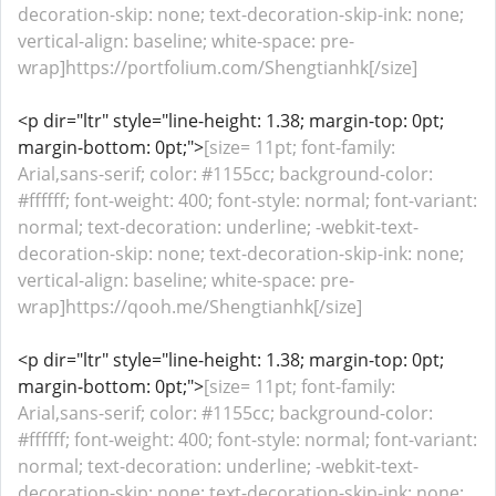
decoration-skip: none; text-decoration-skip-ink: none;
vertical-align: baseline; white-space: pre-
wrap]https://portfolium.com/Shengtianhk[/size]
<p dir="ltr" style="line-height: 1.38; margin-top: 0pt;
margin-bottom: 0pt;">
[size= 11pt; font-family:
Arial,sans-serif; color: #1155cc; background-color:
#ffffff; font-weight: 400; font-style: normal; font-variant:
normal; text-decoration: underline; -webkit-text-
decoration-skip: none; text-decoration-skip-ink: none;
vertical-align: baseline; white-space: pre-
wrap]https://qooh.me/Shengtianhk[/size]
<p dir="ltr" style="line-height: 1.38; margin-top: 0pt;
margin-bottom: 0pt;">
[size= 11pt; font-family:
Arial,sans-serif; color: #1155cc; background-color:
#ffffff; font-weight: 400; font-style: normal; font-variant:
normal; text-decoration: underline; -webkit-text-
decoration-skip: none; text-decoration-skip-ink: none;