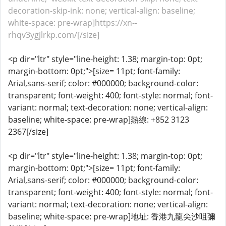
decoration-skip-ink: none; vertical-align: baseline;
white-space: pre-wrap]https://xn--
rhqv3ygjlrkp.com/[/size]
<p dir="ltr" style="line-height: 1.38; margin-top: 0pt;
margin-bottom: 0pt;">[size= 11pt; font-family:
Arial,sans-serif; color: #000000; background-color:
transparent; font-weight: 400; font-style: normal; font-
variant: normal; text-decoration: none; vertical-align:
baseline; white-space: pre-wrap]熱線: +852 3123
2367[/size]
<p dir="ltr" style="line-height: 1.38; margin-top: 0pt;
margin-bottom: 0pt;">[size= 11pt; font-family:
Arial,sans-serif; color: #000000; background-color:
transparent; font-weight: 400; font-style: normal; font-
variant: normal; text-decoration: none; vertical-align:
baseline; white-space: pre-wrap]地址: 香港九龍尖沙咀彌