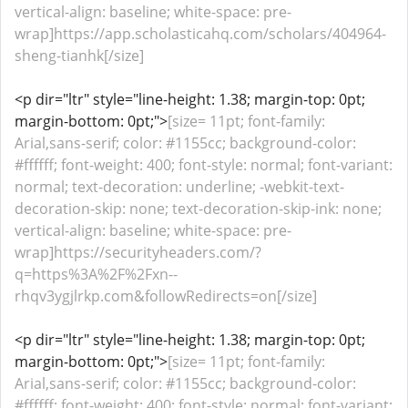
vertical-align: baseline; white-space: pre-
wrap]https://app.scholasticahq.com/scholars/404964-
sheng-tianhk[/size]
<p dir="ltr" style="line-height: 1.38; margin-top: 0pt;
margin-bottom: 0pt;">
[size= 11pt; font-family:
Arial,sans-serif; color: #1155cc; background-color:
#ffffff; font-weight: 400; font-style: normal; font-variant:
normal; text-decoration: underline; -webkit-text-
decoration-skip: none; text-decoration-skip-ink: none;
vertical-align: baseline; white-space: pre-
wrap]https://securityheaders.com/?
q=https%3A%2F%2Fxn--
rhqv3ygjlrkp.com&followRedirects=on[/size]
<p dir="ltr" style="line-height: 1.38; margin-top: 0pt;
margin-bottom: 0pt;">
[size= 11pt; font-family:
Arial,sans-serif; color: #1155cc; background-color:
#ffffff; font-weight: 400; font-style: normal; font-variant: