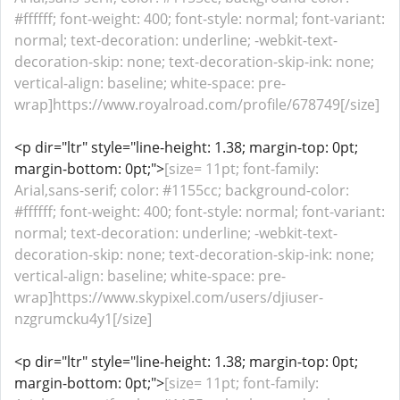
#ffffff; font-weight: 400; font-style: normal; font-variant:
normal; text-decoration: underline; -webkit-text-
decoration-skip: none; text-decoration-skip-ink: none;
vertical-align: baseline; white-space: pre-
wrap]https://www.royalroad.com/profile/678749[/size]
<p dir="ltr" style="line-height: 1.38; margin-top: 0pt;
margin-bottom: 0pt;">
[size= 11pt; font-family:
Arial,sans-serif; color: #1155cc; background-color:
#ffffff; font-weight: 400; font-style: normal; font-variant:
normal; text-decoration: underline; -webkit-text-
decoration-skip: none; text-decoration-skip-ink: none;
vertical-align: baseline; white-space: pre-
wrap]https://www.skypixel.com/users/djiuser-
nzgrumcku4y1[/size]
<p dir="ltr" style="line-height: 1.38; margin-top: 0pt;
margin-bottom: 0pt;">
[size= 11pt; font-family: