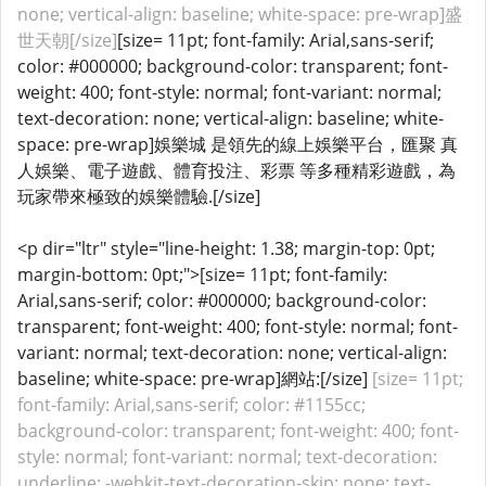
none; vertical-align: baseline; white-space: pre-wrap]盛
世天朝[/size]
[size= 11pt; font-family: Arial,sans-serif;
color: #000000; background-color: transparent; font-
weight: 400; font-style: normal; font-variant: normal;
text-decoration: none; vertical-align: baseline; white-
space: pre-wrap]娛樂城 是領先的線上娛樂平台，匯聚 真
人娛樂、電子遊戲、體育投注、彩票 等多種精彩遊戲，為
玩家帶來極致的娛樂體驗.[/size]
<p dir="ltr" style="line-height: 1.38; margin-top: 0pt;
margin-bottom: 0pt;">[size= 11pt; font-family:
Arial,sans-serif; color: #000000; background-color:
transparent; font-weight: 400; font-style: normal; font-
variant: normal; text-decoration: none; vertical-align:
baseline; white-space: pre-wrap]網站:[/size]
[size= 11pt;
font-family: Arial,sans-serif; color: #1155cc;
background-color: transparent; font-weight: 400; font-
style: normal; font-variant: normal; text-decoration:
underline; -webkit-text-decoration-skip: none; text-