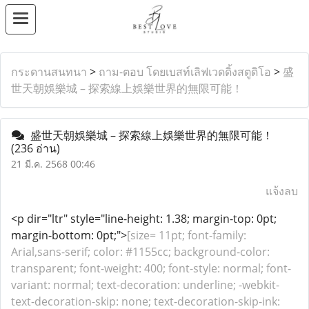
กระดานสนทนา
>
ถาม-ตอบ โดยเบสท์เลิฟเวดดิ้งสตูดิโอ
>
盛
世天朝娛樂城 – 探索線上娛樂世界的無限可能！
盛世天朝娛樂城 – 探索線上娛樂世界的無限可能！
(236 อ่าน)
21 มี.ค. 2568 00:46
แจ้งลบ
<p dir="ltr" style="line-height: 1.38; margin-top: 0pt;
margin-bottom: 0pt;">
[size= 11pt; font-family:
Arial,sans-serif; color: #1155cc; background-color:
transparent; font-weight: 400; font-style: normal; font-
variant: normal; text-decoration: underline; -webkit-
text-decoration-skip: none; text-decoration-skip-ink: