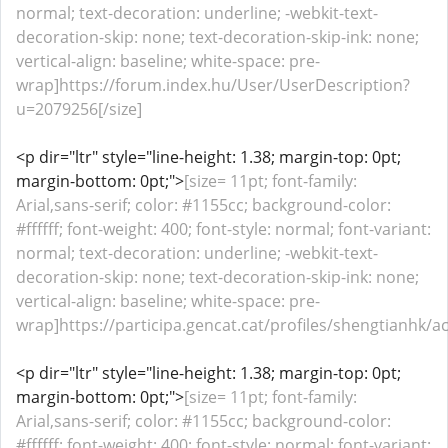
normal; text-decoration: underline; -webkit-text-
decoration-skip: none; text-decoration-skip-ink: none;
vertical-align: baseline; white-space: pre-
wrap]https://forum.index.hu/User/UserDescription?
u=2079256[/size]
<p dir="ltr" style="line-height: 1.38; margin-top: 0pt;
margin-bottom: 0pt;">
[size= 11pt; font-family:
Arial,sans-serif; color: #1155cc; background-color:
#ffffff; font-weight: 400; font-style: normal; font-variant:
normal; text-decoration: underline; -webkit-text-
decoration-skip: none; text-decoration-skip-ink: none;
vertical-align: baseline; white-space: pre-
wrap]https://participa.gencat.cat/profiles/shengtianhk/act
<p dir="ltr" style="line-height: 1.38; margin-top: 0pt;
margin-bottom: 0pt;">
[size= 11pt; font-family:
Arial,sans-serif; color: #1155cc; background-color:
#ffffff; font-weight: 400; font-style: normal; font-variant: