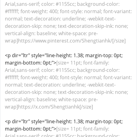
Arial,sans-serif; color: #1155cc; background-color:
#ffffff; font-weight: 400; font-style: normal; font-variant:
normal; text-decoration: underline; -webkit-text-
decoration-skip: none; text-decoration-skip-ink: none;
vertical-align: baseline; white-space: pre-
wrap]https://www.pinterest.com/Shengtianhk/[/size]
<p dir="ltr" style="line-height: 1.38; margin-top: 0pt;
margin-bottom: 0pt;">
[size= 11pt; font-family:
Arial,sans-serif; color: #1155cc; background-color:
#ffffff; font-weight: 400; font-style: normal; font-variant:
normal; text-decoration: underline; -webkit-text-
decoration-skip: none; text-decoration-skip-ink: none;
vertical-align: baseline; white-space: pre-
wrap]https://x.com/Shengtianhk[/size]
<p dir="ltr" style="line-height: 1.38; margin-top: 0pt;
margin-bottom: 0pt;">
[size= 11pt; font-family:
Arial,sans-serif; color: #1155cc; background-color: