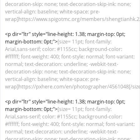
decoration-skip: none; text-decoration-skip-ink: none;
vertical-align: baseline; white-space: pre-
wrap]https://www.spigotmc.org/members/shengtianhk.22
<p dir="ltr" style="line-height: 1.38; margin-top: 0pt;
margin-bottom: 0pt;">
[size= 11pt; font-family:
Arial,sans-serif; color: #1155cc; background-color:
#ffffff; font-weight: 400; font-style: normal; font-variant:
normal; text-decoration: underline; -webkit-text-
decoration-skip: none; text-decoration-skip-ink: none;
vertical-align: baseline; white-space: pre-
wrap]https://pxhere.com/en/photographer/4561048[/size
<p dir="ltr" style="line-height: 1.38; margin-top: 0pt;
margin-bottom: 0pt;">
[size= 11pt; font-family:
Arial,sans-serif; color: #1155cc; background-color:
#ffffff; font-weight: 400; font-style: normal; font-variant:
normal; text-decoration: underline; -webkit-text-
decoration-skip: none; text-decoration-skip-ink: none;