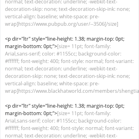
normal; text-decoration: underline; -webkit-text-
decoration-skip: none; text-decoration-skip-ink: none;
vertical-align: baseline; white-space: pre-
wrap]https://www.pubpub.org/user/--3506[/size]
<p dir="ltr" style="line-height: 1.38; margin-top: 0pt;
margin-bottom: 0pt;">
[size= 11pt; font-family:
Arial,sans-serif; color: #1155cc; background-color:
#ffffff; font-weight: 400; font-style: normal; font-variant:
normal; text-decoration: underline; -webkit-text-
decoration-skip: none; text-decoration-skip-ink: none;
vertical-align: baseline; white-space: pre-
wrap]https://www.blackhatworld.com/members/shengtia
<p dir="ltr" style="line-height: 1.38; margin-top: 0pt;
margin-bottom: 0pt;">
[size= 11pt; font-family:
Arial,sans-serif; color: #1155cc; background-color:
#ffffff; font-weight: 400; font-style: normal; font-variant:
normal; text-decoration: underline; -webkit-text-