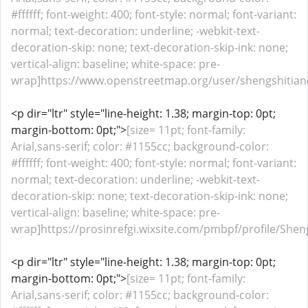
#ffffff; font-weight: 400; font-style: normal; font-variant:
normal; text-decoration: underline; -webkit-text-
decoration-skip: none; text-decoration-skip-ink: none;
vertical-align: baseline; white-space: pre-
wrap]https://www.openstreetmap.org/user/shengshitianc
<p dir="ltr" style="line-height: 1.38; margin-top: 0pt;
margin-bottom: 0pt;">
[size= 11pt; font-family:
Arial,sans-serif; color: #1155cc; background-color:
#ffffff; font-weight: 400; font-style: normal; font-variant:
normal; text-decoration: underline; -webkit-text-
decoration-skip: none; text-decoration-skip-ink: none;
vertical-align: baseline; white-space: pre-
wrap]https://prosinrefgi.wixsite.com/pmbpf/profile/Sheng
<p dir="ltr" style="line-height: 1.38; margin-top: 0pt;
margin-bottom: 0pt;">
[size= 11pt; font-family:
Arial,sans-serif; color: #1155cc; background-color: