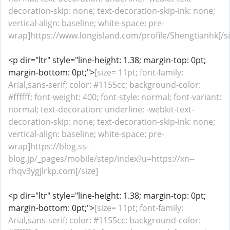
decoration-skip: none; text-decoration-skip-ink: none;
vertical-align: baseline; white-space: pre-
wrap]https://www.longisland.com/profile/Shengtianhk[/si
<p dir="ltr" style="line-height: 1.38; margin-top: 0pt;
margin-bottom: 0pt;">
[size= 11pt; font-family:
Arial,sans-serif; color: #1155cc; background-color:
#ffffff; font-weight: 400; font-style: normal; font-variant:
normal; text-decoration: underline; -webkit-text-
decoration-skip: none; text-decoration-skip-ink: none;
vertical-align: baseline; white-space: pre-
wrap]https://blog.ss-
blog.jp/_pages/mobile/step/index?u=https://xn--
rhqv3ygjlrkp.com[/size]
<p dir="ltr" style="line-height: 1.38; margin-top: 0pt;
margin-bottom: 0pt;">
[size= 11pt; font-family:
Arial,sans-serif; color: #1155cc; background-color: