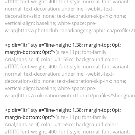
#ffffff; font-weight: 400; font-style: normal; font-variant:
normal; text-decoration: underline; -webkit-text-
decoration-skip: none; text-decoration-skip-ink: none;
vertical-align: baseline; white-space: pre-
wrap]https://photoclub.canadiangeographic.ca/profile/21
<p dir="ltr" style="line-height: 1.38; margin-top: 0pt;
margin-bottom: 0pt;">
[size= 11pt; font-family:
Arial,sans-serif; color: #1155cc; background-color:
#ffffff; font-weight: 400; font-style: normal; font-variant:
normal; text-decoration: underline; -webkit-text-
decoration-skip: none; text-decoration-skip-ink: none;
vertical-align: baseline; white-space: pre-
wrap]https://cokreation.winterthur.ch/profiles/Shengtianh
<p dir="ltr" style="line-height: 1.38; margin-top: 0pt;
margin-bottom: 0pt;">
[size= 11pt; font-family:
Arial,sans-serif; color: #1155cc; background-color:
#ffffff; font-weight: 400; font-style: normal; font-variant: