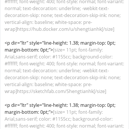
#ffffff; font-weight: 400; font-style: normal; font-variant:
normal; text-decoration: underline; -webkit-text-
decoration-skip: none; text-decoration-skip-ink: none;
vertical-align: baseline; white-space: pre-
wrap]https://hub.docker.com/u/shengtianhk[/size]
<p dir="ltr" style="line-height: 1.38; margin-top: 0pt;
margin-bottom: 0pt;">
[size= 11pt; font-family:
Arial,sans-serif; color: #1155cc; background-color:
#ffffff; font-weight: 400; font-style: normal; font-variant:
normal; text-decoration: underline; -webkit-text-
decoration-skip: none; text-decoration-skip-ink: none;
vertical-align: baseline; white-space: pre-
wrap]https://sketchfab.com/Shengtianhk[/size]
<p dir="ltr" style="line-height: 1.38; margin-top: 0pt;
margin-bottom: 0pt;">
[size= 11pt; font-family:
Arial,sans-serif; color: #1155cc; background-color:
#ffffff; font-weight: 400; font-style: normal; font-variant: