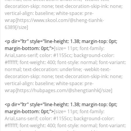
decoration-skip: none; text-decoration-skip-ink: none;
vertical-align: baseline; white-space: pre-
wrap]https://www.skool.com/@sheng-tianhk-
6389[/size]
<p dir="ltr" style="line-height: 1.38; margin-top: 0pt;
margin-bottom: 0pt;">
[size= 11pt; font-family:
Arial,sans-serif; color: #1155cc; background-color:
#ffffff; font-weight: 400; font-style: normal; font-variant:
normal; text-decoration: underline; -webkit-text-
decoration-skip: none; text-decoration-skip-ink: none;
vertical-align: baseline; white-space: pre-
wrap]https://hubpages.com/@shengtianhk[/size]
<p dir="ltr" style="line-height: 1.38; margin-top: 0pt;
margin-bottom: 0pt;">
[size= 11pt; font-family:
Arial,sans-serif; color: #1155cc; background-color:
#ffffff; font-weight: 400; font-style: normal; font-variant: