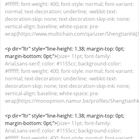
#ffffff; font-weight: 400; font-style: normal; font-variant:
normal; text-decoration: underline; -webkit-text-
decoration-skip: none; text-decoration-skip-ink: none;
vertical-align: baseline; white-space: pre-
wrap]https://www.multichain.com/qa/user/Shengtianhk[/
<p dir="ltr" style="line-height: 1.38; margin-top: 0pt;
margin-bottom: 0pt;">
[size= 11pt; font-family:
Arial,sans-serif; color: #1155cc; background-color:
#ffffff; font-weight: 400; font-style: normal; font-variant:
normal; text-decoration: underline; -webkit-text-
decoration-skip: none; text-decoration-skip-ink: none;
vertical-align: baseline; white-space: pre-
wrap]https://monopinion.namur.be/profiles/Shengtianhk/a
<p dir="ltr" style="line-height: 1.38; margin-top: 0pt;
margin-bottom: 0pt;">
[size= 11pt; font-family:
Arial,sans-serif; color: #1155cc; background-color:
#ffffff; font-weight: 400; font-style: normal; font-variant: