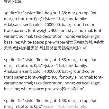
敦道[/size]
<p dir="ltr" style="line-height: 1.38; margin-top: 0pt;
margin-bottom: 0pt;">[size= 11pt; font-family:
Arial,sans-serif; color: #000000; background-color:
transparent; font-weight: 400; font-style: normal; font-
variant: normal; text-decoration: none; vertical-align:
baseline; white-space: pre-wrap]#盛世天朝娛樂城 #盛世
天朝 #連結盛世天朝 #註冊盛世天朝娛樂城[/size]
<p dir="ltr" style="line-height: 1.38; margin-top: 0pt;
margin-bottom: 0pt;">[size= 11pt; font-family:
Arial,sans-serif; color: #000000; background-color:
transparent; font-weight: 400; font-style: normal; font-
variant: normal; text-decoration: none; vertical-align:
baseline; white-space: pre-wrap]Social[/size]
<p dir="ltr" style="line-height: 1.38; margin-top: 0pt;
margin-bottom: 0pt;">
[size= 11pt; font-family: