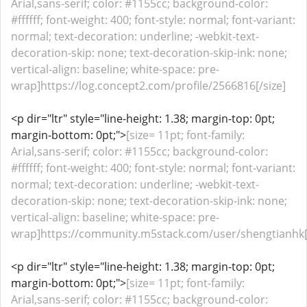
Arial,sans-serif; color: #1155cc; background-color:
#ffffff; font-weight: 400; font-style: normal; font-variant:
normal; text-decoration: underline; -webkit-text-
decoration-skip: none; text-decoration-skip-ink: none;
vertical-align: baseline; white-space: pre-
wrap]https://log.concept2.com/profile/2566816[/size]
<p dir="ltr" style="line-height: 1.38; margin-top: 0pt;
margin-bottom: 0pt;">
[size= 11pt; font-family:
Arial,sans-serif; color: #1155cc; background-color:
#ffffff; font-weight: 400; font-style: normal; font-variant:
normal; text-decoration: underline; -webkit-text-
decoration-skip: none; text-decoration-skip-ink: none;
vertical-align: baseline; white-space: pre-
wrap]https://community.m5stack.com/user/shengtianhk[/
<p dir="ltr" style="line-height: 1.38; margin-top: 0pt;
margin-bottom: 0pt;">
[size= 11pt; font-family:
Arial,sans-serif; color: #1155cc; background-color: