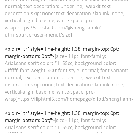
normal; text-decoration: underline; -webkit-text-
decoration-skip: none; text-decoration-skip-ink: none;
vertical-align: baseline; white-space: pre-
wrap]https://substack.com/@shengtianhk?
utm_source=user-menu[/size]
<p dir="ltr" style="line-height: 1.38; margin-top: 0pt;
margin-bottom: 0pt;">
[size= 11pt; font-family:
Arial,sans-serif; color: #1155cc; background-color:
#ffffff; font-weight: 400; font-style: normal; font-variant:
normal; text-decoration: underline; -webkit-text-
decoration-skip: none; text-decoration-skip-ink: none;
vertical-align: baseline; white-space: pre-
wrap]https://fliphtml5.com/homepage/difod/shengtianhk/
<p dir="ltr" style="line-height: 1.38; margin-top: 0pt;
margin-bottom: 0pt;">
[size= 11pt; font-family:
Arial,sans-serif; color: #1155cc; background-color: