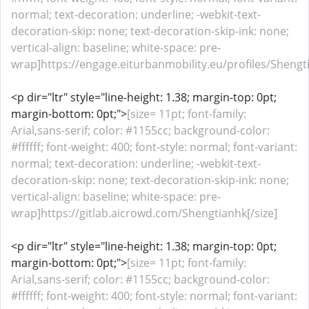
normal; text-decoration: underline; -webkit-text-
decoration-skip: none; text-decoration-skip-ink: none;
vertical-align: baseline; white-space: pre-
wrap]https://engage.eiturbanmobility.eu/profiles/Shengtia
<p dir="ltr" style="line-height: 1.38; margin-top: 0pt;
margin-bottom: 0pt;">
[size= 11pt; font-family:
Arial,sans-serif; color: #1155cc; background-color:
#ffffff; font-weight: 400; font-style: normal; font-variant:
normal; text-decoration: underline; -webkit-text-
decoration-skip: none; text-decoration-skip-ink: none;
vertical-align: baseline; white-space: pre-
wrap]https://gitlab.aicrowd.com/Shengtianhk[/size]
<p dir="ltr" style="line-height: 1.38; margin-top: 0pt;
margin-bottom: 0pt;">
[size= 11pt; font-family:
Arial,sans-serif; color: #1155cc; background-color:
#ffffff; font-weight: 400; font-style: normal; font-variant: