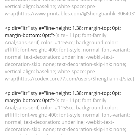
vertical-align: baseline; white-space: pre-
wrap]https://www.printables.com/@Shengtianhk_3064031
<p dir="ltr" style="line-height: 1.38; margin-top: 0pt;
margin-bottom: 0pt;">
[size= 11pt; font-family:
Arial,sans-serif; color: #1155cc; background-color:
#ffffff; font-weight: 400; font-style: normal; font-variant:
normal; text-decoration: underline; -webkit-text-
decoration-skip: none; text-decoration-skip-ink: none;
vertical-align: baseline; white-space: pre-
wrap]https://codex.core77.com/users/Shengtianhk[/size]
<p dir="ltr" style="line-height: 1.38; margin-top: 0pt;
margin-bottom: 0pt;">
[size= 11pt; font-family:
Arial,sans-serif; color: #1155cc; background-color:
#ffffff; font-weight: 400; font-style: normal; font-variant:
normal; text-decoration: underline; -webkit-text-
decoration-skip: none; text-decoration-skip-ink: none;