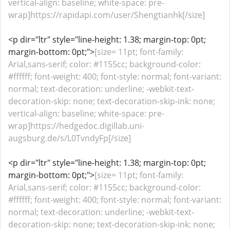
vertical-align: baseline; white-space: pre-
wrap]https://rapidapi.com/user/Shengtianhk[/size]
<p dir="ltr" style="line-height: 1.38; margin-top: 0pt;
margin-bottom: 0pt;">
[size= 11pt; font-family:
Arial,sans-serif; color: #1155cc; background-color:
#ffffff; font-weight: 400; font-style: normal; font-variant:
normal; text-decoration: underline; -webkit-text-
decoration-skip: none; text-decoration-skip-ink: none;
vertical-align: baseline; white-space: pre-
wrap]https://hedgedoc.digillab.uni-
augsburg.de/s/L0TvndyFp[/size]
<p dir="ltr" style="line-height: 1.38; margin-top: 0pt;
margin-bottom: 0pt;">
[size= 11pt; font-family:
Arial,sans-serif; color: #1155cc; background-color:
#ffffff; font-weight: 400; font-style: normal; font-variant:
normal; text-decoration: underline; -webkit-text-
decoration-skip: none; text-decoration-skip-ink: none;