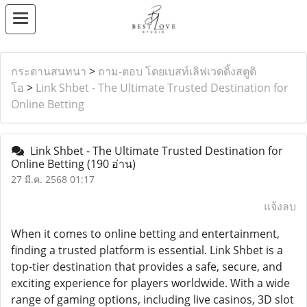
กระดานสนทนา
>
ถาม-ตอบ โดยเบสท์เลิฟเวดดิ้งสตูดิ
โอ
>
Link Shbet - The Ultimate Trusted Destination for
Online Betting
Link Shbet - The Ultimate Trusted Destination for
Online Betting
(190 อ่าน)
27 มี.ค. 2568 01:17
แจ้งลบ
When it comes to online betting and entertainment,
finding a trusted platform is essential. Link Shbet is a
top-tier destination that provides a safe, secure, and
exciting experience for players worldwide. With a wide
range of gaming options, including live casinos, 3D slot