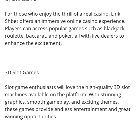
For those who enjoy the thrill of a real casino, Link
Shbet offers an immersive online casino experience.
Players can access popular games such as blackjack,
roulette, baccarat, and poker, all with live dealers to
enhance the excitement.
3D Slot Games
Slot game enthusiasts will love the high-quality 3D slot
machines available on the platform. With stunning
graphics, smooth gameplay, and exciting themes,
these games provide endless entertainment and great
winning opportunities.