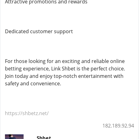
Attractive promotions and rewards
Dedicated customer support
For those looking for an exciting and reliable online
betting experience, Link Shbet is the perfect choice.
Join today and enjoy top-notch entertainment with
safety and convenience.
https://shbetz.net/
182.189.92.94
Shbet