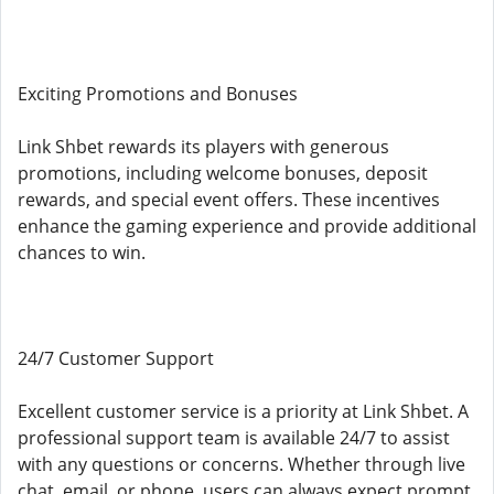
Exciting Promotions and Bonuses
Link Shbet rewards its players with generous
promotions, including welcome bonuses, deposit
rewards, and special event offers. These incentives
enhance the gaming experience and provide additional
chances to win.
24/7 Customer Support
Excellent customer service is a priority at Link Shbet. A
professional support team is available 24/7 to assist
with any questions or concerns. Whether through live
chat, email, or phone, users can always expect prompt