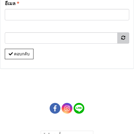
อีเมล
*
ตอบกลับ