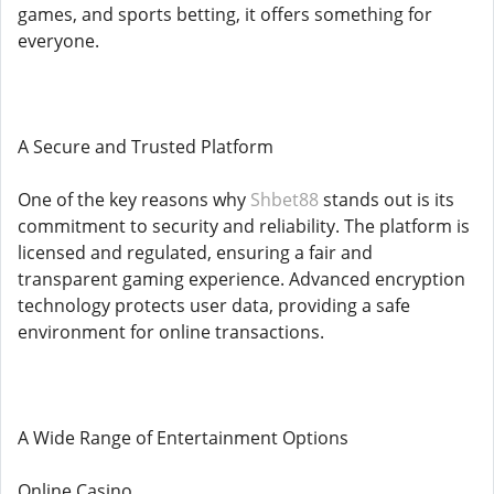
games, and sports betting, it offers something for
everyone.
A Secure and Trusted Platform
One of the key reasons why
Shbet88
stands out is its
commitment to security and reliability. The platform is
licensed and regulated, ensuring a fair and
transparent gaming experience. Advanced encryption
technology protects user data, providing a safe
environment for online transactions.
A Wide Range of Entertainment Options
Online Casino