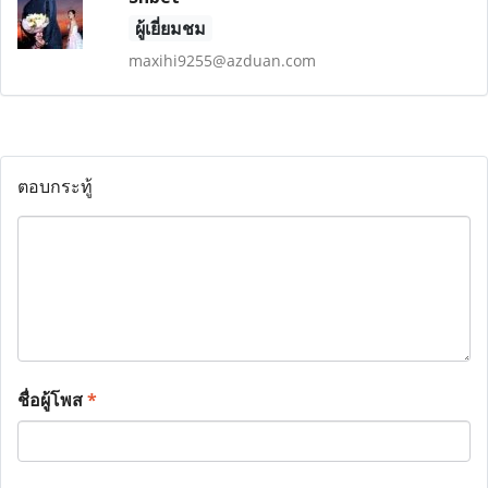
ผู้เยี่ยมชม
maxihi9255@azduan.com
ตอบกระทู้
ชื่อผู้โพส
*