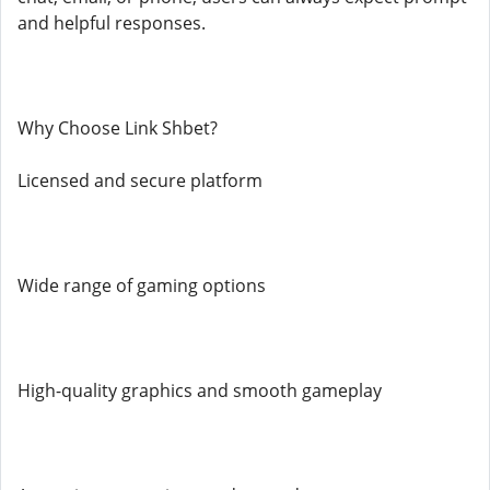
and helpful responses.
Why Choose Link Shbet?
Licensed and secure platform
Wide range of gaming options
High-quality graphics and smooth gameplay