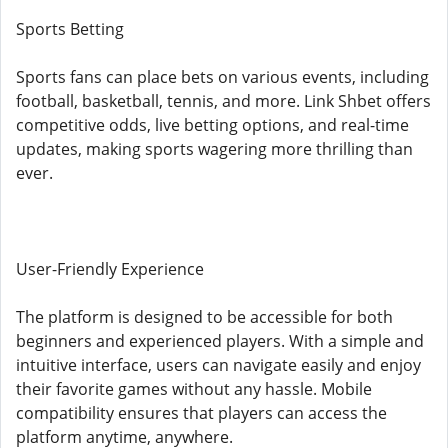
Sports Betting
Sports fans can place bets on various events, including
football, basketball, tennis, and more. Link Shbet offers
competitive odds, live betting options, and real-time
updates, making sports wagering more thrilling than
ever.
User-Friendly Experience
The platform is designed to be accessible for both
beginners and experienced players. With a simple and
intuitive interface, users can navigate easily and enjoy
their favorite games without any hassle. Mobile
compatibility ensures that players can access the
platform anytime, anywhere.