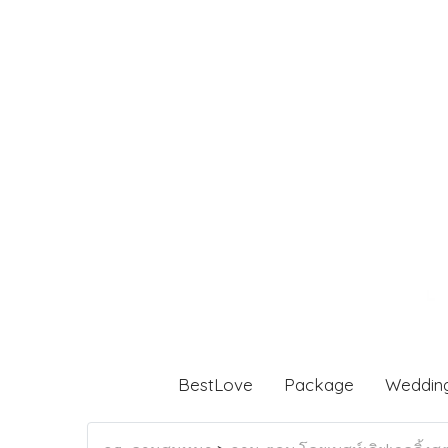
BestLove
Package
Weddin