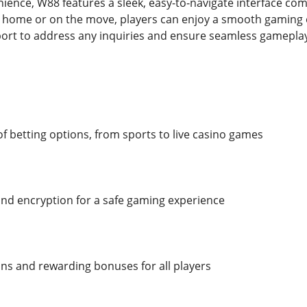
ience, W88 features a sleek, easy-to-navigate interface co
 home or on the move, players can enjoy a smooth gaming ex
ort to address any inquiries and ensure seamless gameplay
of betting options, from sports to live casino games
nd encryption for a safe gaming experience
s and rewarding bonuses for all players