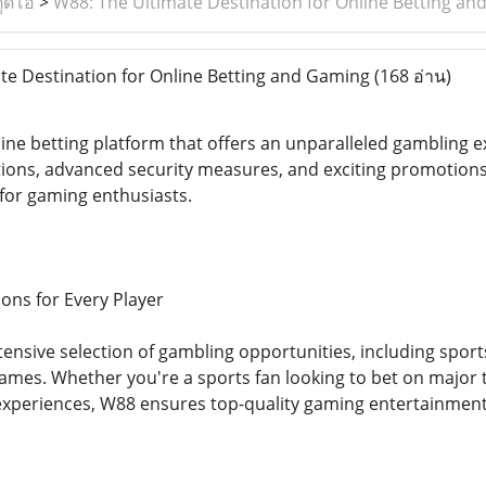
ูดิโอ
>
W88: The Ultimate Destination for Online Betting a
e Destination for Online Betting and Gaming
(168 อ่าน)
nline betting platform that offers an unparalleled gambling 
tions, advanced security measures, and exciting promotions, 
 for gaming enthusiasts.
ions for Every Player
ensive selection of gambling opportunities, including sports
games. Whether you're a sports fan looking to bet on major
er experiences, W88 ensures top-quality gaming entertainment