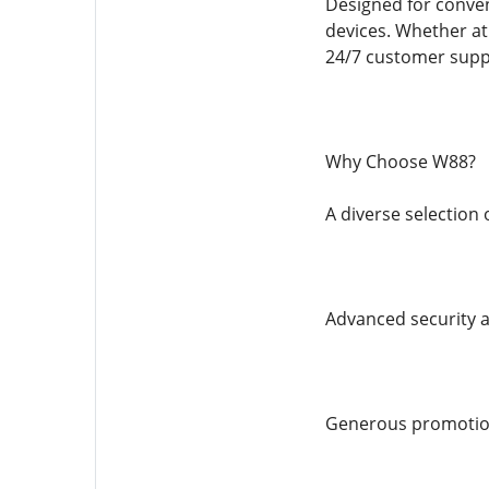
Designed for conven
devices. Whether at
24/7 customer supp
Why Choose W88?
A diverse selection 
Advanced security a
Generous promotion