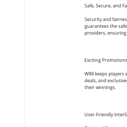
Safe, Secure, and 
Security and fairne
guarantees the safe
providers, ensuring 
Exciting Promotion
W88 keeps players 
deals, and exclusiv
their winnings.
User-Friendly Inter