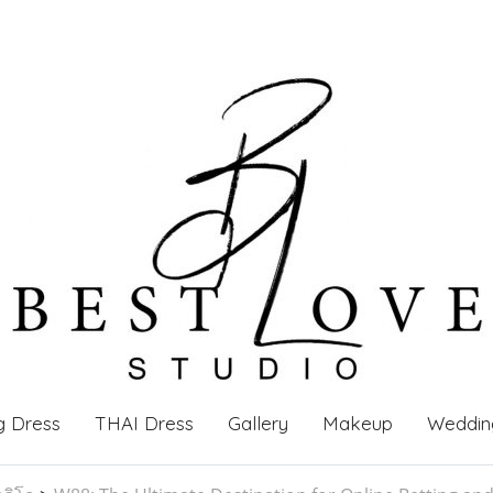
g Dress
THAI Dress
Gallery
Makeup
Weddin