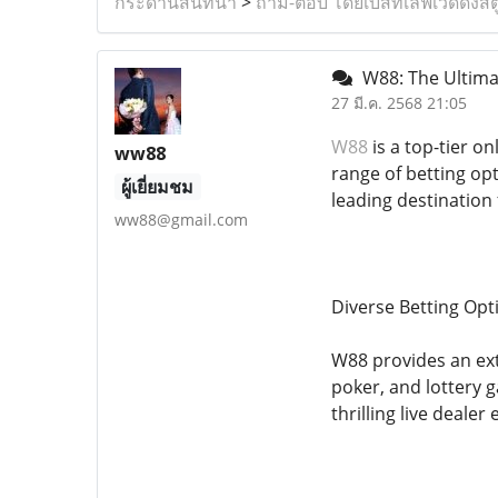
กระดานสนทนา
>
ถาม-ตอบ โดยเบสท์เลิฟเวดดิ้งสต
W88: The Ultimat
27 มี.ค. 2568 21:05
W88
is a top-tier o
ww88
range of betting op
ผู้เยี่ยมชม
leading destination
ww88@gmail.com
Diverse Betting Opt
W88 provides an ext
poker, and lottery 
thrilling live deal