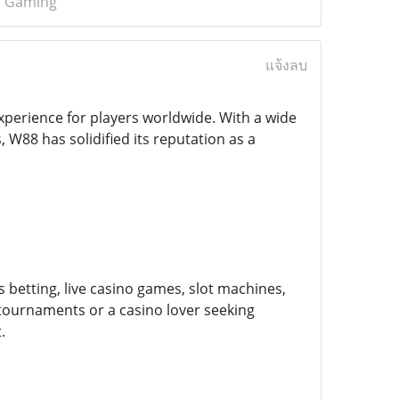
nd Gaming
แจ้งลบ
experience for players worldwide. With a wide
W88 has solidified its reputation as a
 betting, live casino games, slot machines,
 tournaments or a casino lover seeking
.