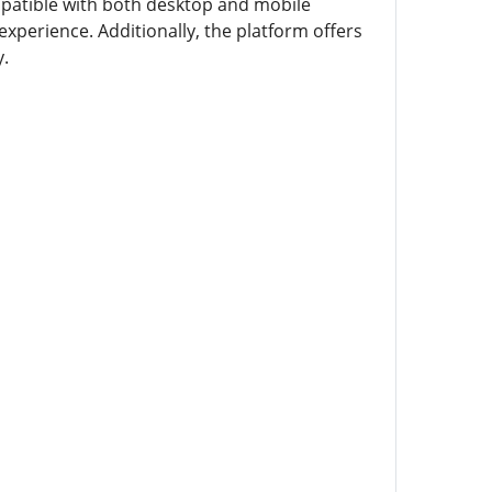
mpatible with both desktop and mobile
perience. Additionally, the platform offers
.