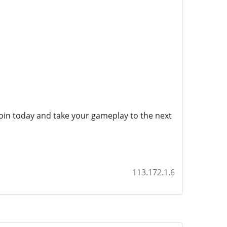
Join today and take your gameplay to the next
113.172.1.6