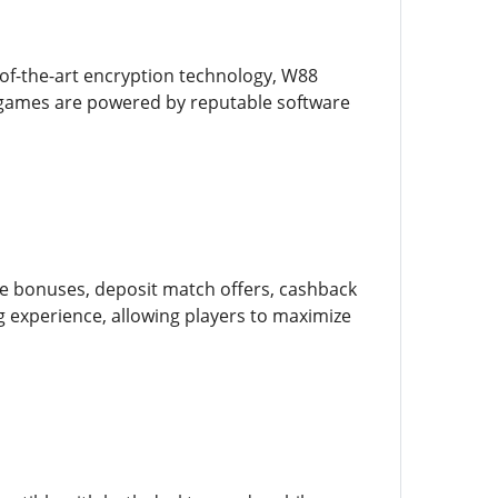
-of-the-art encryption technology, W88
ll games are powered by reputable software
e bonuses, deposit match offers, cashback
 experience, allowing players to maximize