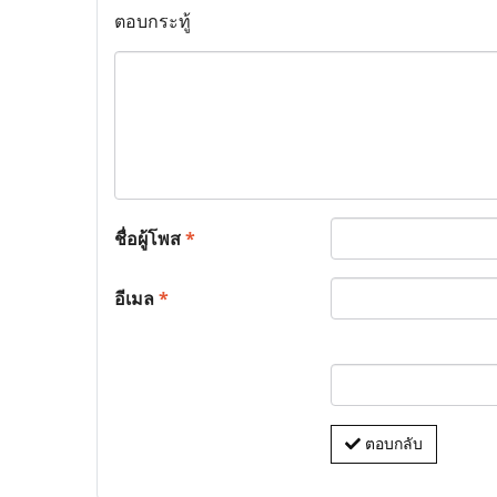
ตอบกระทู้
ชื่อผู้โพส
*
อีเมล
*
ตอบกลับ