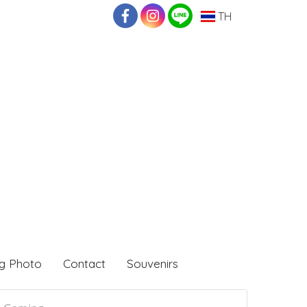
TH
g Photo
Contact
Souvenirs