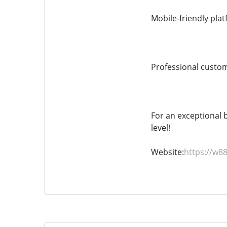
Mobile-friendly pla
Professional custom
For an exceptional 
level!
Website:
https://w88