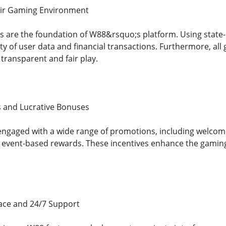
Fair Gaming Environment
ss are the foundation of W88&rsquo;s platform. Using state
ty of user data and financial transactions. Furthermore, a
transparent and fair play.
s and Lucrative Bonuses
engaged with a wide range of promotions, including welcom
e event-based rewards. These incentives enhance the gaming
face and 24/7 Support