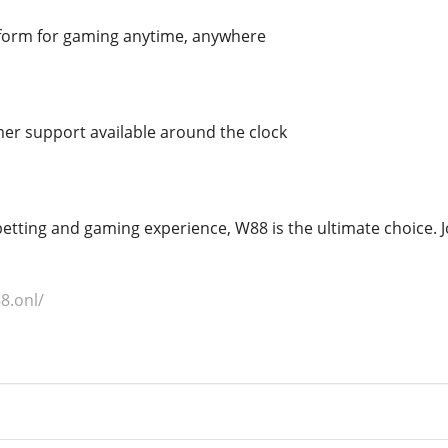
tform for gaming anytime, anywhere
er support available around the clock
betting and gaming experience, W88 is the ultimate choice. 
8.onl/