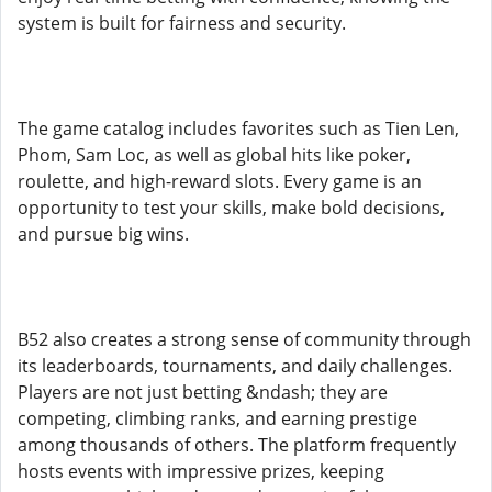
system is built for fairness and security.
The game catalog includes favorites such as Tien Len,
Phom, Sam Loc, as well as global hits like poker,
roulette, and high-reward slots. Every game is an
opportunity to test your skills, make bold decisions,
and pursue big wins.
B52 also creates a strong sense of community through
its leaderboards, tournaments, and daily challenges.
Players are not just betting &ndash; they are
competing, climbing ranks, and earning prestige
among thousands of others. The platform frequently
hosts events with impressive prizes, keeping