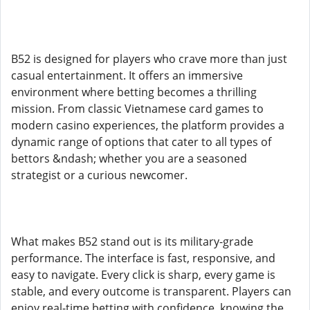
B52 is designed for players who crave more than just
casual entertainment. It offers an immersive
environment where betting becomes a thrilling
mission. From classic Vietnamese card games to
modern casino experiences, the platform provides a
dynamic range of options that cater to all types of
bettors &ndash; whether you are a seasoned
strategist or a curious newcomer.
What makes B52 stand out is its military-grade
performance. The interface is fast, responsive, and
easy to navigate. Every click is sharp, every game is
stable, and every outcome is transparent. Players can
enjoy real-time betting with confidence, knowing the