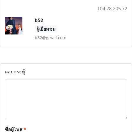
104.28.205.72
b52
ผู้เยี่ยมชม
b52@gmail.com
ตอบกระทู้
ชื่อผู้โพส
*