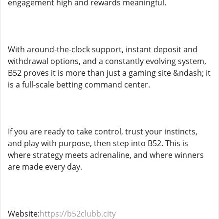
engagement high and rewards meaningful.
With around-the-clock support, instant deposit and
withdrawal options, and a constantly evolving system,
B52 proves it is more than just a gaming site &ndash; it
is a full-scale betting command center.
If you are ready to take control, trust your instincts,
and play with purpose, then step into B52. This is
where strategy meets adrenaline, and where winners
are made every day.
Website:
https://b52clubb.city