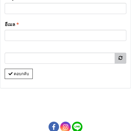
อีเมล
*
ตอบกลับ