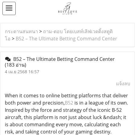
กระดานสนทนา
>
ถาม-ตอบ โดยเบสท์เลิฟเวดดิ้งสตูดิ
โอ
>
B52 – The Ultimate Betting Command Center
B52 – The Ultimate Betting Command Center
(183 อ่าน)
4 เม.ย 2568 16:57
แจ้งลบ
When it comes to online betting platforms that deliver
both power and precision,
B52
is in a league of its own.
Inspired by the force and strategy of the iconic B-52
aircraft, this platform is not just about luck &ndash; it
is about commanding every move, calculating each
risk, and taking control of your gaming destiny.