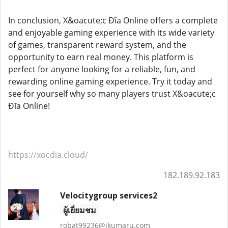
In conclusion, X&oacute;c Đĩa Online offers a complete
and enjoyable gaming experience with its wide variety
of games, transparent reward system, and the
opportunity to earn real money. This platform is
perfect for anyone looking for a reliable, fun, and
rewarding online gaming experience. Try it today and
see for yourself why so many players trust X&oacute;c
Đĩa Online!
https://xocdia.cloud/
182.189.92.183
Velocitygroup services2
ผู้เยี่ยมชม
robat99236@ikumaru.com