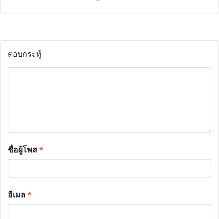
ตอบกระทู้
ชื่อผู้โพส
*
อีเมล
*