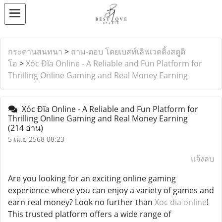
กระดานสนทนา
>
ถาม-ตอบ โดยเบสท์เลิฟเวดดิ้งสตูดิ
โอ
>
Xóc Đĩa Online - A Reliable and Fun Platform for
Thrilling Online Gaming and Real Money Earning
Xóc Đĩa Online - A Reliable and Fun Platform for
Thrilling Online Gaming and Real Money Earning
(214 อ่าน)
5 เม.ย 2568 08:23
แจ้งลบ
Are you looking for an exciting online gaming
experience where you can enjoy a variety of games and
earn real money? Look no further than
Xoc dia online
!
This trusted platform offers a wide range of