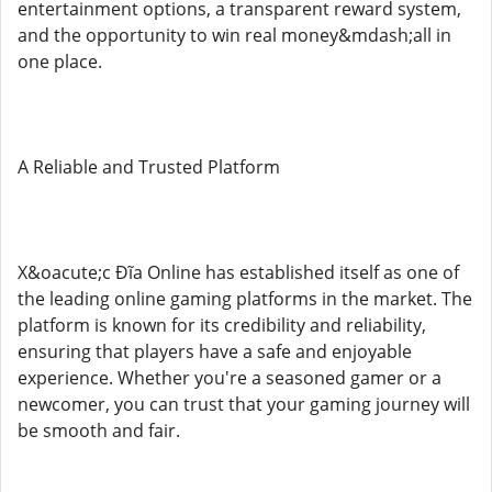
entertainment options, a transparent reward system,
and the opportunity to win real money&mdash;all in
one place.
A Reliable and Trusted Platform
X&oacute;c Đĩa Online has established itself as one of
the leading online gaming platforms in the market. The
platform is known for its credibility and reliability,
ensuring that players have a safe and enjoyable
experience. Whether you're a seasoned gamer or a
newcomer, you can trust that your gaming journey will
be smooth and fair.