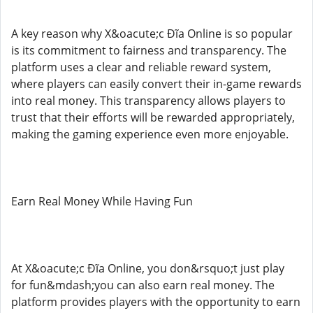
A key reason why X&oacute;c Đĩa Online is so popular
is its commitment to fairness and transparency. The
platform uses a clear and reliable reward system,
where players can easily convert their in-game rewards
into real money. This transparency allows players to
trust that their efforts will be rewarded appropriately,
making the gaming experience even more enjoyable.
Earn Real Money While Having Fun
At X&oacute;c Đĩa Online, you don&rsquo;t just play
for fun&mdash;you can also earn real money. The
platform provides players with the opportunity to earn