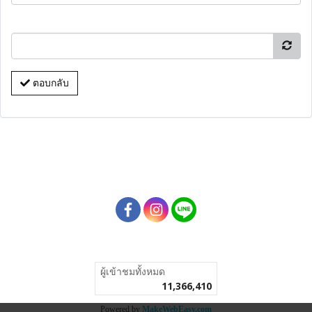
ตอบกลับ
ผู้เข้าชมทั้งหมด
11,366,410
Powered by
MakeWebEasy.com