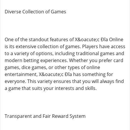
Diverse Collection of Games
One of the standout features of X&oacute;c Đĩa Online
is its extensive collection of games. Players have access
to a variety of options, including traditional games and
modern betting experiences. Whether you prefer card
games, dice games, or other types of online
entertainment, X&oacute;c Đĩa has something for
everyone. This variety ensures that you will always find
a game that suits your interests and skills.
Transparent and Fair Reward System