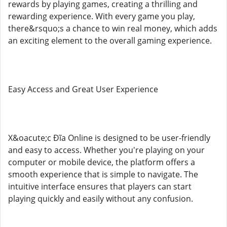
rewards by playing games, creating a thrilling and
rewarding experience. With every game you play,
there&rsquo;s a chance to win real money, which adds
an exciting element to the overall gaming experience.
Easy Access and Great User Experience
X&oacute;c Đĩa Online is designed to be user-friendly
and easy to access. Whether you're playing on your
computer or mobile device, the platform offers a
smooth experience that is simple to navigate. The
intuitive interface ensures that players can start
playing quickly and easily without any confusion.