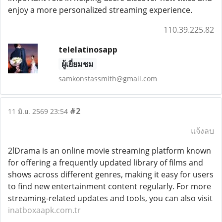
enjoy a more personalized streaming experience.
110.39.225.82
telelatinosapp
ผู้เยี่ยมชม
samkonstassmith@gmail.com
#2
11 มิ.ย. 2569 23:54
แจ้งลบ
2lDrama is an online movie streaming platform known
for offering a frequently updated library of films and
shows across different genres, making it easy for users
to find new entertainment content regularly. For more
streaming-related updates and tools, you can also visit
inatboxaapk.com.tr