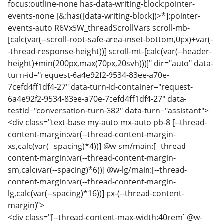
focus:outline-none has-data-writing-block:pointer-
events-none [&:has([data-writing-block])>*]:pointer-
events-auto R6Vx5W_threadScrollVars scroll-mb-
[calc(var(--scroll-root-safe-area-inset-bottom,0px)+var(-
-thread-response-height))] scroll-mt-[calc(var(--header-
height)+min(200px,max(70px,20svh)))]" dir="auto" data-
turn-id="request-6a4e92f2-9534-83ee-a70e-
7cefd4ff1df4-27" data-turn-id-container="request-
6a4e92f2-9534-83ee-a70e-7cefd4ff1df4-27" data-
testid="conversation-turn-382" data-turn="assistant">
<div class="text-base my-auto mx-auto pb-8 [--thread-
content-margin:var(--thread-content-margin-
xs,calc(var(--spacing)*4))] @w-sm/main:[--thread-
content-margin:var(--thread-content-margin-
sm,calc(var(--spacing)*6))] @w-lg/main:[--thread-
content-margin:var(--thread-content-margin-
lg,calc(var(--spacing)*16))] px-(--thread-content-
margin)">
<div class="[--thread-content-max-width:40rem] @w-