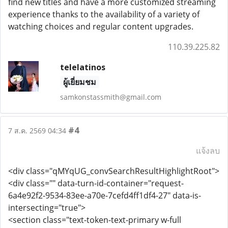
find new titles and have a more customized streaming
experience thanks to the availability of a variety of
watching choices and regular content upgrades.
110.39.225.82
telelatinos
ผู้เยี่ยมชม
samkonstassmith@gmail.com
#4
7 ส.ค. 2569 04:34
แจ้งลบ
<div class="qMYqUG_convSearchResultHighlightRoot">
<div class="" data-turn-id-container="request-
6a4e92f2-9534-83ee-a70e-7cefd4ff1df4-27" data-is-
intersecting="true">
<section class="text-token-text-primary w-full