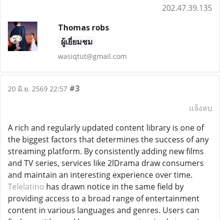
202.47.39.135
Thomas robs
ผู้เยี่ยมชม
wasiqtut@gmail.com
#3
20 มิ.ย. 2569 22:57
แจ้งลบ
A rich and regularly updated content library is one of
the biggest factors that determines the success of any
streaming platform. By consistently adding new films
and TV series, services like 2lDrama draw consumers
and maintain an interesting experience over time.
Telelatino
has drawn notice in the same field by
providing access to a broad range of entertainment
content in various languages and genres. Users can