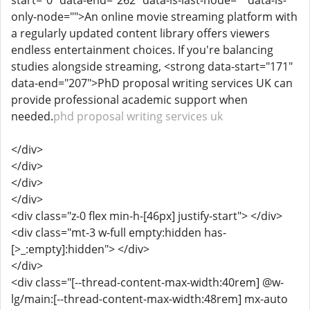
start="0" data-end="262" data-is-last-node="" data-is-
only-node="">An online movie streaming platform with
a regularly updated content library offers viewers
endless entertainment choices. If you're balancing
studies alongside streaming, <strong data-start="171"
data-end="207">PhD proposal writing services UK can
provide professional academic support when
needed.
phd proposal writing services uk
</div>
</div>
</div>
</div>
<div class="z-0 flex min-h-[46px] justify-start"> </div>
<div class="mt-3 w-full empty:hidden has-
[>_:empty]:hidden"> </div>
</div>
<div class="[--thread-content-max-width:40rem] @w-
lg/main:[--thread-content-max-width:48rem] mx-auto