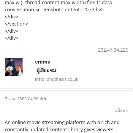
max-w-(--thread-content-max-width) flex-1" data-
conversation-screenshot-content=""> </div>
</div>
</section>
</div>
</div>
202.47.34.226
emma
ผู้เยี่ยมชม
info@phdthesis.co.uk
#5
7 ส.ค. 2569 04:36
แจ้งลบ
An online movie streaming platform with a rich and
constantly updated content library gives viewers