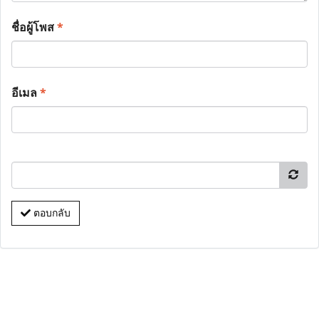
ชื่อผู้โพส
*
อีเมล
*
ตอบกลับ