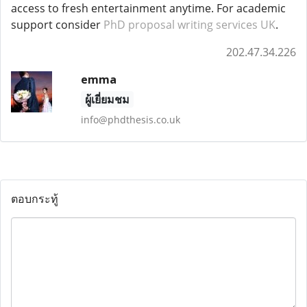
access to fresh entertainment anytime. For academic
support consider
PhD proposal writing services UK
.
202.47.34.226
emma
ผู้เยี่ยมชม
info@phdthesis.co.uk
ตอบกระทู้