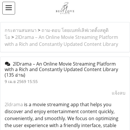
กระดานสนทนา
>
ถาม-ตอบ โดยเบสท์เลิฟเวดดิ้งสตูดิ
โอ
>
2lDrama – An Online Movie Streaming Platform
with a Rich and Constantly Updated Content Library
2lDrama – An Online Movie Streaming Platform
with a Rich and Constantly Updated Content Library
(135 อ่าน)
9 เม.ย 2569 15:55
แจ้งลบ
2ldrama
is a movie streaming app that helps you
discover and enjoy entertainment content quickly,
conveniently, and smoothly. We focus on optimizing
the user experience with a friendly interface, stable