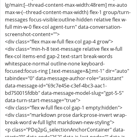
lg/main:[--thread-content-max-width:48rem] mx-auto
max-w-(--thread-content-max-width) flex-1 group/turn-
messages focus-visible:outline-hidden relative flex w-
full min-w-0 flex-col agent-turn" data-conversation-
screenshot-content="">
<div class="flex max-w-full flex-col gap-4 grow">
<div class="min-h-8 text-message relative flex w-full
flex-col items-end gap-2 text-start break-words
whitespace-normal outline-none keyboard-
focused:focus-ring [.text-message+&]:mt-1" dir="auto"
tabindex="0" data-message-author-role="assistant"
data-message-id="69c7e45e-c3ef-4bc3-aac1-
bd750015fdbb" data-message-model-slug="gpt-5-5"
data-turn-start-message="true">
<div class="flex w-full flex-col gap-1 empty:hidden">
<div class="markdown prose dark:prose-invert wrap-
break-word w-full light markdown-new-styling">
<p class="PDq2pG_selectionAnchorContainer" data-