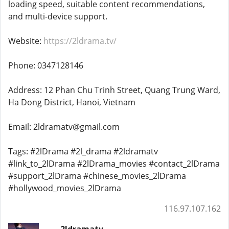
loading speed, suitable content recommendations,
and multi-device support.
Website:
https://2ldrama.tv/
Phone: 0347128146
Address: 12 Phan Chu Trinh Street, Quang Trung Ward,
Ha Dong District, Hanoi, Vietnam
Email: 2ldramatv@gmail.com
Tags: #2lDrama #2l_drama #2ldramatv
#link_to_2lDrama #2lDrama_movies #contact_2lDrama
#support_2lDrama #chinese_movies_2lDrama
#hollywood_movies_2lDrama
116.97.107.162