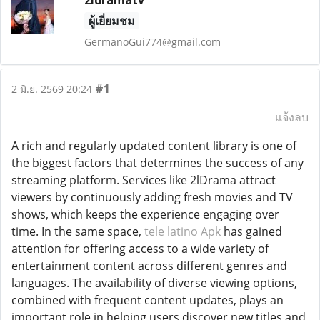
2ldramatv
ผู้เยี่ยมชม
GermanoGui774@gmail.com
#1
2 มิ.ย. 2569 20:24
แจ้งลบ
A rich and regularly updated content library is one of
the biggest factors that determines the success of any
streaming platform. Services like 2lDrama attract
viewers by continuously adding fresh movies and TV
shows, which keeps the experience engaging over
time. In the same space,
tele latino Apk
has gained
attention for offering access to a wide variety of
entertainment content across different genres and
languages. The availability of diverse viewing options,
combined with frequent content updates, plays an
important role in helping users discover new titles and