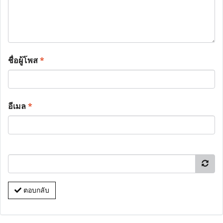
ชื่อผู้โพส
*
อีเมล
*
ตอบกลับ