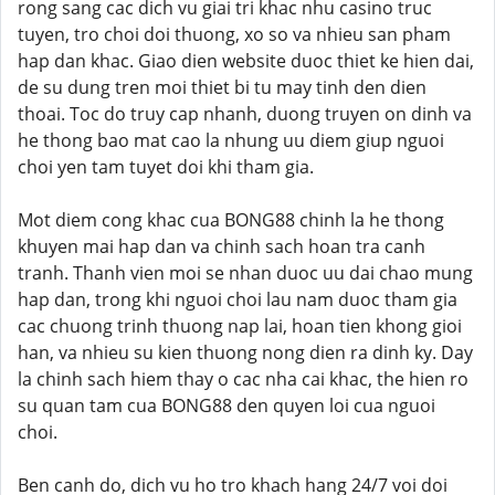
rong sang cac dich vu giai tri khac nhu casino truc
tuyen, tro choi doi thuong, xo so va nhieu san pham
hap dan khac. Giao dien website duoc thiet ke hien dai,
de su dung tren moi thiet bi tu may tinh den dien
thoai. Toc do truy cap nhanh, duong truyen on dinh va
he thong bao mat cao la nhung uu diem giup nguoi
choi yen tam tuyet doi khi tham gia.
Mot diem cong khac cua BONG88 chinh la he thong
khuyen mai hap dan va chinh sach hoan tra canh
tranh. Thanh vien moi se nhan duoc uu dai chao mung
hap dan, trong khi nguoi choi lau nam duoc tham gia
cac chuong trinh thuong nap lai, hoan tien khong gioi
han, va nhieu su kien thuong nong dien ra dinh ky. Day
la chinh sach hiem thay o cac nha cai khac, the hien ro
su quan tam cua BONG88 den quyen loi cua nguoi
choi.
Ben canh do, dich vu ho tro khach hang 24/7 voi doi