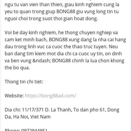
ngu tu van vien than thien, giau kinh nghiem cung la
yeu to quan trong giup BONG88 giu vung long tin tu
nguoi choi trong suot thoi gian hoat dong.
Voi be day kinh nghiem, he thong chuyen nghiep va
cam ket minh bach, BONG88 xung dang la nha cai hang
dau trong linh vuc ca cuoc the thao truc tuyen. Neu
ban dang tim kiem mot dia chi ca cuoc uy tin, on dinh
va ben vung &ndash; BONG88 chinh la lua chon khong
the bo qua.
Thong tin chi tiet:
Website:
https://bong88ad.com/
Dia chi: 11/17/371 D. La Thanh, To dan pho 61, Dong
Da, Ha Noi, Viet Nam
Phone: 0972944951