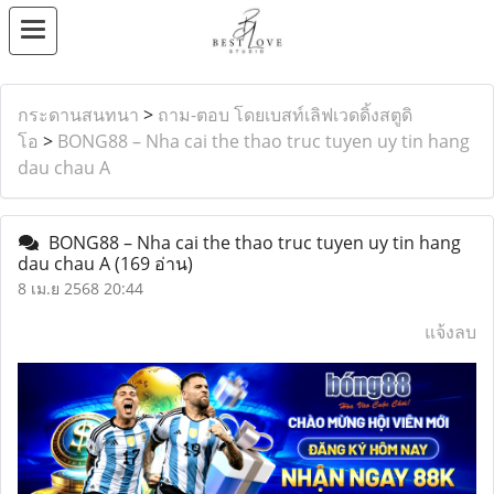
กระดานสนทนา
>
ถาม-ตอบ โดยเบสท์เลิฟเวดดิ้งสตูดิ
โอ
>
BONG88 – Nha cai the thao truc tuyen uy tin hang
dau chau A
BONG88 – Nha cai the thao truc tuyen uy tin hang
dau chau A
(169 อ่าน)
8 เม.ย 2568 20:44
แจ้งลบ