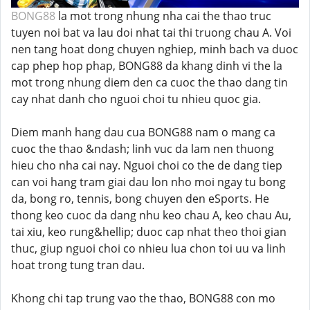
BONG88
la mot trong nhung nha cai the thao truc
tuyen noi bat va lau doi nhat tai thi truong chau A. Voi
nen tang hoat dong chuyen nghiep, minh bach va duoc
cap phep hop phap, BONG88 da khang dinh vi the la
mot trong nhung diem den ca cuoc the thao dang tin
cay nhat danh cho nguoi choi tu nhieu quoc gia.
Diem manh hang dau cua BONG88 nam o mang ca
cuoc the thao &ndash; linh vuc da lam nen thuong
hieu cho nha cai nay. Nguoi choi co the de dang tiep
can voi hang tram giai dau lon nho moi ngay tu bong
da, bong ro, tennis, bong chuyen den eSports. He
thong keo cuoc da dang nhu keo chau A, keo chau Au,
tai xiu, keo rung&hellip; duoc cap nhat theo thoi gian
thuc, giup nguoi choi co nhieu lua chon toi uu va linh
hoat trong tung tran dau.
Khong chi tap trung vao the thao, BONG88 con mo