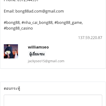
Email: bong88ad.com@gmail.com
#bong88, #nha_cai_bong88, #bong88_game,
#bong88_casino
137.59.220.87
williamseo
ผู้เยี่ยมชม
jackyseo15@gmail.com
ตอบกระทู้