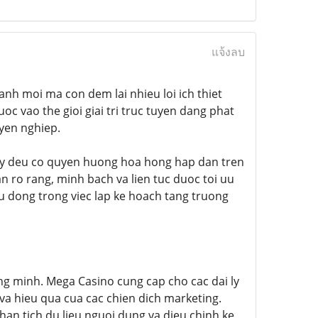
แจ้งลบ
h moi ma con dem lai nhieu loi ich thiet
oc vao the gioi giai tri truc tuyen dang phat
uyen nghiep.
ai ly deu co quyen huong hoa hong hap dan tren
n ro rang, minh bach va lien tuc duoc toi uu
hu dong trong viec lap ke hoach tang truong
ng minh. Mega Casino cung cap cho cac dai ly
 va hieu qua cua cac chien dich marketing.
an tich du lieu nguoi dung va dieu chinh ke