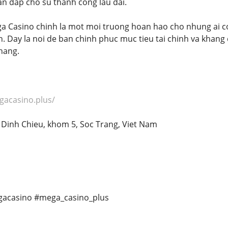
ban dap cho su thanh cong lau dai.
ga Casino chinh la mot moi truong hoan hao cho nhung ai co
. Day la noi de ban chinh phuc muc tieu tai chinh va khang
nang.
gacasino.plus/
 Dinh Chieu, khom 5, Soc Trang, Viet Nam
acasino #mega_casino_plus