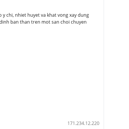
 y chi, nhiet huyet va khat vong xay dung
 dinh ban than tren mot san choi chuyen
171.234.12.220