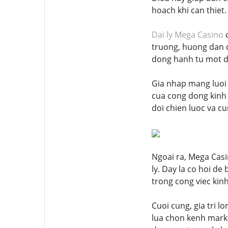
hoach khi can thiet.
Dai ly Mega Casino
c
truong, huong dan c
dong hanh tu mot do
Gia nhap mang luoi 
cua cong dong kinh 
doi chien luoc va c
Ngoai ra, Mega Casi
ly. Day la co hoi d
trong cong viec kin
Cuoi cung, gia tri l
lua chon kenh marke