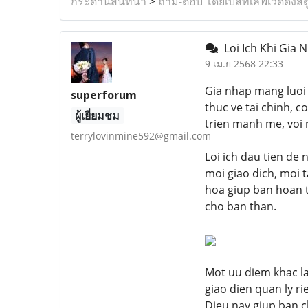
กระดานสนทนา
>
ถาม-ตอบ โดยเบสท์เลิฟเวดดิ้งสต
Loi Ich Khi Gia 
9 เม.ย 2568 22:33
Gia nhap mang luoi 
superforum
thuc ve tai chinh, c
ผู้เยี่ยมชม
trien manh me, voi n
terrylovinmine592@gmail.com
Loi ich dau tien de
moi giao dich, moi 
hoa giup ban hoan t
cho ban than.
Mot uu diem khac la
giao dien quan ly r
Dieu nay giup ban c