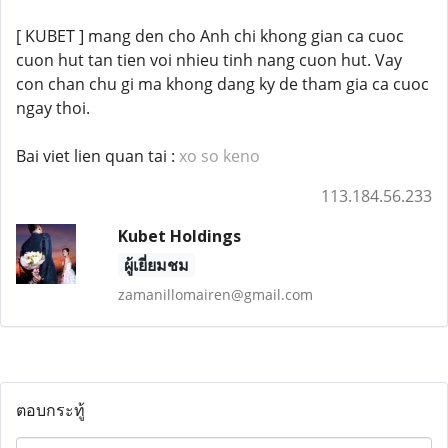
[ KUBET ] mang den cho Anh chi khong gian ca cuoc
cuon hut tan tien voi nhieu tinh nang cuon hut. Vay
con chan chu gi ma khong dang ky de tham gia ca cuoc
ngay thoi.
Bai viet lien quan tai :
xo so keno
113.184.56.233
Kubet Holdings
ผู้เยี่ยมชม
zamanillomairen@gmail.com
ตอบกระทู้