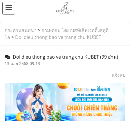
กระดานสนทนา
>
ถาม-ตอบ โดยเบสท์เลิฟเวดดิ้งสตูดิ
โอ
>
Doi dieu thong bao ve trang chu KUBET
Doi dieu thong bao ve trang chu KUBET
(99 อ่าน)
13 เม.ย 2568 09:13
แจ้งลบ