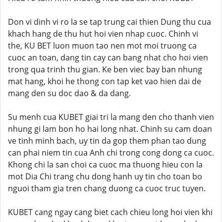
Don vi dinh vi ro la se tap trung cai thien Dung thu cua
khach hang de thu hut hoi vien nhap cuoc. Chinh vi
the, KU BET luon muon tao nen mot moi truong ca
cuoc an toan, dang tin cay can bang nhat cho hoi vien
trong qua trinh thu gian. Ke ben viec bay ban nhung
mat hang, khoi he thong con tap ket vao hien dai de
mang den su doc dao & da dang.
Su menh cua KUBET giai tri la mang den cho thanh vien
nhung gi lam bon ho hai long nhat. Chinh su cam doan
ve tinh minh bach, uy tin da gop them phan tao dung
can phai niem tin cua Anh chi trong cong dong ca cuoc.
Khong chi la san choi ca cuoc ma thuong hieu con la
mot Dia Chi trang chu dong hanh uy tin cho toan bo
nguoi tham gia tren chang duong ca cuoc truc tuyen.
KUBET cang ngay cang biet cach chieu long hoi vien khi