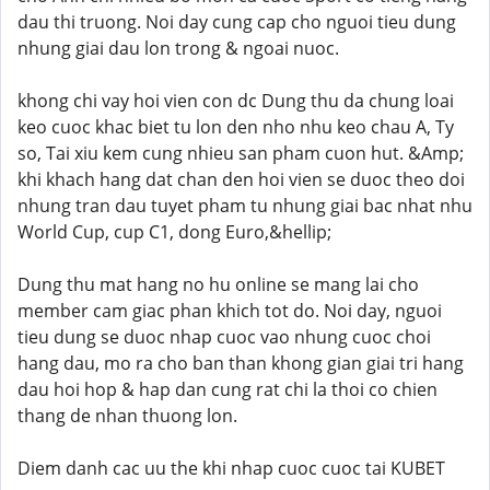
dau thi truong. Noi day cung cap cho nguoi tieu dung
nhung giai dau lon trong & ngoai nuoc.
khong chi vay hoi vien con dc Dung thu da chung loai
keo cuoc khac biet tu lon den nho nhu keo chau A, Ty
so, Tai xiu kem cung nhieu san pham cuon hut. &Amp;
khi khach hang dat chan den hoi vien se duoc theo doi
nhung tran dau tuyet pham tu nhung giai bac nhat nhu
World Cup, cup C1, dong Euro,&hellip;
Dung thu mat hang no hu online se mang lai cho
member cam giac phan khich tot do. Noi day, nguoi
tieu dung se duoc nhap cuoc vao nhung cuoc choi
hang dau, mo ra cho ban than khong gian giai tri hang
dau hoi hop & hap dan cung rat chi la thoi co chien
thang de nhan thuong lon.
Diem danh cac uu the khi nhap cuoc cuoc tai KUBET