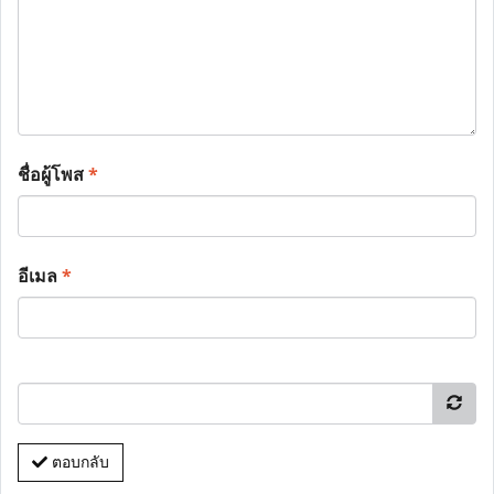
ชื่อผู้โพส
*
อีเมล
*
ตอบกลับ