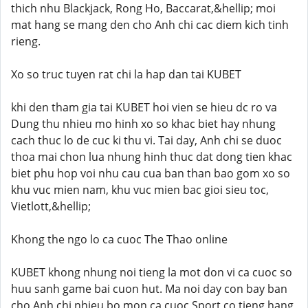
thich nhu Blackjack, Rong Ho, Baccarat,&hellip; moi
mat hang se mang den cho Anh chi cac diem kich tinh
rieng.
Xo so truc tuyen rat chi la hap dan tai KUBET
khi den tham gia tai KUBET hoi vien se hieu dc ro va
Dung thu nhieu mo hinh xo so khac biet hay nhung
cach thuc lo de cuc ki thu vi. Tai day, Anh chi se duoc
thoa mai chon lua nhung hinh thuc dat dong tien khac
biet phu hop voi nhu cau cua ban than bao gom xo so
khu vuc mien nam, khu vuc mien bac gioi sieu toc,
Vietlott,&hellip;
Khong the ngo lo ca cuoc The Thao online
KUBET khong nhung noi tieng la mot don vi ca cuoc so
huu sanh game bai cuon hut. Ma noi day con bay ban
cho Anh chi nhieu bo mon ca cuoc Sport co tieng hang