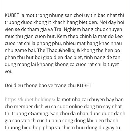
KUBET la mot trong nhung san choi uy tin bac nhat thi
truong duoc khong it khach hang biet den. Noi day hoi
vien se dc tham gia va Trai Nghiem hang chuc chuyen
muc thu gian cuon hut. Kem theo chinh la mat do keo
cuoc rat chi la phong phu, nhieu mat hang khac nhau
nhu game bai, The Thao,&hellip; & khong the hen bo
phan thu hut boi giao dien dac biet, tinh nang de tan
dung mang lai khoang khong ca cuoc rat chi la tuyet
voi.
Doi dieu thong bao ve trang chu KUBET
https://kubet.holdings/
la mot nha cai chuyen bay ban
cho member dich vu ca cuoc online dang tin cay nhat
thi truong eGaming. San choi da nhan duoc duoc danh
gia cao va tich cuc tu phia cong dong khi bien thanh
thuong hieu hop phap va chiem huu dong du giay tu