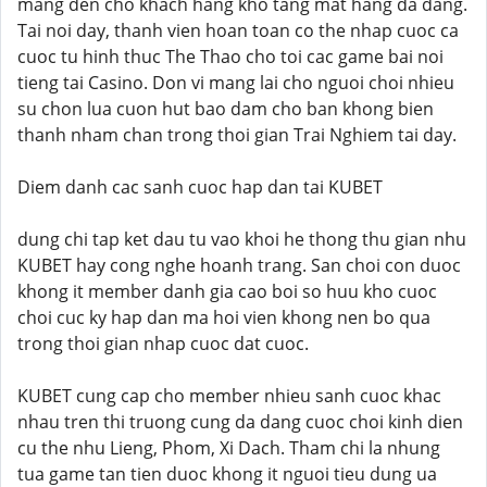
mang den cho khach hang kho tang mat hang da dang.
Tai noi day, thanh vien hoan toan co the nhap cuoc ca
cuoc tu hinh thuc The Thao cho toi cac game bai noi
tieng tai Casino. Don vi mang lai cho nguoi choi nhieu
su chon lua cuon hut bao dam cho ban khong bien
thanh nham chan trong thoi gian Trai Nghiem tai day.
Diem danh cac sanh cuoc hap dan tai KUBET
dung chi tap ket dau tu vao khoi he thong thu gian nhu
KUBET hay cong nghe hoanh trang. San choi con duoc
khong it member danh gia cao boi so huu kho cuoc
choi cuc ky hap dan ma hoi vien khong nen bo qua
trong thoi gian nhap cuoc dat cuoc.
KUBET cung cap cho member nhieu sanh cuoc khac
nhau tren thi truong cung da dang cuoc choi kinh dien
cu the nhu Lieng, Phom, Xi Dach. Tham chi la nhung
tua game tan tien duoc khong it nguoi tieu dung ua