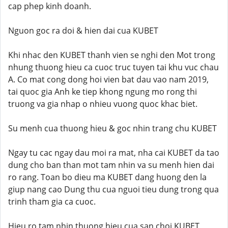
cap phep kinh doanh.
Nguon goc ra doi & hien dai cua KUBET
Khi nhac den KUBET thanh vien se nghi den Mot trong
nhung thuong hieu ca cuoc truc tuyen tai khu vuc chau
A. Co mat cong dong hoi vien bat dau vao nam 2019,
tai quoc gia Anh ke tiep khong ngung mo rong thi
truong va gia nhap o nhieu vuong quoc khac biet.
Su menh cua thuong hieu & goc nhin trang chu KUBET
Ngay tu cac ngay dau moi ra mat, nha cai KUBET da tao
dung cho ban than mot tam nhin va su menh hien dai
ro rang. Toan bo dieu ma KUBET dang huong den la
giup nang cao Dung thu cua nguoi tieu dung trong qua
trinh tham gia ca cuoc.
Hieu ro tam nhin thuong hieu cua san choi KUBET