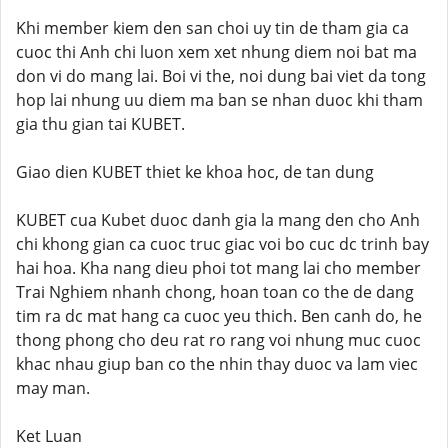
Khi member kiem den san choi uy tin de tham gia ca
cuoc thi Anh chi luon xem xet nhung diem noi bat ma
don vi do mang lai. Boi vi the, noi dung bai viet da tong
hop lai nhung uu diem ma ban se nhan duoc khi tham
gia thu gian tai KUBET.
Giao dien KUBET thiet ke khoa hoc, de tan dung
KUBET cua Kubet duoc danh gia la mang den cho Anh
chi khong gian ca cuoc truc giac voi bo cuc dc trinh bay
hai hoa. Kha nang dieu phoi tot mang lai cho member
Trai Nghiem nhanh chong, hoan toan co the de dang
tim ra dc mat hang ca cuoc yeu thich. Ben canh do, he
thong phong cho deu rat ro rang voi nhung muc cuoc
khac nhau giup ban co the nhin thay duoc va lam viec
may man.
Ket Luan