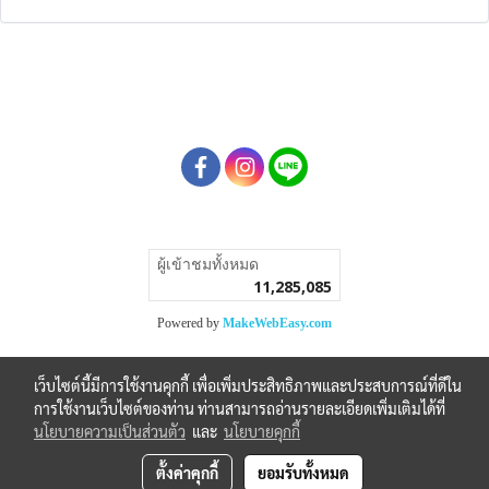
ผู้เข้าชมวันนี้
37,229
Powered by
MakeWebEasy.com
เว็บไซต์นี้มีการใช้งานคุกกี้ เพื่อเพิ่มประสิทธิภาพและประสบการณ์ที่ดีใน
การใช้งานเว็บไซต์ของท่าน ท่านสามารถอ่านรายละเอียดเพิ่มเติมได้ที่
นโยบายความเป็นส่วนตัว
และ
นโยบายคุกกี้
ตั้งค่าคุกกี้
ยอมรับทั้งหมด