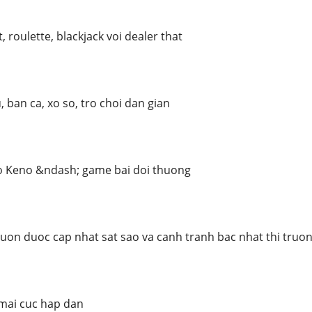
, roulette, blackjack voi dealer that
 ban ca, xo so, tro choi dan gian
o Keno &ndash; game bai doi thuong
 luon duoc cap nhat sat sao va canh tranh bac nhat thi truon
mai cuc hap dan