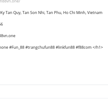
un88vn.one/
an Ky Tan Quy, Tan Son Nhi, Tan Phu, Ho Chi Minh, Vietnam
66
88vn.one
none #Fun_88 #trangchufun88 #linkfun88 #f88com </h1>