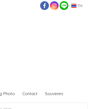
TH
g Photo
Contact
Souvenirs