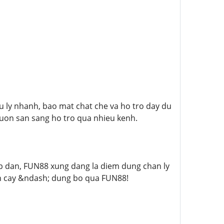
u ly nhanh, bao mat chat che va ho tro day du
luon san sang ho tro qua nhieu kenh.
ap dan, FUN88 xung dang la diem dung chan ly
in cay &ndash; dung bo qua FUN88!