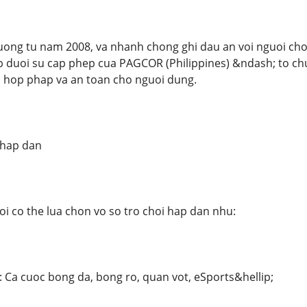
uong tu nam 2008, va nhanh chong ghi dau an voi nguoi choi 
 duoi su cap phep cua PAGCOR (Philippines) &ndash; to chu
, hop phap va an toan cho nguoi dung.
 hap dan
oi co the lua chon vo so tro choi hap dan nhu:
: Ca cuoc bong da, bong ro, quan vot, eSports&hellip;