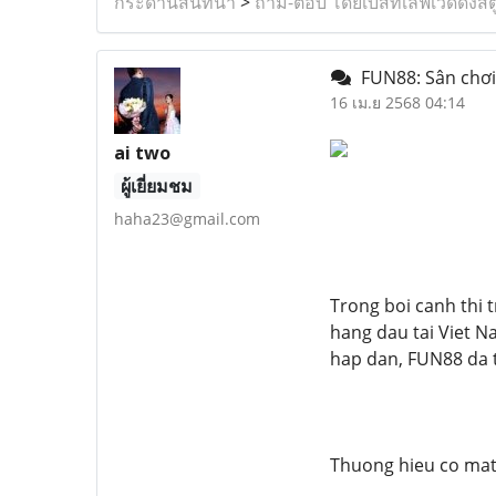
กระดานสนทนา
>
ถาม-ตอบ โดยเบสท์เลิฟเวดดิ้งสต
FUN88: Sân chơi 
16 เม.ย 2568 04:14
ai two
ผู้เยี่ยมชม
haha23@gmail.com
Trong boi canh thi 
hang dau tai Viet N
hap dan, FUN88 da t
Thuong hieu co mat