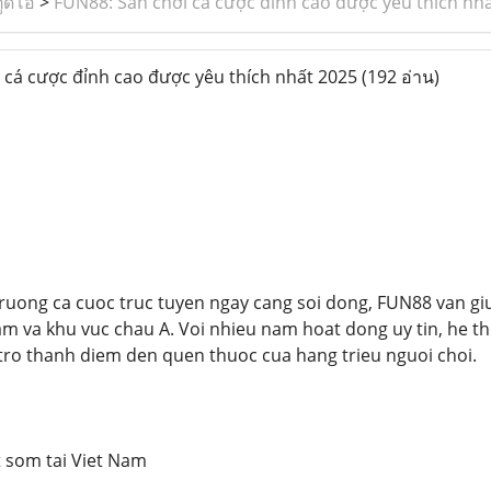
ูดิโอ
>
FUN88: Sân chơi cá cược đỉnh cao được yêu thích nh
cá cược đỉnh cao được yêu thích nhất 2025
(192 อ่าน)
truong ca cuoc truc tuyen ngay cang soi dong, FUN88 van g
am va khu vuc chau A. Voi nhieu nam hoat dong uy tin, he 
ro thanh diem den quen thuoc cua hang trieu nguoi choi.
 som tai Viet Nam