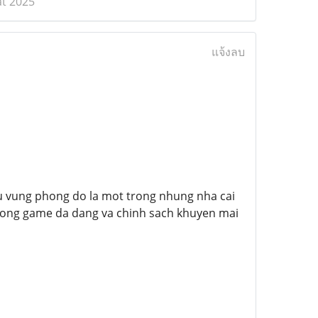
ất 2025
แจ้งลบ
iu vung phong do la mot trong nhung nha cai
thong game da dang va chinh sach khuyen mai