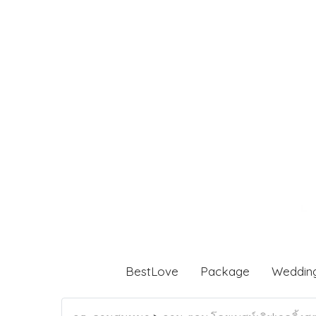
BestLove
Package
Weddin