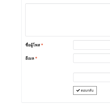
ชื่อผู้โพส
*
อีเมล
*
ตอบกลับ