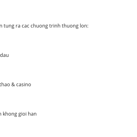
 tung ra cac chuong trinh thuong lon:
 dau
thao & casino
n khong gioi han