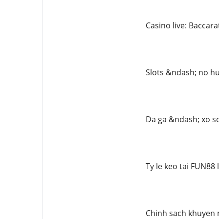
Casino live: Baccarat
Slots &ndash; no hu,
Da ga &ndash; xo s
Ty le keo tai FUN88
Chinh sach khuyen 