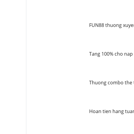
FUN88 thuong xuyen
Tang 100% cho nap
Thuong combo the 
Hoan tien hang tua