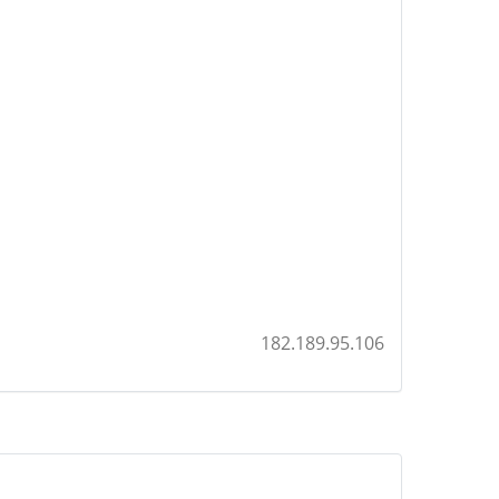
182.189.95.106