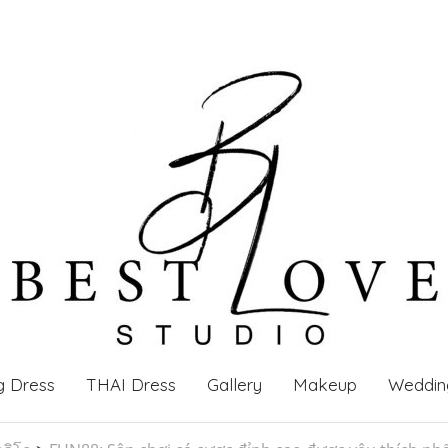
g Dress
THAI Dress
Gallery
Makeup
Weddin