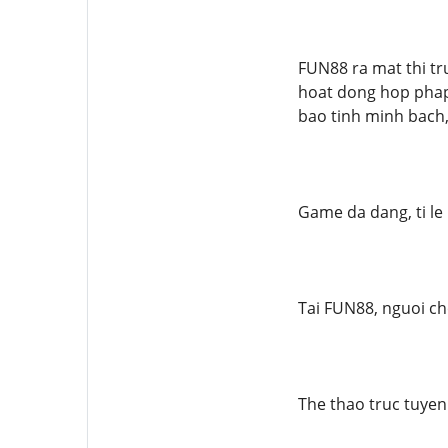
FUN88 ra mat thi tr
hoat dong hop phap
bao tinh minh bach
Game da dang, ti le
Tai FUN88, nguoi ch
The thao truc tuyen