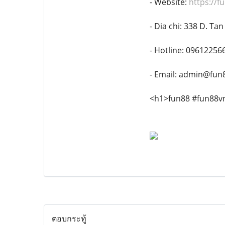
- Website:
https://f
- Dia chi: 338 D. T
- Hotline: 09612256
- Email: admin@fun
<h1>fun88 #fun88v
ตอบกระทู้