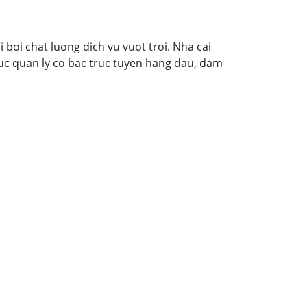
boi chat luong dich vu vuot troi. Nha cai
c quan ly co bac truc tuyen hang dau, dam