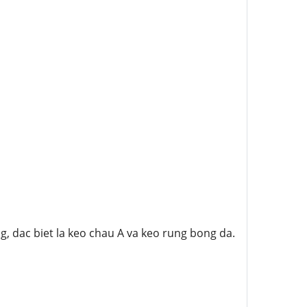
g, dac biet la keo chau A va keo rung bong da.