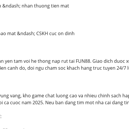
 &ndash; nhan thuong tien mat
bao mat &ndash; CSKH cuc on dinh
n yen tam voi he thong nap rut tai FUN88. Giao dich duoc x
Ben canh do, doi ngu cham soc khach hang truc tuyen 24/7 
n vung vang, kho game chat luong cao va nhieu chinh sach h
oi ca cuoc nam 2025. Neu ban dang tim mot nha cai dang t
: