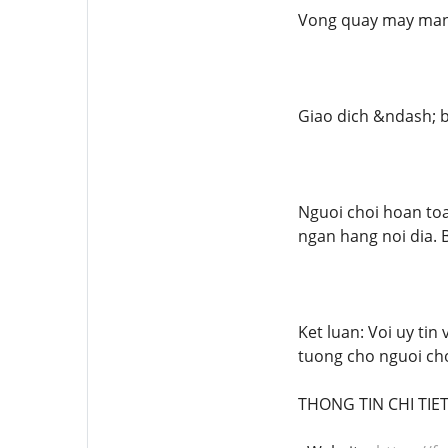
Vong quay may man
Giao dich &ndash; 
Nguoi choi hoan toa
ngan hang noi dia. 
Ket luan: Voi uy ti
tuong cho nguoi ch
THONG TIN CHI TIET