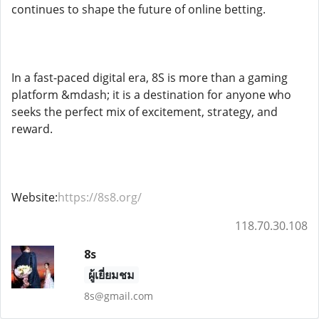
continues to shape the future of online betting.
In a fast-paced digital era, 8S is more than a gaming
platform &mdash; it is a destination for anyone who
seeks the perfect mix of excitement, strategy, and
reward.
Website:
https://8s8.org/
118.70.30.108
8s
ผู้เยี่ยมชม
8s@gmail.com