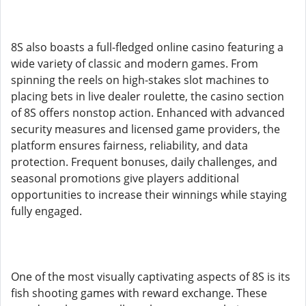
8S also boasts a full-fledged online casino featuring a
wide variety of classic and modern games. From
spinning the reels on high-stakes slot machines to
placing bets in live dealer roulette, the casino section
of 8S offers nonstop action. Enhanced with advanced
security measures and licensed game providers, the
platform ensures fairness, reliability, and data
protection. Frequent bonuses, daily challenges, and
seasonal promotions give players additional
opportunities to increase their winnings while staying
fully engaged.
One of the most visually captivating aspects of 8S is its
fish shooting games with reward exchange. These