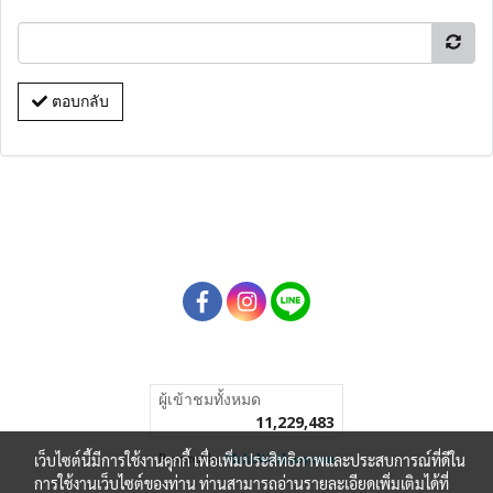
ตอบกลับ
ผู้เข้าชมทั้งหมด
11,229,483
เว็บไซต์นี้มีการใช้งานคุกกี้ เพื่อเพิ่มประสิทธิภาพและประสบการณ์ที่ดีใน
Powered by
MakeWebEasy.com
การใช้งานเว็บไซต์ของท่าน ท่านสามารถอ่านรายละเอียดเพิ่มเติมได้ที่