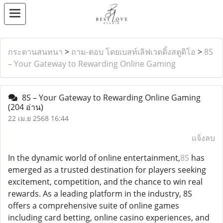
กระดานสนทนา
>
ถาม-ตอบ โดยเบสท์เลิฟเวดดิ้งสตูดิโอ
>
8S
– Your Gateway to Rewarding Online Gaming
8S – Your Gateway to Rewarding Online Gaming
(204 อ่าน)
22 เม.ย 2568 16:44
แจ้งลบ
In the dynamic world of online entertainment,
8S
has
emerged as a trusted destination for players seeking
excitement, competition, and the chance to win real
rewards. As a leading platform in the industry, 8S
offers a comprehensive suite of online games
including card betting, online casino experiences, and