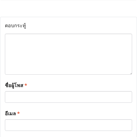
ตอบกระทู้
ชื่อผู้โพส
*
อีเมล
*