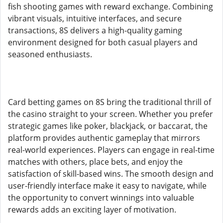
fish shooting games with reward exchange. Combining
vibrant visuals, intuitive interfaces, and secure
transactions, 8S delivers a high-quality gaming
environment designed for both casual players and
seasoned enthusiasts.
Card betting games on 8S bring the traditional thrill of
the casino straight to your screen. Whether you prefer
strategic games like poker, blackjack, or baccarat, the
platform provides authentic gameplay that mirrors
real-world experiences. Players can engage in real-time
matches with others, place bets, and enjoy the
satisfaction of skill-based wins. The smooth design and
user-friendly interface make it easy to navigate, while
the opportunity to convert winnings into valuable
rewards adds an exciting layer of motivation.