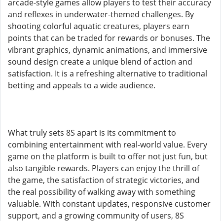
arcade-style games allow players to test their accuracy
and reflexes in underwater-themed challenges. By
shooting colorful aquatic creatures, players earn
points that can be traded for rewards or bonuses. The
vibrant graphics, dynamic animations, and immersive
sound design create a unique blend of action and
satisfaction. It is a refreshing alternative to traditional
betting and appeals to a wide audience.
What truly sets 8S apart is its commitment to
combining entertainment with real-world value. Every
game on the platform is built to offer not just fun, but
also tangible rewards. Players can enjoy the thrill of
the game, the satisfaction of strategic victories, and
the real possibility of walking away with something
valuable. With constant updates, responsive customer
support, and a growing community of users, 8S