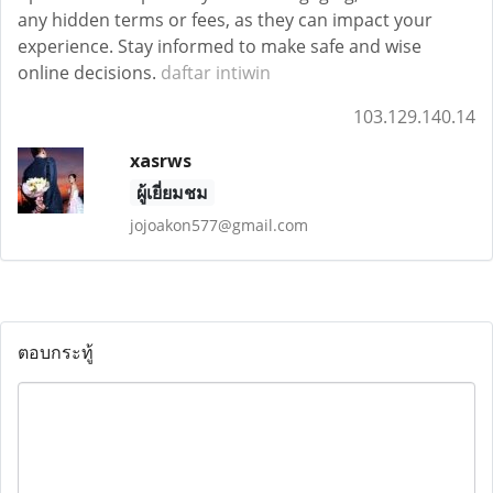
any hidden terms or fees, as they can impact your
experience. Stay informed to make safe and wise
online decisions.
daftar intiwin
103.129.140.14
xasrws
ผู้เยี่ยมชม
jojoakon577@gmail.com
ตอบกระทู้