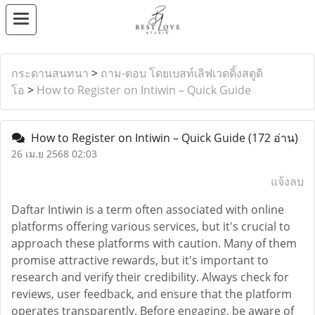
กระดานสนทนา
>
ถาม-ตอบ โดยเบสท์เลิฟเวดดิ้งสตูดิ
โอ
>
How to Register on Intiwin – Quick Guide
How to Register on Intiwin – Quick Guide
(172 อ่าน)
26 เม.ย 2568 02:03
แจ้งลบ
Daftar Intiwin is a term often associated with online
platforms offering various services, but it's crucial to
approach these platforms with caution. Many of them
promise attractive rewards, but it's important to
research and verify their credibility. Always check for
reviews, user feedback, and ensure that the platform
operates transparently. Before engaging, be aware of