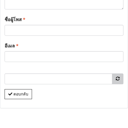
ชื่อผู้โพส
*
อีเมล
*
ตอบกลับ