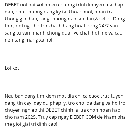
DEBET noi bat voi nhieu chuong trinh khuyen mai hap
dan, nhu: thuong dang ky tai khoan moi, hoan tra
khong gioi han, tang thuong nap lan dau,&hellip; Dong
thoi, doi ngu ho tro khach hang hoat dong 24/7 san
sang tu van nhanh chong qua live chat, hotline va cac
nen tang mang xa hoi.
Loi ket
Neu ban dang tim kiem mot dia chi ca cuoc truc tuyen
dang tin cay, day du phap ly, tro choi da dang va ho tro
chuyen nghiep thi DEBET chinh la lua chon hoan hao
cho nam 2025. Truy cap ngay DEBET.COM de kham pha
the gioi giai tri dinh cao!