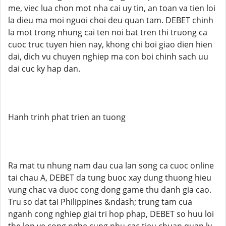
me, viec lua chon mot nha cai uy tin, an toan va tien loi
la dieu ma moi nguoi choi deu quan tam. DEBET chinh
la mot trong nhung cai ten noi bat tren thi truong ca
cuoc truc tuyen hien nay, khong chi boi giao dien hien
dai, dich vu chuyen nghiep ma con boi chinh sach uu
dai cuc ky hap dan.
Hanh trinh phat trien an tuong
Ra mat tu nhung nam dau cua lan song ca cuoc online
tai chau A, DEBET da tung buoc xay dung thuong hieu
vung chac va duoc cong dong game thu danh gia cao.
Tru so dat tai Philippines &ndash; trung tam cua
nganh cong nghiep giai tri hop phap, DEBET so huu loi
the lon ve cong nghe cung nhu cac tieu chuan quan ly