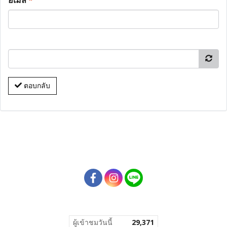
ตอบกลับ
ผู้เข้าชมวันนี้
29,371