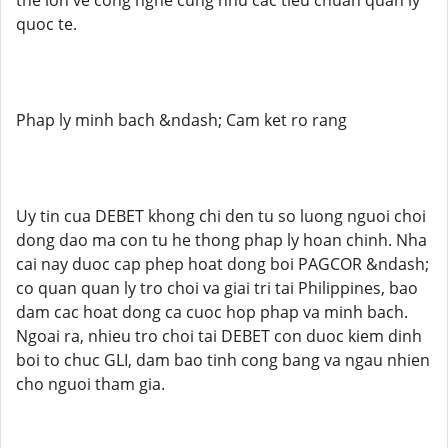
quoc te.
Phap ly minh bach &ndash; Cam ket ro rang
Uy tin cua DEBET khong chi den tu so luong nguoi choi
dong dao ma con tu he thong phap ly hoan chinh. Nha
cai nay duoc cap phep hoat dong boi PAGCOR &ndash;
co quan quan ly tro choi va giai tri tai Philippines, bao
dam cac hoat dong ca cuoc hop phap va minh bach.
Ngoai ra, nhieu tro choi tai DEBET con duoc kiem dinh
boi to chuc GLI, dam bao tinh cong bang va ngau nhien
cho nguoi tham gia.