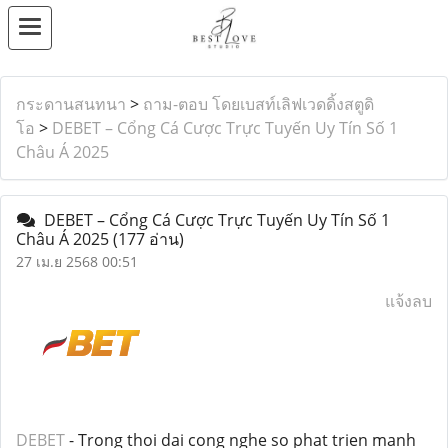
กระดานสนทนา
>
ถาม-ตอบ โดยเบสท์เลิฟเวดดิ้งสตูดิ
โอ
>
DEBET – Cổng Cá Cược Trực Tuyến Uy Tín Số 1
Châu Á 2025
DEBET – Cổng Cá Cược Trực Tuyến Uy Tín Số 1
Châu Á 2025
(177 อ่าน)
27 เม.ย 2568 00:51
แจ้งลบ
DEBET
- Trong thoi dai cong nghe so phat trien manh