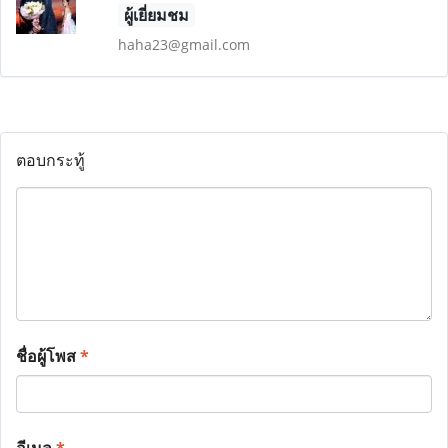
ผู้เยี่ยมชม
haha23@gmail.com
ตอบกระทู้
ชื่อผู้โพส
*
อีเมล
*