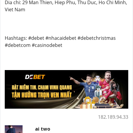
Dia chi: 29 Man Thien, Hiep Phu, Thu Duc, Ho Chi Minh,
Viet Nam
Hashtags: #debet #nhacaidebet #debetchristmas
#debetcom #casinodebet
182.189.94.33
ai two