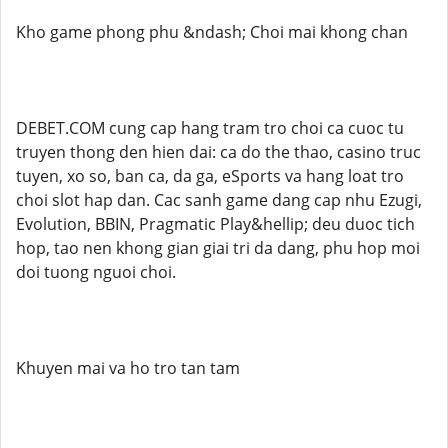
Kho game phong phu &ndash; Choi mai khong chan
DEBET.COM cung cap hang tram tro choi ca cuoc tu
truyen thong den hien dai: ca do the thao, casino truc
tuyen, xo so, ban ca, da ga, eSports va hang loat tro
choi slot hap dan. Cac sanh game dang cap nhu Ezugi,
Evolution, BBIN, Pragmatic Play&hellip; deu duoc tich
hop, tao nen khong gian giai tri da dang, phu hop moi
doi tuong nguoi choi.
Khuyen mai va ho tro tan tam