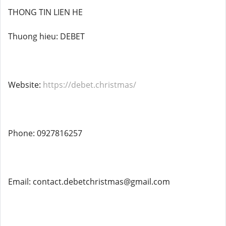
THONG TIN LIEN HE
Thuong hieu: DEBET
Website:
https://debet.christmas/
Phone: 0927816257
Email: contact.debetchristmas@gmail.com