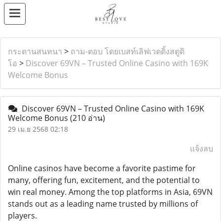
กระดานสนทนา
>
ถาม-ตอบ โดยเบสท์เลิฟเวดดิ้งสตูดิ
โอ
>
Discover 69VN – Trusted Online Casino with 169K
Welcome Bonus
Discover 69VN – Trusted Online Casino with 169K
Welcome Bonus
(210 อ่าน)
29 เม.ย 2568 02:18
แจ้งลบ
Online casinos have become a favorite pastime for
many, offering fun, excitement, and the potential to
win real money. Among the top platforms in Asia, 69VN
stands out as a leading name trusted by millions of
players.