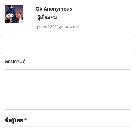
Qk Anonymous
ผู้เยี่ยมชม
qkseo124@gmail.com
ตอบกระทู้
ชื่อผู้โพส
*