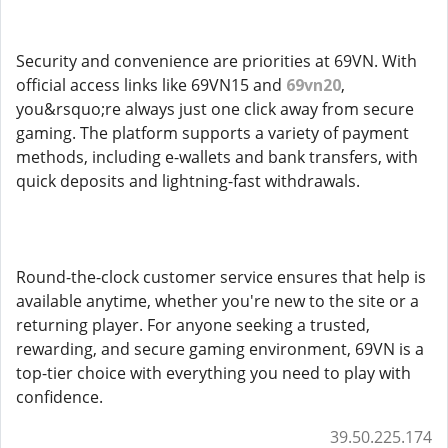
Security and convenience are priorities at 69VN. With
official access links like 69VN15 and
69vn20
,
you&rsquo;re always just one click away from secure
gaming. The platform supports a variety of payment
methods, including e-wallets and bank transfers, with
quick deposits and lightning-fast withdrawals.
Round-the-clock customer service ensures that help is
available anytime, whether you're new to the site or a
returning player. For anyone seeking a trusted,
rewarding, and secure gaming environment, 69VN is a
top-tier choice with everything you need to play with
confidence.
39.50.225.174