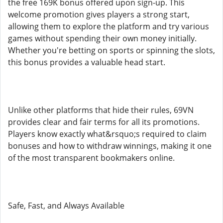
the free 169K bonus offered upon sign-up. This
welcome promotion gives players a strong start,
allowing them to explore the platform and try various
games without spending their own money initially.
Whether you're betting on sports or spinning the slots,
this bonus provides a valuable head start.
Unlike other platforms that hide their rules, 69VN
provides clear and fair terms for all its promotions.
Players know exactly what&rsquo;s required to claim
bonuses and how to withdraw winnings, making it one
of the most transparent bookmakers online.
Safe, Fast, and Always Available