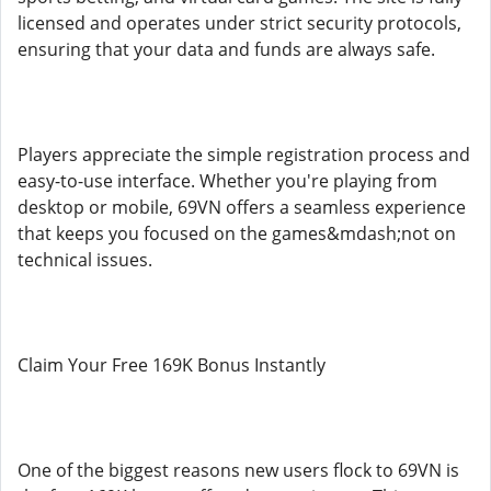
licensed and operates under strict security protocols,
ensuring that your data and funds are always safe.
Players appreciate the simple registration process and
easy-to-use interface. Whether you're playing from
desktop or mobile, 69VN offers a seamless experience
that keeps you focused on the games&mdash;not on
technical issues.
Claim Your Free 169K Bonus Instantly
One of the biggest reasons new users flock to 69VN is