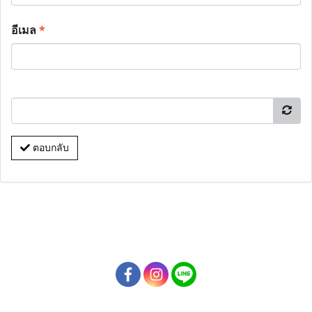
อีเมล
*
ตอบกลับ