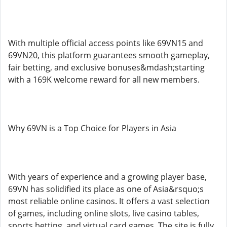
With multiple official access points like 69VN15 and
69VN20, this platform guarantees smooth gameplay,
fair betting, and exclusive bonuses&mdash;starting
with a 169K welcome reward for all new members.
Why 69VN is a Top Choice for Players in Asia
With years of experience and a growing player base,
69VN has solidified its place as one of Asia&rsquo;s
most reliable online casinos. It offers a vast selection
of games, including online slots, live casino tables,
sports betting, and virtual card games. The site is fully