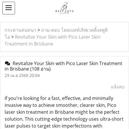
กระดานสนทนา
>
ถาม-ตอบ โดยเบสท์เลิฟเวดดิ้งสตูดิ
โอ
>
Revitalize Your Skin with Pico Laser Skin
Treatment in Brisbane
Revitalize Your Skin with Pico Laser Skin Treatment
in Brisbane
(108 อ่าน)
29 เม.ย 2568 20:04
แจ้งลบ
If you're looking for a fast, effective, and minimally
invasive way to achieve smoother, clearer skin, Pico
laser skin treatment in Brisbane might be the perfect
solution. This cutting-edge technology uses ultra-short
laser pulses to target skin imperfections with