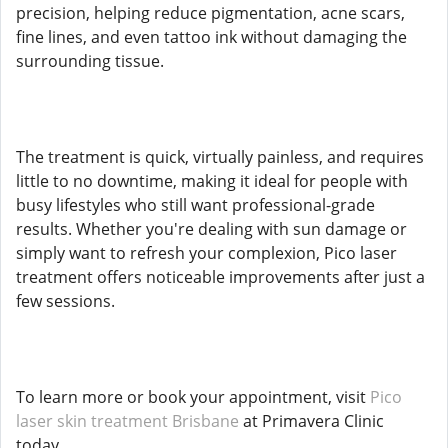
precision, helping reduce pigmentation, acne scars,
fine lines, and even tattoo ink without damaging the
surrounding tissue.
The treatment is quick, virtually painless, and requires
little to no downtime, making it ideal for people with
busy lifestyles who still want professional-grade
results. Whether you're dealing with sun damage or
simply want to refresh your complexion, Pico laser
treatment offers noticeable improvements after just a
few sessions.
To learn more or book your appointment, visit
Pico
laser skin treatment Brisbane
at Primavera Clinic
today.