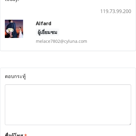
119.73.99.200
Alfard
ผู้เยี่ยมชม
melace7802@cyluna.com
ตอบกระทู้
ชื่อผู้โพส
*