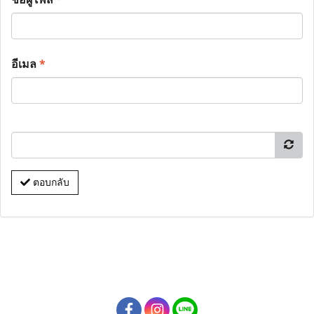
อีเมล
*
ตอบกลับ