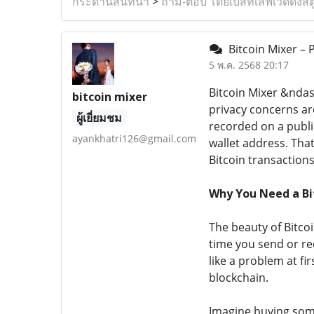
กระดานสนทนา
>
ถาม-ตอบ โดยเบสท์เลิฟเวดดิ้งสต
Bitcoin Mixer – 
5 พ.ค. 2568 20:17
Bitcoin Mixer &ndas
bitcoin mixer
privacy concerns are
ผู้เยี่ยมชม
recorded on a public
ayankhatri126@gmail.com
wallet address. Th
Bitcoin transactions
Why You Need a Bi
The beauty of Bitcoi
time you send or rec
like a problem at f
blockchain.
Imagine buying somet