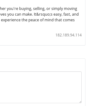
er you're buying, selling, or simply moving
oves you can make. It&rsquo;s easy, fast, and
d experience the peace of mind that comes
182.189.94.114