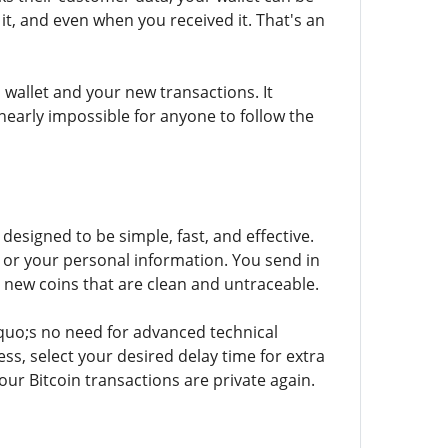
, and even when you received it. That's an
wallet and your new transactions. It
early impossible for anyone to follow the
designed to be simple, fast, and effective.
 or your personal information. You send in
e new coins that are clean and untraceable.
quo;s no need for advanced technical
ss, select your desired delay time for extra
our Bitcoin transactions are private again.