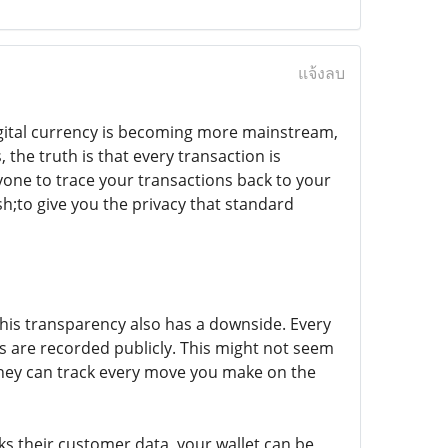
แจ้งลบ
igital currency is becoming more mainstream,
 the truth is that every transaction is
nyone to trace your transactions back to your
h;to give you the privacy that standard
 this transparency also has a downside. Every
ls are recorded publicly. This might not seem
 they can track every move you make on the
aks their customer data, your wallet can be