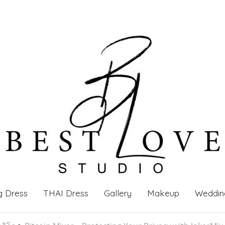
g Dress
THAI Dress
Gallery
Makeup
Weddin