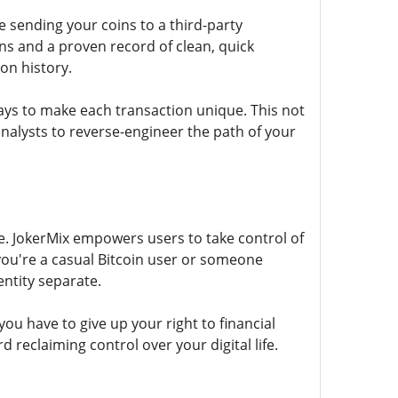
re sending your coins to a third-party
ns and a proven record of clean, quick
on history.
ays to make each transaction unique. This not
analysts to reverse-engineer the path of your
re. JokerMix empowers users to take control of
you're a casual Bitcoin user or someone
entity separate.
you have to give up your right to financial
d reclaiming control over your digital life.