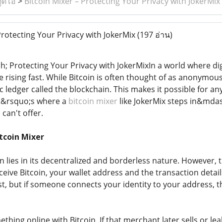
ูดิโอ
>
Bitcoin Mixer – Protecting Your Privacy with JokerMix
Protecting Your Privacy with JokerMix
(197 อ่าน)
h; Protecting Your Privacy with JokerMixIn a world where d
 rising fast. While Bitcoin is often thought of as anonymous,
 ledger called the blockchain. This makes it possible for a
at&rsquo;s where a
bitcoin mixer
like JokerMix steps in&mdas
 can't offer.
tcoin Mixer
n lies in its decentralized and borderless nature. However,
eive Bitcoin, your wallet address and the transaction detai
irst, but if someone connects your identity to your address,
hing online with Bitcoin. If that merchant later sells or le