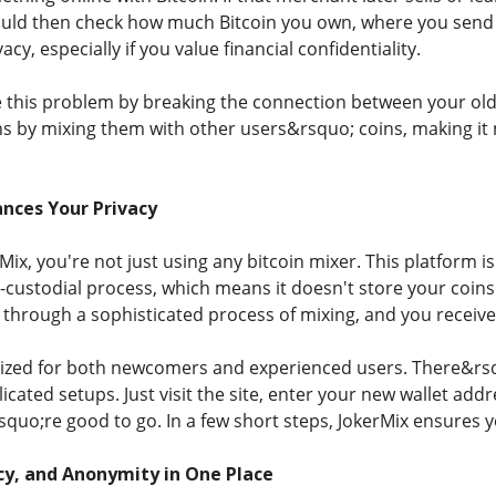
ld then check how much Bitcoin you own, where you send it
acy, especially if you value financial confidentiality.
e this problem by breaking the connection between your old 
s by mixing them with other users&rsquo; coins, making it n
nces Your Privacy
x, you're not just using any bitcoin mixer. This platform is 
-custodial process, which means it doesn't store your coins
s through a sophisticated process of mixing, and you receiv
mized for both newcomers and experienced users. There&rs
ated setups. Just visit the site, enter your new wallet addre
quo;re good to go. In a few short steps, JokerMix ensures y
cy, and Anonymity in One Place