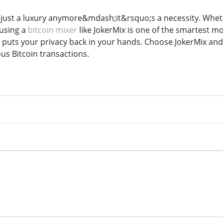
 just a luxury anymore&mdash;it&rsquo;s a necessity. Wheth
 using a
bitcoin mixer
like JokerMix is one of the smartest m
t puts your privacy back in your hands. Choose JokerMix an
s Bitcoin transactions.