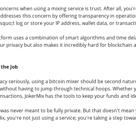
oncerns when using a mixing service is trust. After all, you'
addresses this concern by offering transparency in operatio
quo;t log or store your IP address, wallet data, or transacti
atform uses a combination of smart algorithms and time del
r privacy but also makes it incredibly hard for blockchain 
 the Job
ivacy seriously, using a bitcoin mixer should be second natu
cy without having to jump through technical hoops. Whether 
nsactions, JokerMix has the tools to keep your funds and id
n was never meant to be fully private. But that doesn't mean 
ix, you're not just using a service; you're taking a step towar