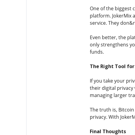
One of the biggest c
platform. JokerMix 
service. They don&rs
Even better, the pl
only strengthens you
funds.
The Right Tool for
If you take your pr
their digital priva
managing larger tra
The truth is, Bitcoi
privacy. With JokerM
Final Thoughts