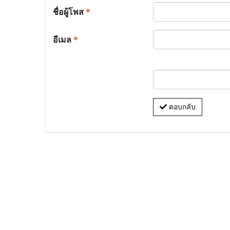
ชื่อผู้โพส
*
อีเมล
*
ตอบกลับ