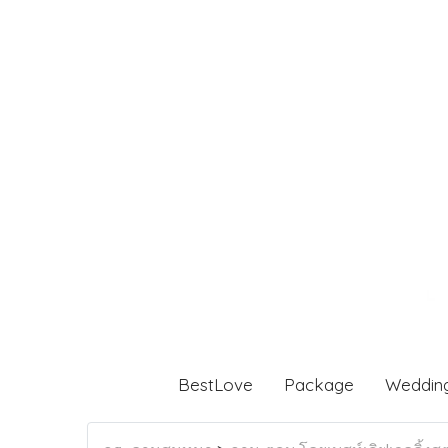
BestLove
Package
Weddin