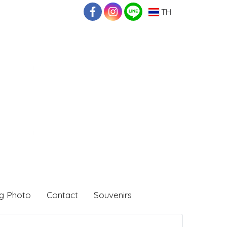
TH
g Photo
Contact
Souvenirs