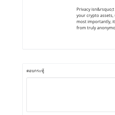
Privacy isn&rsquo;t
your crypto assets,
most importantly, i
from truly anonymou
ตอบกระทู้