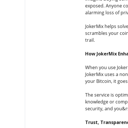
exposed. Anyone cou
alarming loss of priv
JokerMix helps solv
scrambles your coin
trail.
How JokerMix Enha
When you use JokerMi
JokerMix uses a non
your Bitcoin, it goe
The service is opti
knowledge or complic
security, and you&rs
Trust, Transparen