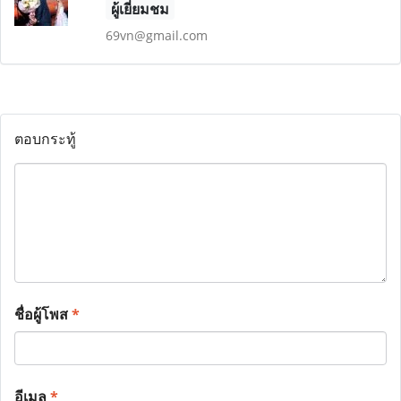
ผู้เยี่ยมชม
69vn@gmail.com
ตอบกระทู้
ชื่อผู้โพส
*
อีเมล
*