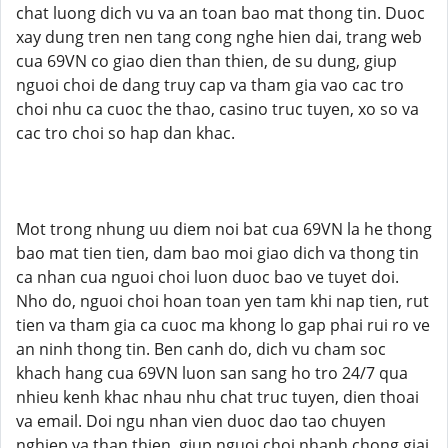
chat luong dich vu va an toan bao mat thong tin. Duoc
xay dung tren nen tang cong nghe hien dai, trang web
cua 69VN co giao dien than thien, de su dung, giup
nguoi choi de dang truy cap va tham gia vao cac tro
choi nhu ca cuoc the thao, casino truc tuyen, xo so va
cac tro choi so hap dan khac.
Mot trong nhung uu diem noi bat cua 69VN la he thong
bao mat tien tien, dam bao moi giao dich va thong tin
ca nhan cua nguoi choi luon duoc bao ve tuyet doi.
Nho do, nguoi choi hoan toan yen tam khi nap tien, rut
tien va tham gia ca cuoc ma khong lo gap phai rui ro ve
an ninh thong tin. Ben canh do, dich vu cham soc
khach hang cua 69VN luon san sang ho tro 24/7 qua
nhieu kenh khac nhau nhu chat truc tuyen, dien thoai
va email. Doi ngu nhan vien duoc dao tao chuyen
nghiep va than thien, giup nguoi choi nhanh chong giai