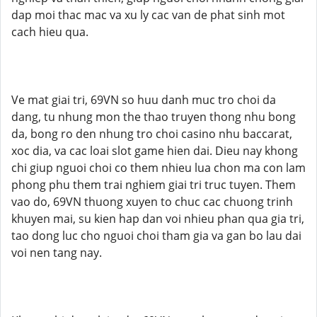
dap moi thac mac va xu ly cac van de phat sinh mot
cach hieu qua.
Ve mat giai tri, 69VN so huu danh muc tro choi da
dang, tu nhung mon the thao truyen thong nhu bong
da, bong ro den nhung tro choi casino nhu baccarat,
xoc dia, va cac loai slot game hien dai. Dieu nay khong
chi giup nguoi choi co them nhieu lua chon ma con lam
phong phu them trai nghiem giai tri truc tuyen. Them
vao do, 69VN thuong xuyen to chuc cac chuong trinh
khuyen mai, su kien hap dan voi nhieu phan qua gia tri,
tao dong luc cho nguoi choi tham gia va gan bo lau dai
voi nen tang nay.