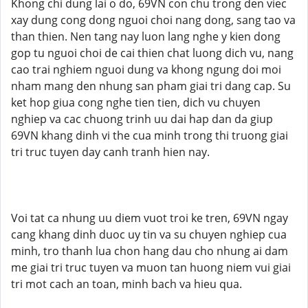
Khong chi dung lai o do, 69VN con chu trong den viec
xay dung cong dong nguoi choi nang dong, sang tao va
than thien. Nen tang nay luon lang nghe y kien dong
gop tu nguoi choi de cai thien chat luong dich vu, nang
cao trai nghiem nguoi dung va khong ngung doi moi
nham mang den nhung san pham giai tri dang cap. Su
ket hop giua cong nghe tien tien, dich vu chuyen
nghiep va cac chuong trinh uu dai hap dan da giup
69VN khang dinh vi the cua minh trong thi truong giai
tri truc tuyen day canh tranh hien nay.
Voi tat ca nhung uu diem vuot troi ke tren, 69VN ngay
cang khang dinh duoc uy tin va su chuyen nghiep cua
minh, tro thanh lua chon hang dau cho nhung ai dam
me giai tri truc tuyen va muon tan huong niem vui giai
tri mot cach an toan, minh bach va hieu qua.