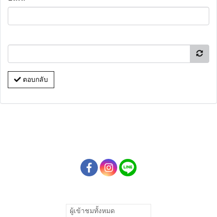
ตอบกลับ
ผู้เข้าชมทั้งหมด