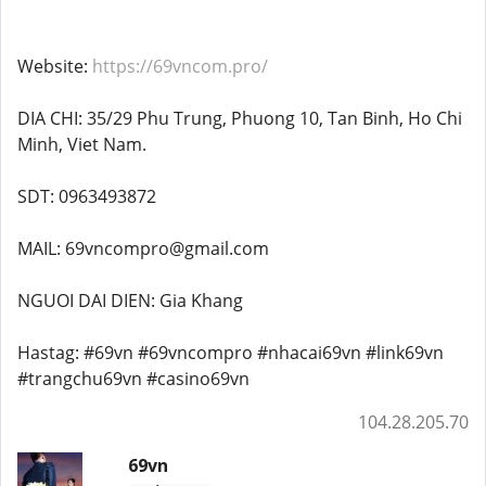
Website:
https://69vncom.pro/
DIA CHI: 35/29 Phu Trung, Phuong 10, Tan Binh, Ho Chi
Minh, Viet Nam.
SDT: 0963493872
MAIL: 69vncompro@gmail.com
NGUOI DAI DIEN: Gia Khang
Hastag: #69vn #69vncompro #nhacai69vn #link69vn
#trangchu69vn #casino69vn
104.28.205.70
69vn