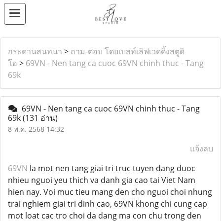
กระดานสนทนา
>
ถาม-ตอบ โดยเบสท์เลิฟเวดดิ้งสตูดิ
โอ
>
69VN - Nen tang ca cuoc 69VN chinh thuc - Tang
69k
69VN - Nen tang ca cuoc 69VN chinh thuc - Tang
69k
(131 อ่าน)
8 พ.ค. 2568 14:32
แจ้งลบ
69VN
la mot nen tang giai tri truc tuyen dang duoc
nhieu nguoi yeu thich va danh gia cao tai Viet Nam
hien nay. Voi muc tieu mang den cho nguoi choi nhung
trai nghiem giai tri dinh cao, 69VN khong chi cung cap
mot loat cac tro choi da dang ma con chu trong den