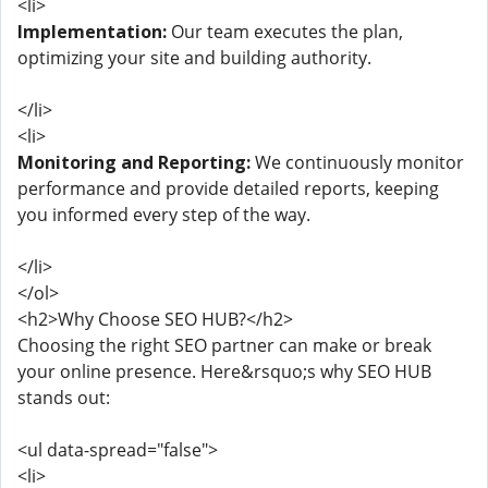
<li>
Implementation:
Our team executes the plan,
optimizing your site and building authority.
</li>
<li>
Monitoring and Reporting:
We continuously monitor
performance and provide detailed reports, keeping
you informed every step of the way.
</li>
</ol>
<h2>Why Choose SEO HUB?</h2>
Choosing the right SEO partner can make or break
your online presence. Here&rsquo;s why SEO HUB
stands out:
<ul data-spread="false">
<li>