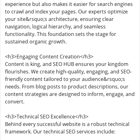
experience but also makes it easier for search engines
to crawl and index your pages. Our experts optimize
your site&rsquo;s architecture, ensuring clear
navigation, logical hierarchy, and seamless
functionality. This foundation sets the stage for
sustained organic growth.
<h3>Engaging Content Creation</h3>
Content is king, and SEO HUB ensures your kingdom
flourishes. We create high-quality, engaging, and SEO-
friendly content tailored to your audience&rsquo;s
needs. From blog posts to product descriptions, our
content strategies are designed to inform, engage, and
convert.
<h3>Technical SEO Excellence</h3>
Behind every successful website is a robust technical
framework. Our technical SEO services include: