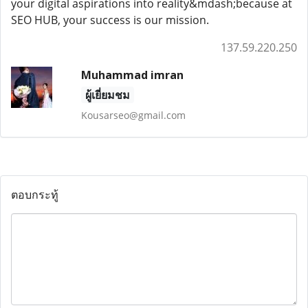
your digital aspirations into reality&mdash;because at
SEO HUB, your success is our mission.
137.59.220.250
Muhammad imran
ผู้เยี่ยมชม
Kousarseo@gmail.com
ตอบกระทู้