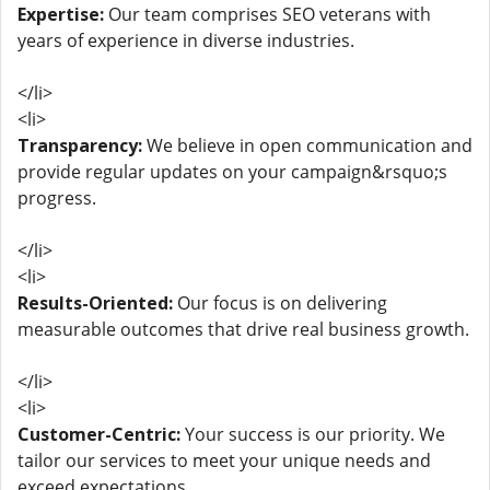
Expertise:
Our team comprises SEO veterans with
years of experience in diverse industries.
</li>
<li>
Transparency:
We believe in open communication and
provide regular updates on your campaign&rsquo;s
progress.
</li>
<li>
Results-Oriented:
Our focus is on delivering
measurable outcomes that drive real business growth.
</li>
<li>
Customer-Centric:
Your success is our priority. We
tailor our services to meet your unique needs and
exceed expectations.