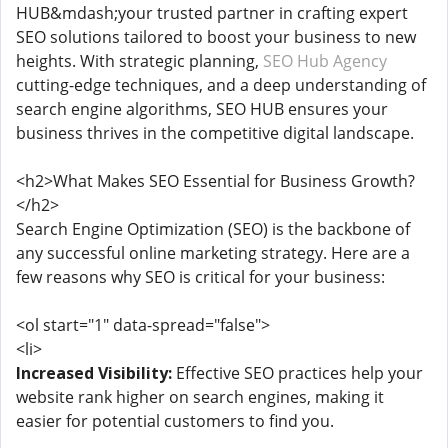
HUB&mdash;your trusted partner in crafting expert
SEO solutions tailored to boost your business to new
heights. With strategic planning,
SEO Hub Agency
cutting-edge techniques, and a deep understanding of
search engine algorithms, SEO HUB ensures your
business thrives in the competitive digital landscape.
<h2>What Makes SEO Essential for Business Growth?
</h2>
Search Engine Optimization (SEO) is the backbone of
any successful online marketing strategy. Here are a
few reasons why SEO is critical for your business:
<ol start="1" data-spread="false">
<li>
Increased Visibility:
Effective SEO practices help your
website rank higher on search engines, making it
easier for potential customers to find you.