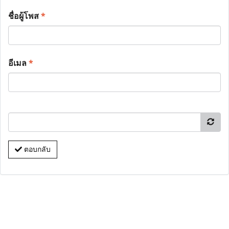
ชื่อผู้โพส
*
อีเมล
*
ตอบกลับ