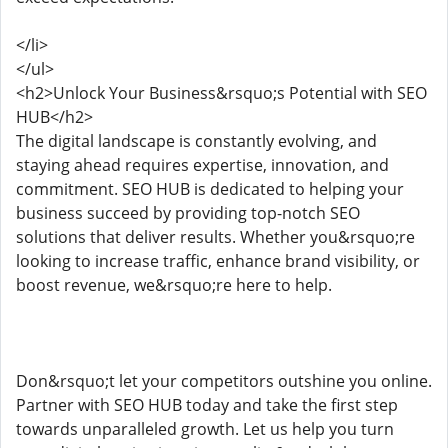
</li>
</ul>
<h2>Unlock Your Business&rsquo;s Potential with SEO
HUB</h2>
The digital landscape is constantly evolving, and
staying ahead requires expertise, innovation, and
commitment. SEO HUB is dedicated to helping your
business succeed by providing top-notch SEO
solutions that deliver results. Whether you&rsquo;re
looking to increase traffic, enhance brand visibility, or
boost revenue, we&rsquo;re here to help.
Don&rsquo;t let your competitors outshine you online.
Partner with SEO HUB today and take the first step
towards unparalleled growth. Let us help you turn