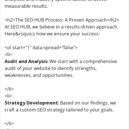
measurable results.
<h2>The SEO HUB Process: A Proven Approach</h2>
At SEO HUB, we believe in a results-driven approach.
Here&rsquo;s how we ensure your success:
<ol start="1" data-spread="false">
<li>
Audit and Analysis:
We start with a comprehensive
audit of your website to identify strengths,
weaknesses, and opportunities.
</li>
<li>
Strategy Development:
Based on our findings, we
craft a custom SEO strategy tailored to your goals.
</li>