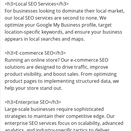
<h3>Local SEO Services</h3>
For businesses looking to dominate their local market,
our local SEO services are second to none. We
optimize your Google My Business profile, target
location-specific keywords, and ensure your business
appears in local searches and maps.
<h3>E-commerce SEO</h3>
Running an online store? Our e-commerce SEO
solutions are designed to drive traffic, improve
product visibility, and boost sales. From optimizing
product pages to implementing structured data, we
help your store stand out.
<h3>Enterprise SEO</h3>
Large-scale businesses require sophisticated
strategies to maintain their competitive edge. Our
enterprise SEO services focus on scalability, advanced
analytics, and industry-specific tactics to deliver