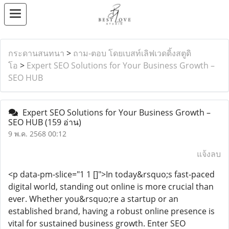
กระดานสนทนา
>
ถาม-ตอบ โดยเบสท์เลิฟเวดดิ้งสตูดิ
โอ
>
Expert SEO Solutions for Your Business Growth –
SEO HUB
Expert SEO Solutions for Your Business Growth –
SEO HUB
(159 อ่าน)
9 พ.ค. 2568 00:12
แจ้งลบ
<p data-pm-slice="1 1 []">In today&rsquo;s fast-paced
digital world, standing out online is more crucial than
ever. Whether you&rsquo;re a startup or an
established brand, having a robust online presence is
vital for sustained business growth. Enter SEO