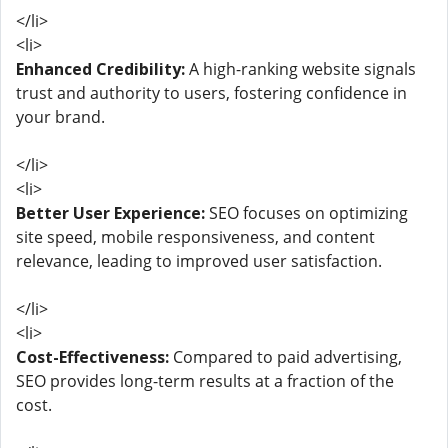
</li>
<li>
Enhanced Credibility:
A high-ranking website signals
trust and authority to users, fostering confidence in
your brand.
</li>
<li>
Better User Experience:
SEO focuses on optimizing
site speed, mobile responsiveness, and content
relevance, leading to improved user satisfaction.
</li>
<li>
Cost-Effectiveness:
Compared to paid advertising,
SEO provides long-term results at a fraction of the
cost.