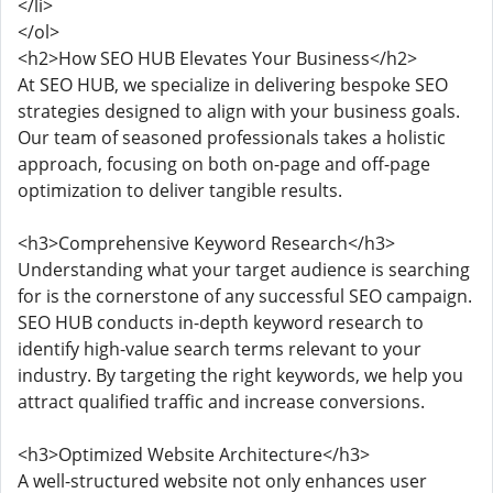
</li>
</ol>
<h2>How SEO HUB Elevates Your Business</h2>
At SEO HUB, we specialize in delivering bespoke SEO
strategies designed to align with your business goals.
Our team of seasoned professionals takes a holistic
approach, focusing on both on-page and off-page
optimization to deliver tangible results.
<h3>Comprehensive Keyword Research</h3>
Understanding what your target audience is searching
for is the cornerstone of any successful SEO campaign.
SEO HUB conducts in-depth keyword research to
identify high-value search terms relevant to your
industry. By targeting the right keywords, we help you
attract qualified traffic and increase conversions.
<h3>Optimized Website Architecture</h3>
A well-structured website not only enhances user