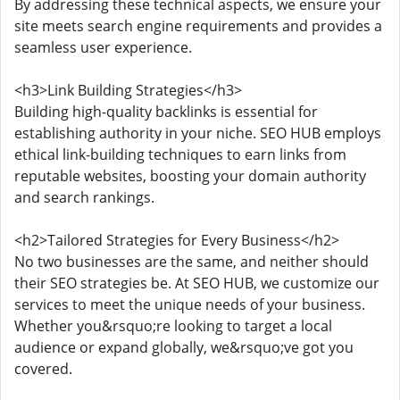
By addressing these technical aspects, we ensure your
site meets search engine requirements and provides a
seamless user experience.
<h3>Link Building Strategies</h3>
Building high-quality backlinks is essential for
establishing authority in your niche. SEO HUB employs
ethical link-building techniques to earn links from
reputable websites, boosting your domain authority
and search rankings.
<h2>Tailored Strategies for Every Business</h2>
No two businesses are the same, and neither should
their SEO strategies be. At SEO HUB, we customize our
services to meet the unique needs of your business.
Whether you&rsquo;re looking to target a local
audience or expand globally, we&rsquo;ve got you
covered.