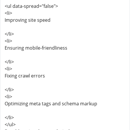
<ul data-spread="false">
<li>
Improving site speed
</li>
<li>
Ensuring mobile-friendliness
</li>
<li>
Fixing crawl errors
</li>
<li>
Optimizing meta tags and schema markup
</li>
</ul>