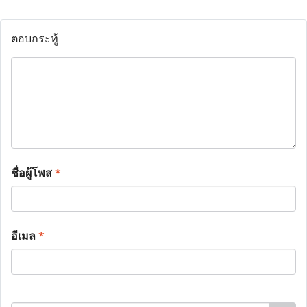
ตอบกระทู้
ชื่อผู้โพส
*
อีเมล
*