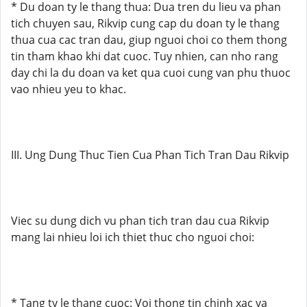
* Du doan ty le thang thua: Dua tren du lieu va phan
tich chuyen sau, Rikvip cung cap du doan ty le thang
thua cua cac tran dau, giup nguoi choi co them thong
tin tham khao khi dat cuoc. Tuy nhien, can nho rang
day chi la du doan va ket qua cuoi cung van phu thuoc
vao nhieu yeu to khac.
III. Ung Dung Thuc Tien Cua Phan Tich Tran Dau Rikvip
Viec su dung dich vu phan tich tran dau cua Rikvip
mang lai nhieu loi ich thiet thuc cho nguoi choi:
* Tang ty le thang cuoc: Voi thong tin chinh xac va