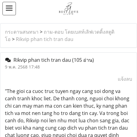
กระดานสนทนา
>
ถาม-ตอบ โดยเบสท์เลิฟเวดดิ้งสตูดิ
โอ
>
Rikvip phan tich tran dau
Rikvip phan tich tran dau
(105 อ่าน)
9 พ.ค. 2568 17:48
แจ้งลบ
"The gioi ca cuoc truc tuyen ngay cang soi dong va
canh tranh khoc liet. De thanh cong, nguoi choi khong
chi can may man ma con can kien thuc, ky nang phan
tich va mot nen tang ho tro dang tin cay. Va trong boi
canh do, Rikvip noi len nhu mot lua chon sang gia, dac
biet voi kha nang cung cap dich vu phan tich tran dau
chat luong cao, giup nguoi choi dua ra quyet dinh