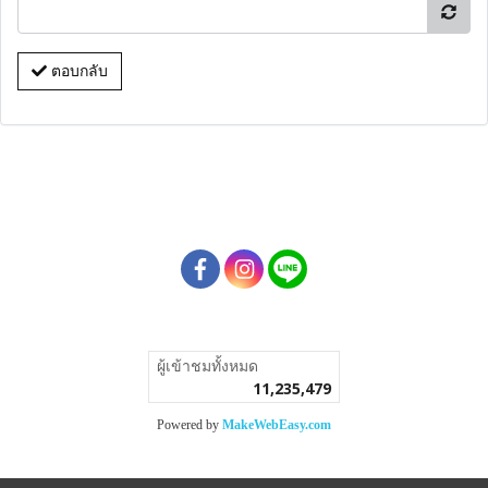
ตอบกลับ
ผู้เข้าชมวันนี้
1
Powered by
MakeWebEasy.com