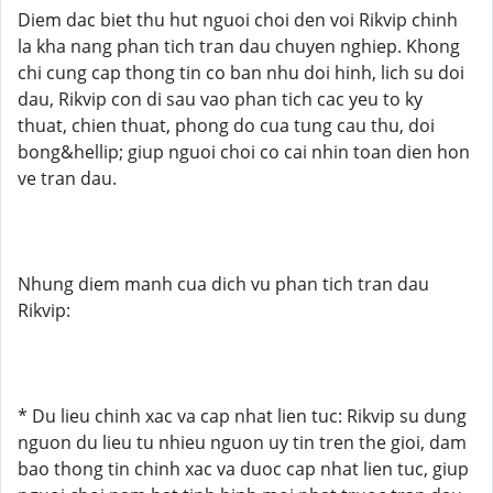
Diem dac biet thu hut nguoi choi den voi Rikvip chinh
la kha nang phan tich tran dau chuyen nghiep. Khong
chi cung cap thong tin co ban nhu doi hinh, lich su doi
dau, Rikvip con di sau vao phan tich cac yeu to ky
thuat, chien thuat, phong do cua tung cau thu, doi
bong&hellip; giup nguoi choi co cai nhin toan dien hon
ve tran dau.
Nhung diem manh cua dich vu phan tich tran dau
Rikvip:
* Du lieu chinh xac va cap nhat lien tuc: Rikvip su dung
nguon du lieu tu nhieu nguon uy tin tren the gioi, dam
bao thong tin chinh xac va duoc cap nhat lien tuc, giup