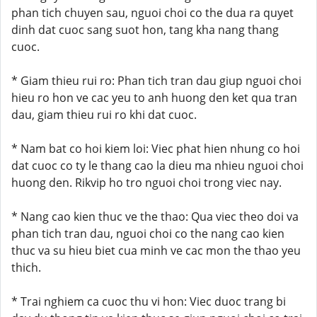
phan tich chuyen sau, nguoi choi co the dua ra quyet
dinh dat cuoc sang suot hon, tang kha nang thang
cuoc.
* Giam thieu rui ro: Phan tich tran dau giup nguoi choi
hieu ro hon ve cac yeu to anh huong den ket qua tran
dau, giam thieu rui ro khi dat cuoc.
* Nam bat co hoi kiem loi: Viec phat hien nhung co hoi
dat cuoc co ty le thang cao la dieu ma nhieu nguoi choi
huong den. Rikvip ho tro nguoi choi trong viec nay.
* Nang cao kien thuc ve the thao: Qua viec theo doi va
phan tich tran dau, nguoi choi co the nang cao kien
thuc va su hieu biet cua minh ve cac mon the thao yeu
thich.
* Trai nghiem ca cuoc thu vi hon: Viec duoc trang bi