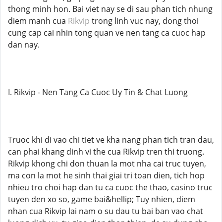
thong minh hon. Bai viet nay se di sau phan tich nhung
diem manh cua
Rikvip
trong linh vuc nay, dong thoi
cung cap cai nhin tong quan ve nen tang ca cuoc hap
dan nay.
I. Rikvip - Nen Tang Ca Cuoc Uy Tin & Chat Luong
Truoc khi di vao chi tiet ve kha nang phan tich tran dau,
can phai khang dinh vi the cua Rikvip tren thi truong.
Rikvip khong chi don thuan la mot nha cai truc tuyen,
ma con la mot he sinh thai giai tri toan dien, tich hop
nhieu tro choi hap dan tu ca cuoc the thao, casino truc
tuyen den xo so, game bai&hellip; Tuy nhien, diem
nhan cua Rikvip lai nam o su dau tu bai ban vao chat