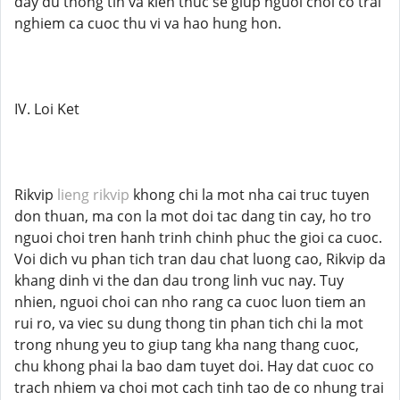
day du thong tin va kien thuc se giup nguoi choi co trai
nghiem ca cuoc thu vi va hao hung hon.
IV. Loi Ket
Rikvip
lieng rikvip
khong chi la mot nha cai truc tuyen
don thuan, ma con la mot doi tac dang tin cay, ho tro
nguoi choi tren hanh trinh chinh phuc the gioi ca cuoc.
Voi dich vu phan tich tran dau chat luong cao, Rikvip da
khang dinh vi the dan dau trong linh vuc nay. Tuy
nhien, nguoi choi can nho rang ca cuoc luon tiem an
rui ro, va viec su dung thong tin phan tich chi la mot
trong nhung yeu to giup tang kha nang thang cuoc,
chu khong phai la bao dam tuyet doi. Hay dat cuoc co
trach nhiem va choi mot cach tinh tao de co nhung trai