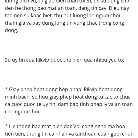
luong dich vu, tu giao dien than thien, de su dung cho
den he thong bao mat an toan, dang tin cay. Dieu nay
tao nen su khac biet, thu hut luong lon nguoi choi
tham gia va xay dung long tin vung chac trong cong
dong.
Su uy tin cua Rikvip duoc the hien qua nhieu yeu to:
* Giay phep hoat dong hop phap: Rikvip hoat dong
minh bach, so huu giay phep hoat dong tu cac to chuc
ca cuoc quoc te uy tin, dam bao tinh phap ly va an toan
cho nguoi choi.
* He thong bao mat hien dai: Voi cong nghe ma hoa
tien tien, thong tin ca nhan va tai khoan cua nguoi choi