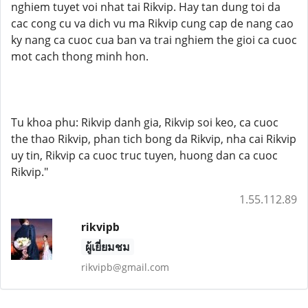
nghiem tuyet voi nhat tai Rikvip. Hay tan dung toi da
cac cong cu va dich vu ma Rikvip cung cap de nang cao
ky nang ca cuoc cua ban va trai nghiem the gioi ca cuoc
mot cach thong minh hon.
Tu khoa phu: Rikvip danh gia, Rikvip soi keo, ca cuoc
the thao Rikvip, phan tich bong da Rikvip, nha cai Rikvip
uy tin, Rikvip ca cuoc truc tuyen, huong dan ca cuoc
Rikvip."
1.55.112.89
rikvipb
ผู้เยี่ยมชม
rikvipb@gmail.com