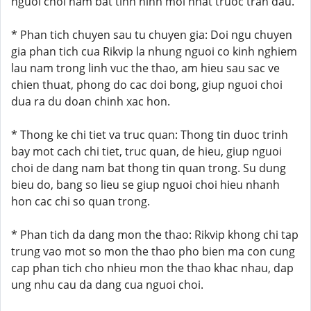
nguoi choi nam bat tinh hinh moi nhat truoc tran dau.
* Phan tich chuyen sau tu chuyen gia: Doi ngu chuyen
gia phan tich cua Rikvip la nhung nguoi co kinh nghiem
lau nam trong linh vuc the thao, am hieu sau sac ve
chien thuat, phong do cac doi bong, giup nguoi choi
dua ra du doan chinh xac hon.
* Thong ke chi tiet va truc quan: Thong tin duoc trinh
bay mot cach chi tiet, truc quan, de hieu, giup nguoi
choi de dang nam bat thong tin quan trong. Su dung
bieu do, bang so lieu se giup nguoi choi hieu nhanh
hon cac chi so quan trong.
* Phan tich da dang mon the thao: Rikvip khong chi tap
trung vao mot so mon the thao pho bien ma con cung
cap phan tich cho nhieu mon the thao khac nhau, dap
ung nhu cau da dang cua nguoi choi.