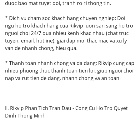
duoc bao mat tuyet doi, tranh ro ri thong tin.
* Dich vu cham soc khach hang chuyen nghiep: Doi
ngu ho tro khach hang cua Rikvip luon san sang ho tro
nguoi choi 24/7 qua nhieu kenh khac nhau (chat truc
tuyen, email, hotline), giai dap moi thac mac va xu ly
van de nhanh chong, hieu qua.
* Thanh toan nhanh chong va da dang: Rikvip cung cap
nhieu phuong thuc thanh toan tien loi, giup nguoi choi
nap va rut tien de dang, nhanh chong va an toan.
II. Rikvip Phan Tich Tran Dau - Cong Cu Ho Tro Quyet
Dinh Thong Minh