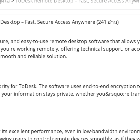
ูดิโอ
>
ToDesk Remote Desktop – Fast, Secure Access Anyw
esktop – Fast, Secure Access Anywhere
(241 อ่าน)
ecure, and easy-to-use remote desktop software that allows 
ou're working remotely, offering technical support, or ac
mooth and reliable solution.
riority for ToDesk. The software uses end-to-end encryption 
 your information stays private, whether you&rsquo;re transf
 its excellent performance, even in low-bandwidth environm
wing users to control remote devices smoothly, as if they wer