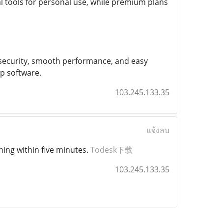
al tools for personal use, while premium plans
ng security, smooth performance, and easy
p software.
103.245.133.35
แจ้งลบ
ning within five minutes.
Todesk下载
103.245.133.35