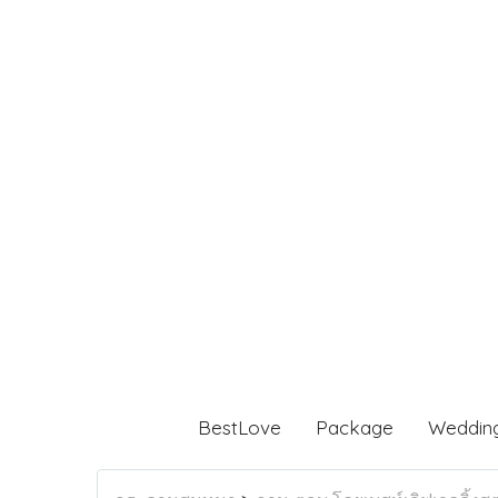
BestLove
Package
Weddin