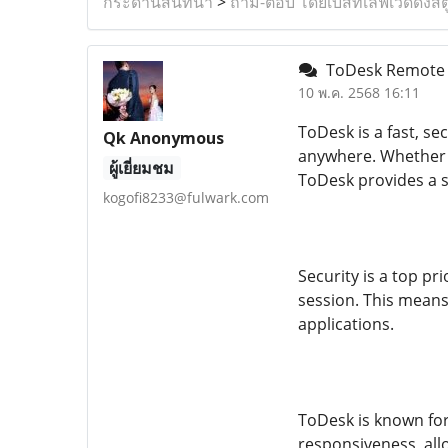
กระดานสนทนา
>
ถาม-ตอบ โดยเบสท์เลิฟเวดดิ้งสต
ToDesk Remote D
10 พ.ค. 2568 16:11
ToDesk is a fast, s
Qk Anonymous
anywhere. Whether y
ผู้เยี่ยมชม
ToDesk provides a s
kogofi8233@fulwark.com
Security is a top p
session. This means
applications.
ToDesk is known for
responsiveness, allo