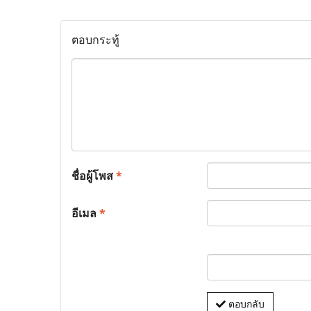
ตอบกระทู้
ชื่อผู้โพส
*
อีเมล
*
ตอบกลับ