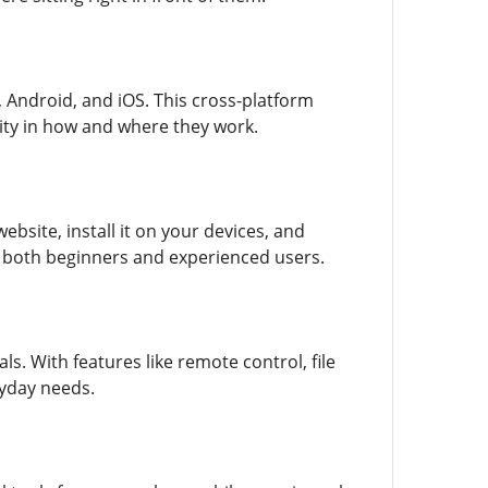
 Android, and iOS. This cross-platform
ility in how and where they work.
bsite, install it on your devices, and
to both beginners and experienced users.
s. With features like remote control, file
ryday needs.