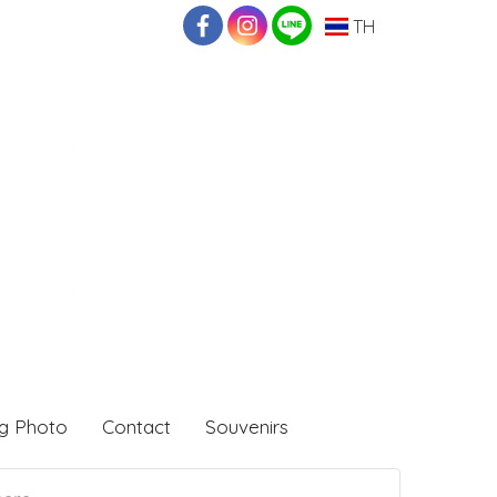
TH
g Photo
Contact
Souvenirs