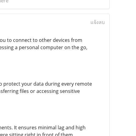
here
แจ้งลบ
you to connect to other devices from
cessing a personal computer on the go,
to protect your data during every remote
erring files or accessing sensitive
ents. It ensures minimal lag and high
e sitting right in front of them.