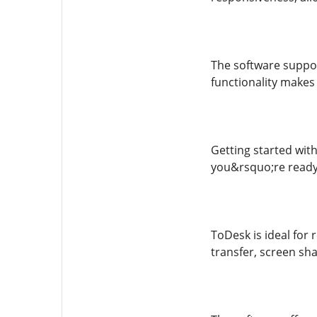
The software suppor
functionality makes 
Getting started with
you&rsquo;re ready 
ToDesk is ideal for 
transfer, screen sha