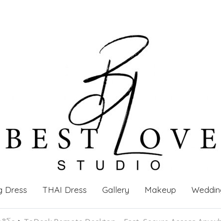
g Dress
THAI Dress
Gallery
Makeup
Weddin