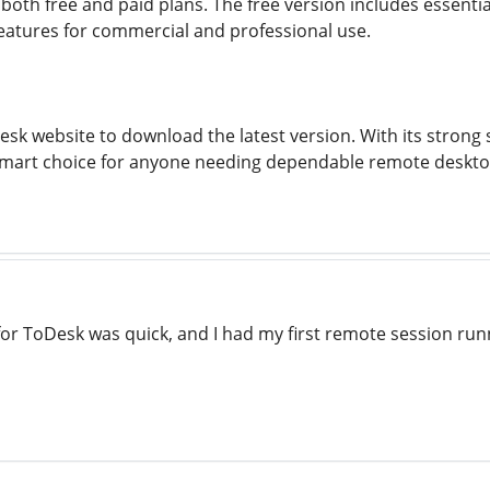
 both free and paid plans. The free version includes essenti
atures for commercial and professional use.
oDesk website to download the latest version. With its stro
 smart choice for anyone needing dependable remote deskto
 for ToDesk was quick, and I had my first remote session run