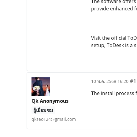
The software offers
provide enhanced fe
Visit the official T
setup, ToDesk is a
#1
10 พ.ค. 2568 16:20
The install process
Qk Anonymous
ผู้เยี่ยมชม
qkseo124@gmail.com