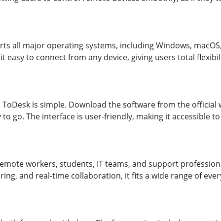
ts all major operating systems, including Windows, macOS,
it easy to connect from any device, giving users total flexib
 ToDesk is simple. Download the software from the official we
to go. The interface is user-friendly, making it accessible 
remote workers, students, IT teams, and support professional
ring, and real-time collaboration, it fits a wide range of eve