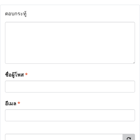
ตอบกระทู้
ชื่อผู้โพส
*
อีเมล
*