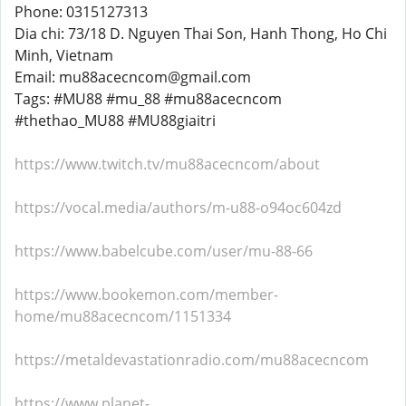
Phone: 0315127313
Dia chi: 73/18 D. Nguyen Thai Son, Hanh Thong, Ho Chi
Minh, Vietnam
Email: mu88acecncom@gmail.com
Tags: #MU88 #mu_88 #mu88acecncom
#thethao_MU88 #MU88giaitri
https://www.twitch.tv/mu88acecncom/about
https://vocal.media/authors/m-u88-o94oc604zd
https://www.babelcube.com/user/mu-88-66
https://www.bookemon.com/member-
home/mu88acecncom/1151334
https://metaldevastationradio.com/mu88acecncom
https://www.planet-