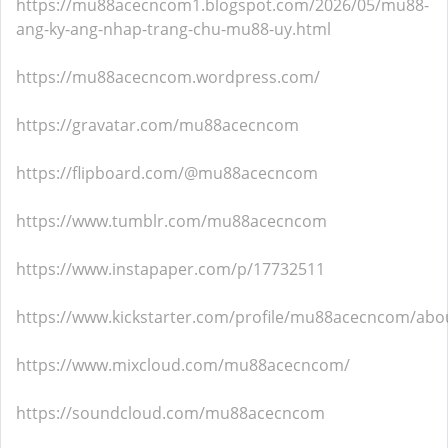
https://mu88acecncom1.blogspot.com/2026/05/mu88-
ang-ky-ang-nhap-trang-chu-mu88-uy.html
https://mu88acecncom.wordpress.com/
https://gravatar.com/mu88acecncom
https://flipboard.com/@mu88acecncom
https://www.tumblr.com/mu88acecncom
https://www.instapaper.com/p/17732511
https://www.kickstarter.com/profile/mu88acecncom/abo
https://www.mixcloud.com/mu88acecncom/
https://soundcloud.com/mu88acecncom