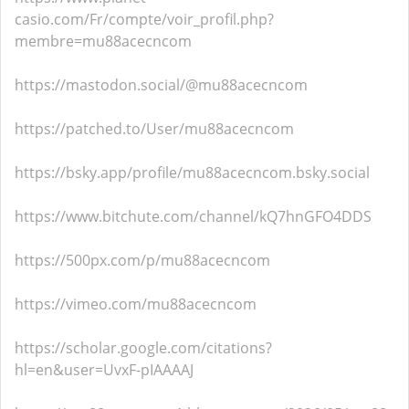
casio.com/Fr/compte/voir_profil.php?
membre=mu88acecncom
https://mastodon.social/@mu88acecncom
https://patched.to/User/mu88acecncom
https://bsky.app/profile/mu88acecncom.bsky.social
https://www.bitchute.com/channel/kQ7hnGFO4DDS
https://500px.com/p/mu88acecncom
https://vimeo.com/mu88acecncom
https://scholar.google.com/citations?
hl=en&user=UvxF-pIAAAAJ