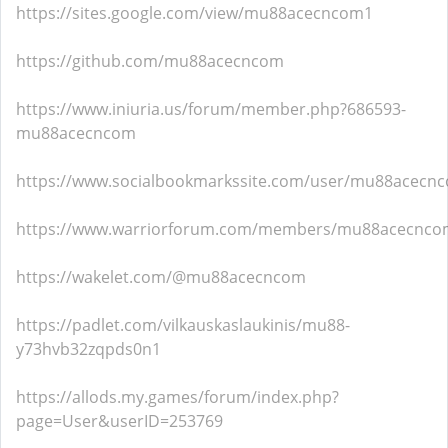
https://sites.google.com/view/mu88acecncom1
https://github.com/mu88acecncom
https://www.iniuria.us/forum/member.php?686593-
mu88acecncom
https://www.socialbookmarkssite.com/user/mu88acecn
https://www.warriorforum.com/members/mu88acecnco
https://wakelet.com/@mu88acecncom
https://padlet.com/vilkauskaslaukinis/mu88-
y73hvb32zqpds0n1
https://allods.my.games/forum/index.php?
page=User&userID=253769