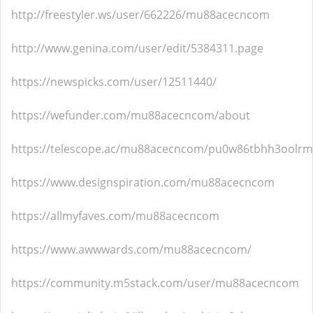
http://freestyler.ws/user/662226/mu88acecncom
http://www.genina.com/user/edit/5384311.page
https://newspicks.com/user/12511440/
https://wefunder.com/mu88acecncom/about
https://telescope.ac/mu88acecncom/pu0w86tbhh3oolr
https://www.designspiration.com/mu88acecncom
https://allmyfaves.com/mu88acecncom
https://www.awwwards.com/mu88acecncom/
https://community.m5stack.com/user/mu88acecncom