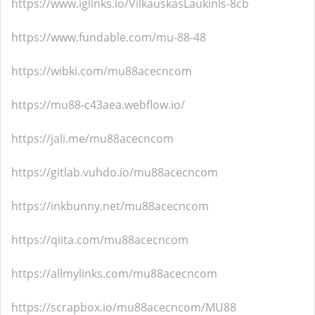
https://www.iglinks.io/VilkauskasLaukinis-8cb
https://www.fundable.com/mu-88-48
https://wibki.com/mu88acecncom
https://mu88-c43aea.webflow.io/
https://jali.me/mu88acecncom
https://gitlab.vuhdo.io/mu88acecncom
https://inkbunny.net/mu88acecncom
https://qiita.com/mu88acecncom
https://allmylinks.com/mu88acecncom
https://scrapbox.io/mu88acecncom/MU88