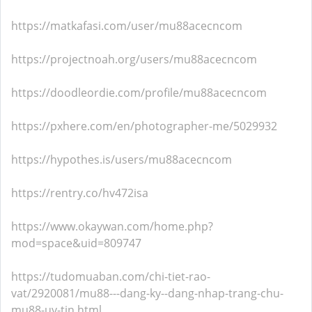
https://matkafasi.com/user/mu88acecncom
https://projectnoah.org/users/mu88acecncom
https://doodleordie.com/profile/mu88acecncom
https://pxhere.com/en/photographer-me/5029932
https://hypothes.is/users/mu88acecncom
https://rentry.co/hv472isa
https://www.okaywan.com/home.php?
mod=space&uid=809747
https://tudomuaban.com/chi-tiet-rao-
vat/2920081/mu88---dang-ky--dang-nhap-trang-chu-
mu88-uy-tin.html