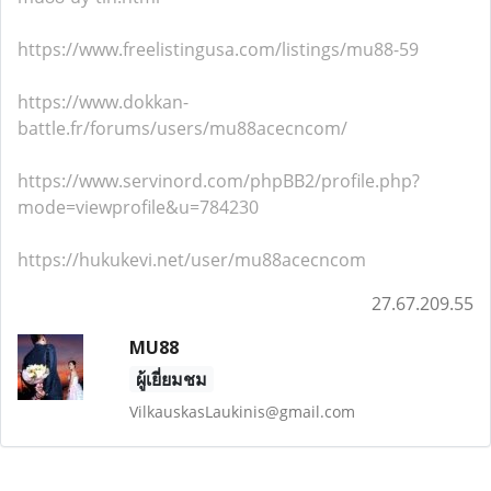
https://www.freelistingusa.com/listings/mu88-59
https://www.dokkan-
battle.fr/forums/users/mu88acecncom/
https://www.servinord.com/phpBB2/profile.php?
mode=viewprofile&u=784230
https://hukukevi.net/user/mu88acecncom
27.67.209.55
MU88
ผู้เยี่ยมชม
VilkauskasLaukinis@gmail.com