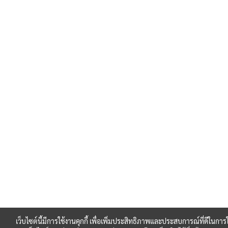
เว็บไซต์นี้มีการใช้งานคุกกี้ เพื่อเพิ่มประสิทธิภาพและประสบการณ์ที่ดีในการใ