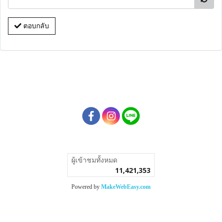
ตอบกลับ
ผู้เข้าชมวันนี้
1
Powered by
MakeWebEasy.com