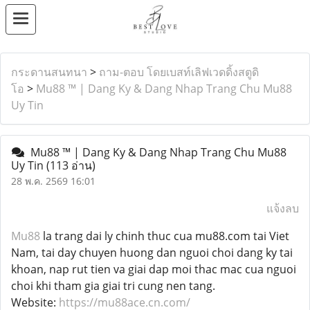
กระดานสนทนา
>
ถาม-ตอบ โดยเบสท์เลิฟเวดดิ้งสตูดิ
โอ
>
Mu88 ™ | Dang Ky & Dang Nhap Trang Chu Mu88
Uy Tin
Mu88 ™ | Dang Ky & Dang Nhap Trang Chu Mu88
Uy Tin
(113 อ่าน)
28 พ.ค. 2569 16:01
แจ้งลบ
Mu88
la trang dai ly chinh thuc cua mu88.com tai Viet
Nam, tai day chuyen huong dan nguoi choi dang ky tai
khoan, nap rut tien va giai dap moi thac mac cua nguoi
choi khi tham gia giai tri cung nen tang.
Website:
https://mu88ace.cn.com/