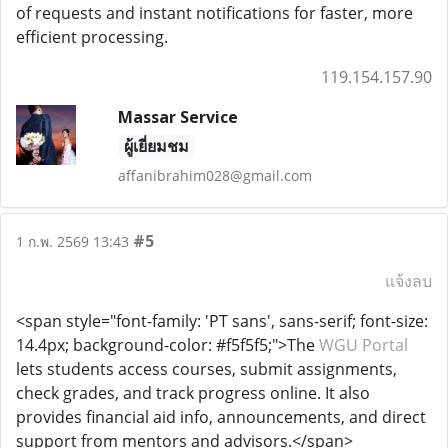
of requests and instant notifications for faster, more
efficient processing.
119.154.157.90
Massar Service
ผู้เยี่ยมชม
affanibrahim028@gmail.com
#5
1 ก.พ. 2569 13:43
แจ้งลบ
<span style="font-family: 'PT sans', sans-serif; font-size:
14.4px; background-color: #f5f5f5;">The
WGU Portal
lets students access courses, submit assignments,
check grades, and track progress online. It also
provides financial aid info, announcements, and direct
support from mentors and advisors.</span>