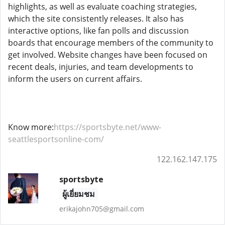
highlights, as well as evaluate coaching strategies,
which the site consistently releases. It also has
interactive options, like fan polls and discussion
boards that encourage members of the community to
get involved. Website changes have been focused on
recent deals, injuries, and team developments to
inform the users on current affairs.
Know more:
https://sportsbyte.net/www-
seattlesportsonline-com/
122.162.147.175
sportsbyte
ผู้เยี่ยมชม
erikajohn705@gmail.com