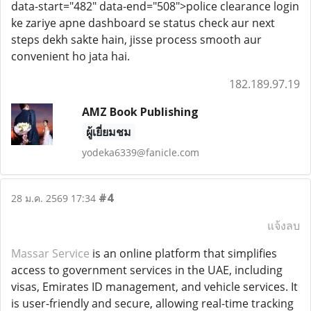
data-start="482" data-end="508">police clearance login
ke zariye apne dashboard se status check aur next
steps dekh sakte hain, jisse process smooth aur
convenient ho jata hai.
182.189.97.19
AMZ Book Publishing
ผู้เยี่ยมชม
yodeka6339@fanicle.com
#4
28 ม.ค. 2569 17:34
แจ้งลบ
Massar Service
is an online platform that simplifies
access to government services in the UAE, including
visas, Emirates ID management, and vehicle services. It
is user-friendly and secure, allowing real-time tracking