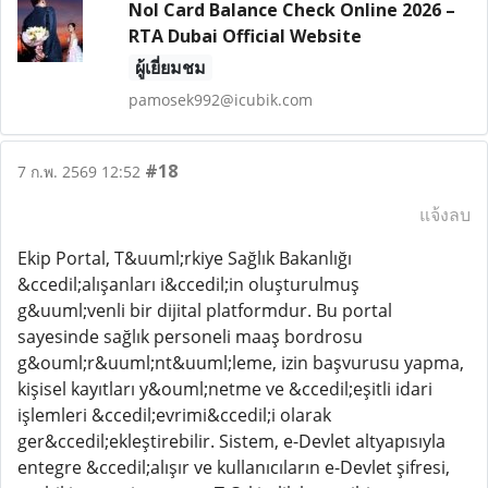
Nol Card Balance Check Online 2026 –
RTA Dubai Official Website
ผู้เยี่ยมชม
pamosek992@icubik.com
#18
7 ก.พ. 2569 12:52
แจ้งลบ
Ekip Portal, T&uuml;rkiye Sağlık Bakanlığı
&ccedil;alışanları i&ccedil;in oluşturulmuş
g&uuml;venli bir dijital platformdur. Bu portal
sayesinde sağlık personeli maaş bordrosu
g&ouml;r&uuml;nt&uuml;leme, izin başvurusu yapma,
kişisel kayıtları y&ouml;netme ve &ccedil;eşitli idari
işlemleri &ccedil;evrimi&ccedil;i olarak
ger&ccedil;ekleştirebilir. Sistem, e-Devlet altyapısıyla
entegre &ccedil;alışır ve kullanıcıların e-Devlet şifresi,