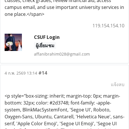
classes, check grades, review financial aid, access
campus email, and use important university services in
one place.</span>
119.154.154.10
CSUF Login
ผู้เยี่ยมชม
affanibrahim028@gmail.com
#14
4 ก.พ. 2569 13:14
แจ้งลบ
<p style="box-sizing: inherit; margin-top: 0px; margin-
bottom: 32px; color: #2d3748; font-family: -apple-
system, BlinkMacSystemFont, 'Segoe UI', Roboto,
Oxygen-Sans, Ubuntu, Cantarell, 'Helvetica Neue', sans-
serif, 'Apple Color Emoji', 'Segoe UI Emoji', 'Segoe UI