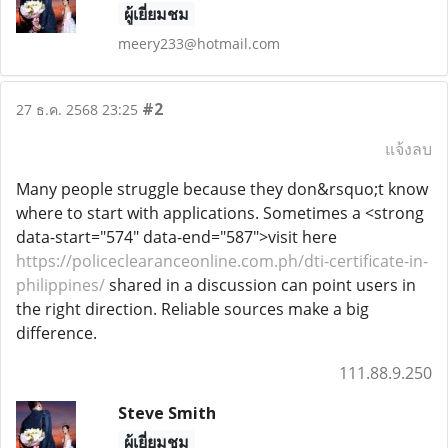
ผู้เยี่ยมชม
meery233@hotmail.com
#2
27 ธ.ค. 2568 23:25
แจ้งลบ
Many people struggle because they don&rsquo;t know
where to start with applications. Sometimes a <strong
data-start="574" data-end="587">visit here
https://policeclearanceonline.com.ph/dti-certificate-in-
philippines/
shared in a discussion can point users in
the right direction. Reliable sources make a big
difference.
111.88.9.250
Steve Smith
ผู้เยี่ยมชม