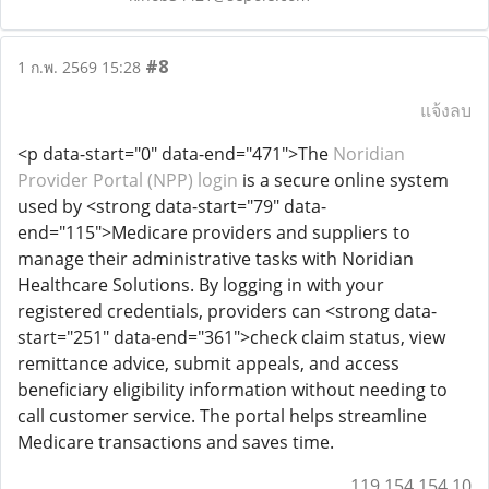
#8
1 ก.พ. 2569 15:28
แจ้งลบ
<p data-start="0" data-end="471">The
Noridian
Provider Portal (NPP) login
is a secure online system
used by <strong data-start="79" data-
end="115">Medicare providers and suppliers to
manage their administrative tasks with Noridian
Healthcare Solutions. By logging in with your
registered credentials, providers can <strong data-
start="251" data-end="361">check claim status, view
remittance advice, submit appeals, and access
beneficiary eligibility information without needing to
call customer service. The portal helps streamline
Medicare transactions and saves time.
119.154.154.10