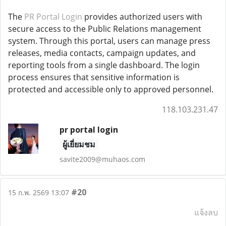
The
PR Portal Login
provides authorized users with
secure access to the Public Relations management
system. Through this portal, users can manage press
releases, media contacts, campaign updates, and
reporting tools from a single dashboard. The login
process ensures that sensitive information is
protected and accessible only to approved personnel.
118.103.231.47
pr portal login
ผู้เยี่ยมชม
savite2009@muhaos.com
#20
15 ก.พ. 2569 13:07
แจ้งลบ