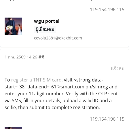
119.154.196.115
wgu portal
ผู้เยี่ยมชม
cevola2681@okexbit.com
#6
1 ก.พ. 2569 14:26
แจ้งลบ
To
register a TNT SIM card
, visit <strong data-
start="38" data-end="61">smart.com.ph/simreg and
enter your 11‑digit number. Verify with the OTP sent
via SMS, fill in your details, upload a valid ID and a
selfie, then submit to complete registration.
119.154.196.115