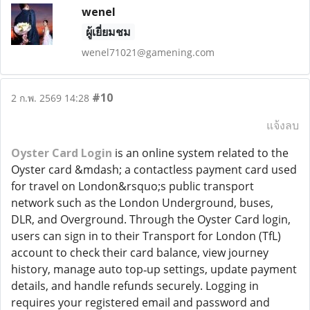
wenel
ผู้เยี่ยมชม
wenel71021@gamening.com
#10
2 ก.พ. 2569 14:28
แจ้งลบ
Oyster Card Login
is an online system related to the
Oyster card &mdash; a contactless payment card used
for travel on London&rsquo;s public transport
network such as the London Underground, buses,
DLR, and Overground. Through the Oyster Card login,
users can sign in to their Transport for London (TfL)
account to check their card balance, view journey
history, manage auto top‑up settings, update payment
details, and handle refunds securely. Logging in
requires your registered email and password and