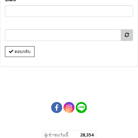
ตอบกลับ
ผู้เข้าชมวันนี้
28,354