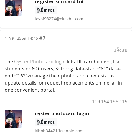
register sim card tnt
ผู้เยี่ยมชม
loyof98274@okexbit.com
#7
1 ก.พ. 2569 14:45
แจ้งลบ
The
Oyster Photocard login
lets TfL cardholders, like
students or 60+ users, <strong data-start="81" data-
end="162">manage their photocard, check status,
update details, or request replacements online, all in
one convenient portal.
119.154.196.115
oyster photocard login
ผู้เยี่ยมชม
kihob34421@sepole.com