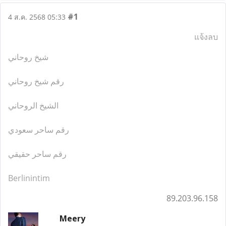
#1
4 ส.ค. 2568 05:33
แจ้งลบ
شيخ روحاني
رقم شيخ روحاني
الشيخ الروحاني
رقم ساحر سعودي
رقم ساحر حقيقي
Berlinintim
89.203.96.158
Meery