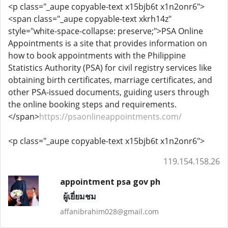
<p class="_aupe copyable-text x15bjb6t x1n2onr6">
<span class="_aupe copyable-text xkrh14z"
style="white-space-collapse: preserve;">PSA Online
Appointments is a site that provides information on
how to book appointments with the Philippine
Statistics Authority (PSA) for civil registry services like
obtaining birth certificates, marriage certificates, and
other PSA-issued documents, guiding users through
the online booking steps and requirements.
</span>
https://psaonlineappointments.com/
<p class="_aupe copyable-text x15bjb6t x1n2onr6">
119.154.158.26
appointment psa gov ph
ผู้เยี่ยมชม
affanibrahim028@gmail.com