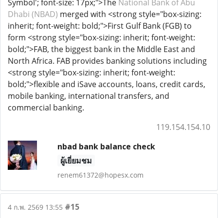
Symbol'; font-size: 17px;">The
National Bank of Abu
Dhabi (NBAD)
merged with <strong style="box-sizing:
inherit; font-weight: bold;">First Gulf Bank (FGB) to
form <strong style="box-sizing: inherit; font-weight:
bold;">FAB, the biggest bank in the Middle East and
North Africa. FAB provides banking solutions including
<strong style="box-sizing: inherit; font-weight:
bold;">flexible and iSave accounts, loans, credit cards,
mobile banking, international transfers, and
commercial banking.
119.154.154.10
nbad bank balance check
ผู้เยี่ยมชม
renem61372@hopesx.com
#15
4 ก.พ. 2569 13:55