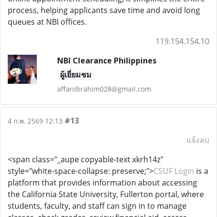
process, helping applicants save time and avoid long
queues at NBI offices.
119.154.154.10
NBI Clearance Philippines
ผู้เยี่ยมชม
affanibrahim028@gmail.com
#13
4 ก.พ. 2569 12:13
แจ้งลบ
<span class="_aupe copyable-text xkrh14z"
style="white-space-collapse: preserve;">
CSUF Login
is a
platform that provides information about accessing
the California State University, Fullerton portal, where
students, faculty, and staff can sign in to manage