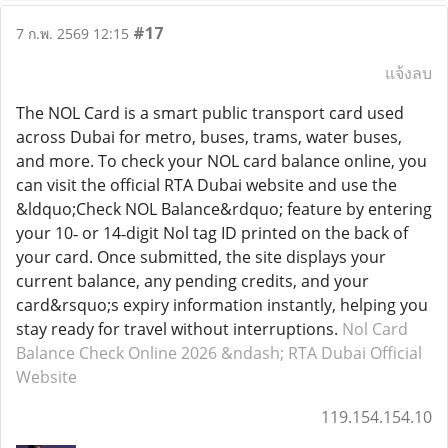
#17
7 ก.พ. 2569 12:15
แจ้งลบ
The NOL Card is a smart public transport card used
across Dubai for metro, buses, trams, water buses,
and more. To check your NOL card balance online, you
can visit the official RTA Dubai website and use the
&ldquo;Check NOL Balance&rdquo; feature by entering
your 10‑ or 14‑digit Nol tag ID printed on the back of
your card. Once submitted, the site displays your
current balance, any pending credits, and your
card&rsquo;s expiry information instantly, helping you
stay ready for travel without interruptions.
Nol Card
Balance Check Online 2026 &ndash; RTA Dubai Official
Website
119.154.154.10