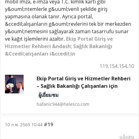
mobil imza, e-imza veya T.C. kimlik kartı gibi
y&ouml;ntemlerle g&uuml;venli şekilde giriş
yapmasına olanak tanır. Ayrıca portal,
&ccedil;alışanların g&ouml;revlerini tek bir merkezden
y&ouml;netmesini sağlayarak zaman tasarrufu sunar
ve kağıt işlemlerini azaltır.
Ekip Portal Giriş ve
Hizmetler Rehberi &ndash; Sağlık Bakanlığı
&Ccedil;alışanları i&ccedil;in
119.154.154.10
Ekip Portal Giriş ve Hizmetler Rehberi
– Sağlık Bakanlığı Çalışanları için
ผู้เยี่ยมชม
hafanic944@helesco.com
#19
10 ก.พ. 2569 10:44
แจ้งลบ