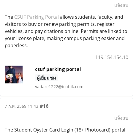
แจ้งลบ
The
CSUF Parking Portal
allows students, faculty, and
visitors to buy or renew parking permits, register
vehicles, and pay citations online. Permits are linked to
your license plate, making campus parking easier and
paperless.
119.154.154.10
csuf parking portal
ผู้เยี่ยมชม
vadare1222@icubik.com
#16
7 ก.พ. 2569 11:43
แจ้งลบ
The Student Oyster Card Login (18+ Photocard) portal