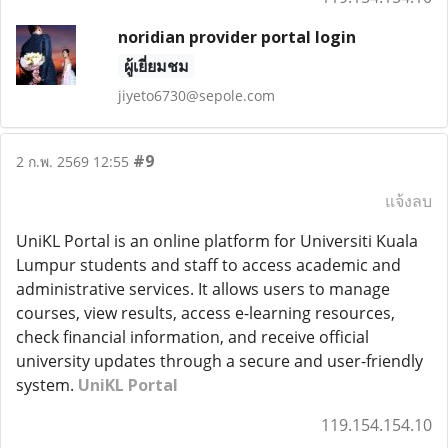
noridian provider portal login
ผู้เยี่ยมชม
jiyeto6730@sepole.com
#9
2 ก.พ. 2569 12:55
แจ้งลบ
UniKL Portal is an online platform for Universiti Kuala
Lumpur students and staff to access academic and
administrative services. It allows users to manage
courses, view results, access e-learning resources,
check financial information, and receive official
university updates through a secure and user-friendly
system.
UniKL Portal
119.154.154.10