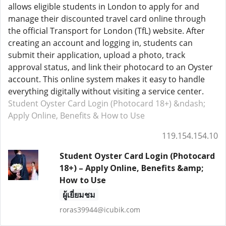
allows eligible students in London to apply for and
manage their discounted travel card online through
the official Transport for London (TfL) website. After
creating an account and logging in, students can
submit their application, upload a photo, track
approval status, and link their photocard to an Oyster
account. This online system makes it easy to handle
everything digitally without visiting a service center.
Student Oyster Card Login (Photocard 18+) &ndash;
Apply Online, Benefits & How to Use
119.154.154.10
Student Oyster Card Login (Photocard
18+) – Apply Online, Benefits &amp;
How to Use
ผู้เยี่ยมชม
roras39944@icubik.com