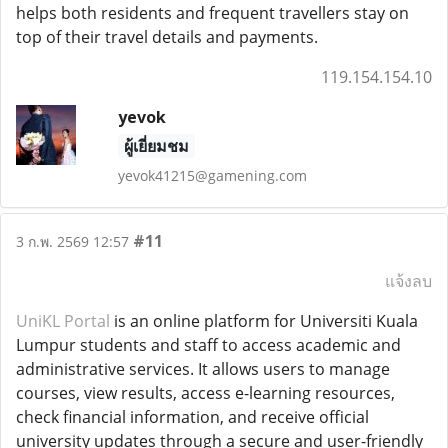
helps both residents and frequent travellers stay on
top of their travel details and payments.
119.154.154.10
yevok
ผู้เยี่ยมชม
yevok41215@gamening.com
#11
3 ก.พ. 2569 12:57
แจ้งลบ
UniKL Portal
is an online platform for Universiti Kuala
Lumpur students and staff to access academic and
administrative services. It allows users to manage
courses, view results, access e-learning resources,
check financial information, and receive official
university updates through a secure and user-friendly