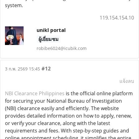
system.
119.154.154.10
unikl portal
ผู้เยี่ยมชม
robibe6024@icubik.com
#12
3 ก.พ. 2569 15:45
แจ้งลบ
NBI Clearance Philippines
is the official online platform
for securing your National Bureau of Investigation
(NBI) clearance easily and efficiently. The website
provides detailed information on how to apply, renew,
or verify your clearance, along with the latest
requirements and fees. With step-by-step guides and
online appointment scheduling, it simplifies the entire