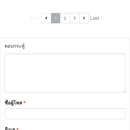
First
Last
1
2
3
ตอบกระทู้
ชื่อผู้โพส
*
อีเมล
*