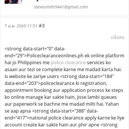
stevesmith9441@gmail.com
#3
7 ม.ค. 2569 11:51
แจ้งลบ
<strong data-start="0" data-
end="29">Policeclearanceonlines.ph ek online platform
hai jo Philippines me
police clearance
services ko
asaan aur tezi se complete karne me madad karta hai.
Is website ke zariye users <strong data-start="184"
data-end="203">policeclearance ki registration,
appointment booking aur application process ke steps
ko online manage kar sakte hain, jisse lambi queues
aur paperwork se bachne me madad milti hai. Yahan
se aap apna <strong data-start="388" data-
end="417">national police clearance apply karne ke liye
account create kar sakte hain aur phir apne <strong