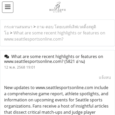
กระดานสนทนา
>
ถาม-ตอบ โดยเบสท์เลิฟเวดดิ้งสตูดิ
โอ
>
What are some recent highlights or features on
www.seattlesportsonline.com?
What are some recent highlights or features on
www.seattlesportsonline.com?
(5821 อ่าน)
12 พ.ค. 2568 19:01
แจ้งลบ
New updates to www.seattlesportsonline.com include
a comprehensive game report, athlete spotlights, and
information on upcoming events for Seattle sports
organizations. Fans receive a host of insightful articles
that dissect critical match-ups and judge player