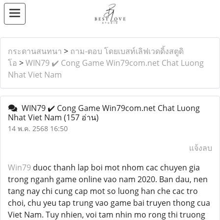
กระดานสนทนา
>
ถาม-ตอบ โดยเบสท์เลิฟเวดดิ้งสตูดิ
โอ
>
WIN79 ✔️ Cong Game Win79com.net Chat Luong
Nhat Viet Nam
WIN79 ✔️ Cong Game Win79com.net Chat Luong
Nhat Viet Nam
(157 อ่าน)
14 พ.ค. 2568 16:50
แจ้งลบ
Win79
duoc thanh lap boi mot nhom cac chuyen gia
trong nganh game online vao nam 2020. Ban dau, nen
tang nay chi cung cap mot so luong han che cac tro
choi, chu yeu tap trung vao game bai truyen thong cua
Viet Nam. Tuy nhien, voi tam nhin mo rong thi truong