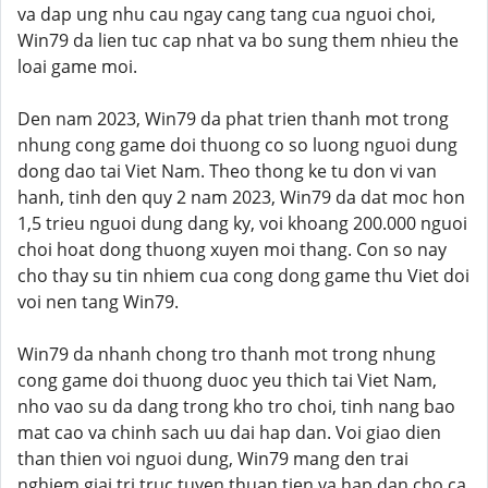
va dap ung nhu cau ngay cang tang cua nguoi choi,
Win79 da lien tuc cap nhat va bo sung them nhieu the
loai game moi.
Den nam 2023, Win79 da phat trien thanh mot trong
nhung cong game doi thuong co so luong nguoi dung
dong dao tai Viet Nam. Theo thong ke tu don vi van
hanh, tinh den quy 2 nam 2023, Win79 da dat moc hon
1,5 trieu nguoi dung dang ky, voi khoang 200.000 nguoi
choi hoat dong thuong xuyen moi thang. Con so nay
cho thay su tin nhiem cua cong dong game thu Viet doi
voi nen tang Win79.
Win79 da nhanh chong tro thanh mot trong nhung
cong game doi thuong duoc yeu thich tai Viet Nam,
nho vao su da dang trong kho tro choi, tinh nang bao
mat cao va chinh sach uu dai hap dan. Voi giao dien
than thien voi nguoi dung, Win79 mang den trai
nghiem giai tri truc tuyen thuan tien va hap dan cho ca