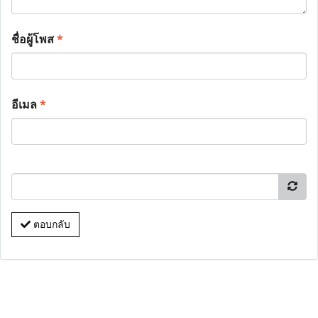
ชื่อผู้โพส
*
อีเมล
*
ตอบกลับ