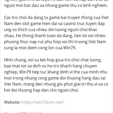
nguoi moi bat dau va nhung game thu co kinh nghiem.
Cac tro choi da dang tu game bai truyen thong cua Viet
Nam den slot game hien dai va casino truc tuyen dap
ung so thich cua nhieu doi tuong nguoi choi khac
nhau. He thong thanh toan da dang, tien loi voi nhieu
phuong thuc nap rut phu hop voi thi truong Viet Nam
cung la mot diem cong lon cua Win79.
Nhin chung, voi su ket hop giua tro choi chat luong,
bao mat tot va dich vu ho tro khach hang chuyen
nghiep, Win79 tiep tuc khang dinh vi the cua minh nhu
mot trong nhung cong game doi thuong hang dau tai
Viet Nam, mang den nhung gio phut giai tri thu vi va co
hoi doi thuong hap dan cho nguoi choi.
Website:
https://win79com.net/