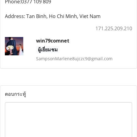
Phone:0377 109 809
Address: Tan Binh, Ho Chi Minh, Viet Nam
171.225.209.210
win79comnet
ผู้เยี่ยมชม
SampsonMarlene8ujczc9@gmail.com
ตอบกระทู้