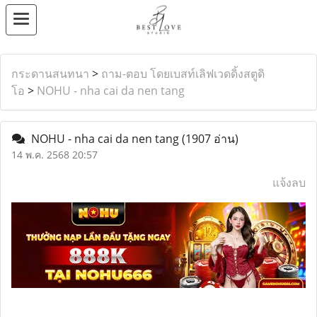
กระดานสนทนา
>
ถาม-ตอบ โดยเบสท์เลิฟเวดดิ้งสตูดิ
โอ
>
NOHU - nha cai da nen tang
NOHU - nha cai da nen tang
(1907 อ่าน)
14 พ.ค. 2568 20:57
แจ้งลบ