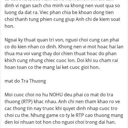
dinh vi ngan sach cho minh va khong nen vuot qua so
luong da dat ra. Viec phan chia be khoan dong tien
choi thanh tung phien cung giup Anh chi de kiem soat
hon.
Ngoai ky thuat quan tri von, nguoi choi cung can phai
co do kien nhan co dinh. Khong nen vi mot hoac hai lan
thua ma voi vang thay doi chien thuat hoac do phan
khich cung nhung chiec cuoc lon. Doi khi su cham rai
hoan toan co the mang lai ket cuoc gioi hon.
mat do Tra Thuong
Moi cuoc choi no hu NOHU deu phai co mat do tra
thuong (RTP) khac nhau. Anh chi nen tham khao ro ve
cac thong tin nay truoc khi quyet dinh nhap cuoc tro
choi cu the. Nhung game co ty le RTP cao thuong mang
den loi nhuan tot hon cho nguoi choi trong dai han.