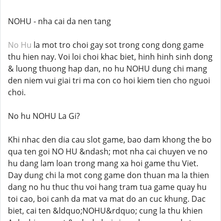
NOHU - nha cai da nen tang
No Hu
la mot tro choi gay sot trong cong dong game
thu hien nay. Voi loi choi khac biet, hinh hinh sinh dong
& luong thuong hap dan, no hu NOHU dung chi mang
den niem vui giai tri ma con co hoi kiem tien cho nguoi
choi.
No hu NOHU La Gi?
Khi nhac den dia cau slot game, bao dam khong the bo
qua ten goi NO HU &ndash; mot nha cai chuyen ve no
hu dang lam loan trong mang xa hoi game thu Viet.
Day dung chi la mot cong game don thuan ma la thien
dang no hu thuc thu voi hang tram tua game quay hu
toi cao, boi canh da mat va mat do an cuc khung. Dac
biet, cai ten &ldquo;NOHU&rdquo; cung la thu khien