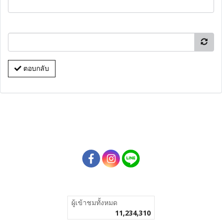
ตอบกลับ
ผู้เข้าชมวันนี้
1
Powered by
MakeWebEasy.com