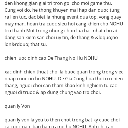
den khong gian giai tri tron goi cho moi game thu.
Cung voi do, he thong khuyen mai hap dan duoc tung
ra lien tuc, dac biet la nhung event dua top, vong quay
may man, hoan tra cuoc sieu hoi cang khien cho NOHU
tro thanh Mot trong nhung chon lua bac nhat cho ai
dang san kiem san choi uy tin, de thang & &ldquo;no
lon&rdquo; that su.
chien luoc dinh cao De Thang No Hu NOHU
xac dinh chien thuat choi la buoc quan trong trong viec
nhap cuoc no hu NOHU. De Gia Cong hoa thoi co chien
thang, nguoi choi can tham khao kinh nghiem tu cac
nguoi di truoc & ap dung chung vao tro choi.
quan ly Von
quan ly von la yeu to then chot trong bat ky cuoc choi
ca cuoc nao, bao ham ca no hu NOHU. Anh chi can