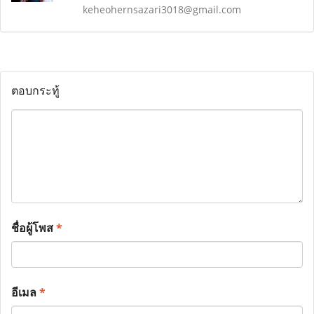
keheohernsazari3018@gmail.com
ตอบกระทู้
ชื่อผู้โพส
*
อีเมล
*