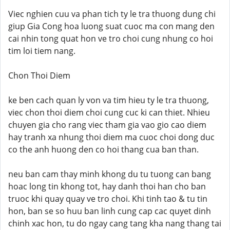
Viec nghien cuu va phan tich ty le tra thuong dung chi
giup Gia Cong hoa luong suat cuoc ma con mang den
cai nhin tong quat hon ve tro choi cung nhung co hoi
tim loi tiem nang.
Chon Thoi Diem
ke ben cach quan ly von va tim hieu ty le tra thuong,
viec chon thoi diem choi cung cuc ki can thiet. Nhieu
chuyen gia cho rang viec tham gia vao gio cao diem
hay tranh xa nhung thoi diem ma cuoc choi dong duc
co the anh huong den co hoi thang cua ban than.
neu ban cam thay minh khong du tu tuong can bang
hoac long tin khong tot, hay danh thoi han cho ban
truoc khi quay quay ve tro choi. Khi tinh tao & tu tin
hon, ban se so huu ban linh cung cap cac quyet dinh
chinh xac hon, tu do ngay cang tang kha nang thang tai