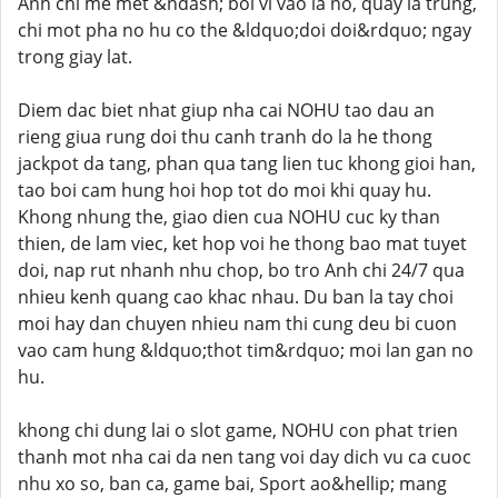
Anh chi me met &ndash; boi vi vao la no, quay la trung,
chi mot pha no hu co the &ldquo;doi doi&rdquo; ngay
trong giay lat.
Diem dac biet nhat giup nha cai NOHU tao dau an
rieng giua rung doi thu canh tranh do la he thong
jackpot da tang, phan qua tang lien tuc khong gioi han,
tao boi cam hung hoi hop tot do moi khi quay hu.
Khong nhung the, giao dien cua NOHU cuc ky than
thien, de lam viec, ket hop voi he thong bao mat tuyet
doi, nap rut nhanh nhu chop, bo tro Anh chi 24/7 qua
nhieu kenh quang cao khac nhau. Du ban la tay choi
moi hay dan chuyen nhieu nam thi cung deu bi cuon
vao cam hung &ldquo;thot tim&rdquo; moi lan gan no
hu.
khong chi dung lai o slot game, NOHU con phat trien
thanh mot nha cai da nen tang voi day dich vu ca cuoc
nhu xo so, ban ca, game bai, Sport ao&hellip; mang