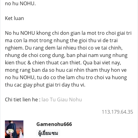
no hu NOHU.
Ket luan
No hu NOHU khong chi don gian la mot tro choi giai tri
ma con la mot trong nhung the gioi thu vi de trai
nghiem. Du rang dem lai nhieu thoi co ve tai chinh,
nhung de choi cong dung, ban phai nam vung nhung
kien thuc & chien thuat can thiet. Qua bai viet nay,
mong rang ban da so huu cai nhin tham thuy hon ve
no hu NOHU, tu do co the lam chu tro choi va huong
thu cac giay phut giai tri day thu vi.
Chi tiet lien he :
lao Tu Giau Nohu
113.179.64.35
Gamenohu666
ผู้เยี่ยมชม