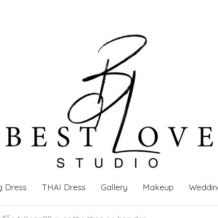
g Dress
THAI Dress
Gallery
Makeup
Weddin