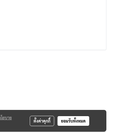
นโยบาย
ตั้งค่าคุกกี้
ยอมรับทั้งหมด