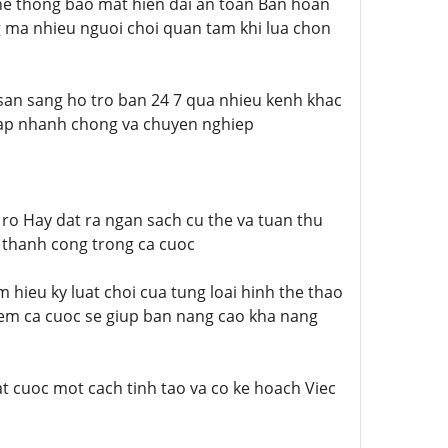
he thong bao mat hien dai an toan Ban hoan
g ma nhieu nguoi choi quan tam khi lua chon
an sang ho tro ban 24 7 qua nhieu kenh khac
 dap nhanh chong va chuyen nghiep
ro Hay dat ra ngan sach cu the va tuan thu
 thanh cong trong ca cuoc
m hieu ky luat choi cua tung loai hinh the thao
hiem ca cuoc se giup ban nang cao kha nang
 cuoc mot cach tinh tao va co ke hoach Viec