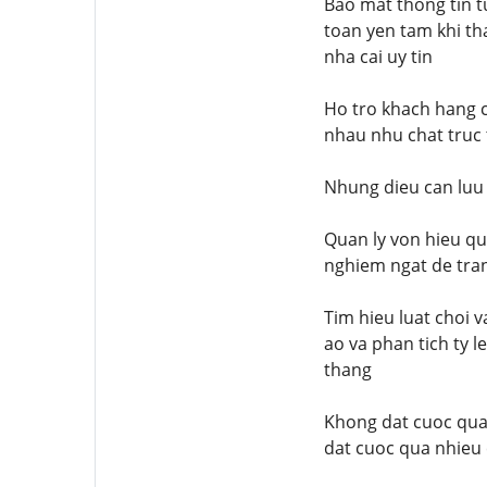
Bao mat thong tin t
toan yen tam khi th
nha cai uy tin
Ho tro khach hang 
nhau nhu chat truc 
Nhung dieu can luu 
Quan ly von hieu qu
nghiem ngat de tran
Tim hieu luat choi v
ao va phan tich ty 
thang
Khong dat cuoc qua 
dat cuoc qua nhieu 