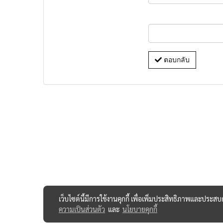
ตอบกลับ
เว็บไซต์นี้มีการใช้งานคุกกี้ เพื่อเพิ่มประสิทธิภาพและประส
ความเป็นส่วนตัว
และ
นโยบายคุกกี้