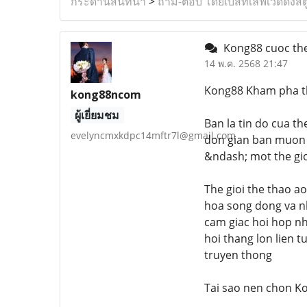
กระดานสนทนา
>
ถาม-ตอบ โดยเบสท์เลิฟเวดดิ้งสต
Kong88 cuoc the
14 พ.ค. 2568 21:47
Kong88 Kham pha th
kong88ncom
ผู้เยี่ยมชม
Ban la tin do cua t
evelyncmxkdpc14mftr7l@gmail.com
don gian ban muon t
&ndash; mot the gi
The gioi the thao a
hoa song dong va nh
cam giac hoi hop nh
hoi thang lon lien t
truyen thong
Tai sao nen chon K