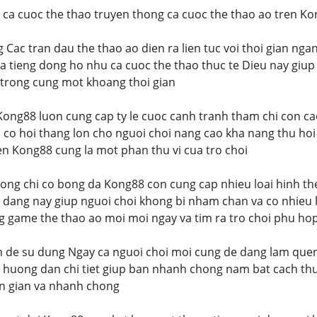
c ca cuoc the thao truyen thong ca cuoc the thao ao tren K
ac tran dau the thao ao dien ra lien tuc voi thoi gian ngan 
a tieng dong ho nhu ca cuoc the thao thuc te Dieu nay giup 
 trong cung mot khoang thoi gian
Kong88 luon cung cap ty le cuoc canh tranh tham chi con cao
co hoi thang lon cho nguoi choi nang cao kha nang thu hoi v
en Kong88 cung la mot phan thu vi cua tro choi
hong chi co bong da Kong88 con cung cap nhieu loai hinh t
a dang nay giup nguoi choi khong bi nham chan va co nhieu 
 game the thao ao moi moi ngay va tim ra tro choi phu hop
en de su dung Ngay ca nguoi choi moi cung de dang lam que
 huong dan chi tiet giup ban nhanh chong nam bat cach thuc
n gian va nhanh chong