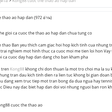
ูดิโอ
>
Kong88 cuoc the thao ao hap dan
 thao ao hap dan
(972 อ่าน)
e gioi ca cuoc the thao ao hap dan chua tung co
he thao Ban yeu thich cam giac hoi hop kich tinh cua nhung 
rai nghiem mot hinh thuc ca cuoc moi me tien loi hon Vay
oi ca cuoc day hap dan dang cho ban kham pha
o tren
Kong88
khong chi don thuan la mot tro choi ma la su 
ung tran dau kich tinh dien ra lien tuc khong bi gian doan b
u dang xem truc tiep mot tran bong da dua ngua hay tennis
uc Dieu nay dac biet hap dan doi voi nhung nguoi ban ron kh
ong88 cuoc the thao ao