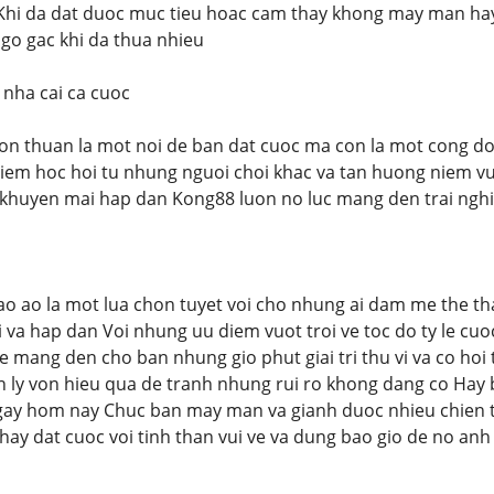
Khi da dat duoc muc tieu hoac cam thay khong may man hay 
go gac khi da thua nhieu
nha cai ca cuoc
on thuan la mot noi de ban dat cuoc ma con la mot cong do
hiem hoc hoi tu nhung nguoi choi khac va tan huong niem vu
 khuyen mai hap dan Kong88 luon no luc mang den trai nghi
o ao la mot lua chon tuyet voi cho nhung ai dam me the t
i va hap dan Voi nhung uu diem vuot troi ve toc do ty le cuo
 mang den cho ban nhung gio phut giai tri thu vi va co hoi
 ly von hieu qua de tranh nhung rui ro khong dang co Hay 
gay hom nay Chuc ban may man va gianh duoc nhieu chien t
ri hay dat cuoc voi tinh than vui ve va dung bao gio de no 