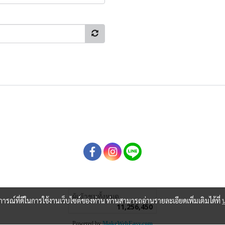
ผู้เข้าชมวันนี้
8,594
บการณ์ที่ดีในการใช้งานเว็บไซต์ของท่าน ท่านสามารถอ่านรายละเอียดเพิ่มเติมได้ที่
Powered by
MakeWebEasy.com