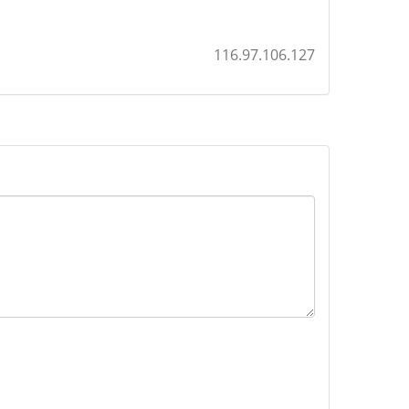
116.97.106.127