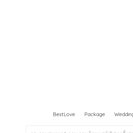
BestLove
Package
Weddin