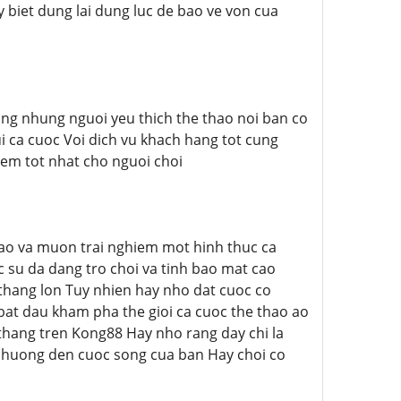
biet dung lai dung luc de bao ve von cua
ng nhung nguoi yeu thich the thao noi ban co
i ca cuoc Voi dich vu khach hang tot cung
em tot nhat cho nguoi choi
hao va muon trai nghiem mot hinh thuc ca
c su da dang tro choi va tinh bao mat cao
 thang lon Tuy nhien hay nho dat cuoc co
bat dau kham pha the gioi ca cuoc the thao ao
hang tren Kong88 Hay nho rang day chi la
anh huong den cuoc song cua ban Hay choi co