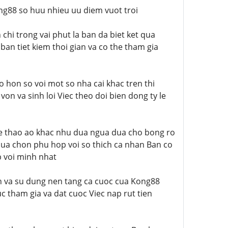
ong88 so huu nhieu uu diem vuot troi
chi trong vai phut la ban da biet ket qua
ban tiet kiem thoi gian va co the tham gia
 hon so voi mot so nha cai khac tren thi
on va sinh loi Viec theo doi bien dong ty le
he thao ao khac nhu dua ngua dua cho bong ro
lua chon phu hop voi so thich ca nhan Ban co
 voi minh nhat
n va su dung nen tang ca cuoc cua Kong88
 tham gia va dat cuoc Viec nap rut tien