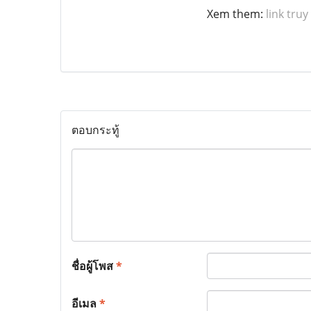
Xem them:
link tru
ตอบกระทู้
ชื่อผู้โพส
*
อีเมล
*