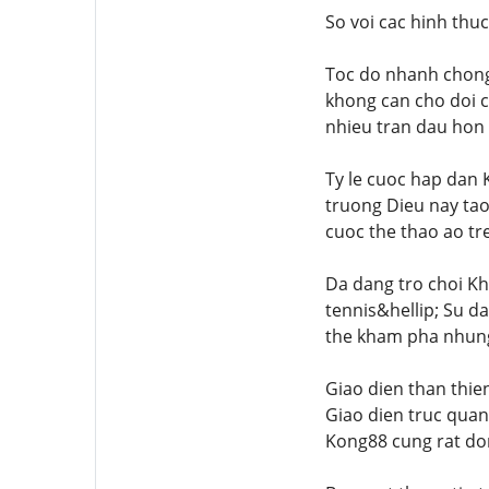
So voi cac hinh thu
Toc do nhanh chong C
khong can cho doi c
nhieu tran dau hon
Ty le cuoc hap dan 
truong Dieu nay tao 
cuoc the thao ao tr
Da dang tro choi K
tennis&hellip; Su d
the kham pha nhung
Giao dien than thi
Giao dien truc quan
Kong88 cung rat do