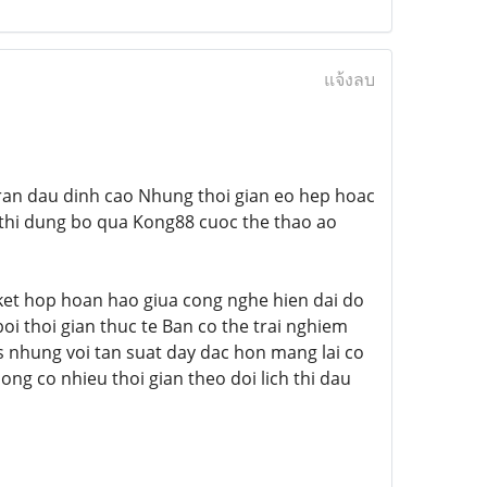
แจ้งลบ
tran dau dinh cao Nhung thoi gian eo hep hoac
 thi dung bo qua Kong88 cuoc the thao ao
ket hop hoan hao giua cong nghe hien dai do
oi thoi gian thuc te Ban co the trai nghiem
 nhung voi tan suat day dac hon mang lai co
ong co nhieu thoi gian theo doi lich thi dau