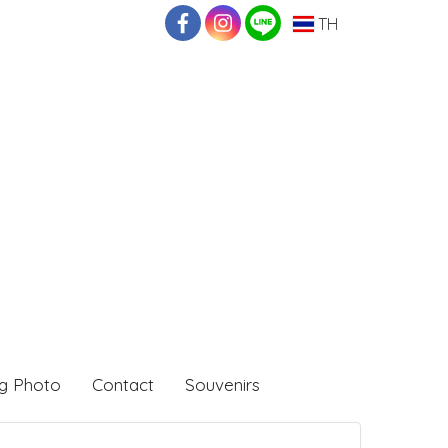
TH
g Photo
Contact
Souvenirs