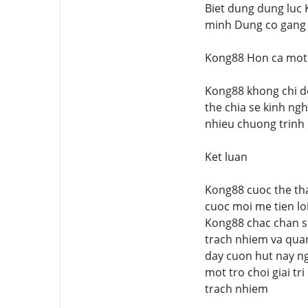
Biet dung dung luc 
minh Dung co gang 
Kong88 Hon ca mot 
Kong88 khong chi d
the chia se kinh ng
nhieu chuong trinh
Ket luan
Kong88 cuoc the tha
cuoc moi me tien lo
Kong88 chac chan se
trach nhiem va quan
day cuon hut nay n
mot tro choi giai t
trach nhiem