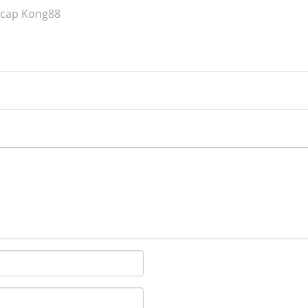
y cap Kong88