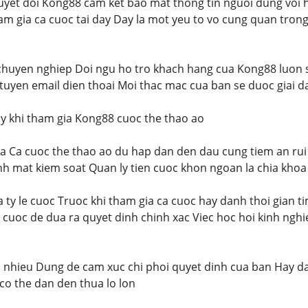
uyet doi Kong88 cam ket bao mat thong tin nguoi dung voi 
am gia ca cuoc tai day Day la mot yeu to vo cung quan tron
chuyen nghiep Doi ngu ho tro khach hang cua Kong88 luon s
tuyen email dien thoai Moi thac mac cua ban se duoc giai
y khi tham gia Kong88 cuoc the thao ao
a Ca cuoc the thao ao du hap dan den dau cung tiem an rui 
h mat kiem soat Quan ly tien cuoc khon ngoan la chia khoa
a ty le cuoc Truoc khi tham gia ca cuoc hay danh thoi gian ti
le cuoc de dua ra quyet dinh chinh xac Viec hoc hoi kinh ng
nhieu Dung de cam xuc chi phoi quyet dinh cua ban Hay dat
co the dan den thua lo lon