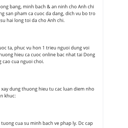
cong bang, minh bach & an ninh cho Anh chi
g san pham ca cuoc da dang, dich vu bo tro
su hai long toi da cho Anh chi.
oc ta, phuc vu hon 1 trieu nguoi dung voi
huong hieu ca cuoc online bac nhat tai Dong
g cao cua nguoi choi.
h xay dung thuong hieu tu cac luan diem nho
n khuc:
 tuong cua su minh bach ve phap ly. Dc cap