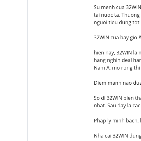
Su menh cua 32WIN 
tai nuoc ta. Thuon
nguoi tieu dung tot 
32WIN cua bay gio &
hien nay, 32WIN la 
hang nghin deal han
Nam A, mo rong thi 
Diem manh nao dua 
So di 32WIN bien th
nhat. Sau day la ca
Phap ly minh bach,
Nha cai 32WIN dung 