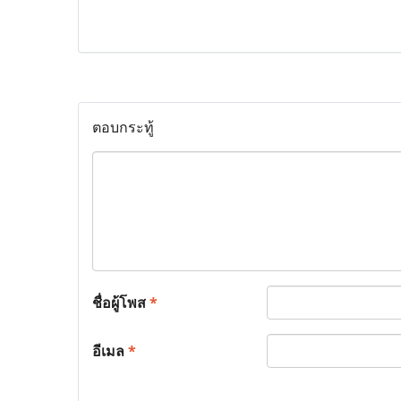
ตอบกระทู้
ชื่อผู้โพส
*
อีเมล
*