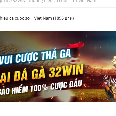
ูดิโอ
>
32WIN - thuong hieu ca cuoc so 1 Viet Nam
hieu ca cuoc so 1 Viet Nam
(1896 อ่าน)