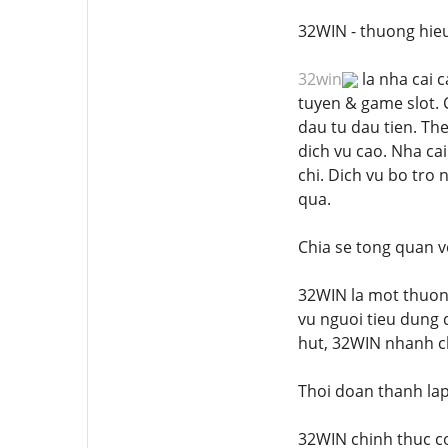
32WIN - thuong hieu
32win
la nha cai c
tuyen & game slot. 
dau tu dau tien. Th
dich vu cao. Nha c
chi. Dich vu bo tro 
qua.
Chia se tong quan 
32WIN la mot thuong
vu nguoi tieu dung 
hut, 32WIN nhanh ch
Thoi doan thanh la
32WIN chinh thuc co