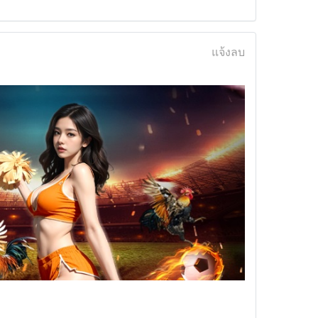
แจ้งลบ