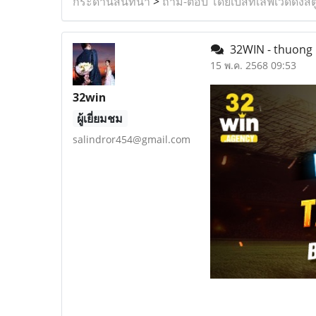
กระดานสนทนา
>
ถาม-ตอบ โดยเบสท์เลิฟเวดดิ้งสต
32WIN - thuong 
15 พ.ค. 2568 09:53
32win
ผู้เยี่ยมชม
salindror454@gmail.com