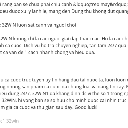
i rang ban se chua phai chiu canh &ldquo;treo may&rdquo; 
 deu duoc xu ly lanh le, mang den Dung thu khong dut qua
 32WIN luon sat canh va nguoi choi
32WIN khong chi la cac nguoi giai dap thac mac. Ho la cac ch
nh ca cuoc. Dich vu ho tro chuyen nghiep, tan tam 24/7 qua 
tat ca van de 1 cach nhanh chong va hieu qua.
u ca cuoc truc tuyen uy tin hang dau tai nuoc ta, luon luo
ng nhung san pham ca cuoc da chung loai va dang tin cay. N
ieu dung 24/7, 32WIN1 da khang dinh dc vi the so 1 trong ng
u 32WIN, hi vong ban se so huu cho minh duoc cai nhin truc 
am gia ca cuoc va thu gian sau day. Good luck!
 c1 32win