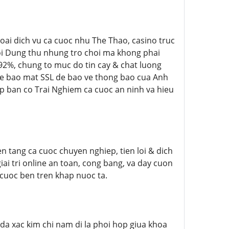
loai dich vu ca cuoc nhu The Thao, casino truc
oi Dung thu nhung tro choi ma khong phai
 92%, chung to muc do tin cay & chat luong
he bao mat SSL de bao ve thong bao cua Anh
iup ban co Trai Nghiem ca cuoc an ninh va hieu
n tang ca cuoc chuyen nghiep, tien loi & dich
ai tri online an toan, cong bang, va day cuon
cuoc ben tren khap nuoc ta.
a xac kim chi nam di la phoi hop giua khoa