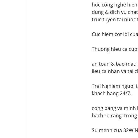
hoc cong nghe hien 
dung & dich vu chat
truc tuyen tai nuoc 
Cuc hiem cot loi cu
Thuong hieu ca cuoc
an toan & bao mat:
lieu ca nhan va tai c
Trai Nghiem nguoi t
khach hang 24/7.
cong bang va minh 
bach ro rang, trong
Su menh cua 32WIN 