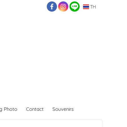
TH
g Photo
Contact
Souvenirs