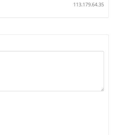
113.179.64.35