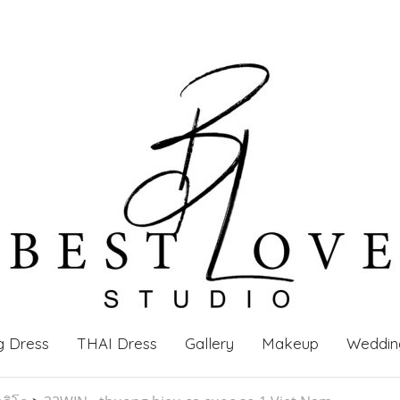
g Dress
THAI Dress
Gallery
Makeup
Weddin