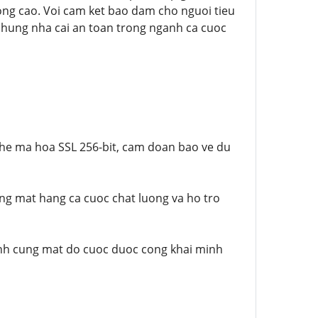
ong cao. Voi cam ket bao dam cho nguoi tieu
nhung nha cai an toan trong nganh ca cuoc
he ma hoa SSL 256-bit, cam doan bao ve du
ung mat hang ca cuoc chat luong va ho tro
inh cung mat do cuoc duoc cong khai minh