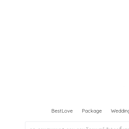
BestLove
Package
Weddin