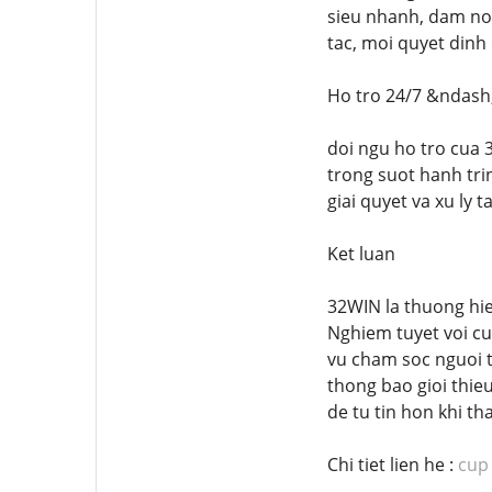
sieu nhanh, dam no
tac, moi quyet dinh
Ho tro 24/7 &ndash;
doi ngu ho tro cua 
trong suot hanh tri
giai quyet va xu ly 
Ket luan
32WIN la thuong hie
Nghiem tuyet voi cu
vu cham soc nguoi t
thong bao gioi thie
de tu tin hon khi th
Chi tiet lien he :
cup