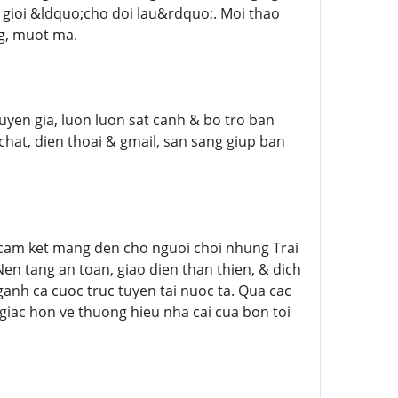
gioi &ldquo;cho doi lau&rdquo;. Moi thao
ng, muot ma.
uyen gia, luon luon sat canh & bo tro ban
chat, dien thoai & gmail, san sang giup ban
n cam ket mang den cho nguoi choi nhung Trai
en tang an toan, giao dien than thien, & dich
anh ca cuoc truc tuyen tai nuoc ta. Qua cac
giac hon ve thuong hieu nha cai cua bon toi