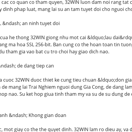
 cac co quan co tham quyen, 32WIN luon dam noi rang tat ca
 dinh phap luat, mang lai su an tam tuyet doi cho nguoi cho
 &ndash; an ninh tuyet doi
ua he thong 32WIN giong nhu mot cai &ldquo;lau dai&rdquo;
ang ma hoa SSL 256-bit. Ban cung co the hoan toan tin tuong 
, du tham gia vao bat cu tro choi hay giao dich nao.
&ndash; de dang tiep can
ca cuoc 32WIN duoc thiet ke cung tieu chuan &ldquo;don gi
a de mang lai Trai Nghiem nguoi dung Gia Cong, de dang la
hop nao. Su ket hop giua tinh tham my va su de su dung de
anh &ndash; Khong gian doan
c, mot giay co the the quyet dinh. 32WIN lam ro dieu ay, va