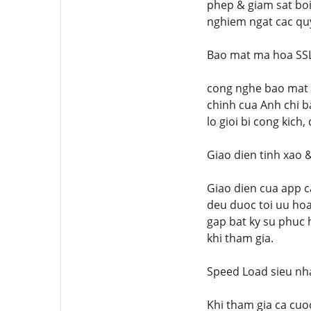
phep & giam sat boi
nghiem ngat cac quy
Bao mat ma hoa SSL
cong nghe bao mat c
chinh cua Anh chi b
lo gioi bi cong kich
Giao dien tinh xao 
Giao dien cua app 
deu duoc toi uu ho
gap bat ky su phuc 
khi tham gia.
Speed Load sieu nh
Khi tham gia ca cuo