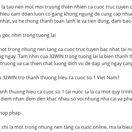
la tao nen mot moi truong thien nhien ca cuoc truc tuyen 
g hieu cam doan luon co gang khong ngung de cung cap nhun
nhat, va he thong thanh toan lanh le va tien dung, dam bao 
 goc nhin trong tuong lai
mot trong nhung nen tang ca cuoc truc tuyen bac nhat tai nu
g ngay. Tam nhin cua 32WIN trong tuong lai la bien thanh t
truong va cai thien chat luong dich vu de dap ung ngay can
32WIN tro thanh thuong hieu ca cuoc so 1 Viet Nam?
anh thuong hieu ca cuoc so 1 tai nuoc ta la ca mot quy trin
c diem nhan dem den khac nhau so voi nhung nha cai va pha
 hop phap
chi la mot trong nhung nen tang ca cuoc online, ma la bieu