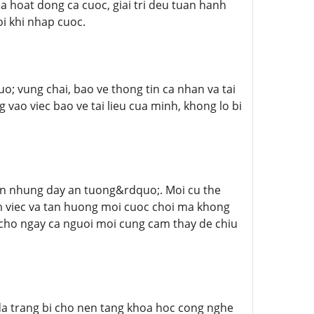
 hoat dong ca cuoc, giai tri deu tuan hanh
i khi nhap cuoc.
 vung chai, bao ve thong tin ca nhan va tai
vao viec bao ve tai lieu cua minh, khong lo bi
an nhung day an tuong&rdquo;. Moi cu the
m viec va tan huong moi cuoc choi ma khong
 cho ngay ca nguoi moi cung cam thay de chiu
 da trang bi cho nen tang khoa hoc cong nghe