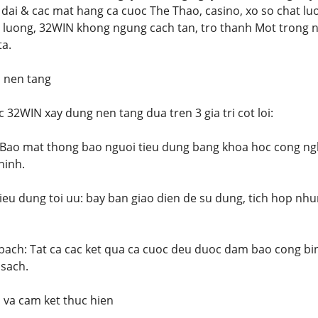
dai & cac mat hang ca cuoc The Thao, casino, xo so chat lu
 luong, 32WIN khong ngung cach tan, tro thanh Mot trong 
ta.
a nen tang
 32WIN xay dung nen tang dua tren 3 gia tri cot loi:
 Bao mat thong bao nguoi tieu dung bang khoa hoc cong ng
hinh.
ieu dung toi uu: bay ban giao dien de su dung, tich hop nh
bach: Tat ca cac ket qua ca cuoc deu duoc dam bao cong b
 sach.
va cam ket thuc hien