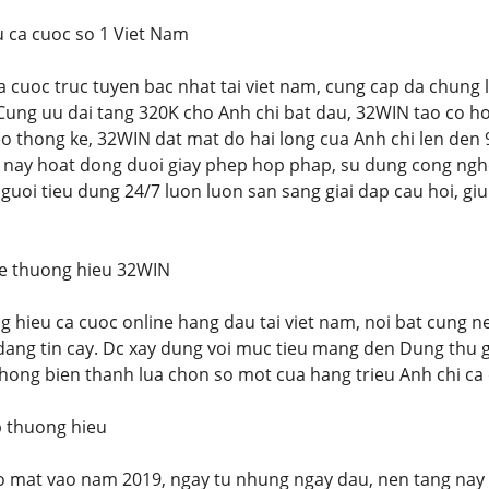
 ca cuoc so 1 Viet Nam
a cuoc truc tuyen bac nhat tai viet nam, cung cap da chung 
Cung uu dai tang 320K cho Anh chi bat dau, 32WIN tao co h
eo thong ke, 32WIN dat mat do hai long cua Anh chi len den
ai nay hoat dong duoi giay phep hop phap, su dung cong ng
nguoi tieu dung 24/7 luon luon san sang giai dap cau hoi, g
ve thuong hieu 32WIN
 hieu ca cuoc online hang dau tai viet nam, noi bat cung ne
dang tin cay. Dc xay dung voi muc tieu mang den Dung thu gi
ong bien thanh lua chon so mot cua hang trieu Anh chi ca 
p thuong hieu
 mat vao nam 2019, ngay tu nhung ngay dau, nen tang nay d