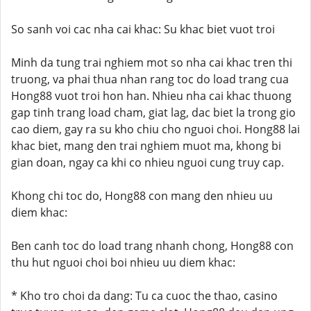
So sanh voi cac nha cai khac: Su khac biet vuot troi
Minh da tung trai nghiem mot so nha cai khac tren thi
truong, va phai thua nhan rang toc do load trang cua
Hong88 vuot troi hon han. Nhieu nha cai khac thuong
gap tinh trang load cham, giat lag, dac biet la trong gio
cao diem, gay ra su kho chiu cho nguoi choi. Hong88 lai
khac biet, mang den trai nghiem muot ma, khong bi
gian doan, ngay ca khi co nhieu nguoi cung truy cap.
Khong chi toc do, Hong88 con mang den nhieu uu
diem khac:
Ben canh toc do load trang nhanh chong, Hong88 con
thu hut nguoi choi boi nhieu uu diem khac:
* Kho tro choi da dang: Tu ca cuoc the thao, casino