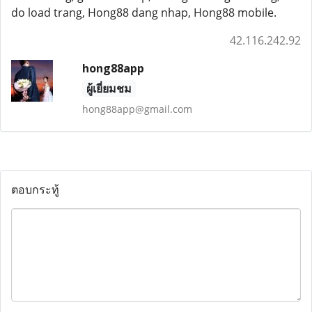
do load trang, Hong88 dang nhap, Hong88 mobile.
42.116.242.92
hong88app
ผู้เยี่ยมชม
hong88app@gmail.com
ตอบกระทู้