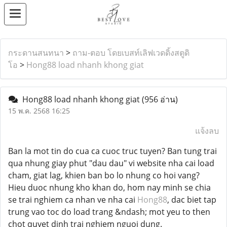
กระดานสนทนา
>
ถาม-ตอบ โดยเบสท์เลิฟเวดดิ้งสตูดิ
โอ
>
Hong88 load nhanh khong giat
Hong88 load nhanh khong giat
(956 อ่าน)
15 พ.ค. 2568 16:25
แจ้งลบ
Ban la mot tin do cua ca cuoc truc tuyen? Ban tung trai
qua nhung giay phut "dau dau" vi website nha cai load
cham, giat lag, khien ban bo lo nhung co hoi vang?
Hieu duoc nhung kho khan do, hom nay minh se chia
se trai nghiem ca nhan ve nha cai
Hong88
, dac biet tap
trung vao toc do load trang &ndash; mot yeu to then
chot quyet dinh trai nghiem nguoi dung.