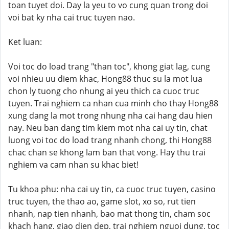
toan tuyet doi. Day la yeu to vo cung quan trong doi
voi bat ky nha cai truc tuyen nao.
Ket luan:
Voi toc do load trang "than toc", khong giat lag, cung
voi nhieu uu diem khac, Hong88 thuc su la mot lua
chon ly tuong cho nhung ai yeu thich ca cuoc truc
tuyen. Trai nghiem ca nhan cua minh cho thay Hong88
xung dang la mot trong nhung nha cai hang dau hien
nay. Neu ban dang tim kiem mot nha cai uy tin, chat
luong voi toc do load trang nhanh chong, thi Hong88
chac chan se khong lam ban that vong. Hay thu trai
nghiem va cam nhan su khac biet!
Tu khoa phu: nha cai uy tin, ca cuoc truc tuyen, casino
truc tuyen, the thao ao, game slot, xo so, rut tien
nhanh, nap tien nhanh, bao mat thong tin, cham soc
khach hang, giao dien dep, trai nghiem nguoi dung, toc