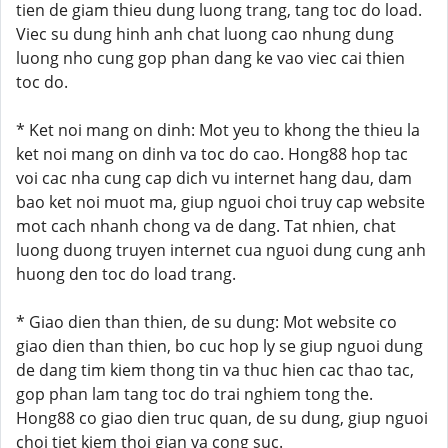
tien de giam thieu dung luong trang, tang toc do load.
Viec su dung hinh anh chat luong cao nhung dung
luong nho cung gop phan dang ke vao viec cai thien
toc do.
* Ket noi mang on dinh: Mot yeu to khong the thieu la
ket noi mang on dinh va toc do cao. Hong88 hop tac
voi cac nha cung cap dich vu internet hang dau, dam
bao ket noi muot ma, giup nguoi choi truy cap website
mot cach nhanh chong va de dang. Tat nhien, chat
luong duong truyen internet cua nguoi dung cung anh
huong den toc do load trang.
* Giao dien than thien, de su dung: Mot website co
giao dien than thien, bo cuc hop ly se giup nguoi dung
de dang tim kiem thong tin va thuc hien cac thao tac,
gop phan lam tang toc do trai nghiem tong the.
Hong88 co giao dien truc quan, de su dung, giup nguoi
choi tiet kiem thoi gian va cong suc.