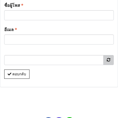
ชื่อผู้โพส
*
อีเมล
*
ตอบกลับ