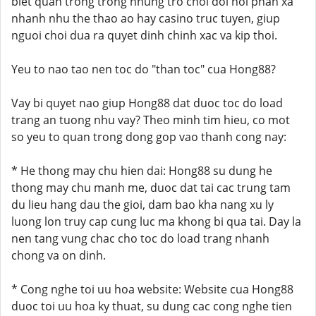
biet quan trong trong nhung tro choi doi hoi phan xa
nhanh nhu the thao ao hay casino truc tuyen, giup
nguoi choi dua ra quyet dinh chinh xac va kip thoi.
Yeu to nao tao nen toc do "than toc" cua Hong88?
Vay bi quyet nao giup Hong88 dat duoc toc do load
trang an tuong nhu vay? Theo minh tim hieu, co mot
so yeu to quan trong dong gop vao thanh cong nay:
* He thong may chu hien dai: Hong88 su dung he
thong may chu manh me, duoc dat tai cac trung tam
du lieu hang dau the gioi, dam bao kha nang xu ly
luong lon truy cap cung luc ma khong bi qua tai. Day la
nen tang vung chac cho toc do load trang nhanh
chong va on dinh.
* Cong nghe toi uu hoa website: Website cua Hong88
duoc toi uu hoa ky thuat, su dung cac cong nghe tien