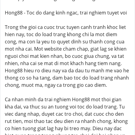
Hong88 - Toc do dang kinh ngac, trai nghiem tuyet voi
Trong the gioi ca cuoc truc tuyen canh tranh khoc liet
hien nay, toc do load trang khong chi la mot diem
cong, ma con la yeu to quyet dinh su thanh cong cua
mot nha cai. Mot website cham chap, giat lag se khien
nguoi choi mat kien nhan, bo cuoc giua chung, va tat
nhien, nha cai se mat di mot khach hang tiem nang.
Hong88 hieu ro dieu nay va da dau tu manh me vao he
thong co so ha tang, dam bao toc do load trang nhanh
chong, muot ma, ngay ca trong gio cao diem.
Ca nhan minh da trai nghiem Hong88 mot thoi gian
kha dai, va thuc su an tuong voi toc do load trang. Tu
viec dang nhap, duyet cac tro choi, dat cuoc cho den
rut tien, moi thao tac deu dien ra nhanh chong, khong
co hien tuong giat lag hay bi treo may. Dieu nay dac