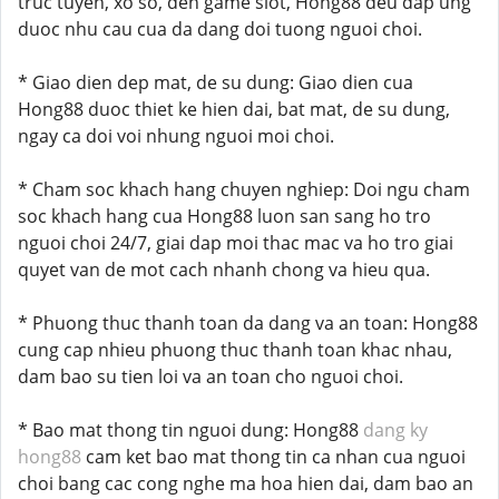
truc tuyen, xo so, den game slot, Hong88 deu dap ung
duoc nhu cau cua da dang doi tuong nguoi choi.
* Giao dien dep mat, de su dung: Giao dien cua
Hong88 duoc thiet ke hien dai, bat mat, de su dung,
ngay ca doi voi nhung nguoi moi choi.
* Cham soc khach hang chuyen nghiep: Doi ngu cham
soc khach hang cua Hong88 luon san sang ho tro
nguoi choi 24/7, giai dap moi thac mac va ho tro giai
quyet van de mot cach nhanh chong va hieu qua.
* Phuong thuc thanh toan da dang va an toan: Hong88
cung cap nhieu phuong thuc thanh toan khac nhau,
dam bao su tien loi va an toan cho nguoi choi.
* Bao mat thong tin nguoi dung: Hong88
dang ky
hong88
cam ket bao mat thong tin ca nhan cua nguoi
choi bang cac cong nghe ma hoa hien dai, dam bao an