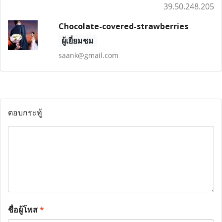
39.50.248.205
Chocolate-covered-strawberries
ผู้เยี่ยมชม
saank@gmail.com
ตอบกระทู้
ชื่อผู้โพส
*