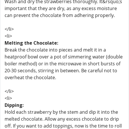
Wash and dry the strawberries thoroughly. It&rsquo;s
important that they are dry, as any excess moisture
can prevent the chocolate from adhering properly.
</li>
<li>
Melting the Chocolate:
Break the chocolate into pieces and melt it in a
heatproof bowl over a pot of simmering water (double
boiler method) or in the microwave in short bursts of
20-30 seconds, stirring in between. Be careful not to
overheat the chocolate.
</li>
<li>
Dipping:
Hold each strawberry by the stem and dip it into the
melted chocolate. Allow any excess chocolate to drip
off. If you want to add toppings, now is the time to roll