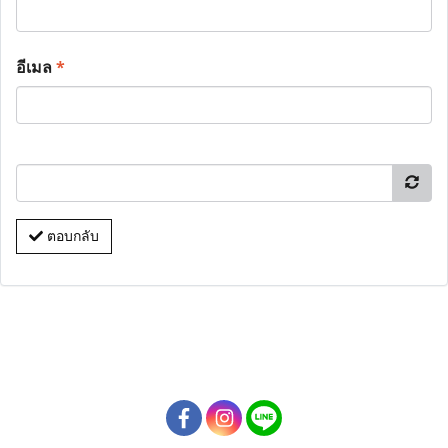
อีเมล
*
ตอบกลับ