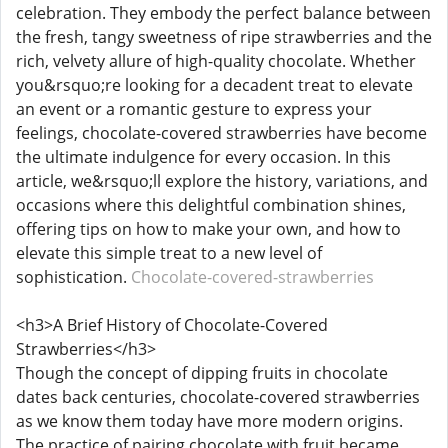
celebration. They embody the perfect balance between
the fresh, tangy sweetness of ripe strawberries and the
rich, velvety allure of high-quality chocolate. Whether
you&rsquo;re looking for a decadent treat to elevate
an event or a romantic gesture to express your
feelings, chocolate-covered strawberries have become
the ultimate indulgence for every occasion. In this
article, we&rsquo;ll explore the history, variations, and
occasions where this delightful combination shines,
offering tips on how to make your own, and how to
elevate this simple treat to a new level of
sophistication.
Chocolate-covered-strawberries
<h3>A Brief History of Chocolate-Covered
Strawberries</h3>
Though the concept of dipping fruits in chocolate
dates back centuries, chocolate-covered strawberries
as we know them today have more modern origins.
The practice of pairing chocolate with fruit became