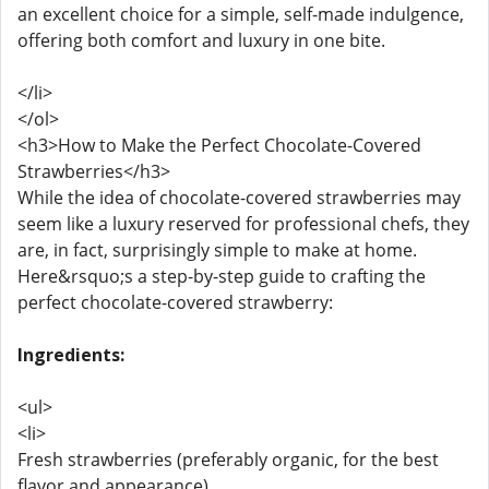
an excellent choice for a simple, self-made indulgence,
offering both comfort and luxury in one bite.
</li>
</ol>
<h3>How to Make the Perfect Chocolate-Covered
Strawberries</h3>
While the idea of chocolate-covered strawberries may
seem like a luxury reserved for professional chefs, they
are, in fact, surprisingly simple to make at home.
Here&rsquo;s a step-by-step guide to crafting the
perfect chocolate-covered strawberry:
Ingredients:
<ul>
<li>
Fresh strawberries (preferably organic, for the best
flavor and appearance)