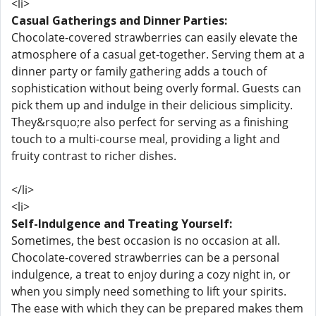
<li>
Casual Gatherings and Dinner Parties:
Chocolate-covered strawberries can easily elevate the
atmosphere of a casual get-together. Serving them at a
dinner party or family gathering adds a touch of
sophistication without being overly formal. Guests can
pick them up and indulge in their delicious simplicity.
They&rsquo;re also perfect for serving as a finishing
touch to a multi-course meal, providing a light and
fruity contrast to richer dishes.
</li>
<li>
Self-Indulgence and Treating Yourself:
Sometimes, the best occasion is no occasion at all.
Chocolate-covered strawberries can be a personal
indulgence, a treat to enjoy during a cozy night in, or
when you simply need something to lift your spirits.
The ease with which they can be prepared makes them