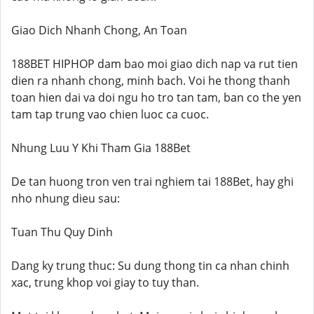
Giao Dich Nhanh Chong, An Toan
188BET HIPHOP dam bao moi giao dich nap va rut tien
dien ra nhanh chong, minh bach. Voi he thong thanh
toan hien dai va doi ngu ho tro tan tam, ban co the yen
tam tap trung vao chien luoc ca cuoc.
Nhung Luu Y Khi Tham Gia 188Bet
De tan huong tron ven trai nghiem tai 188Bet, hay ghi
nho nhung dieu sau:
Tuan Thu Quy Dinh
Dang ky trung thuc: Su dung thong tin ca nhan chinh
xac, trung khop voi giay to tuy than.