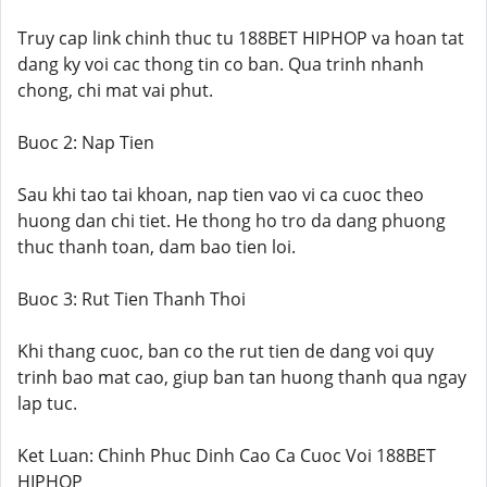
Truy cap link chinh thuc tu 188BET HIPHOP va hoan tat
dang ky voi cac thong tin co ban. Qua trinh nhanh
chong, chi mat vai phut.
Buoc 2: Nap Tien
Sau khi tao tai khoan, nap tien vao vi ca cuoc theo
huong dan chi tiet. He thong ho tro da dang phuong
thuc thanh toan, dam bao tien loi.
Buoc 3: Rut Tien Thanh Thoi
Khi thang cuoc, ban co the rut tien de dang voi quy
trinh bao mat cao, giup ban tan huong thanh qua ngay
lap tuc.
Ket Luan: Chinh Phuc Dinh Cao Ca Cuoc Voi 188BET
HIPHOP