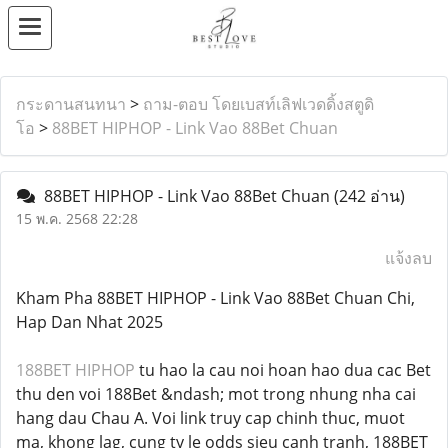
กระดานสนทนา
>
ถาม-ตอบ โดยเบสท์เลิฟเวดดิ้งสตูดิ
โอ
>
88BET HIPHOP - Link Vao 88Bet Chuan
88BET HIPHOP - Link Vao 88Bet Chuan
(242 อ่าน)
15 พ.ค. 2568 22:28
แจ้งลบ
Kham Pha 88BET HIPHOP - Link Vao 88Bet Chuan Chi,
Hap Dan Nhat 2025
188BET HIPHOP
tu hao la cau noi hoan hao dua cac Bet
thu den voi 188Bet &ndash; mot trong nhung nha cai
hang dau Chau A. Voi link truy cap chinh thuc, muot
ma, khong lag, cung ty le odds sieu canh tranh, 188BET