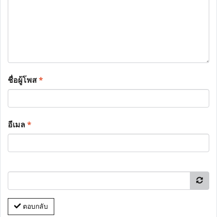
ชื่อผู้โพส
*
อีเมล
*
ตอบกลับ