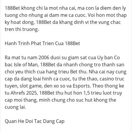
188Bet khong chi la mot nha cai, ma con la diem den ly
tuong cho nhung ai dam me ca cuoc. Voi hon mot thap
ky hoat dong, 188Bet da khang dinh vi the vung chac
tren thi truong.
Hanh Trinh Phat Trien Cua 188Bet
Ra mat tu nam 2006 duoi su giam sat cua Uy ban Co
bac Isle of Man, 188Bet da nhanh chong tro thanh san
choi yeu thich cua hang trieu Bet thu. Nha cai nay cung
cap da dang loai hinh ca cuoc, tu the thao, casino truc
tuyen, slot game, den xo so va Esports. Theo thong ke
tu Ahrefs 2025, 188Bet thu hut hon 1,5 trieu luot truy
cap moi thang, minh chung cho suc hut khong the
cuong lai.
Quan He Doi Tac Dang Cap