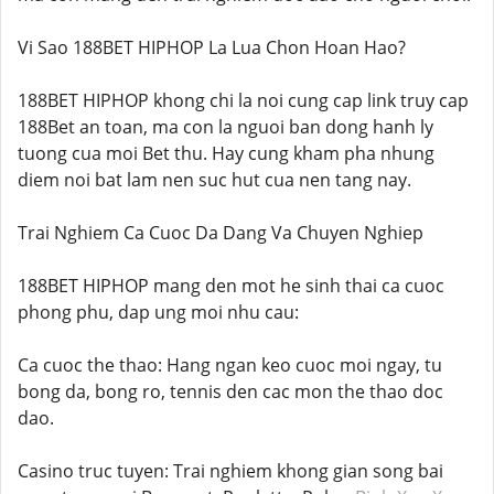
Vi Sao 188BET HIPHOP La Lua Chon Hoan Hao?
188BET HIPHOP khong chi la noi cung cap link truy cap
188Bet an toan, ma con la nguoi ban dong hanh ly
tuong cua moi Bet thu. Hay cung kham pha nhung
diem noi bat lam nen suc hut cua nen tang nay.
Trai Nghiem Ca Cuoc Da Dang Va Chuyen Nghiep
188BET HIPHOP mang den mot he sinh thai ca cuoc
phong phu, dap ung moi nhu cau:
Ca cuoc the thao: Hang ngan keo cuoc moi ngay, tu
bong da, bong ro, tennis den cac mon the thao doc
dao.
Casino truc tuyen: Trai nghiem khong gian song bai