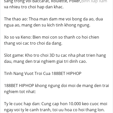
sang trong voi Baccarat, Roulette, Poker,
Binh Xap Xam
va nhieu tro choi hap dan khac.
The thao ao: Thoa man dam me voi bong da ao, dua
ngua ao, mang den su kich tinh khong ngung.
Xo so va Keno: Bien moi con so thanh co hoi chien
thang voi cac tro choi da dang.
Slot game: Kho tro choi 3D tu cac nha phat trien hang
dau, mang den trai nghiem giai tri dinh cao.
Tinh Nang Vuot Troi Cua 188BET HIPHOP
188BET HIPHOP khong ngung doi moi de mang den trai
nghiem tot nhat:
Ty le cuoc hap dan: Cung cap hon 10.000 keo cuoc moi
ngay voi ty le canh tranh, toi uu hoa co hoi thang lon.