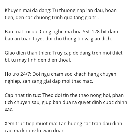
Khuyen mai da dang: Tu thuong nap lan dau, hoan
tien, den cac chuong trinh qua tang gia tri.
Bao mat toi uu: Cong nghe ma hoa SSL 128-bit dam
bao an toan tuyet doi cho thong tin va giao dich.
Giao dien than thien: Truy cap de dang tren moi thiet
bi, tu may tinh den dien thoai.
Ho tro 24/7: Doi ngu cham soc khach hang chuyen
nghiep, san sang giai dap moi thac mac.
Cap nhat tin tuc: Theo doi tin the thao nong hoi, phan
tich chuyen sau, giup ban dua ra quyet dinh cuoc chinh
xac.
Xem truc tiep muot ma: Tan huong cac tran dau dinh
cao ma khong lo gian doan.