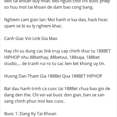
Mot tai khoan duy nhat: Moi nguoi choi chi duoc phep
so huu mot tai khoan de dam bao cong bang.
Nghiem cam gian lan: Moi hanh vi lua dao, hack hoac
spam se bi xu ly nghiem khac.
Canh Giac Voi Link Gia Mao
Hay chi su dung cac link truy cap chinh thuc tu 188BET
HIPHOP nhu 88bethay, 88betvui, 188saja, 188bet
studio,... de tranh rui ro tu cac lien ket khong uy tin.
Huong Dan Tham Gia 188Bet Qua 188BET HIPHOP
Bat dau hanh trinh ca cuoc tai 188Bet chua bao gio de
dang den the. Chi voi vai buoc don gian, ban se san
sang chinh phuc moi keo cuoc.
Buoc 1: Dang Ky Tai Khoan