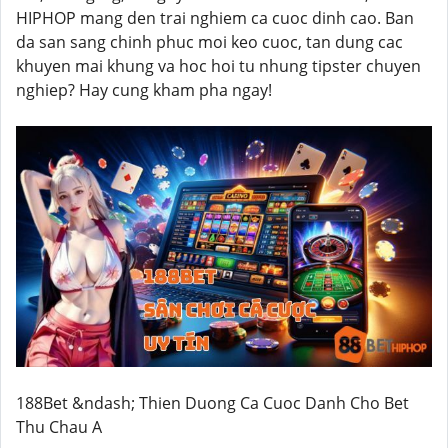
HIPHOP mang den trai nghiem ca cuoc dinh cao. Ban
da san sang chinh phuc moi keo cuoc, tan dung cac
khuyen mai khung va hoc hoi tu nhung tipster chuyen
nghiep? Hay cung kham pha ngay!
188Bet &ndash; Thien Duong Ca Cuoc Danh Cho Bet
Thu Chau A