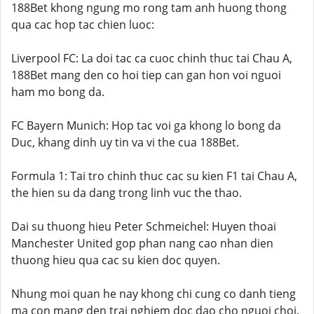
188Bet khong ngung mo rong tam anh huong thong
qua cac hop tac chien luoc:
Liverpool FC: La doi tac ca cuoc chinh thuc tai Chau A,
188Bet mang den co hoi tiep can gan hon voi nguoi
ham mo bong da.
FC Bayern Munich: Hop tac voi ga khong lo bong da
Duc, khang dinh uy tin va vi the cua 188Bet.
Formula 1: Tai tro chinh thuc cac su kien F1 tai Chau A,
the hien su da dang trong linh vuc the thao.
Dai su thuong hieu Peter Schmeichel: Huyen thoai
Manchester United gop phan nang cao nhan dien
thuong hieu qua cac su kien doc quyen.
Nhung moi quan he nay khong chi cung co danh tieng
ma con mang den trai nghiem doc dao cho nguoi choi.