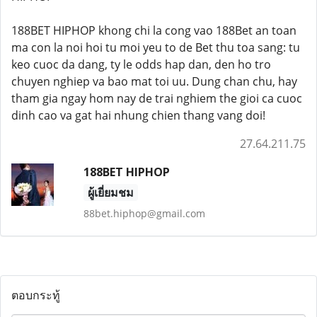
188BET HIPHOP khong chi la cong vao 188Bet an toan
ma con la noi hoi tu moi yeu to de Bet thu toa sang: tu
keo cuoc da dang, ty le odds hap dan, den ho tro
chuyen nghiep va bao mat toi uu. Dung chan chu, hay
tham gia ngay hom nay de trai nghiem the gioi ca cuoc
dinh cao va gat hai nhung chien thang vang doi!
27.64.211.75
188BET HIPHOP
ผู้เยี่ยมชม
88bet.hiphop@gmail.com
ตอบกระทู้