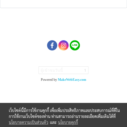
ผู้เข้าชมวันนี้
1
Powered by
MakeWebEasy.com
เว็บไซต์นี้มีการใช้งานคุกกี้ เพื่อเพิ่มประสิทธิภาพและประสบการณ์ที่ดีใน
การใช้งานเว็บไซต์ของท่าน ท่านสามารถอ่านรายละเอียดเพิ่มเติมได้ที่
นโยบายความเป็นส่วนตัว
และ
นโยบายคุกกี้