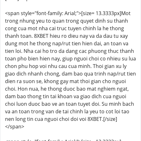
<span style="font-family: Arial;">[size= 13.3333px]Mot
trong nhung yeu to quan trong quyet dinh su thanh
cong cua mot nha cai truc tuyen chinh la he thong
thanh toan. 8XBET hieu ro dieu nay va da dau tu xay
dung mot he thong nap/rut tien hien dai, an toan va
tien loi. Nha cai ho tro da dang cac phuong thuc thanh
toan pho bien hien nay, giup nguoi choi co nhieu su lua
chon phu hop voi nhu cau cua minh. Thoi gian xu ly
giao dich nhanh chong, dam bao qua trinh nap/rut tien
dien ra suon se, khong gay mat thoi gian cho nguoi
choi. Hon nua, he thong duoc bao mat nghiem ngat,
dam bao thong tin tai khoan va giao dich cua nguoi
choi luon duoc bao ve an toan tuyet doi. Su minh bach
va an toan trong van de tai chinh la yeu to cot loi tao
nen long tin cua nguoi choi doi voi 8XBET.[/size]
</span>