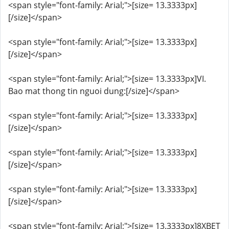
<span style="font-family: Arial;">[size= 13.3333px]
[/size]</span>
<span style="font-family: Arial;">[size= 13.3333px]
[/size]</span>
<span style="font-family: Arial;">[size= 13.3333px]VI.
Bao mat thong tin nguoi dung:[/size]</span>
<span style="font-family: Arial;">[size= 13.3333px]
[/size]</span>
<span style="font-family: Arial;">[size= 13.3333px]
[/size]</span>
<span style="font-family: Arial;">[size= 13.3333px]
[/size]</span>
<span style="font-family: Arial;">[size= 13.3333px]8XBET