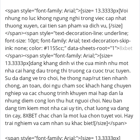
<span style="font-family: Arial;">[size= 13.3333px]Voi
nhung no luc khong ngung nghi trong viec cap nhat
thuong xuyen, cai tien san pham va dich vu, [/size]
</span><span style="text-decoration-line: underline;
font-size: 10pt; font-family: Arial; text-decoration-skip-
ink: none; color: #1155cc;" data-sheets-root="1">
8xbet
</span><span style="font-family: Arial;">[size=
13.3333px]dang khang dinh vi the cua minh nhu mot
nha cai hang dau trong thi truong ca cuoc truc tuyen.
Su da dang ve tro choi, he thong nap/rut tien nhanh
chong, an toan, doi ngu cham soc khach hang chuyen
nghiep va cac chuong trinh khuyen mai hap dan la
nhung diem cong lon thu hut nguoi choi. Neu ban
dang tim kiem mot nha cai uy tin, chat luong va dang
tin cay, 8XBET chac chan la mot lua chon tuyet voi. Hay
trai nghiem va cam nhan su khac biet![/size]</span>
<span style="font-family: Arial;">[size= 13.3333px]