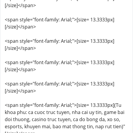
[/size]</span>
<span style="font-family: Arial;">[size= 13.3333px]
[/size]</span>
<span style="font-family: Arial;">[size= 13.3333px]
[/size]</span>
<span style="font-family: Arial;">[size= 13.3333px]
[/size]</span>
<span style="font-family: Arial;">[size= 13.3333px]
[/size]</span>
<span style="font-family: Arial;">[size= 13.3333px](Tu
khoa phu: ca cuoc truc tuyen, nha cai uy tin, game bai
doi thuong, casino truc tuyen, ca do bong da, xo so,
esports, khuyen mai, bao mat thong tin, nap rut tien)"