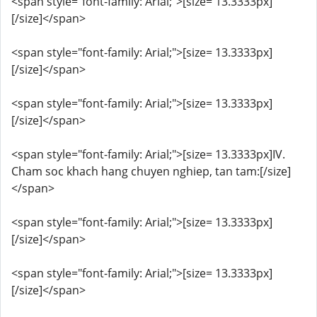
<span style="font-family: Arial;">[size= 13.3333px]
[/size]</span>
<span style="font-family: Arial;">[size= 13.3333px]
[/size]</span>
<span style="font-family: Arial;">[size= 13.3333px]
[/size]</span>
<span style="font-family: Arial;">[size= 13.3333px]IV.
Cham soc khach hang chuyen nghiep, tan tam:[/size]
</span>
<span style="font-family: Arial;">[size= 13.3333px]
[/size]</span>
<span style="font-family: Arial;">[size= 13.3333px]
[/size]</span>