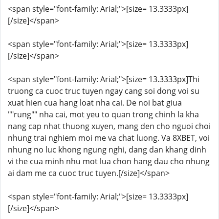
<span style="font-family: Arial;">[size= 13.3333px]
[/size]</span>
<span style="font-family: Arial;">[size= 13.3333px]
[/size]</span>
<span style="font-family: Arial;">[size= 13.3333px]Thi
truong ca cuoc truc tuyen ngay cang soi dong voi su
xuat hien cua hang loat nha cai. De noi bat giua
""rung"" nha cai, mot yeu to quan trong chinh la kha
nang cap nhat thuong xuyen, mang den cho nguoi choi
nhung trai nghiem moi me va chat luong. Va 8XBET, voi
nhung no luc khong ngung nghi, dang dan khang dinh
vi the cua minh nhu mot lua chon hang dau cho nhung
ai dam me ca cuoc truc tuyen.[/size]</span>
<span style="font-family: Arial;">[size= 13.3333px]
[/size]</span>