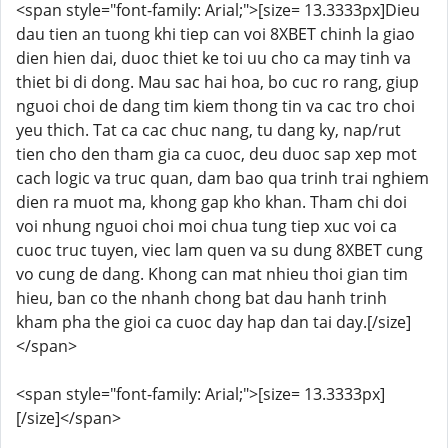
<span style="font-family: Arial;">[size= 13.3333px]Dieu
dau tien an tuong khi tiep can voi 8XBET chinh la giao
dien hien dai, duoc thiet ke toi uu cho ca may tinh va
thiet bi di dong. Mau sac hai hoa, bo cuc ro rang, giup
nguoi choi de dang tim kiem thong tin va cac tro choi
yeu thich. Tat ca cac chuc nang, tu dang ky, nap/rut
tien cho den tham gia ca cuoc, deu duoc sap xep mot
cach logic va truc quan, dam bao qua trinh trai nghiem
dien ra muot ma, khong gap kho khan. Tham chi doi
voi nhung nguoi choi moi chua tung tiep xuc voi ca
cuoc truc tuyen, viec lam quen va su dung 8XBET cung
vo cung de dang. Khong can mat nhieu thoi gian tim
hieu, ban co the nhanh chong bat dau hanh trinh
kham pha the gioi ca cuoc day hap dan tai day.[/size]
</span>
<span style="font-family: Arial;">[size= 13.3333px]
[/size]</span>