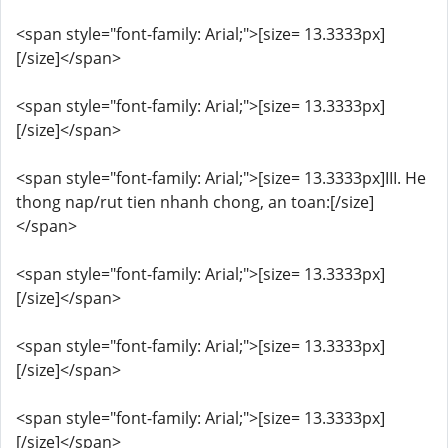
<span style="font-family: Arial;">[size= 13.3333px]
[/size]</span>
<span style="font-family: Arial;">[size= 13.3333px]
[/size]</span>
<span style="font-family: Arial;">[size= 13.3333px]III. He
thong nap/rut tien nhanh chong, an toan:[/size]
</span>
<span style="font-family: Arial;">[size= 13.3333px]
[/size]</span>
<span style="font-family: Arial;">[size= 13.3333px]
[/size]</span>
<span style="font-family: Arial;">[size= 13.3333px]
[/size]</span>