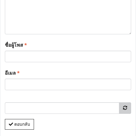
ชื่อผู้โพส
*
อีเมล
*
ตอบกลับ