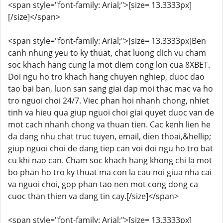
<span style="font-family: Arial;">[size= 13.3333px]
[/size]</span>
<span style="font-family: Arial;">[size= 13.3333px]Ben
canh nhung yeu to ky thuat, chat luong dich vu cham
soc khach hang cung la mot diem cong lon cua 8XBET.
Doi ngu ho tro khach hang chuyen nghiep, duoc dao
tao bai ban, luon san sang giai dap moi thac mac va ho
tro nguoi choi 24/7. Viec phan hoi nhanh chong, nhiet
tinh va hieu qua giup nguoi choi giai quyet duoc van de
mot cach nhanh chong va thuan tien. Cac kenh lien he
da dang nhu chat truc tuyen, email, dien thoai,&hellip;
giup nguoi choi de dang tiep can voi doi ngu ho tro bat
cu khi nao can. Cham soc khach hang khong chi la mot
bo phan ho tro ky thuat ma con la cau noi giua nha cai
va nguoi choi, gop phan tao nen mot cong dong ca
cuoc than thien va dang tin cay.[/size]</span>
<span style="font-family: Arial;">[size= 13.3333px]