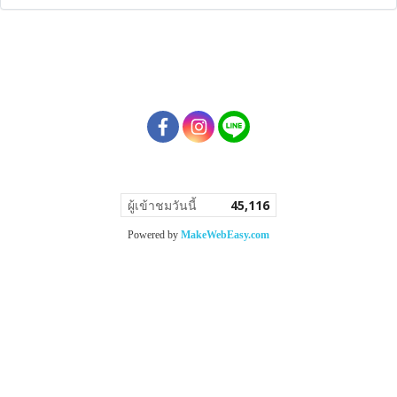
ผู้เข้าชมวันนี้
45,116
Powered by
MakeWebEasy.com