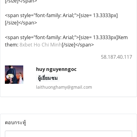
[/size]</span>
<span style="font-family: Arial;">[size= 13.3333px]
[/size]</span>
<span style="font-family: Arial;">[size= 13.3333px]Xem
them:
8xbet Ho Chi Minh
[/size]</span>
58.187.40.117
huy nguyenngoc
ผู้เยี่ยมชม
laithuonghamy@gmail.com
ตอบกระทู้