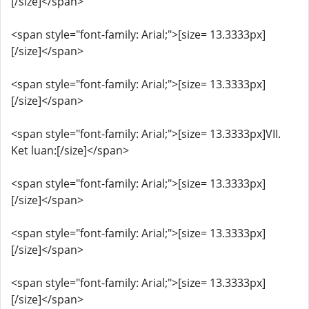
[/size]</span>
<span style="font-family: Arial;">[size= 13.3333px]
[/size]</span>
<span style="font-family: Arial;">[size= 13.3333px]
[/size]</span>
<span style="font-family: Arial;">[size= 13.3333px]VII.
Ket luan:[/size]</span>
<span style="font-family: Arial;">[size= 13.3333px]
[/size]</span>
<span style="font-family: Arial;">[size= 13.3333px]
[/size]</span>
<span style="font-family: Arial;">[size= 13.3333px]
[/size]</span>