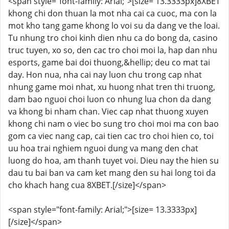
<span style="font-family: Arial;">[size= 13.3333px]8XBET
khong chi don thuan la mot nha cai ca cuoc, ma con la
mot kho tang game khong lo voi su da dang ve the loai.
Tu nhung tro choi kinh dien nhu ca do bong da, casino
truc tuyen, xo so, den cac tro choi moi la, hap dan nhu
esports, game bai doi thuong,&hellip; deu co mat tai
day. Hon nua, nha cai nay luon chu trong cap nhat
nhung game moi nhat, xu huong nhat tren thi truong,
dam bao nguoi choi luon co nhung lua chon da dang
va khong bi nham chan. Viec cap nhat thuong xuyen
khong chi nam o viec bo sung tro choi moi ma con bao
gom ca viec nang cap, cai tien cac tro choi hien co, toi
uu hoa trai nghiem nguoi dung va mang den chat
luong do hoa, am thanh tuyet voi. Dieu nay the hien su
dau tu bai ban va cam ket mang den su hai long toi da
cho khach hang cua 8XBET.[/size]</span>
<span style="font-family: Arial;">[size= 13.3333px]
[/size]</span>