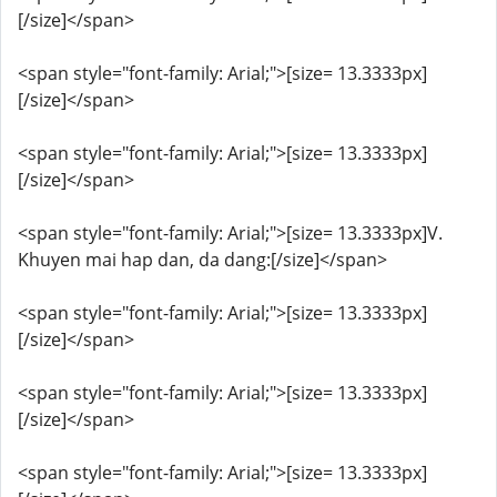
[/size]</span>
<span style="font-family: Arial;">[size= 13.3333px]
[/size]</span>
<span style="font-family: Arial;">[size= 13.3333px]
[/size]</span>
<span style="font-family: Arial;">[size= 13.3333px]V.
Khuyen mai hap dan, da dang:[/size]</span>
<span style="font-family: Arial;">[size= 13.3333px]
[/size]</span>
<span style="font-family: Arial;">[size= 13.3333px]
[/size]</span>
<span style="font-family: Arial;">[size= 13.3333px]