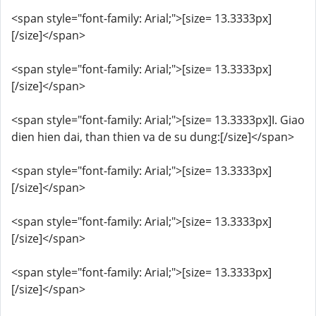
<span style="font-family: Arial;">[size= 13.3333px]
[/size]</span>
<span style="font-family: Arial;">[size= 13.3333px]
[/size]</span>
<span style="font-family: Arial;">[size= 13.3333px]I. Giao
dien hien dai, than thien va de su dung:[/size]</span>
<span style="font-family: Arial;">[size= 13.3333px]
[/size]</span>
<span style="font-family: Arial;">[size= 13.3333px]
[/size]</span>
<span style="font-family: Arial;">[size= 13.3333px]
[/size]</span>