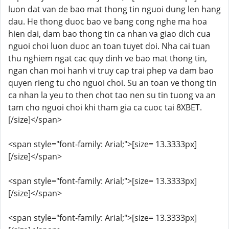
luon dat van de bao mat thong tin nguoi dung len hang
dau. He thong duoc bao ve bang cong nghe ma hoa
hien dai, dam bao thong tin ca nhan va giao dich cua
nguoi choi luon duoc an toan tuyet doi. Nha cai tuan
thu nghiem ngat cac quy dinh ve bao mat thong tin,
ngan chan moi hanh vi truy cap trai phep va dam bao
quyen rieng tu cho nguoi choi. Su an toan ve thong tin
ca nhan la yeu to then chot tao nen su tin tuong va an
tam cho nguoi choi khi tham gia ca cuoc tai 8XBET.
[/size]</span>
<span style="font-family: Arial;">[size= 13.3333px]
[/size]</span>
<span style="font-family: Arial;">[size= 13.3333px]
[/size]</span>
<span style="font-family: Arial;">[size= 13.3333px]