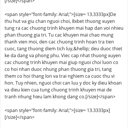
[/size]</span>
<span style="font-family: Arial;">[size= 13.3333px]De
thu hut va giu chan nguoi choi, 8xbet thuong xuyen
tung ra cac chuong trinh khuyen mai hap dan voi nhieu
phan thuong gia tri. Tu cac khuyen mai chao mung
thanh vien moi, den cac chuong trinh hoan tra tien
cuoc, tang thuong diem tich luy,&hellip; deu duoc thiet
ke da dang va phong phu. Viec cap nhat thuong xuyen
cac chuong trinh khuyen mai giup nguoi choi luon co
co hoi nhan duoc nhung phan thuong gia tri, tang
them co hoi thang lon va trai nghiem ca cuoc thu vi
hon. Tuy nhien, nguoi choi can luu y doc ky dieu khoan
va dieu kien cua tung chuong trinh khuyen mai de
tranh nhung hieu lam khong dang co.[/size]</span>
<span style="font-family: Arial;">[size= 13.3333px]
[/size]</span>