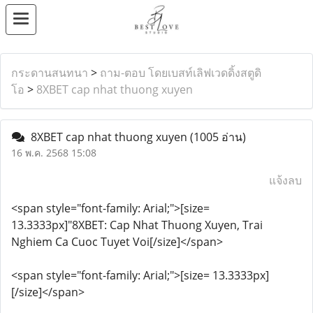
กระดานสนทนา
>
ถาม-ตอบ โดยเบสท์เลิฟเวดดิ้งสตูดิ
โอ
>
8XBET cap nhat thuong xuyen
8XBET cap nhat thuong xuyen
(1005 อ่าน)
16 พ.ค. 2568 15:08
แจ้งลบ
<span style="font-family: Arial;">[size=
13.3333px]"8XBET: Cap Nhat Thuong Xuyen, Trai
Nghiem Ca Cuoc Tuyet Voi[/size]</span>
<span style="font-family: Arial;">[size= 13.3333px]
[/size]</span>