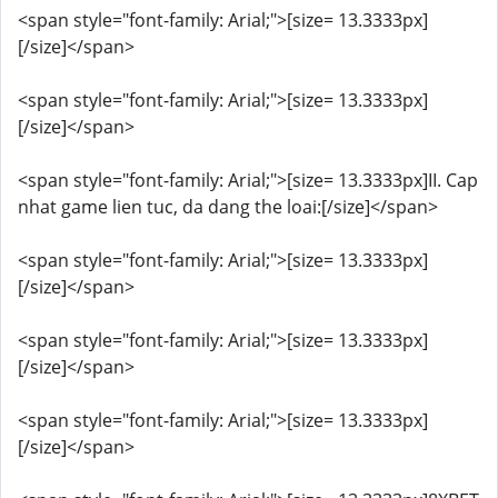
<span style="font-family: Arial;">[size= 13.3333px]
[/size]</span>
<span style="font-family: Arial;">[size= 13.3333px]
[/size]</span>
<span style="font-family: Arial;">[size= 13.3333px]II. Cap
nhat game lien tuc, da dang the loai:[/size]</span>
<span style="font-family: Arial;">[size= 13.3333px]
[/size]</span>
<span style="font-family: Arial;">[size= 13.3333px]
[/size]</span>
<span style="font-family: Arial;">[size= 13.3333px]
[/size]</span>