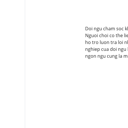
Doi ngu cham soc kh
Nguoi choi co the l
ho tro luon tra loi
nghiep cua doi ngu h
ngon ngu cung la mo