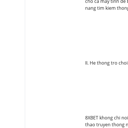
cho ca may tinh de b
nang tim kiem thong
II. He thong tro ch
8XBET khong chi noi
thao truyen thong n