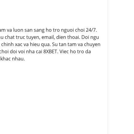
m va luon san sang ho tro nguoi choi 24/7.
 chat truc tuyen, email, dien thoai. Doi ngu
 chinh xac va hieu qua. Su tan tam va chuyen
hoi doi voi nha cai 8XBET. Viec ho tro da
 khac nhau.