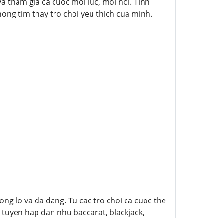
va tham gia ca cuoc moi luc, moi noi. Tinh
ong tim thay tro choi yeu thich cua minh.
g lo va da dang. Tu cac tro choi ca cuoc the
 tuyen hap dan nhu baccarat, blackjack,