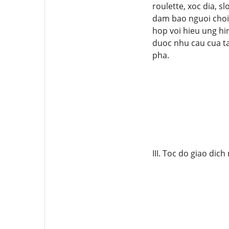
roulette, xoc dia, s
dam bao nguoi choi 
hop voi hieu ung hi
duoc nhu cau cua ta
pha.
III. Toc do giao dic