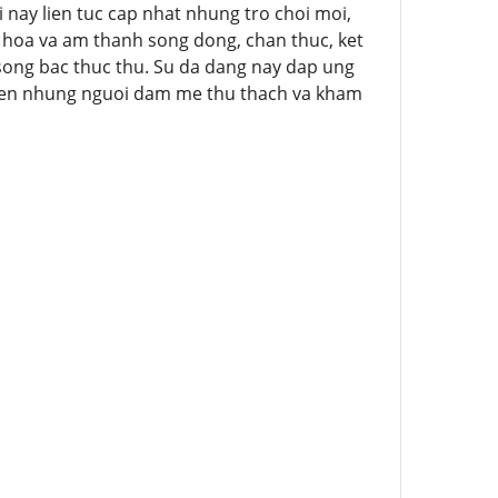
ai nay lien tuc cap nhat nhung tro choi moi,
 hoa va am thanh song dong, chan thuc, ket
song bac thuc thu. Su da dang nay dap ung
n den nhung nguoi dam me thu thach va kham