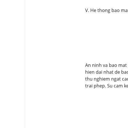
V. He thong bao ma
An ninh va bao mat 
hien dai nhat de ba
thu nghiem ngat cac
trai phep. Su cam k