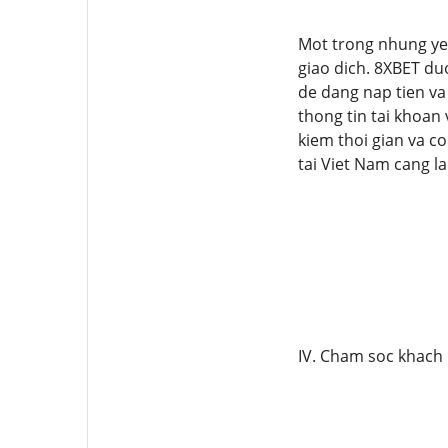
Mot trong nhung yeu
giao dich. 8XBET du
de dang nap tien va
thong tin tai khoan 
kiem thoi gian va c
tai Viet Nam cang la
IV. Cham soc khach