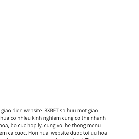
 giao dien website. 8XBET so huu mot giao
 chua co nhieu kinh nghiem cung co the nhanh
hoa, bo cuc hop ly, cung voi he thong menu
ghiem ca cuoc. Hon nua, website duoc toi uu hoa