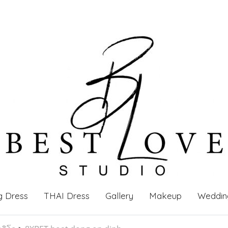
g Dress
THAI Dress
Gallery
Makeup
Weddin