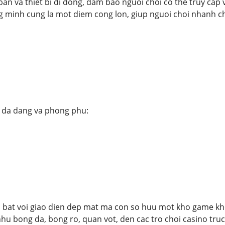
an va thiet bi di dong, dam bao nguoi choi co the truy cap 
 minh cung la mot diem cong lon, giup nguoi choi nhanh ch
oi da dang va phong phu:
 bat voi giao dien dep mat ma con so huu mot kho game khon
hu bong da, bong ro, quan vot, den cac tro choi casino truc