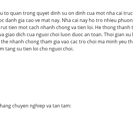
 to quan trong quyet dinh su on dinh cua mot nha cai truc 
oc danh gia cao ve mat nay. Nha cai nay ho tro nhieu phuon
 rut tien mot cach nhanh chong va tien loi. He thong than
va giao dich cua nguoi choi luon duoc an toan. Thoi gian xu 
o the nhanh chong tham gia vao cac tro choi ma minh yeu t
m tang su tien loi cho nguoi choi.
 hang chuyen nghiep va tan tam: