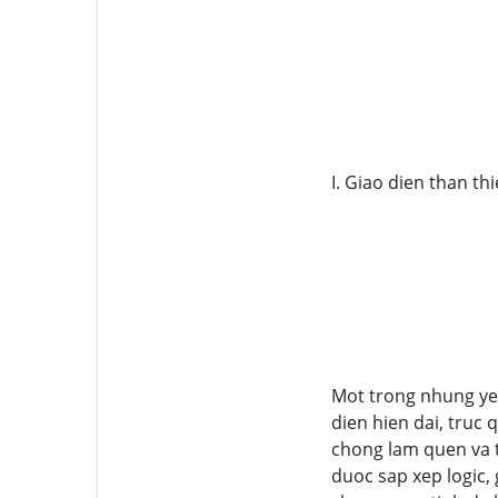
I. Giao dien than th
Mot trong nhung yeu
dien hien dai, truc
chong lam quen va t
duoc sap xep logic, 