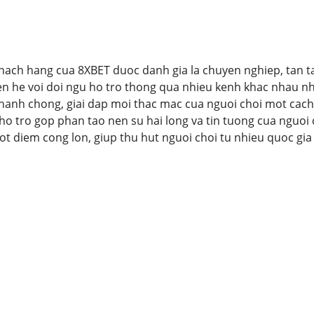
ach hang cua 8XBET duoc danh gia la chuyen nghiep, tan ta
ien he voi doi ngu ho tro thong qua nhieu kenh khac nhau nhu
 nhanh chong, giai dap moi thac mac cua nguoi choi mot cach
o tro gop phan tao nen su hai long va tin tuong cua nguoi c
t diem cong lon, giup thu hut nguoi choi tu nhieu quoc gia