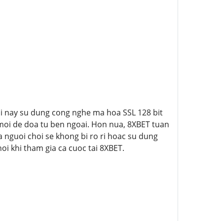
ai nay su dung cong nghe ma hoa SSL 128 bit
 moi de doa tu ben ngoai. Hon nua, 8XBET tuan
 nguoi choi se khong bi ro ri hoac su dung
oi khi tham gia ca cuoc tai 8XBET.