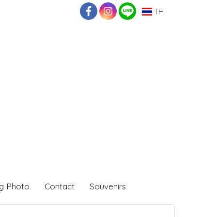
TH
g Photo
Contact
Souvenirs