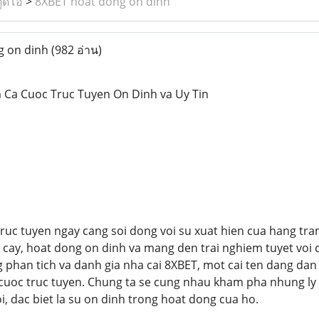
ูดิโอ
>
8XBET hoat dong on dinh
g on dinh
(982 อ่าน)
 Ca Cuoc Truc Tuyen On Dinh va Uy Tin
truc tuyen ngay cang soi dong voi su xuat hien cua hang tra
n cay, hoat dong on dinh va mang den trai nghiem tuyet voi 
ng phan tich va danh gia nha cai 8XBET, mot cai ten dang da
cuoc truc tuyen. Chung ta se cung nhau kham pha nhung ly
i, dac biet la su on dinh trong hoat dong cua ho.