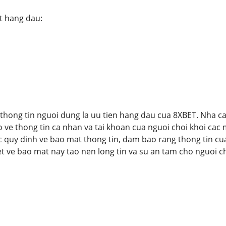
t hang dau:
thong tin nguoi dung la uu tien hang dau cua 8XBET. Nha c
o ve thong tin ca nhan va tai khoan cua nguoi choi khoi cac
 quy dinh ve bao mat thong tin, dam bao rang thong tin cua
et ve bao mat nay tao nen long tin va su an tam cho nguoi ch