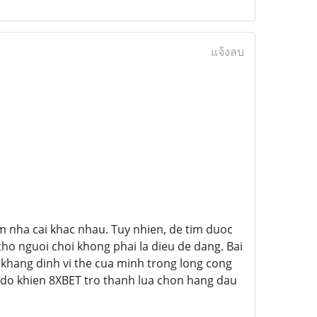
แจ้งลบ
m nha cai khac nhau. Tuy nhien, de tim duoc
cho nguoi choi khong phai la dieu de dang. Bai
n khang dinh vi the cua minh trong long cong
 do khien 8XBET tro thanh lua chon hang dau