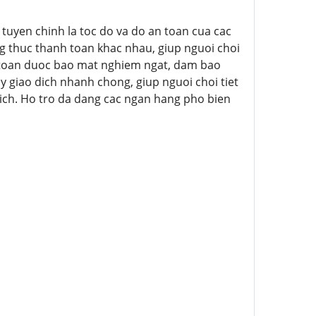
tuyen chinh la toc do va do an toan cua cac
g thuc thanh toan khac nhau, giup nguoi choi
h toan duoc bao mat nghiem ngat, dam bao
ly giao dich nhanh chong, giup nguoi choi tiet
hich. Ho tro da dang cac ngan hang pho bien