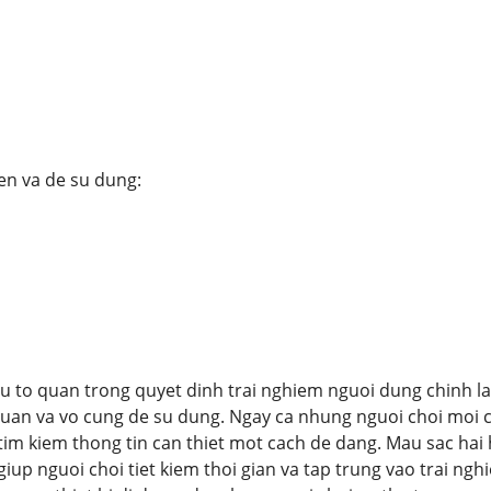
ien va de su dung:
 to quan trong quyet dinh trai nghiem nguoi dung chinh la
 quan va vo cung de su dung. Ngay ca nhung nguoi choi moi
im kiem thong tin can thiet mot cach de dang. Mau sac hai 
giup nguoi choi tiet kiem thoi gian va tap trung vao trai n