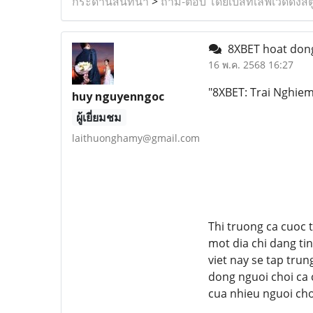
กระดานสนทนา
>
ถาม-ตอบ โดยเบสท์เลิฟเวดดิ้งสต
8XBET hoat don
16 พ.ค. 2568 16:27
"8XBET: Trai Nghiem
huy nguyenngoc
ผู้เยี่ยมชม
laithuonghamy@gmail.com
Thi truong ca cuoc 
mot dia chi dang ti
viet nay se tap tru
dong nguoi choi ca 
cua nhieu nguoi cho