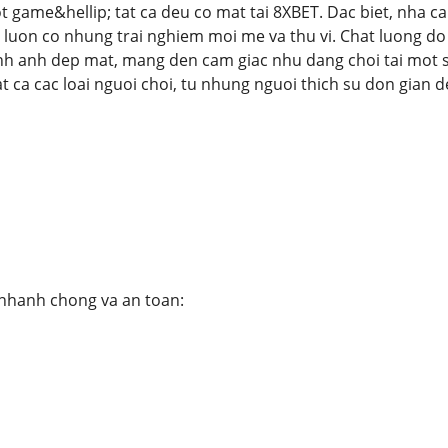
lot game&hellip; tat ca deu co mat tai 8XBET. Dac biet, nha c
luon co nhung trai nghiem moi me va thu vi. Chat luong do
nh anh dep mat, mang den cam giac nhu dang choi tai mot 
t ca cac loai nguoi choi, tu nhung nguoi thich su don gia
h nhanh chong va an toan: