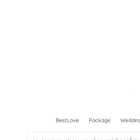
BestLove
Package
Weddin