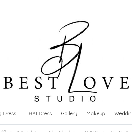
g Dress
THAI Dress
Gallery
Makeup
Weddin