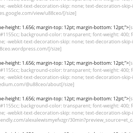
e; -webkit-text-decoration-skip: none; text-decoration-skip-in
tes.google.com/view/u88ceo/[/size]
line-height: 1.656; margin-top: 12pt; margin-bottom: 12pt;">
[
 #1155cc; background-color: transparent; font-weight: 400; fo
e; -webkit-text-decoration-skip: none; text-decoration-skip-in
88ceo.wordpress.com/[/size]
line-height: 1.656; margin-top: 12pt; margin-bottom: 12pt;">
[
 #1155cc; background-color: transparent; font-weight: 400; fo
e; -webkit-text-decoration-skip: none; text-decoration-skip-in
edium.com/@u88ceo/about[/size]
line-height: 1.656; margin-top: 12pt; margin-bottom: 12pt;">
[
 #1155cc; background-color: transparent; font-weight: 400; fo
e; -webkit-text-decoration-skip: none; text-decoration-skip-in
alendly.com/alexalewismyefvzgr/30min?preview_source=et_