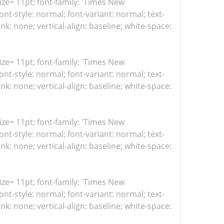
size= 11pt; font-family: 'Times New
nt-style: normal; font-variant: normal; text-
k: none; vertical-align: baseline; white-space:
size= 11pt; font-family: 'Times New
nt-style: normal; font-variant: normal; text-
k: none; vertical-align: baseline; white-space:
size= 11pt; font-family: 'Times New
nt-style: normal; font-variant: normal; text-
k: none; vertical-align: baseline; white-space:
size= 11pt; font-family: 'Times New
nt-style: normal; font-variant: normal; text-
k: none; vertical-align: baseline; white-space: