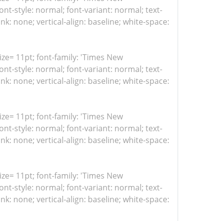
nt-style: normal; font-variant: normal; text-
k: none; vertical-align: baseline; white-space:
size= 11pt; font-family: 'Times New
nt-style: normal; font-variant: normal; text-
k: none; vertical-align: baseline; white-space:
size= 11pt; font-family: 'Times New
nt-style: normal; font-variant: normal; text-
k: none; vertical-align: baseline; white-space:
size= 11pt; font-family: 'Times New
nt-style: normal; font-variant: normal; text-
k: none; vertical-align: baseline; white-space: