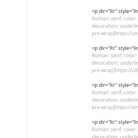
<p dir="ltr" style="
Roman',serif; color:
decoration: underlin
pre-wrap]https://un
<p dir="ltr" style="
Roman',serif; color:
decoration: underlin
pre-wrap]https://u
<p dir="ltr" style="
Roman',serif; color:
decoration: underlin
pre-wrap]https://a
<p dir="ltr" style="
Roman',serif; color:
decoration: underlin