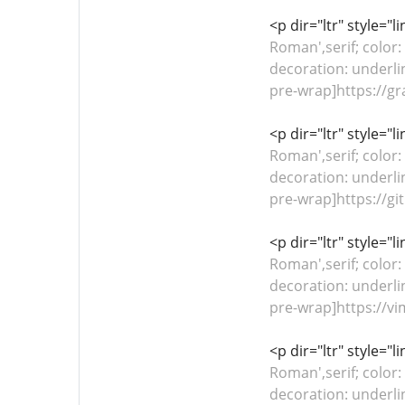
<p dir="ltr" style="
Roman',serif; color:
decoration: underlin
pre-wrap]https://gr
<p dir="ltr" style="
Roman',serif; color:
decoration: underlin
pre-wrap]https://gi
<p dir="ltr" style="
Roman',serif; color:
decoration: underlin
pre-wrap]https://v
<p dir="ltr" style="
Roman',serif; color:
decoration: underlin