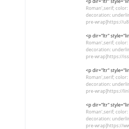
<p dir="ltr" style="
Roman',serif; color:
decoration: underlin
pre-wrap]https://u8
<p dir="ltr" style="
Roman',serif; color:
decoration: underlin
pre-wrap]https://is
<p dir="ltr" style="
Roman',serif; color:
decoration: underlin
pre-wrap]https://lin
<p dir="ltr" style="
Roman',serif; color:
decoration: underlin
pre-wrap]https://ww