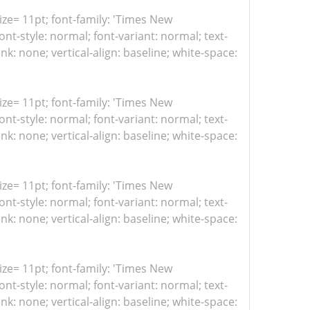
size= 11pt; font-family: 'Times New
nt-style: normal; font-variant: normal; text-
k: none; vertical-align: baseline; white-space:
size= 11pt; font-family: 'Times New
nt-style: normal; font-variant: normal; text-
k: none; vertical-align: baseline; white-space:
size= 11pt; font-family: 'Times New
nt-style: normal; font-variant: normal; text-
k: none; vertical-align: baseline; white-space:
size= 11pt; font-family: 'Times New
nt-style: normal; font-variant: normal; text-
k: none; vertical-align: baseline; white-space: