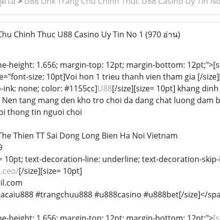
ูดิโอ
>
U88 Link Trang Chu Chinh Thuc U88 Casino Uy Tin No
Chu Chinh Thuc U88 Casino Uy Tin No 1
(970 อ่าน)
line-height: 1.656; margin-top: 12pt; margin-bottom: 12pt;">[si
="font-size: 10pt]Voi hon 1 trieu thanh vien tham gia [/size][
-ink: none; color: #1155cc]
U88
[/size][size= 10pt] khang din
m Nen tang mang den kho tro choi da dang chat luong dam b
oi thong tin nguoi choi
The Thien TT Sai Dong Long Bien Ha Noi Vietnam
9
e= 10pt; text-decoration-line: underline; text-decoration-skip-
.ceo/
[/size][size= 10pt]
il.com
acaiu888 #trangchuu888 #u888casino #u888bet[/size]</sp
line-height: 1.656; margin-top: 12pt; margin-bottom: 12pt;">
[