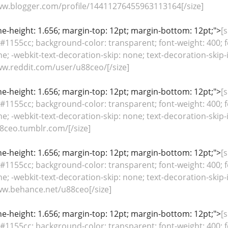
ww.blogger.com/profile/14411276455963113164[/size]
line-height: 1.656; margin-top: 12pt; margin-bottom: 12pt;">
[
 #1155cc; background-color: transparent; font-weight: 400; fo
e; -webkit-text-decoration-skip: none; text-decoration-skip-in
ww.reddit.com/user/u88ceo/[/size]
line-height: 1.656; margin-top: 12pt; margin-bottom: 12pt;">
[
 #1155cc; background-color: transparent; font-weight: 400; fo
e; -webkit-text-decoration-skip: none; text-decoration-skip-in
8ceo.tumblr.com/[/size]
line-height: 1.656; margin-top: 12pt; margin-bottom: 12pt;">
[
 #1155cc; background-color: transparent; font-weight: 400; fo
e; -webkit-text-decoration-skip: none; text-decoration-skip-in
ww.behance.net/u88ceo[/size]
line-height: 1.656; margin-top: 12pt; margin-bottom: 12pt;">
[
 #1155cc; background-color: transparent; font-weight: 400; fo