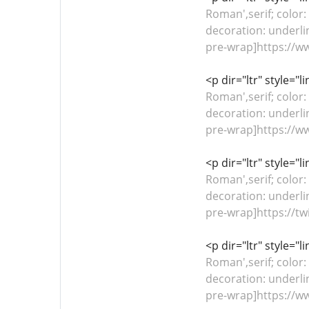
Roman',serif; color:
decoration: underlin
pre-wrap]https://w
<p dir="ltr" style="
Roman',serif; color:
decoration: underlin
pre-wrap]https://w
<p dir="ltr" style="
Roman',serif; color:
decoration: underlin
pre-wrap]https://tw
<p dir="ltr" style="
Roman',serif; color:
decoration: underlin
pre-wrap]https://ww