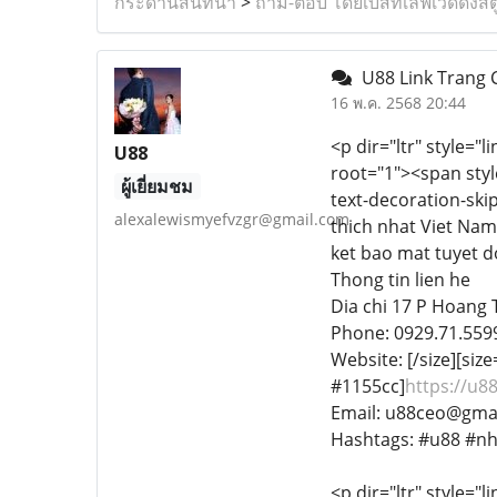
กระดานสนทนา
>
ถาม-ตอบ โดยเบสท์เลิฟเวดดิ้งสต
U88 Link Trang 
16 พ.ค. 2568 20:44
<p dir="ltr" style="
U88
root="1"><span style
ผู้เยี่ยมชม
text-decoration-skip
alexalewismyefvzgr@gmail.com
thich nhat Viet Na
ket bao mat tuyet d
Thong tin lien he
Dia chi 17 P Hoang 
Phone: 0929.71.559
Website: [/size][siz
#1155cc]
https://u88
Email: u88ceo@gma
Hashtags: #u88 #nh
<p dir="ltr" style="