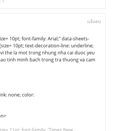
 1
แจ้งลบ
ze= 10pt; font-family: Arial;" data-sheets-
size= 10pt; text-decoration-line: underline;
h vi the la mot trong nhung nha cai duoc yeu
ao tinh minh bach trong tra thuong va cam
ink: none; color:
an>
size= 11pt; font-family: 'Times New