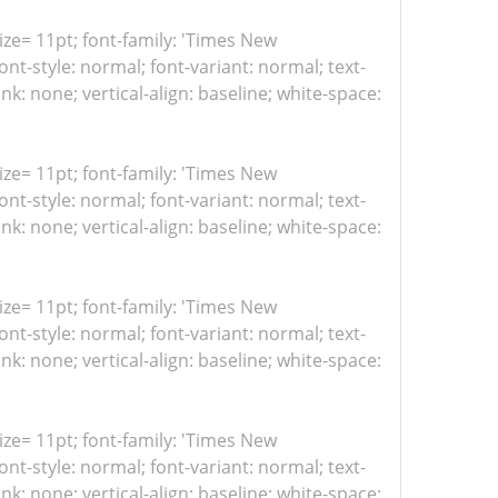
size= 11pt; font-family: 'Times New
nt-style: normal; font-variant: normal; text-
k: none; vertical-align: baseline; white-space:
size= 11pt; font-family: 'Times New
nt-style: normal; font-variant: normal; text-
k: none; vertical-align: baseline; white-space:
size= 11pt; font-family: 'Times New
nt-style: normal; font-variant: normal; text-
k: none; vertical-align: baseline; white-space:
size= 11pt; font-family: 'Times New
nt-style: normal; font-variant: normal; text-
k: none; vertical-align: baseline; white-space: