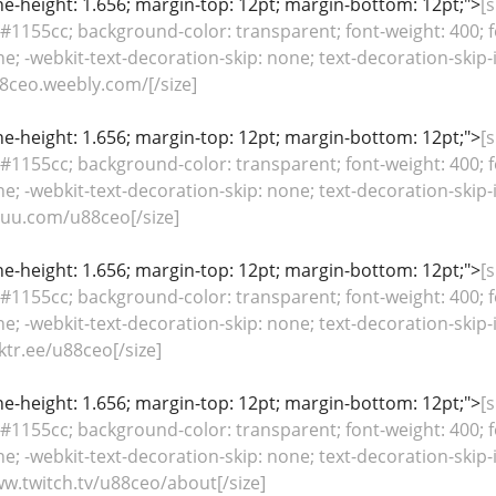
line-height: 1.656; margin-top: 12pt; margin-bottom: 12pt;">
[
 #1155cc; background-color: transparent; font-weight: 400; fo
e; -webkit-text-decoration-skip: none; text-decoration-skip-in
8ceo.weebly.com/[/size]
line-height: 1.656; margin-top: 12pt; margin-bottom: 12pt;">
[
 #1155cc; background-color: transparent; font-weight: 400; fo
e; -webkit-text-decoration-skip: none; text-decoration-skip-in
suu.com/u88ceo[/size]
line-height: 1.656; margin-top: 12pt; margin-bottom: 12pt;">
[
 #1155cc; background-color: transparent; font-weight: 400; fo
e; -webkit-text-decoration-skip: none; text-decoration-skip-in
ktr.ee/u88ceo[/size]
line-height: 1.656; margin-top: 12pt; margin-bottom: 12pt;">
[
 #1155cc; background-color: transparent; font-weight: 400; fo
e; -webkit-text-decoration-skip: none; text-decoration-skip-in
w.twitch.tv/u88ceo/about[/size]