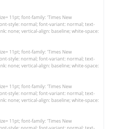
size= 11pt; font-family: 'Times New
nt-style: normal; font-variant: normal; text-
k: none; vertical-align: baseline; white-space:
size= 11pt; font-family: 'Times New
nt-style: normal; font-variant: normal; text-
k: none; vertical-align: baseline; white-space:
size= 11pt; font-family: 'Times New
nt-style: normal; font-variant: normal; text-
k: none; vertical-align: baseline; white-space:
size= 11pt; font-family: 'Times New
nt-style: normal; font-variant: normal; text-