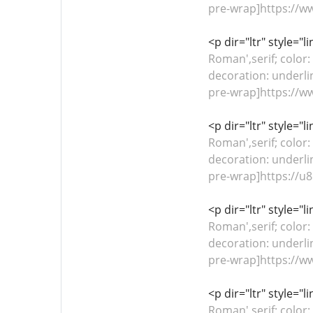
pre-wrap]https://w
<p dir="ltr" style="
Roman',serif; color:
decoration: underlin
pre-wrap]https://w
<p dir="ltr" style="
Roman',serif; color:
decoration: underlin
pre-wrap]https://u8
<p dir="ltr" style="
Roman',serif; color:
decoration: underlin
pre-wrap]https://w
<p dir="ltr" style="
Roman',serif; color: