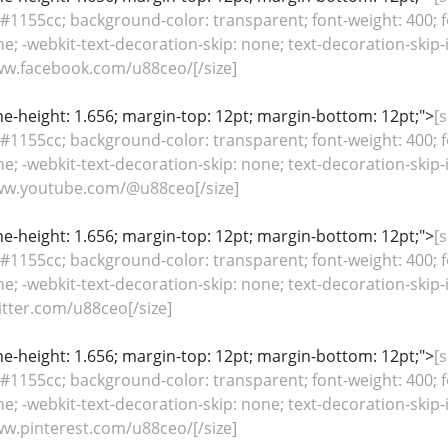
 #1155cc; background-color: transparent; font-weight: 400; fo
e; -webkit-text-decoration-skip: none; text-decoration-skip-in
ww.facebook.com/u88ceo/[/size]
line-height: 1.656; margin-top: 12pt; margin-bottom: 12pt;">
[
 #1155cc; background-color: transparent; font-weight: 400; fo
e; -webkit-text-decoration-skip: none; text-decoration-skip-in
ww.youtube.com/@u88ceo[/size]
line-height: 1.656; margin-top: 12pt; margin-bottom: 12pt;">
[
 #1155cc; background-color: transparent; font-weight: 400; fo
e; -webkit-text-decoration-skip: none; text-decoration-skip-in
itter.com/u88ceo[/size]
line-height: 1.656; margin-top: 12pt; margin-bottom: 12pt;">
[
 #1155cc; background-color: transparent; font-weight: 400; fo
e; -webkit-text-decoration-skip: none; text-decoration-skip-in
w.pinterest.com/u88ceo/[/size]