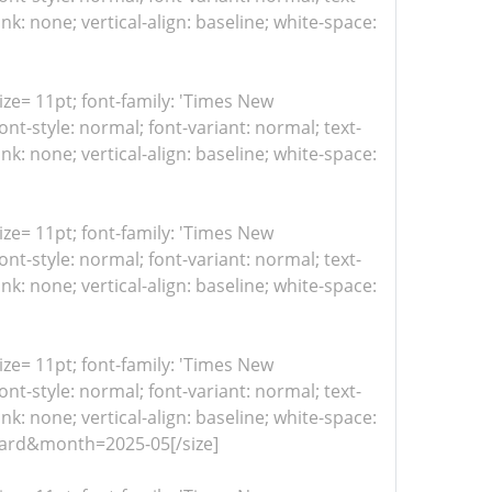
k: none; vertical-align: baseline; white-space:
size= 11pt; font-family: 'Times New
nt-style: normal; font-variant: normal; text-
k: none; vertical-align: baseline; white-space:
size= 11pt; font-family: 'Times New
nt-style: normal; font-variant: normal; text-
k: none; vertical-align: baseline; white-space:
size= 11pt; font-family: 'Times New
nt-style: normal; font-variant: normal; text-
k: none; vertical-align: baseline; white-space:
card&month=2025-05[/size]