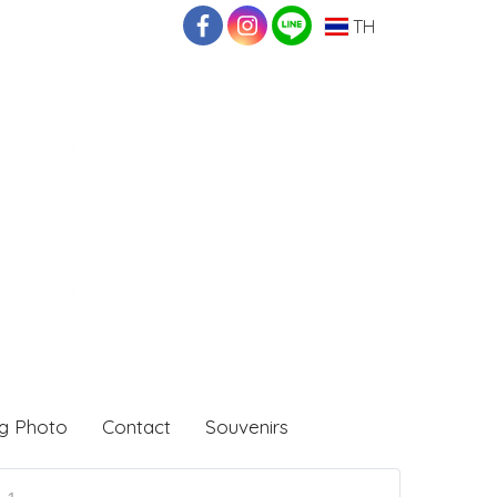
TH
g Photo
Contact
Souvenirs