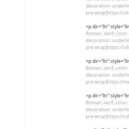
decoration: underlin
pre-wrap]https://si
<p dir="ltr" style="
Roman',serif; color:
decoration: underlin
pre-wrap]https://u
<p dir="ltr" style="
Roman',serif; color:
decoration: underlin
pre-wrap]https://m
<p dir="ltr" style="
Roman',serif; color:
decoration: underlin
pre-wrap]https://c