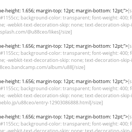
line-height: 1.656; margin-top: 12pt; margin-bottom: 12pt;">
[
 #1155cc; background-color: transparent; font-weight: 400; fo
e; -webkit-text-decoration-skip: none; text-decoration-skip-in
splash.com/@u88ceo/likes[/size]
line-height: 1.656; margin-top: 12pt; margin-bottom: 12pt;">
[
 #1155cc; background-color: transparent; font-weight: 400; fo
e; -webkit-text-decoration-skip: none; text-decoration-skip-in
88ceo.bandcamp.com/album/u88[/size]
line-height: 1.656; margin-top: 12pt; margin-bottom: 12pt;">
[
 #1155cc; background-color: transparent; font-weight: 400; fo
e; -webkit-text-decoration-skip: none; text-decoration-skip-in
meblo.jp/u88ceo/entry-12903086888.html[/size]
line-height: 1.656; margin-top: 12pt; margin-bottom: 12pt;">
[
 #1155cc; background-color: transparent; font-weight: 400; fo
e; -webkit-text-decoration-skip: none; text-decoration-skip-in