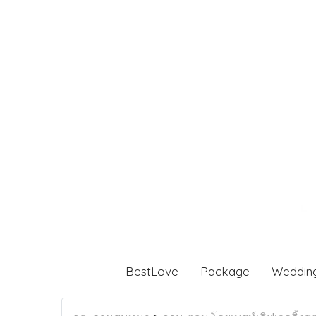
BestLove
Package
Weddin