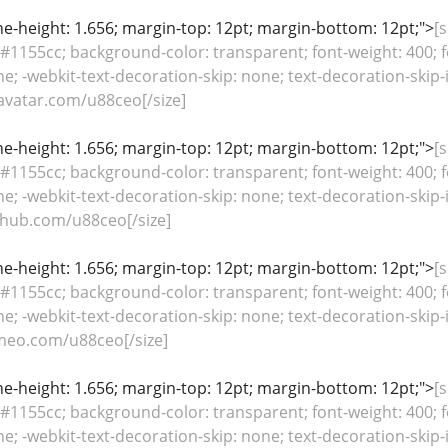
line-height: 1.656; margin-top: 12pt; margin-bottom: 12pt;">
[
 #1155cc; background-color: transparent; font-weight: 400; fo
e; -webkit-text-decoration-skip: none; text-decoration-skip-in
avatar.com/u88ceo[/size]
line-height: 1.656; margin-top: 12pt; margin-bottom: 12pt;">
[
 #1155cc; background-color: transparent; font-weight: 400; fo
e; -webkit-text-decoration-skip: none; text-decoration-skip-in
thub.com/u88ceo[/size]
line-height: 1.656; margin-top: 12pt; margin-bottom: 12pt;">
[
 #1155cc; background-color: transparent; font-weight: 400; fo
e; -webkit-text-decoration-skip: none; text-decoration-skip-in
imeo.com/u88ceo[/size]
line-height: 1.656; margin-top: 12pt; margin-bottom: 12pt;">
[
 #1155cc; background-color: transparent; font-weight: 400; fo
e; -webkit-text-decoration-skip: none; text-decoration-skip-in