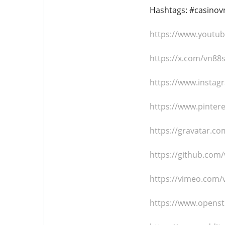
Hashtags: #casinov
https://www.youtu
https://x.com/vn88s
https://www.instag
https://www.pinter
https://gravatar.co
https://github.com/
https://vimeo.com/
https://www.openst