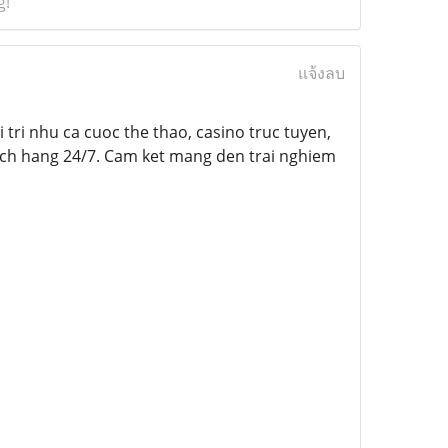
g!
แจ้งลบ
 tri nhu ca cuoc the thao, casino truc tuyen,
khach hang 24/7. Cam ket mang den trai nghiem