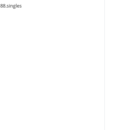
88.singles