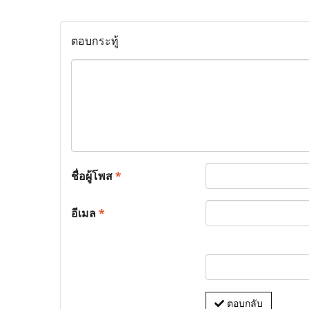
ตอบกระทู้
ชื่อผู้โพส
*
อีเมล
*
ตอบกลับ