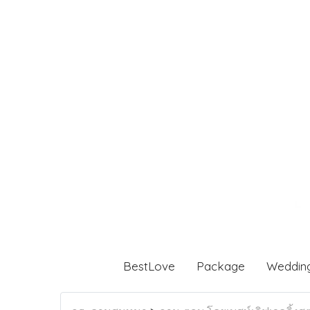
BestLove
Package
Weddin