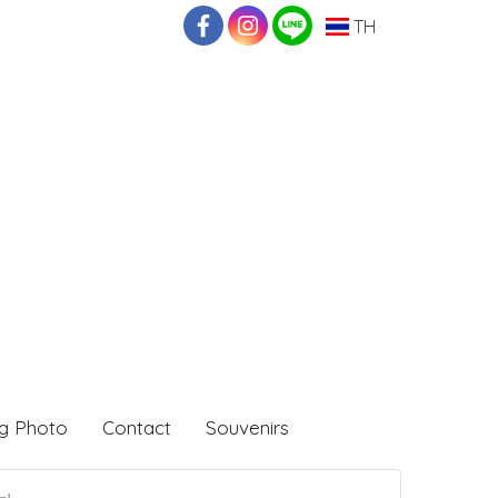
TH
g Photo
Contact
Souvenirs