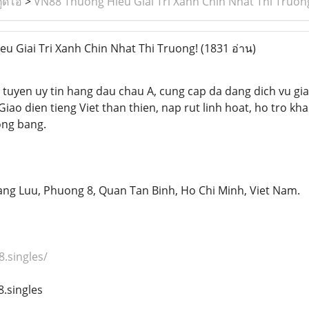
ูดิโอ
>
VN88 Thuong Hieu Giai Tri Xanh Chin Nhat Thi Truon
 Giai Tri Xanh Chin Nhat Thi Truong!
(1831 อ่าน)
c tuyen uy tin hang dau chau A, cung cap da dang dich vu giai
 Giao dien tieng Viet than thien, nap rut linh hoat, ho tro 
cong bang.
ang Luu, Phuong 8, Quan Tan Binh, Ho Chi Minh, Viet Nam.
8.singles/
.singles