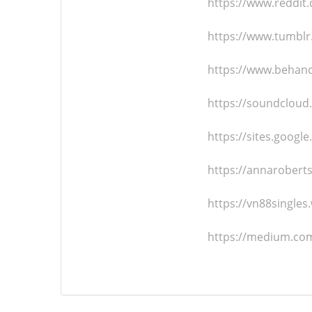
https://www.reddit
https://www.tumblr
https://www.behanc
https://soundcloud
https://sites.googl
https://annarobert
https://vn88single
https://medium.co