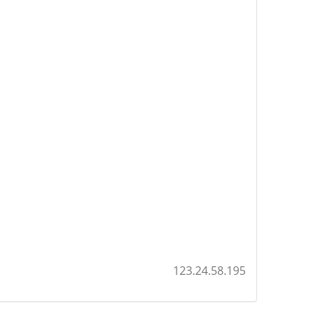
123.24.58.195