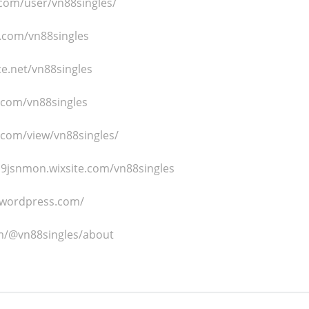
.com/user/vn88singles/
.com/vn88singles
e.net/vn88singles
.com/vn88singles
e.com/view/vn88singles/
s9jsnmon.wixsite.com/vn88singles
s.wordpress.com/
m/@vn88singles/about