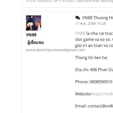
กระดานสนทนา
>
ถาม-ตอบ โดยเบสท์เลิฟเวดดิ้งสต
VN88 Thuong Hieu
17 พ.ค. 2568 15:28
VN88
la nha cai tru
VN88
slot game va xo so.
ผู้เยี่ยมชม
giai tri an toan va 
annaroberts9jsnmonw@gmail.com
Thong tin lien he:
Dia chi: 408 Phan D
Phone: 0808090910
Website:
https://vn8
Email: contact@vn88