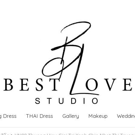
g Dress
THAI Dress
Gallery
Makeup
Weddin