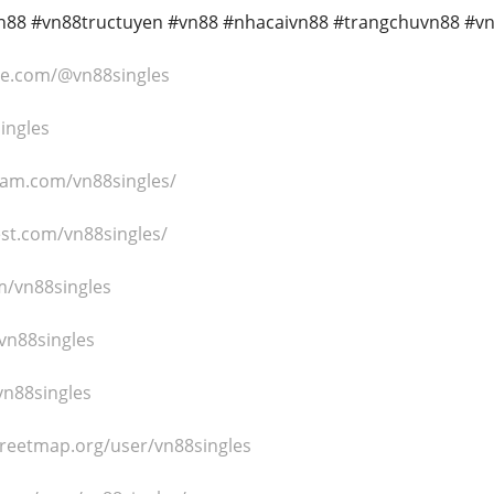
n88 #vn88tructuyen #vn88 #nhacaivn88 #trangchuvn88 #vn
be.com/@vn88singles
ingles
ram.com/vn88singles/
est.com/vn88singles/
m/vn88singles
vn88singles
vn88singles
reetmap.org/user/vn88singles