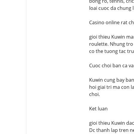
bong ro, tennis, cr
loai cuoc da chung 
Casino online rat c
gioi thieu Kuwin ma
roulette. Nhung tro
co the tuong tac tr
Cuoc choi ban ca va
Kuwin cung bay ban 
hoi giai tri ma con 
choi.
Ket luan
gioi thieu Kuwin da
Dc thanh lap tren ne