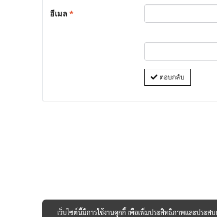
อีเมล
*
ตอบกลับ
เว็บไซต์นี้มีการใช้งานคุกกี้ เพื่อเพิ่มประสิทธิภาพและประส