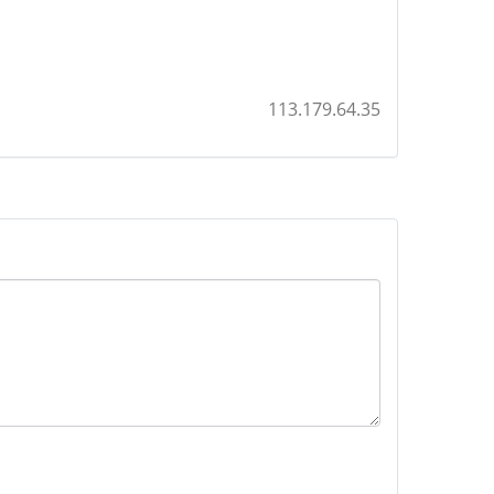
113.179.64.35