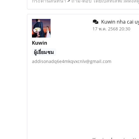
กระดานสนทนา
>
ถาม-ตอบ โดยเบสท์เลิฟเวดดิ้งสต
Kuwin nha cai uy
17 พ.ค. 2568 20:30
Kuwin
ผู้เยี่ยมชม
addisonadq6e4mkqvxcnlv@gmail.com