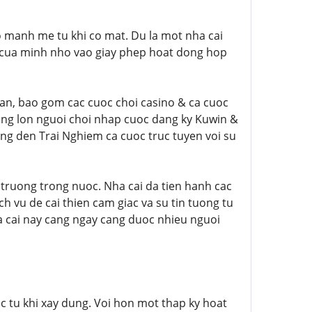
o manh me tu khi co mat. Du la mot nha cai
in cua minh nho vao giay phep hoat dong hop
ban, bao gom cac cuoc choi casino & ca cuoc
uong lon nguoi choi nhap cuoc dang ky Kuwin &
g den Trai Nghiem ca cuoc truc tuyen voi su
truong trong nuoc. Nha cai da tien hanh cac
h vu de cai thien cam giac va su tin tuong tu
ha cai nay cang ngay cang duoc nhieu nguoi
ac tu khi xay dung. Voi hon mot thap ky hoat