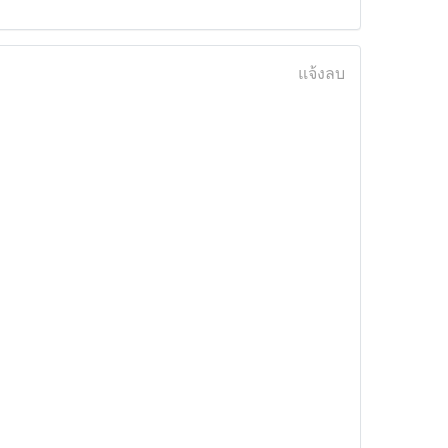
แจ้งลบ