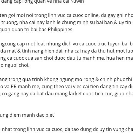
n dang capTong quan ve nha cai Kuwin
en goi moi noi trong linh vuc ca cuoc online, da gay ghi nh
i truong, nha cai nay lanh le chung minh su bai ban & uy t
uan quan tri bai bac Philippines.
ngcung cap mot loat nhung dich vu ca cuoc truc tuyen bai 
n da mat & tinh nang hien dai, nha cai nay da thu hut mot l
ong ca cuoc cua san choi duoc dau tu manh me, hua hen man
ho nguoi choi.
ang trong qua trinh khong ngung mo rong & chinh phuc thi 
 va PR manh me, cung theo voi viec cai tien dang tin cay dic
 co gang nay da bat dau mang lai ket cuoc tich cuc, giup n
hung diem manh dac biet
 nhat trong linh vuc ca cuoc, da tao dung dc uy tin vung ch