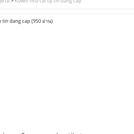
ูดิโอ
>
Kuwin nha cai uy tin dang cap
 tin dang cap
(950 อ่าน)