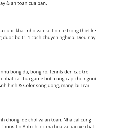
cay & an toan cua ban.
a cuoc khac nho vao su tinh te trong thiet ke
 duoc bo tri 1 cach chuyen nghiep. Dieu nay
nhu bong da, bong ro, tennis den cac tro
ap nhat cac tua game hot, cung cap cho nguoi
 Anh hinh & Color song dong, mang lai Trai
nh chong, de choi va an toan. Nha cai cung
 Thong tin Anh chi dc ma hoa va bao ve chat