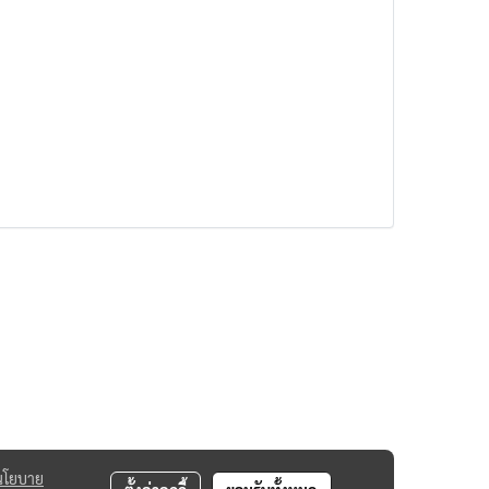
นโยบาย