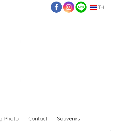
TH
g Photo
Contact
Souvenirs