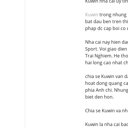
Kuwin nha cai uy ti
Kuwin
trong nhung t
bat dau ben tren th
phap dc cap boi co q
Nha cai nay hien da
Sport. Voi giao die
Trai Nghiem. He th
hai long cao nhat c
chia se Kuwin van d
hoat dong quang cao
phia Anh chi. Nhung
biet den hon.
Chia se Kuwin va n
Kuwin la nha cai bac