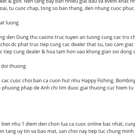
icket & golf. Nen tang bay ban nhieu giai dau va event khac 
loai, tu cuoc chap, tong so ban thang, den nhung cuoc phuc
hat luong
ng den Dung thu casino truc tuyen an tuong cung cac tro ch
 choi dc phat truc tiep cung cac dealer that su, tao cam gi
uc tiep cung dealer & hoa tam hon vao khong gian soi dong c
 doi thuong
cac cuoc choi ban ca cuon hut nhu Happy Fishing, Bombing F
la phuong phap de Anh chi tim duoc giai thuong cuc hiem tu 
c biet nhu 1 diem den chon lua ca cuoc online bac nhat, cu
n tang uy tin va bao mat, san choi nay tiep tuc chung minh 