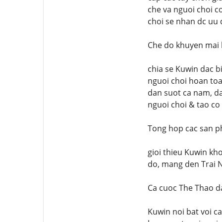
che va nguoi choi c
choi se nhan dc uu d
Che do khuyen mai
chia se Kuwin dac b
nguoi choi hoan toa
dan suot ca nam, da
nguoi choi & tao co
Tong hop cac san ph
gioi thieu Kuwin kh
do, mang den Trai N
Ca cuoc The Thao d
Kuwin noi bat voi c