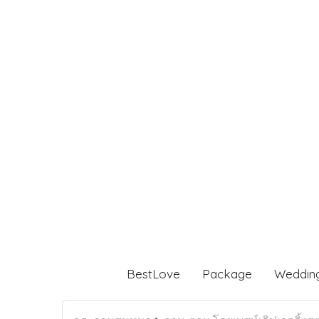
BestLove
Package
Weddin