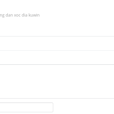
ng dan xoc dia kuwin