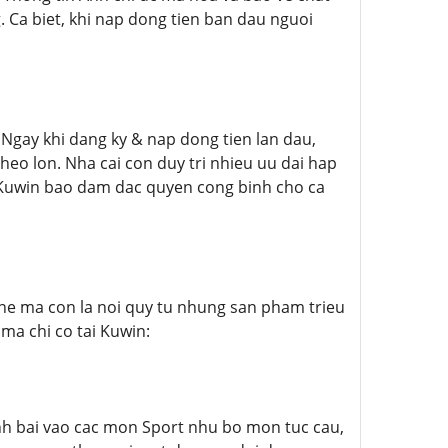
. Ca biet, khi nap dong tien ban dau nguoi
Ngay khi dang ky & nap dong tien lan dau,
eo lon. Nha cai con duy tri nhieu uu dai hap
a Kuwin bao dam dac quyen cong binh cho ca
ine ma con la noi quy tu nhung san pham trieu
ma chi co tai Kuwin:
anh bai vao cac mon Sport nhu bo mon tuc cau,