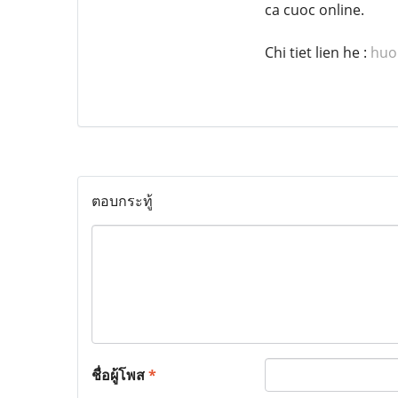
ca cuoc online.
Chi tiet lien he :
huo
ตอบกระทู้
ชื่อผู้โพส
*