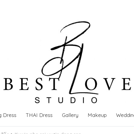
g Dress
THAI Dress
Gallery
Makeup
Weddin