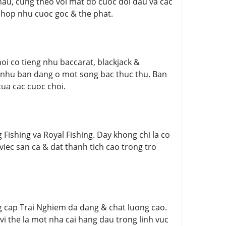
nhau, cung theo voi mat do cuoc doi dau va cac
 hop nhu cuoc goc & the phat.
oi co tieng nhu baccarat, blackjack &
ac nhu ban dang o mot song bac thuc thu. Ban
ua cac cuoc choi.
ishing va Royal Fishing. Day khong chi la co
viec san ca & dat thanh tich cao trong tro
ng cap Trai Nghiem da dang & chat luong cao.
vi the la mot nha cai hang dau trong linh vuc