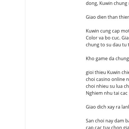
dong, Kuwin chung m
Giao dien than thien
Kuwin cung cap mot 
Color va bo cuc. Gi
chung to su dau tu 
Kho game da chung 
gioi thieu Kuwin ch
choi casino online 
choi nhieu su lua ch
Nghiem nhu tai cac 
Giao dich xay ra lan
San choi nay dam ba
cap cac tuy chon gi