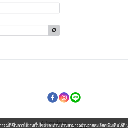
ผู้เข้าชมทั้งหมด
บการณ์ที่ดีในการใช้งานเว็บไซต์ของท่าน ท่านสามารถอ่านรายละเอียดเพิ่มเติมได้ที่