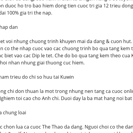
on duoc ho tro bao hiem dong tien cuoc tri gia 12 trieu dong
ai 100% gia tri the nap.
 hap dan
iet voi nhung chuong trinh khuyen mai da dang & cuon hut. 
n co the nhap cuoc vao cac chuong trinh bo qua tang kem th
c biet vao cac Dip le tet. Che do bo qua tang kem theo cu
 hoi nhan nhung giai thuong cuc hiem.
am trieu do chi so huu tai Kuwin
ong chi don thuan la mot trong nhung nen tang ca cuoc onl
ghiem toi cao cho Anh chi. Duoi day la ba mat hang noi bat 
a chung loai
ac chon lua ca cuoc The Thao da dang. Nguoi choi co the d