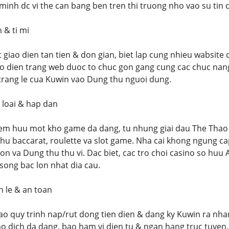
inh dc vi the can bang ben tren thi truong nho vao su tin 
 & ti mi
giao dien tan tien & don gian, biet lap cung nhieu wabsite c
ao dien trang web duoc to chuc gon gang cung cac chuc nang
trang le cua Kuwin vao Dung thu nguoi dung.
loai & hap dan
iem huu mot kho game da dang, tu nhung giai dau The Thao 
nhu baccarat, roulette va slot game. Nha cai khong ngung c
on va Dung thu thu vi. Dac biet, cac tro choi casino so huu
song bac lon nhat dia cau.
h le & an toan
o quy trinh nap/rut dong tien dien & dang ky Kuwin ra nha
ao dich da dang, bao ham vi dien tu & ngan hang truc tuyen.