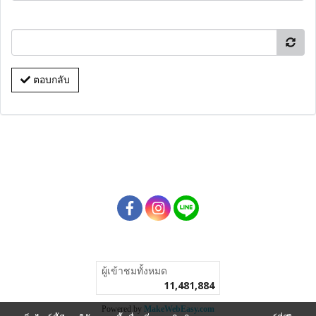
ตอบกลับ
ผู้เข้าชมทั้งหมด
11,481,884
Powered by
MakeWebEasy.com