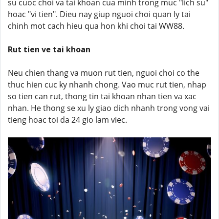
su cuoc choi va tai khoan cua minh trong muc "lich su"
hoac "vi tien". Dieu nay giup nguoi choi quan ly tai
chinh mot cach hieu qua hon khi choi tai WW88.
Rut tien ve tai khoan
Neu chien thang va muon rut tien, nguoi choi co the
thuc hien cuc ky nhanh chong. Vao muc rut tien, nhap
so tien can rut, thong tin tai khoan nhan tien va xac
nhan. He thong se xu ly giao dich nhanh trong vong vai
tieng hoac toi da 24 gio lam viec.