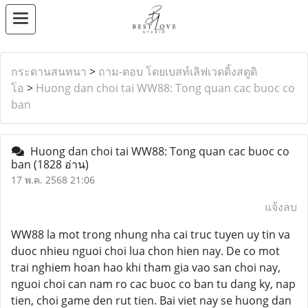
กระดานสนทนา
>
ถาม-ตอบ โดยเบสท์เลิฟเวดดิ้งสตูดิ
โอ
>
Huong dan choi tai WW88: Tong quan cac buoc co
ban
Huong dan choi tai WW88: Tong quan cac buoc co
ban
(1828 อ่าน)
17 พ.ค. 2568 21:06
แจ้งลบ
WW88 la mot trong nhung nha cai truc tuyen uy tin va
duoc nhieu nguoi choi lua chon hien nay. De co mot
trai nghiem hoan hao khi tham gia vao san choi nay,
nguoi choi can nam ro cac buoc co ban tu dang ky, nap
tien, choi game den rut tien. Bai viet nay se huong dan