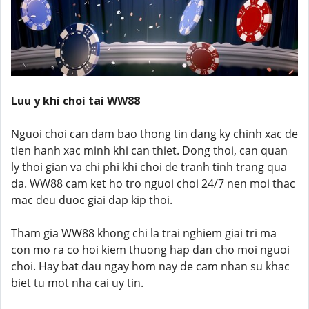
Luu y khi choi tai WW88
Nguoi choi can dam bao thong tin dang ky chinh xac de
tien hanh xac minh khi can thiet. Dong thoi, can quan
ly thoi gian va chi phi khi choi de tranh tinh trang qua
da. WW88 cam ket ho tro nguoi choi 24/7 nen moi thac
mac deu duoc giai dap kip thoi.
Tham gia WW88 khong chi la trai nghiem giai tri ma
con mo ra co hoi kiem thuong hap dan cho moi nguoi
choi. Hay bat dau ngay hom nay de cam nhan su khac
biet tu mot nha cai uy tin.