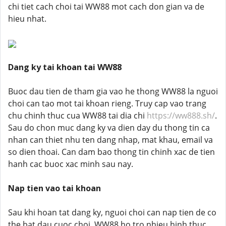
chi tiet cach choi tai WW88 mot cach don gian va de
hieu nhat.
Dang ky tai khoan tai WW88
Buoc dau tien de tham gia vao he thong WW88 la nguoi
choi can tao mot tai khoan rieng. Truy cap vao trang
chu chinh thuc cua WW88 tai dia chi
https://ww888.sh/
.
Sau do chon muc dang ky va dien day du thong tin ca
nhan can thiet nhu ten dang nhap, mat khau, email va
so dien thoai. Can dam bao thong tin chinh xac de tien
hanh cac buoc xac minh sau nay.
Nap tien vao tai khoan
Sau khi hoan tat dang ky, nguoi choi can nap tien de co
the bat dau cuoc choi. WW88 ho tro nhieu hinh thuc