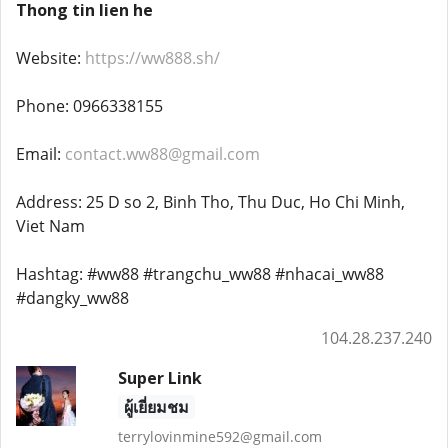
Thong tin lien he
Website:
https://ww888.sh/
Phone: 0966338155
Email:
contact.ww88@gmail.com
Address: 25 D so 2, Binh Tho, Thu Duc, Ho Chi Minh,
Viet Nam
Hashtag: #ww88 #trangchu_ww88 #nhacai_ww88
#dangky_ww88
104.28.237.240
Super Link
ผู้เยี่ยมชม
terrylovinmine592@gmail.com