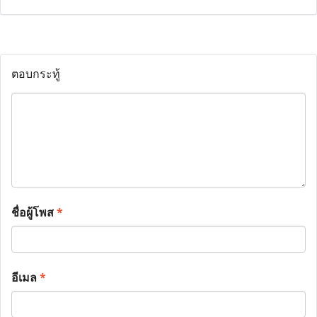
ตอบกระทู้
ชื่อผู้โพส
*
อีเมล
*