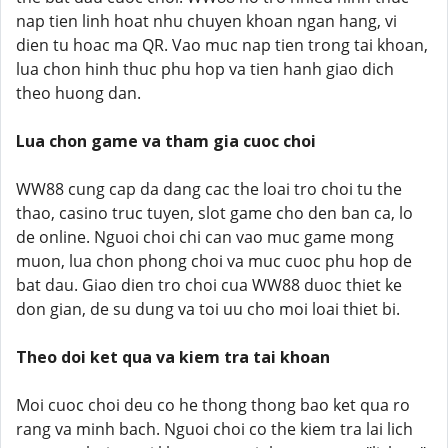
nap tien linh hoat nhu chuyen khoan ngan hang, vi
dien tu hoac ma QR. Vao muc nap tien trong tai khoan,
lua chon hinh thuc phu hop va tien hanh giao dich
theo huong dan.
Lua chon game va tham gia cuoc choi
WW88 cung cap da dang cac the loai tro choi tu the
thao, casino truc tuyen, slot game cho den ban ca, lo
de online. Nguoi choi chi can vao muc game mong
muon, lua chon phong choi va muc cuoc phu hop de
bat dau. Giao dien tro choi cua WW88 duoc thiet ke
don gian, de su dung va toi uu cho moi loai thiet bi.
Theo doi ket qua va kiem tra tai khoan
Moi cuoc choi deu co he thong thong bao ket qua ro
rang va minh bach. Nguoi choi co the kiem tra lai lich