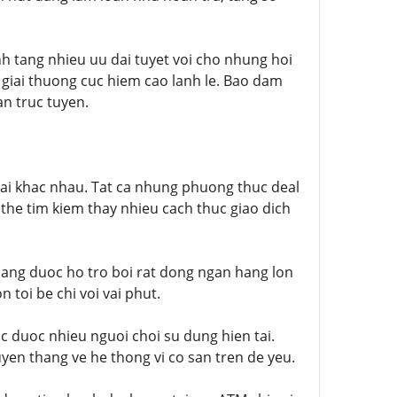
 tang nhieu uu dai tuyet voi cho nhung hoi
 giai thuong cuc hiem cao lanh le. Bao dam
an truc tuyen.
oai khac nhau. Tat ca nhung phuong thuc deal
the tim kiem thay nhieu cach thuc giao dich
dang duoc ho tro boi rat dong ngan hang lon
 toi be chi voi vai phut.
c duoc nhieu nguoi choi su dung hien tai.
uyen thang ve he thong vi co san tren de yeu.