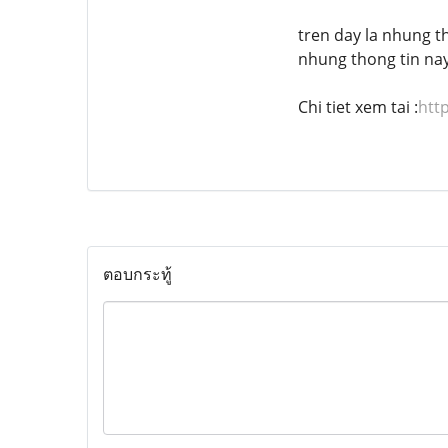
tren day la nhung t
nhung thong tin nay
Chi tiet xem tai :
htt
ตอบกระทู้