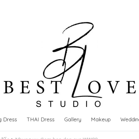
g Dress
THAI Dress
Gallery
Makeup
Weddin