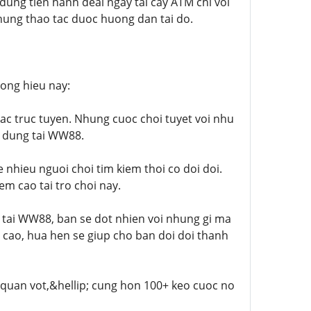
ng tien hanh deal ngay tai cay ATM chi voi
hung thao tac duoc huong dan tai do.
uong hieu nay:
 bac truc tuyen. Nhung cuoc choi tuyet voi nhu
oi dung tai WW88.
 nhieu nguoi choi tim kiem thoi co doi doi.
em cao tai tro choi nay.
tai WW88, ban se dot nhien voi nhung gi ma
 cao, hua hen se giup cho ban doi doi thanh
, quan vot,&hellip; cung hon 100+ keo cuoc no