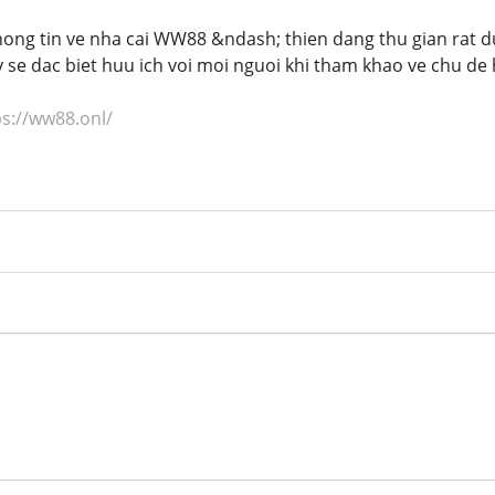
hong tin ve nha cai WW88 &ndash; thien dang thu gian rat 
 se dac biet huu ich voi moi nguoi khi tham khao ve chu de
ps://ww88.onl/