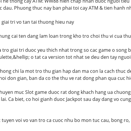
 he thong cay ATM: WW88 hien chap nhan duoc nguoi tieu du
 dau. Phuong thuc nay ban phai toi cay ATM & tien hanh n
giai tri vo tan tai thuong hieu nay
hung cai ten dang lam loan trong kho tro choi thu vi cua th
a tro giai tri duoc yeu thich nhat trong so cac game o song
lette,&hellip; o tat ca version tot nhat se deu den tay ngu
khong chi la mot tro thu gian hap dan ma con la cach thuc de
hoi don gian, ban da co the thu ve rat dong phan qua cuc hi
huyen muc Slot game duoc rat dong khach hang ua chuong 
ai. Ca biet, co hoi gianh duoc Jackpot sau day dang vo cung
c tuyen voi vo van tro ca cuoc nhu bo mon tuc cau, bong ro