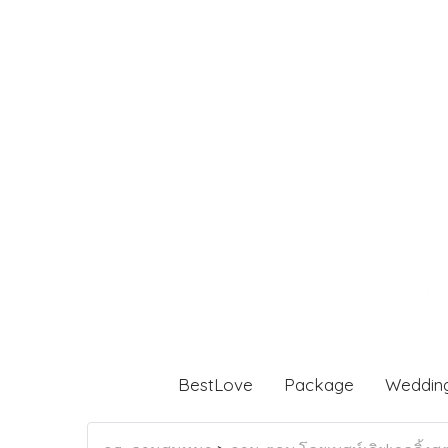
BestLove
Package
Weddin