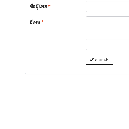
ชื่อผู้โพส
*
อีเมล
*
ตอบกลับ