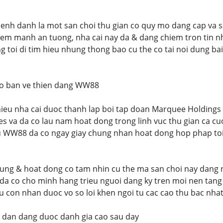
h danh la mot san choi thu gian co quy mo dang cap va san
iem manh an tuong, nha cai nay da & dang chiem tron tin n
g toi di tim hieu nhung thong bao cu the co tai noi dung bai
co ban ve thien dang WW88
ieu nha cai duoc thanh lap boi tap doan Marquee Holdings 
nes va da co lau nam hoat dong trong linh vuc thu gian ca cu
 WW88 da co ngay giay chung nhan hoat dong hop phap toi t
ung & hoat dong co tam nhin cu the ma san choi nay dang n
ai da co cho minh hang trieu nguoi dang ky tren moi nen tang
u con nhan duoc vo so loi khen ngoi tu cac cao thu bac nha
dan dang duoc danh gia cao sau day