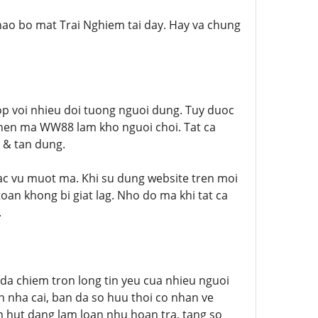
o bo mat Trai Nghiem tai day. Hay va chung
op voi nhieu doi tuong nguoi dung. Tuy duoc
nen ma WW88 lam kho nguoi choi. Tat ca
 & tan dung.
 tac vu muot ma. Khi su dung website tren moi
an khong bi giat lag. Nho do ma khi tat ca
.
 da chiem tron long tin yeu cua nhieu nguoi
n nha cai, ban da so huu thoi co nhan ve
hut dang lam loan nhu hoan tra, tang so