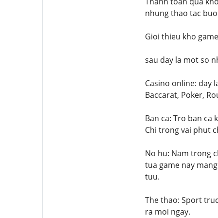
Thanh toan qua khoi
nhung thao tac buoc
Gioi thieu kho game 
sau day la mot so n
Casino online: day l
Baccarat, Poker, Rou
Ban ca: Tro ban ca 
Chi trong vai phut c
No hu: Nam trong c
tua game nay mang l
tuu.
The thao: Sport tru
ra moi ngay.