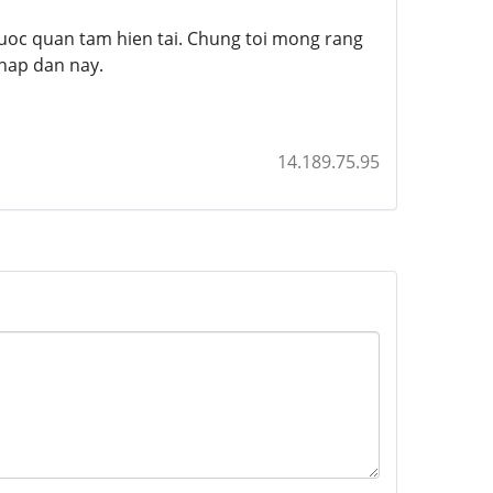
duoc quan tam hien tai. Chung toi mong rang
 hap dan nay.
14.189.75.95