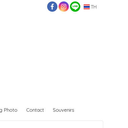
TH
g Photo
Contact
Souvenirs