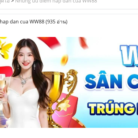
ูดิโอ
>
Nhung uu diem hap dan cua WW88
hap dan cua WW88
(935 อ่าน)