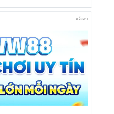
แจ้งลบ