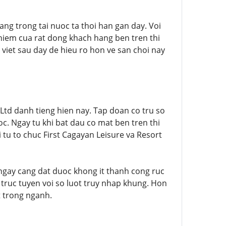
g trong tai nuoc ta thoi han gan day. Voi
hiem cua rat dong khach hang ben tren thi
 viet sau day de hieu ro hon ve san choi nay
Ltd danh tieng hien nay. Tap doan co tru so
oc. Ngay tu khi bat dau co mat ben tren thi
u to chuc First Cagayan Leisure va Resort
gay cang dat duoc khong it thanh cong ruc
 truc tuyen voi so luot truy nhap khung. Hon
t trong nganh.