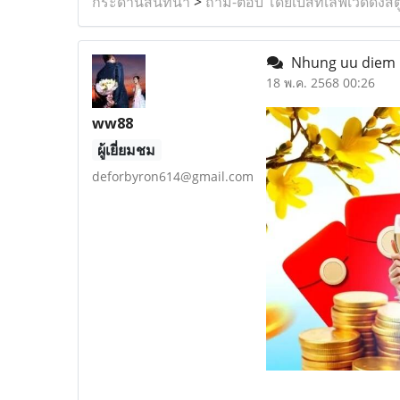
กระดานสนทนา
>
ถาม-ตอบ โดยเบสท์เลิฟเวดดิ้งสต
Nhung uu diem 
18 พ.ค. 2568 00:26
ww88
ผู้เยี่ยมชม
deforbyron614@gmail.com