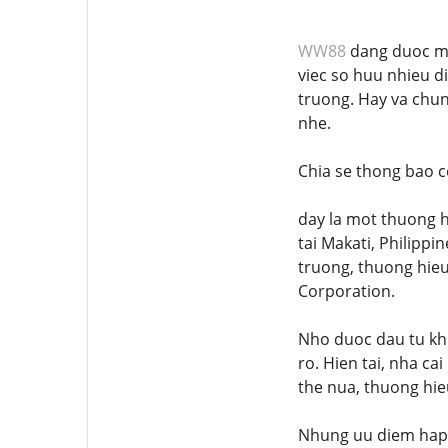
WW88
dang duoc men
viec so huu nhieu d
truong. Hay va chun
nhe.
Chia se thong bao 
day la mot thuong h
tai Makati, Philippi
truong, thuong hieu
Corporation.
Nho duoc dau tu kh
ro. Hien tai, nha c
the nua, thuong hie
Nhung uu diem hap 