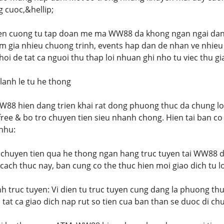
g cuoc,&hellip;
ien cuong tu tap doan me ma WW88 da khong ngan ngai danh
am gia nhieu chuong trinh, events hap dan de nhan ve nhieu
oi de tat ca nguoi thu thap loi nhuan ghi nho tu viec thu gi
lanh le tu he thong
WW88 hien dang trien khai rat dong phuong thuc da chung l
ree & bo tro chuyen tien sieu nhanh chong. Hien tai ban co 
 nhu:
i chuyen tien qua he thong ngan hang truc tuyen tai WW88 
 cach thuc nay, ban cung co the thuc hien moi giao dich tu lon
nh truc tuyen: Vi dien tu truc tuyen cung dang la phuong thu
tat ca giao dich nap rut so tien cua ban than se duoc di ch