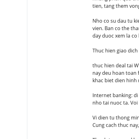
tien, tang them von
Nho co su dau tu k
vien. Ban co the th
day duoc xem la co h
Thuc hien giao dich 
thuc hien deal tai 
nay deu hoan toan f
khac biet dien hinh
Internet banking: d
nho tai nuoc ta. Voi
Vi dien tu thong mi
Cung cach thuc nay, 