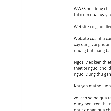
WW88 noi tieng chi
toi diem qua ngay n
Website co giao die
Website cua nha cai
xay dung voi phuon
nhung tinh nang tai
Ngoai viec kien thi
thiet bi nguoi choi
nguoi Dung thu game
Khuyen mai so luon
voi con so bo qua t
dung ben tren thi t
nhung phan qua cha