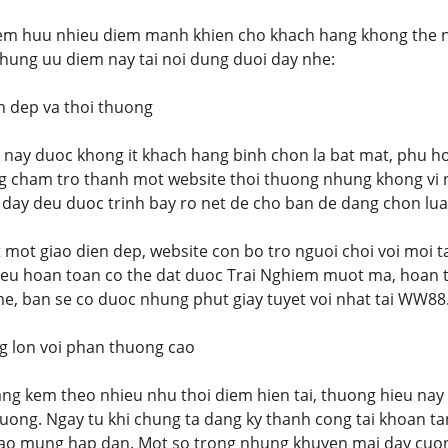
em huu nhieu diem manh khien cho khach hang khong the na
hung uu diem nay tai noi dung duoi day nhe:
n dep va thoi thuong
 nay duoc khong it khach hang binh chon la bat mat, phu h
g cham tro thanh mot website thoi thuong nhung khong vi 
 day deu duoc trinh bay ro net de cho ban de dang chon lua
et mot giao dien dep, website con bo tro nguoi choi voi moi
 deu hoan toan co the dat duoc Trai Nghiem muot ma, hoan to
, ban se co duoc nhung phut giay tuyet voi nhat tai WW88
g lon voi phan thuong cao
ang kem theo nhieu nhu thoi diem hien tai, thuong hieu nay
ruong. Ngay tu khi chung ta dang ky thanh cong tai khoan ta
o mung hap dan. Mot so trong nhung khuyen mai day cuon 