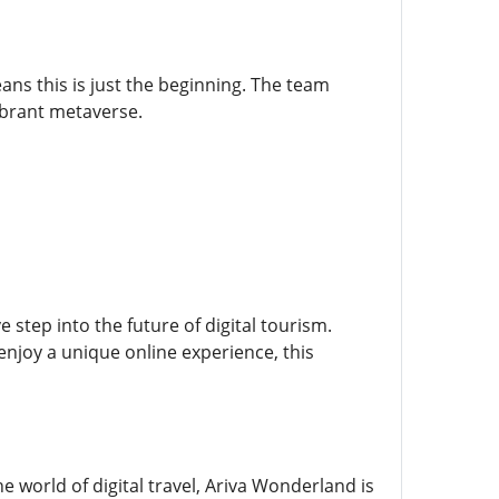
ns this is just the beginning. The team
vibrant metaverse.
step into the future of digital tourism.
enjoy a unique online experience, this
 world of digital travel, Ariva Wonderland is