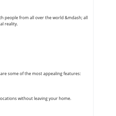
th people from all over the world &mdash; all
l reality.
are some of the most appealing features:
e locations without leaving your home.