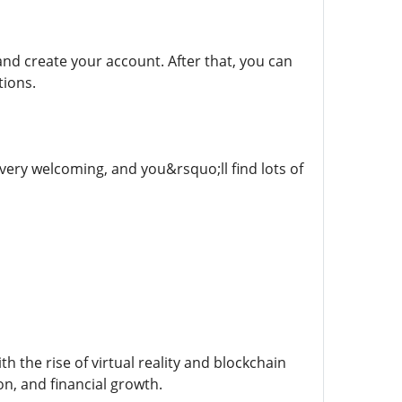
m and create your account. After that, you can
tions.
 very welcoming, and you&rsquo;ll find lots of
h the rise of virtual reality and blockchain
on, and financial growth.