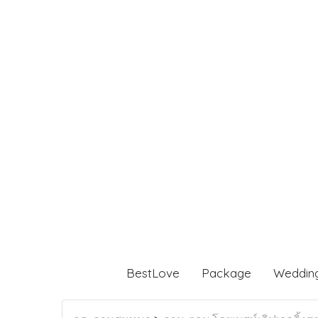
BestLove
Package
Weddin