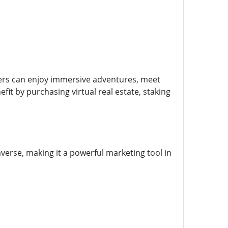
elers can enjoy immersive adventures, meet
fit by purchasing virtual real estate, staking
averse, making it a powerful marketing tool in