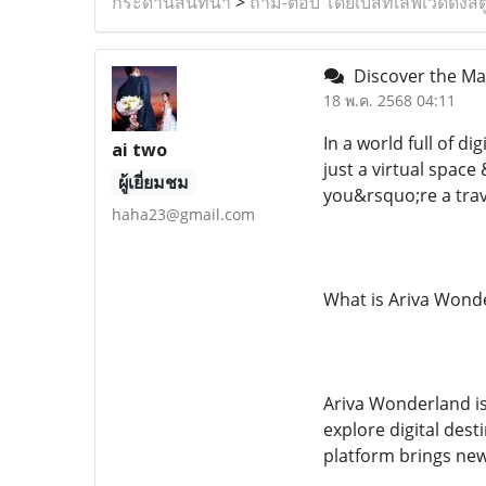
กระดานสนทนา
>
ถาม-ตอบ โดยเบสท์เลิฟเวดดิ้งสต
Discover the Ma
18 พ.ค. 2568 04:11
In a world full of d
ai two
just a virtual spac
ผู้เยี่ยมชม
you&rsquo;re a trave
haha23@gmail.com
What is Ariva Wond
Ariva Wonderland is
explore digital dest
platform brings new 