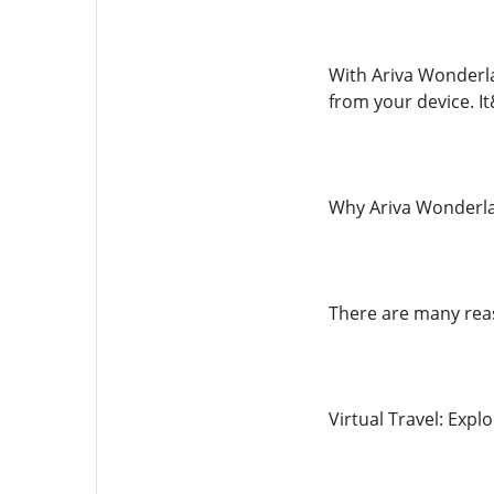
With Ariva Wonderla
from your device. I
Why Ariva Wonderla
There are many rea
Virtual Travel: Expl