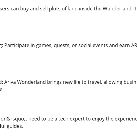
sers can buy and sell plots of land inside the Wonderland. 
g: Participate in games, quests, or social events and earn A
 Ariva Wonderland brings new life to travel, allowing busi
e.
don&rsquo;t need to be a tech expert to enjoy the experience
ful guides.