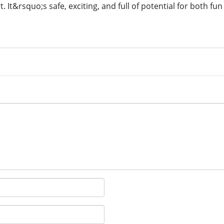
t. It&rsquo;s safe, exciting, and full of potential for both fu