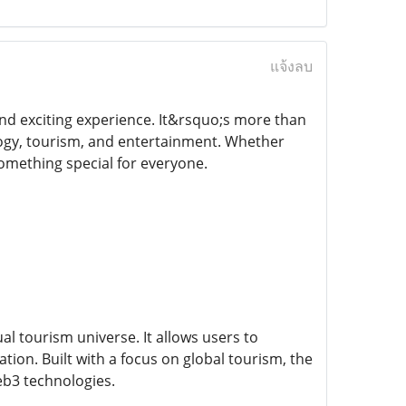
แจ้งลบ
 and exciting experience. It&rsquo;s more than
logy, tourism, and entertainment. Whether
omething special for everyone.
l tourism universe. It allows users to
ation. Built with a focus on global tourism, the
Web3 technologies.