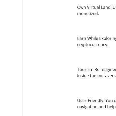
Own Virtual Land: U
monetized.
Earn While Explorin
cryptocurrency.
Tourism Reimagined:
inside the metavers
User-Friendly: You 
navigation and help