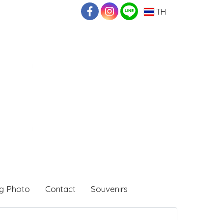
TH
g Photo
Contact
Souvenirs