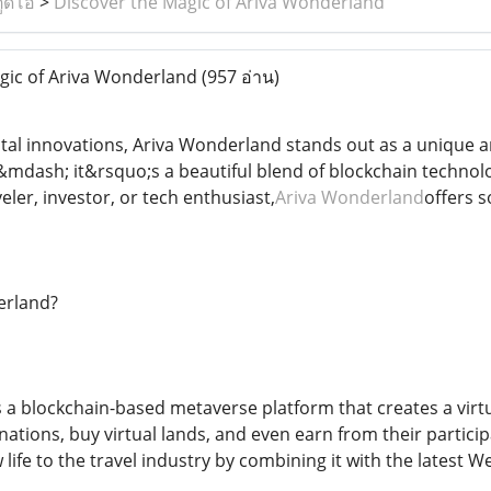
ูดิโอ
>
Discover the Magic of Ariva Wonderland
gic of Ariva Wonderland
(957 อ่าน)
igital innovations, Ariva Wonderland stands out as a unique
e &mdash; it&rsquo;s a beautiful blend of blockchain techno
ler, investor, or tech enthusiast,
Ariva Wonderland
offers s
erland?
 a blockchain-based metaverse platform that creates a virtua
inations, buy virtual lands, and even earn from their particip
life to the travel industry by combining it with the latest 