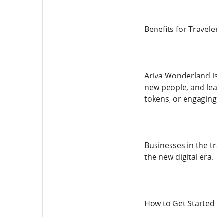
Benefits for Travele
Ariva Wonderland is
new people, and lear
tokens, or engaging
Businesses in the tr
the new digital era.
How to Get Started