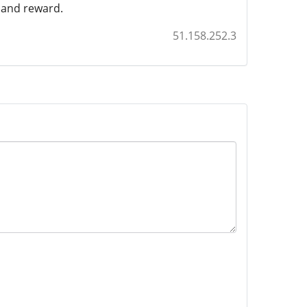
n and reward.
51.158.252.3