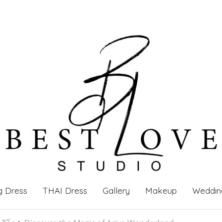
g Dress
THAI Dress
Gallery
Makeup
Weddin