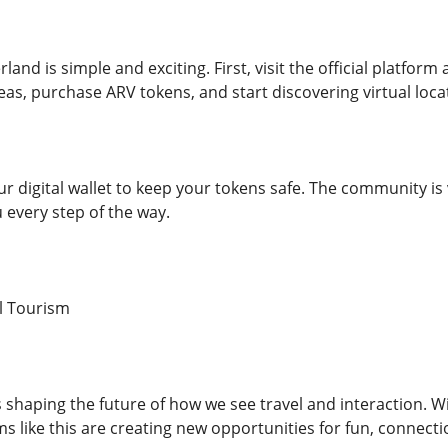
land is simple and exciting. First, visit the official platfor
eas, purchase ARV tokens, and start discovering virtual loca
ur digital wallet to keep your tokens safe. The community is
u every step of the way.
al Tourism
shaping the future of how we see travel and interaction. Wit
s like this are creating new opportunities for fun, connecti