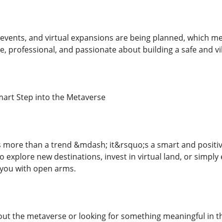
events, and virtual expansions are being planned, which mea
ve, professional, and passionate about building a safe and 
mart Step into the Metaverse
 more than a trend &mdash; it&rsquo;s a smart and positive 
explore new destinations, invest in virtual land, or simply 
you with open arms.
out the metaverse or looking for something meaningful in the