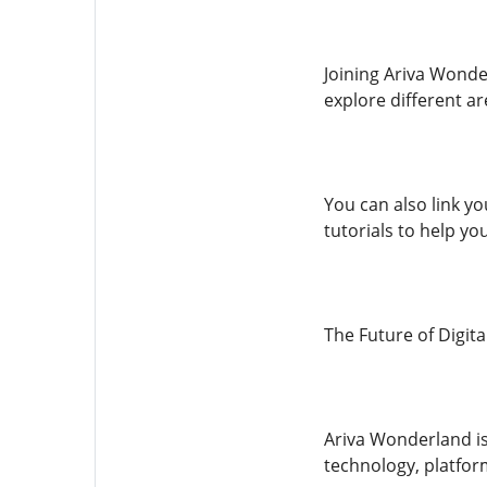
Joining Ariva Wonder
explore different ar
You can also link yo
tutorials to help yo
The Future of Digit
Ariva Wonderland is 
technology, platform