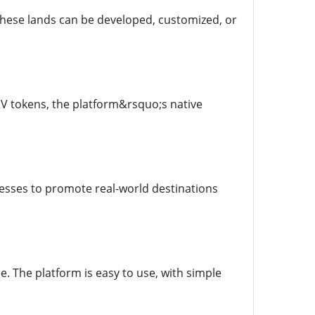
These lands can be developed, customized, or
RV tokens, the platform&rsquo;s native
nesses to promote real-world destinations
. The platform is easy to use, with simple