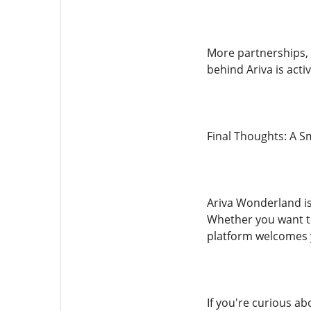
More partnerships, 
behind Ariva is acti
Final Thoughts: A S
Ariva Wonderland is
Whether you want to 
platform welcomes 
If you're curious ab