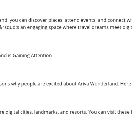
nd, you can discover places, attend events, and connect wi
t&rsquo;s an engaging space where travel dreams meet digita
nd is Gaining Attention
sons why people are excited about Ariva Wonderland. Here 
ore digital cities, landmarks, and resorts. You can visit thes