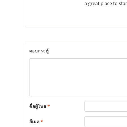
a great place to star
ตอบกระทู้
ชื่อผู้โพส
*
อีเมล
*