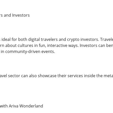
rs and Investors
 ideal for both digital travelers and crypto investors. Trav
n about cultures in fun, interactive ways. Investors can bene
 in community-driven events.
avel sector can also showcase their services inside the met
 with Ariva Wonderland