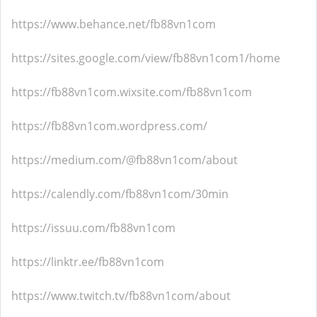
https://www.behance.net/fb88vn1com
https://sites.google.com/view/fb88vn1com1/home
https://fb88vn1com.wixsite.com/fb88vn1com
https://fb88vn1com.wordpress.com/
https://medium.com/@fb88vn1com/about
https://calendly.com/fb88vn1com/30min
https://issuu.com/fb88vn1com
https://linktr.ee/fb88vn1com
https://www.twitch.tv/fb88vn1com/about