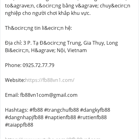
to&agrave;n, c&ocirc;ng bằng v&agrave; chuy&ecirc;n
nghiệp cho người chơi khắp khu vực.
Th&ocirc;ng tin li&ecirc;n hệ:
Địa chỉ: 3 P. Tạ Đ&ocirc;ng Trung, Gia Thụy, Long
Bi&ecirc;n, H&agrave; Nội, Vietnam
Phone: 0925.72.77.79
Website:
https://fb88vn1.com/
Email: fb88vn1com@gmail.com
Hashtags: #fb88 #trangchufb88 #dangkyfb88
#dangnhapjfb88 #naptienfb88 #ruttienfb88
#taiappfb88