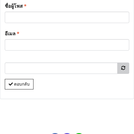
ชื่อผู้โพส
*
อีเมล
*
ตอบกลับ