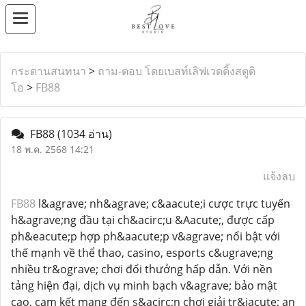
กระดานสนทนา
>
ถาม-ตอบ โดยเบสท์เลิฟเวดดิ้งสตูดิ
โอ
>
FB88
FB88
(1034 อ่าน)
18 พ.ค. 2568 14:21
แจ้งลบ
FB88
l&agrave; nh&agrave; c&aacute;i cược trực tuyến
h&agrave;ng đầu tại ch&acirc;u &Aacute;, được cấp
ph&eacute;p hợp ph&aacute;p v&agrave; nổi bật với
thế mạnh về thể thao, casino, esports c&ugrave;ng
nhiều tr&ograve; chơi đổi thưởng hấp dẫn. Với nền
tảng hiện đại, dịch vụ minh bạch v&agrave; bảo mật
cao, cam kết mang đến s&acirc;n chơi giải tr&iacute; an