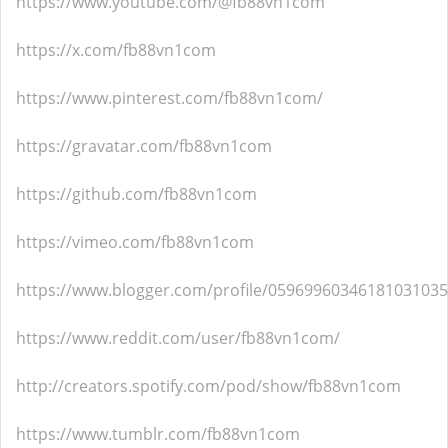
https://www.youtube.com/@fb88vn1com
https://x.com/fb88vn1com
https://www.pinterest.com/fb88vn1com/
https://gravatar.com/fb88vn1com
https://github.com/fb88vn1com
https://vimeo.com/fb88vn1com
https://www.blogger.com/profile/05969960346181031035
https://www.reddit.com/user/fb88vn1com/
http://creators.spotify.com/pod/show/fb88vn1com
https://www.tumblr.com/fb88vn1com