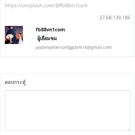
https://unsplash.com/@fb88vn1com
27.68.139.186
fb88vn1com
ผู้เยี่ยมชม
jaydenpetersonfggdxm1k@gmail.com
ตอบกระทู้