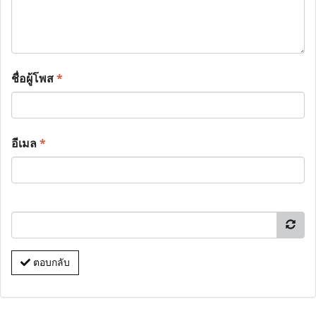
ชื่อผู้โพส
*
อีเมล
*
ตอบกลับ