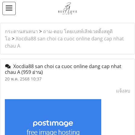
กระดานสนทนา
>
ถาม-ตอบ โดยเบสท์เลิฟเวดดิ้งสตูดิ
โอ
>
Xocdia88 san choi ca cuoc online dang cap nhat
chau A
Xocdia88 san choi ca cuoc online dang cap nhat
chau A
(959 อ่าน)
20 พ.ค. 2568 10:37
แจ้งลบ