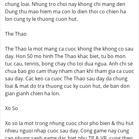
chung loai. Nhung tro choi nay khong chi mang den
Dung thu mao hiem ma con lo dien thoi co chien ha
lon cung ty le thuong cuon hut.
The Thao
The Thao la mot mang ca cuoc khong the khong co sau
day. Hon 50 mo hinh The Thao khac biet, tu bo mon
tuc cau, tennis, bong chay cho toi dua ngua. Anh chi se
chua bao gio cam thay nham chan khi tham gia ca cuoc
sau day. Cac keo ca cuoc The Thao sau day da chung
loai & mat do tra thuong cuc ky cuon hut, de ban don
gian gianh chien ha lon.
Xo So
Xo so la mot trong nhung cuoc choi pho bien & thu hut
nhieu nguoi nhap cuoc sau day. Cong game nay cung
cap nhung sanh game dac biet nhu TP & VR, cung theo