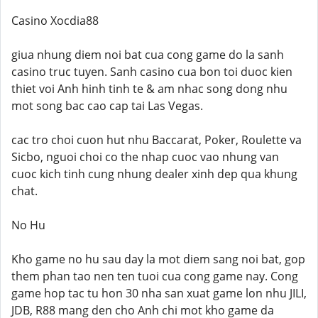
Casino Xocdia88
giua nhung diem noi bat cua cong game do la sanh
casino truc tuyen. Sanh casino cua bon toi duoc kien
thiet voi Anh hinh tinh te & am nhac song dong nhu
mot song bac cao cap tai Las Vegas.
cac tro choi cuon hut nhu Baccarat, Poker, Roulette va
Sicbo, nguoi choi co the nhap cuoc vao nhung van
cuoc kich tinh cung nhung dealer xinh dep qua khung
chat.
No Hu
Kho game no hu sau day la mot diem sang noi bat, gop
them phan tao nen ten tuoi cua cong game nay. Cong
game hop tac tu hon 30 nha san xuat game lon nhu JILI,
JDB, R88 mang den cho Anh chi mot kho game da