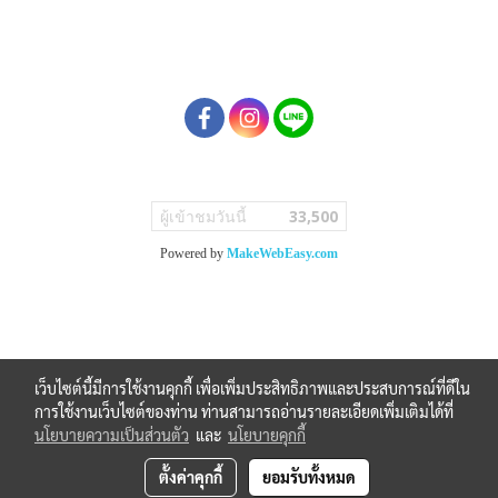
ผู้เข้าชมวันนี้
33,500
Powered by
MakeWebEasy.com
เว็บไซต์นี้มีการใช้งานคุกกี้ เพื่อเพิ่มประสิทธิภาพและประสบการณ์ที่ดีใน
การใช้งานเว็บไซต์ของท่าน ท่านสามารถอ่านรายละเอียดเพิ่มเติมได้ที่
นโยบายความเป็นส่วนตัว
และ
นโยบายคุกกี้
ตั้งค่าคุกกี้
ยอมรับทั้งหมด