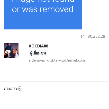
14.190.252.28
XOCDIA88
ผู้เยี่ยมชม
aidenpvavl7gzbtakvgp@gmail.com
ตอบกระทู้