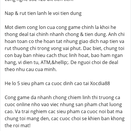
Nap & rut tien lanh le voi tien dung
Mot diem cong lon cua cong game chinh la khoi he
thong deal tai chinh nhanh chong & tien dung. Anh chi
hoan toan co the hoan tat nhung giao dich nap tien va
rut thuong chi trong vong vai phut. Dac biet, chung toi
con bay ban nhieu cach thuc linh hoat, bao ham ngan
hang, vi dien tu, ATM,&hellip;. De nguoi choi de deal
theo nhu cau cua minh.
He lo 5 sieu pham ca cuoc dinh cao tai Xocdia88
Cong game da nhanh chong chiem linh thi truong ca
cuoc online nho vao viec nhung san pham chat luong
cao. Va trai nghiem cac sieu pham ca cuoc noi bat ma
chung toi mang den, cac cuoc choi se khien ban khong
the roi mat!