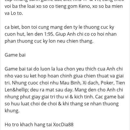
voi ba the loai xo so co tieng gom Keno, xo so ba mien
va Lo to.
ca biet, bon toi cung mang den ty le thuong cuc ky
cuon hut, len den 1:95. Giup Anh chi co co hoi nhan
phan thuong cuc ky lon neu chien thang.
Game bai
Game bai tai do luon la lua chon yeu thich cua Anh chi
nho vao su ket hop hoan chinh giua chien thuat va giai
tri. Nhung cuoc choi nhu Mau Binh, Xi dach, Poker, Tien
Len&hellip; deu ra mat sau day. Mang den cho Anh chi
nhung phut giay giai tri thu vi & kich tinh. Cac game bai
so huu luat choi de choi & khi thang se nhan thuong
khung.
Ho tro khach hang tai XocDia88