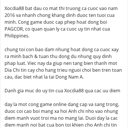
Xocdia88 bat dau co mat thi truong ca cuoc vao nam
2016 va nhanh chong khang dinh duoc ten tuoi cua
minh. Cong game duoc cap phep hoat dong boi
PAGCOR, co quan quan ly ca cuoc uy tin nhat cua
Philippines.
chung toi con bao dam nhung hoat dong ca cuoc xay
ra minh bach & tuan thu dong du nhung quy dinh
phap luat. Viec nay da giup nen tang bien thanh mot
Dia Chi tin cay cho hang trieu nguoi choi ben tren toan
cau, dac biet nhat la tai Dong Nam A.
Danh gia muc do uy tin cua Xocdia88 qua cac uu diem
day la mot cong game online dang cap va sang trong,
duoc coi cao boi mang xa hoi Anh chi nho vao nhung
diem manh vuot troi ma no mang lai. Duoi day la cac
diem manh noi bat cua bon toi khien cho Anh chi tin