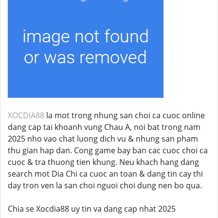
XOCDIA88
la mot trong nhung san choi ca cuoc online
dang cap tai khoanh vung Chau A, noi bat trong nam
2025 nho vao chat luong dich vu & nhung san pham
thu gian hap dan. Cong game bay ban cac cuoc choi ca
cuoc & tra thuong tien khung. Neu khach hang dang
search mot Dia Chi ca cuoc an toan & dang tin cay thi
day tron ven la san choi nguoi choi dung nen bo qua.
Chia se Xocdia88 uy tin va dang cap nhat 2025