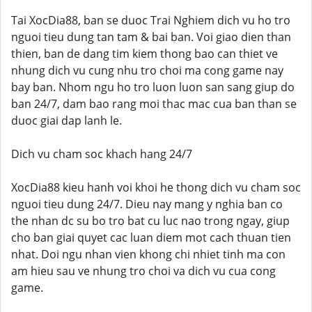
Tai XocDia88, ban se duoc Trai Nghiem dich vu ho tro
nguoi tieu dung tan tam & bai ban. Voi giao dien than
thien, ban de dang tim kiem thong bao can thiet ve
nhung dich vu cung nhu tro choi ma cong game nay
bay ban. Nhom ngu ho tro luon luon san sang giup do
ban 24/7, dam bao rang moi thac mac cua ban than se
duoc giai dap lanh le.
Dich vu cham soc khach hang 24/7
XocDia88 kieu hanh voi khoi he thong dich vu cham soc
nguoi tieu dung 24/7. Dieu nay mang y nghia ban co
the nhan dc su bo tro bat cu luc nao trong ngay, giup
cho ban giai quyet cac luan diem mot cach thuan tien
nhat. Doi ngu nhan vien khong chi nhiet tinh ma con
am hieu sau ve nhung tro choi va dich vu cua cong
game.