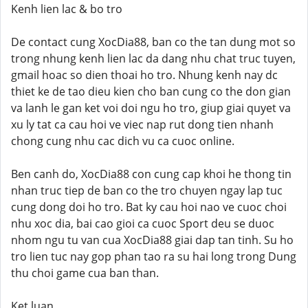
Kenh lien lac & bo tro
De contact cung XocDia88, ban co the tan dung mot so
trong nhung kenh lien lac da dang nhu chat truc tuyen,
gmail hoac so dien thoai ho tro. Nhung kenh nay dc
thiet ke de tao dieu kien cho ban cung co the don gian
va lanh le gan ket voi doi ngu ho tro, giup giai quyet va
xu ly tat ca cau hoi ve viec nap rut dong tien nhanh
chong cung nhu cac dich vu ca cuoc online.
Ben canh do, XocDia88 con cung cap khoi he thong tin
nhan truc tiep de ban co the tro chuyen ngay lap tuc
cung dong doi ho tro. Bat ky cau hoi nao ve cuoc choi
nhu xoc dia, bai cao gioi ca cuoc Sport deu se duoc
nhom ngu tu van cua XocDia88 giai dap tan tinh. Su ho
tro lien tuc nay gop phan tao ra su hai long trong Dung
thu choi game cua ban than.
Ket luan