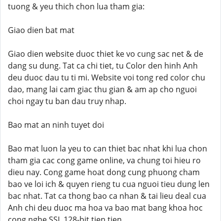
tuong & yeu thich chon lua tham gia:
Giao dien bat mat
Giao dien website duoc thiet ke vo cung sac net & de
dang su dung. Tat ca chi tiet, tu Color den hinh Anh
deu duoc dau tu ti mi. Website voi tong red color chu
dao, mang lai cam giac thu gian & am ap cho nguoi
choi ngay tu ban dau truy nhap.
Bao mat an ninh tuyet doi
Bao mat luon la yeu to can thiet bac nhat khi lua chon
tham gia cac cong game online, va chung toi hieu ro
dieu nay. Cong game hoat dong cung phuong cham
bao ve loi ich & quyen rieng tu cua nguoi tieu dung len
bac nhat. Tat ca thong bao ca nhan & tai lieu deal cua
Anh chi deu duoc ma hoa va bao mat bang khoa hoc
cong nghe SSL 128-bit tien tien.