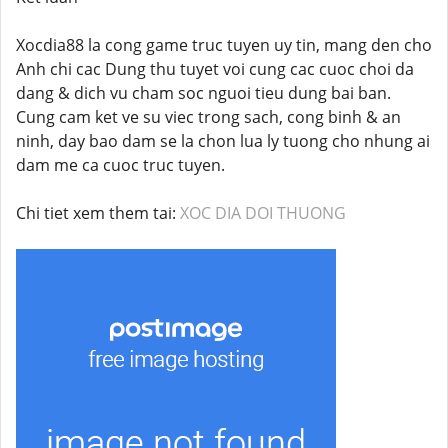
Xocdia88 la cong game truc tuyen uy tin, mang den cho
Anh chi cac Dung thu tuyet voi cung cac cuoc choi da
dang & dich vu cham soc nguoi tieu dung bai ban.
Cung cam ket ve su viec trong sach, cong binh & an
ninh, day bao dam se la chon lua ly tuong cho nhung ai
dam me ca cuoc truc tuyen.
Chi tiet xem them tai:
XOC DIA DOI THUONG