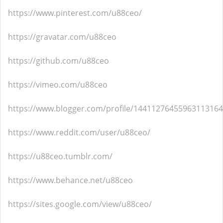
https://www.pinterest.com/u88ceo/
https://gravatar.com/u88ceo
https://github.com/u88ceo
https://vimeo.com/u88ceo
https://www.blogger.com/profile/14411276455963113164
https://www.reddit.com/user/u88ceo/
https://u88ceo.tumblr.com/
https://www.behance.net/u88ceo
https://sites.google.com/view/u88ceo/