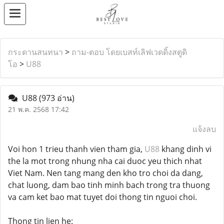
กระดานสนทนา
>
ถาม-ตอบ โดยเบสท์เลิฟเวดดิ้งสตูดิ
โอ
>
U88
U88
(973 อ่าน)
21 พ.ค. 2568 17:42
แจ้งลบ
Voi hon 1 trieu thanh vien tham gia,
U88
khang dinh vi
the la mot trong nhung nha cai duoc yeu thich nhat
Viet Nam. Nen tang mang den kho tro choi da dang,
chat luong, dam bao tinh minh bach trong tra thuong
va cam ket bao mat tuyet doi thong tin nguoi choi.
Thong tin lien he: