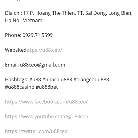
Dia chi: 17 P. Hoang The Thien, TT. Sai Dong, Long Bien,
Ha Noi, Vietnam
Phone: 0929.71.5599
Website:
https://u88.ceo/
Email: u88ceo@gmail.com
Hashtags: #u88 #nhacaiu888 #trangchuu888
#u888casino #u888bet
https://www.facebook.com/u88ceo/
https://www.youtube.com/@u88ceo
https://twitter.com/u88ceo