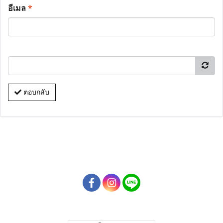
อีเมล
*
ตอบกลับ