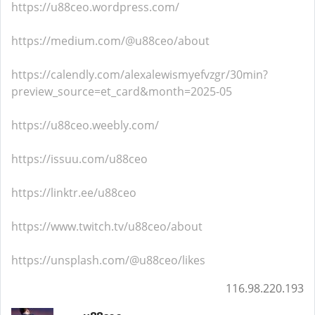
https://u88ceo.wordpress.com/
https://medium.com/@u88ceo/about
https://calendly.com/alexalewismyefvzgr/30min?
preview_source=et_card&month=2025-05
https://u88ceo.weebly.com/
https://issuu.com/u88ceo
https://linktr.ee/u88ceo
https://www.twitch.tv/u88ceo/about
https://unsplash.com/@u88ceo/likes
116.98.220.193