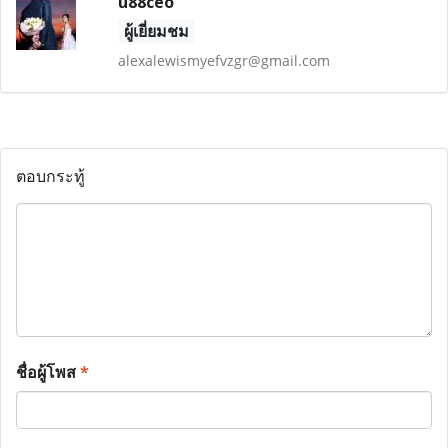
u88ceo
ผู้เยี่ยมชม
alexalewismyefvzgr@gmail.com
ตอบกระทู้
ชื่อผู้โพส
*