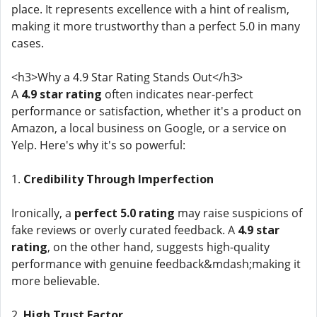
place. It represents excellence with a hint of realism,
making it more trustworthy than a perfect 5.0 in many
cases.
<h3>Why a 4.9 Star Rating Stands Out</h3>
A
4.9 star rating
often indicates near-perfect
performance or satisfaction, whether it's a product on
Amazon, a local business on Google, or a service on
Yelp. Here's why it's so powerful:
1.
Credibility Through Imperfection
Ironically, a
perfect 5.0 rating
may raise suspicions of
fake reviews or overly curated feedback. A
4.9 star
rating
, on the other hand, suggests high-quality
performance with genuine feedback&mdash;making it
more believable.
2.
High Trust Factor