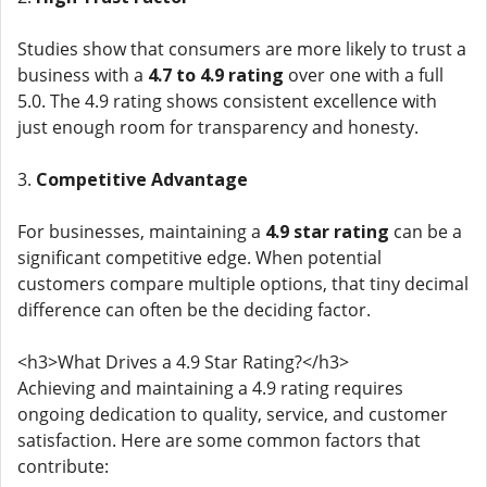
Studies show that consumers are more likely to trust a
business with a
4.7 to 4.9 rating
over one with a full
5.0. The 4.9 rating shows consistent excellence with
just enough room for transparency and honesty.
3.
Competitive Advantage
For businesses, maintaining a
4.9 star rating
can be a
significant competitive edge. When potential
customers compare multiple options, that tiny decimal
difference can often be the deciding factor.
<h3>What Drives a 4.9 Star Rating?</h3>
Achieving and maintaining a 4.9 rating requires
ongoing dedication to quality, service, and customer
satisfaction. Here are some common factors that
contribute: