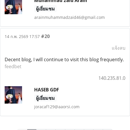
Muhammad zaid Arain
ผู้เยี่ยมชม
arainmuhammadzaid46@gmail.com
#20
14 ก.พ. 2569 17:57
แจ้งลบ
Decent blog, I will continue to visit this blog frequently.
feedbet
140.235.81.0
HASEB GDF
ผู้เยี่ยมชม
joracaf129@aaorsi.com