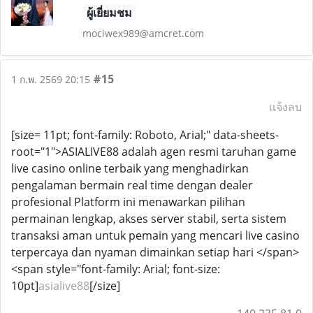
ผู้เยี่ยมชม
mociwex989@amcret.com
#15
1 ก.พ. 2569 20:15
แจ้งลบ
[size= 11pt; font-family: Roboto, Arial;" data-sheets-
root="1">ASIALIVE88 adalah agen resmi taruhan game
live casino online terbaik yang menghadirkan
pengalaman bermain real time dengan dealer
profesional Platform ini menawarkan pilihan
permainan lengkap, akses server stabil, serta sistem
transaksi aman untuk pemain yang mencari live casino
terpercaya dan nyaman dimainkan setiap hari </span>
<span style="font-family: Arial; font-size:
10pt]
asialive88
[/size]