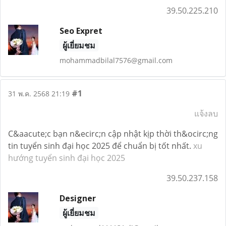
39.50.225.210
Seo Expret
ผู้เยี่ยมชม
mohammadbilal7576@gmail.com
#1
31 พ.ค. 2568 21:19
แจ้งลบ
C&aacute;c bạn n&ecirc;n cập nhật kịp thời th&ocirc;ng
tin tuyển sinh đại học 2025 để chuẩn bị tốt nhất.
xu
hướng tuyển sinh đại học 2025
39.50.237.158
Designer
ผู้เยี่ยมชม