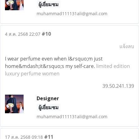
ผู้เยี่ยมชม
muhammad111131ali@gmail.com
#10
4 ส.ค. 2568 22:07
แจ้งลบ
I wear perfume even when I&rsquo;m just
home&mdash;it&rsquo;s my self-care.
limited edition
luxury perfume women
39.50.241.139
Designer
ผู้เยี่ยมชม
muhammad111131ali@gmail.com
#11
17 ส.ค. 2568 09:18