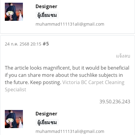
Designer
ผู้เยี่ยมชม
muhammad111131ali@gmail.com
#5
24 ก.ค. 2568 20:15
แจ้งลบ
The article looks magnificent, but it would be beneficial
if you can share more about the suchlike subjects in
the future. Keep posting.
Victoria BC Carpet Cleaning
Specialist
39.50.236.243
Designer
ผู้เยี่ยมชม
muhammad111131ali@gmail.com