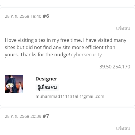
#6
28 ก.ค. 2568 18:40
แจ้งลบ
I love visiting sites in my free time. I have visited many
sites but did not find any site more efficient than
yours. Thanks for the nudge!
cybersecurity
39.50.254.170
Designer
ผู้เยี่ยมชม
muhammad111131ali@gmail.com
#7
28 ก.ค. 2568 20:39
แจ้งลบ