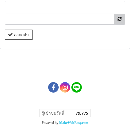
ตอบกลับ
ผู้เข้าชมวันนี้
79,775
Powered by
MakeWebEasy.com