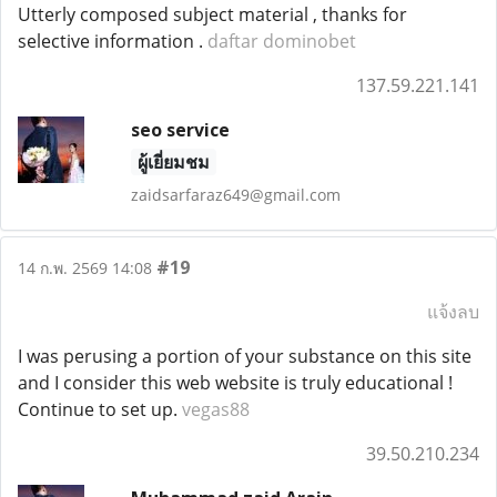
Utterly composed subject material , thanks for
selective information .
daftar dominobet
137.59.221.141
seo service
ผู้เยี่ยมชม
zaidsarfaraz649@gmail.com
#19
14 ก.พ. 2569 14:08
แจ้งลบ
I was perusing a portion of your substance on this site
and I consider this web website is truly educational !
Continue to set up.
vegas88
39.50.210.234