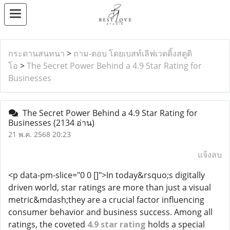
กระดานสนทนา
>
ถาม-ตอบ โดยเบสท์เลิฟเวดดิ้งสตูดิ
โอ
>
The Secret Power Behind a 4.9 Star Rating for
Businesses
The Secret Power Behind a 4.9 Star Rating for
Businesses
(2134 อ่าน)
21 พ.ค. 2568 20:23
แจ้งลบ
<p data-pm-slice="0 0 []">In today&rsquo;s digitally
driven world, star ratings are more than just a visual
metric&mdash;they are a crucial factor influencing
consumer behavior and business success. Among all
ratings, the coveted
4.9 star rating
holds a special