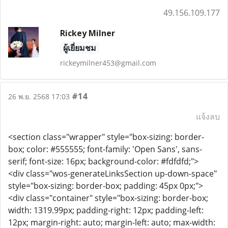
49.156.109.177
Rickey Milner
ผู้เยี่ยมชม
rickeymilner453@gmail.com
#14
26 พ.ย. 2568 17:03
แจ้งลบ
<section class="wrapper" style="box-sizing: border-
box; color: #555555; font-family: 'Open Sans', sans-
serif; font-size: 16px; background-color: #fdfdfd;">
<div class="wos-generateLinksSection up-down-space"
style="box-sizing: border-box; padding: 45px 0px;">
<div class="container" style="box-sizing: border-box;
width: 1319.99px; padding-right: 12px; padding-left:
12px; margin-right: auto; margin-left: auto; max-width: