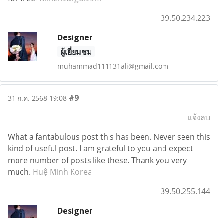
39.50.234.223
Designer
ผู้เยี่ยมชม
muhammad111131ali@gmail.com
#9
31 ก.ค. 2568 19:08
แจ้งลบ
What a fantabulous post this has been. Never seen this
kind of useful post. I am grateful to you and expect
more number of posts like these. Thank you very
much.
Huệ Minh Korea
39.50.255.144
Designer