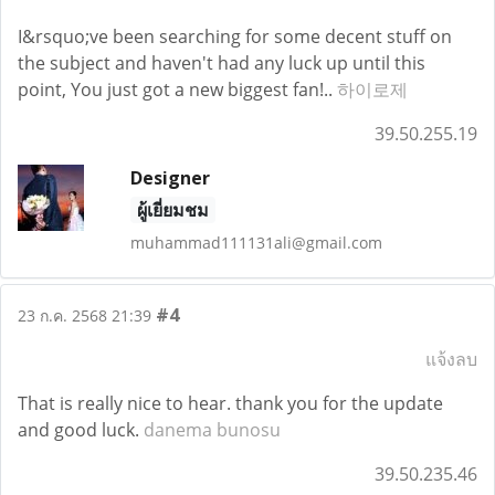
I&rsquo;ve been searching for some decent stuff on
the subject and haven't had any luck up until this
point, You just got a new biggest fan!..
하이로제
39.50.255.19
Designer
ผู้เยี่ยมชม
muhammad111131ali@gmail.com
#4
23 ก.ค. 2568 21:39
แจ้งลบ
That is really nice to hear. thank you for the update
and good luck.
danema bunosu
39.50.235.46