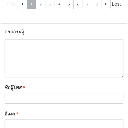
First
Last
1
2
3
4
5
6
7
8
ตอบกระทู้
ชื่อผู้โพส
*
อีเมล
*