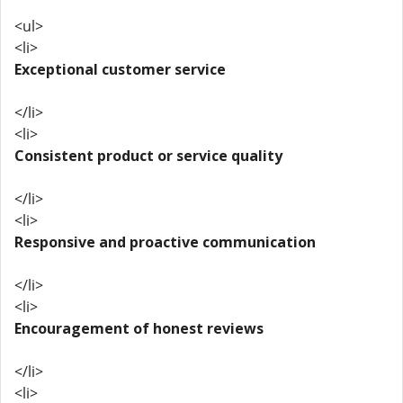
<ul>
<li>
Exceptional customer service
</li>
<li>
Consistent product or service quality
</li>
<li>
Responsive and proactive communication
</li>
<li>
Encouragement of honest reviews
</li>
<li>