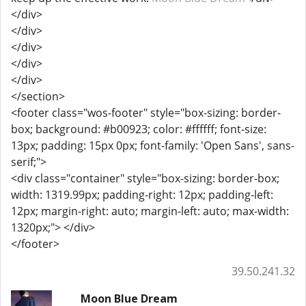
</div>
</div>
</div>
</div>
</div>
</section>
<footer class="wos-footer" style="box-sizing: border-
box; background: #b00923; color: #ffffff; font-size:
13px; padding: 15px 0px; font-family: 'Open Sans', sans-
serif;">
<div class="container" style="box-sizing: border-box;
width: 1319.99px; padding-right: 12px; padding-left:
12px; margin-right: auto; margin-left: auto; max-width:
1320px;"> </div>
</footer>
39.50.241.32
Moon Blue Dream