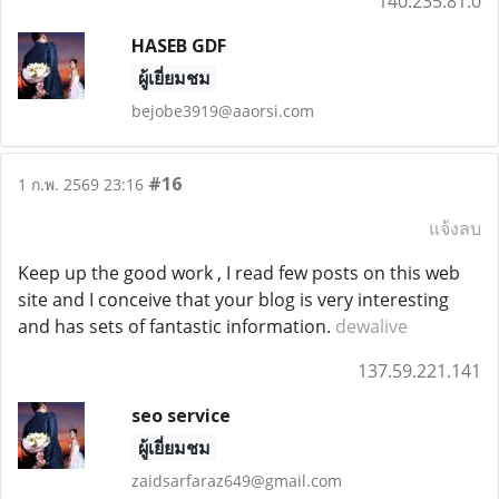
140.235.81.0
HASEB GDF
ผู้เยี่ยมชม
bejobe3919@aaorsi.com
#16
1 ก.พ. 2569 23:16
แจ้งลบ
Keep up the good work , I read few posts on this web
site and I conceive that your blog is very interesting
and has sets of fantastic information.
dewalive
137.59.221.141
seo service
ผู้เยี่ยมชม
zaidsarfaraz649@gmail.com