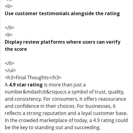
<li>
Use customer testimonials alongside the rating
</li>
<li>
Display review platforms where users can verify
the score
</li>
</ul>
<h3>Final Thoughts</h3>
A
4.9 star rating
is more than just a
number&mdash;it&rsquo;s a symbol of trust, quality,
and consistency. For consumers, it offers reassurance
and confidence in their choices. For businesses, it
reflects a strong reputation and a loyal customer base.
In the crowded marketplace of today, a 4.9 rating could
be the key to standing out and succeeding.