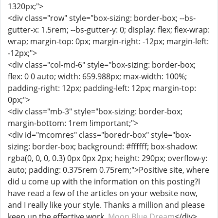
1320px;">
<div class="row" style="box-sizing: border-box; --bs-
gutter-x: 1.5rem; --bs-gutter-y: 0; display: flex; flex-wrap:
wrap; margin-top: 0px; margin-right: -12px; margin-left:
-12px;">
<div class="col-md-6" style="box-sizing: border-box;
flex: 0 0 auto; width: 659.988px; max-width: 100%;
padding-right: 12px; padding-left: 12px; margin-top:
0px;">
<div class="mb-3" style="box-sizing: border-box;
margin-bottom: 1rem !important;">
<div id="mcomres" class="boredr-box" style="box-
sizing: border-box; background: #ffffff; box-shadow:
rgba(0, 0, 0, 0.3) 0px 0px 2px; height: 290px; overflow-y:
auto; padding: 0.375rem 0.75rem;">Positive site, where
did u come up with the information on this posting?I
have read a few of the articles on your website now,
and I really like your style. Thanks a million and please
keep up the effective work.
Moon Blue Dream
</div>