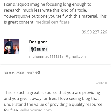
I can&rsquo;t imagine focusing long enough to
research; much less write this kind of article.
You&rsquo;ve outdone yourself with this material. This
is great content.
medical certificate
39.50.227.226
Designer
ผู้เยี่ยมชม
muhammad111131ali@gmail.com
#8
30 ก.ค. 2568 19:07
แจ้งลบ
This is such a great resource that you are providing
and you give it away for free. I love seeing blog that
understand the value of providing a quality resource
for free.
wilhencargo.com