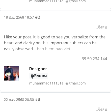
muhammad111131ali@gmail.com
#2
18 มิ.ย. 2568 18:57
แจ้งลบ
I like your post. It is good to see you verbalize from the
heart and clarity on this important subject can be
easily observed...
bao hiem bao viet
39.50.234.144
Designer
ผู้เยี่ยมชม
muhammad111131ali@gmail.com
#3
22 ก.ค. 2568 20:30
แจ้งลบ