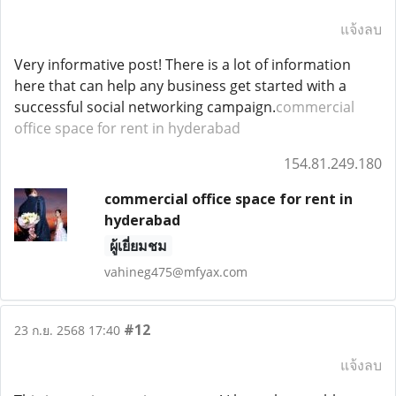
แจ้งลบ
Very informative post! There is a lot of information
here that can help any business get started with a
successful social networking campaign.
commercial
office space for rent in hyderabad
154.81.249.180
commercial office space for rent in
hyderabad
ผู้เยี่ยมชม
vahineg475@mfyax.com
#12
23 ก.ย. 2568 17:40
แจ้งลบ