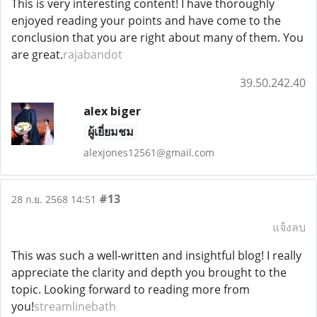
This is very interesting content! I have thoroughly
enjoyed reading your points and have come to the
conclusion that you are right about many of them. You
are great.
rajabandot
39.50.242.40
alex biger
ผู้เยี่ยมชม
alexjones12561@gmail.com
#13
28 ก.ย. 2568 14:51
แจ้งลบ
This was such a well-written and insightful blog! I really
appreciate the clarity and depth you brought to the
topic. Looking forward to reading more from
you!
streamlinebath