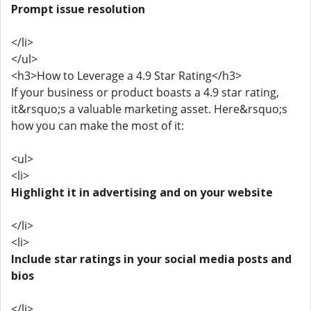
Prompt issue resolution
</li>
</ul>
<h3>How to Leverage a 4.9 Star Rating</h3>
If your business or product boasts a 4.9 star rating,
it&rsquo;s a valuable marketing asset. Here&rsquo;s
how you can make the most of it:
<ul>
<li>
Highlight it in advertising and on your website
</li>
<li>
Include star ratings in your social media posts and
bios
</li>