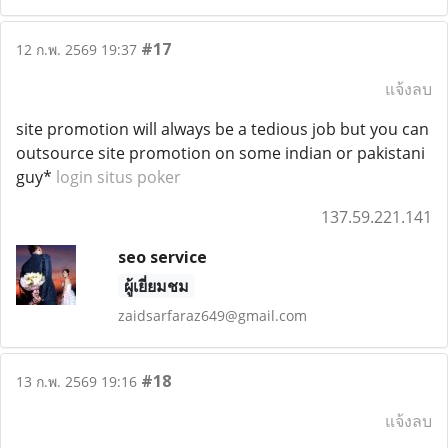
#17
12 ก.พ. 2569 19:37
แจ้งลบ
site promotion will always be a tedious job but you can
outsource site promotion on some indian or pakistani
guy*
login situs poker
137.59.221.141
seo service
ผู้เยี่ยมชม
zaidsarfaraz649@gmail.com
#18
13 ก.พ. 2569 19:16
แจ้งลบ