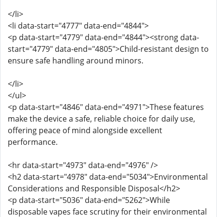
</li>
<li data-start="4777" data-end="4844">
<p data-start="4779" data-end="4844"><strong data-
start="4779" data-end="4805">Child-resistant design to
ensure safe handling around minors.
</li>
</ul>
<p data-start="4846" data-end="4971">These features
make the device a safe, reliable choice for daily use,
offering peace of mind alongside excellent
performance.
<hr data-start="4973" data-end="4976" />
<h2 data-start="4978" data-end="5034">Environmental
Considerations and Responsible Disposal</h2>
<p data-start="5036" data-end="5262">While
disposable vapes face scrutiny for their environmental