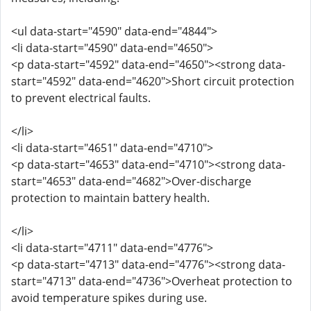
<ul data-start="4590" data-end="4844">
<li data-start="4590" data-end="4650">
<p data-start="4592" data-end="4650"><strong data-
start="4592" data-end="4620">Short circuit protection
to prevent electrical faults.
</li>
<li data-start="4651" data-end="4710">
<p data-start="4653" data-end="4710"><strong data-
start="4653" data-end="4682">Over-discharge
protection to maintain battery health.
</li>
<li data-start="4711" data-end="4776">
<p data-start="4713" data-end="4776"><strong data-
start="4713" data-end="4736">Overheat protection to
avoid temperature spikes during use.