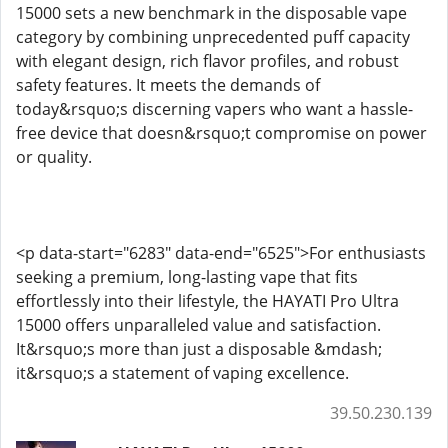
15000 sets a new benchmark in the disposable vape
category by combining unprecedented puff capacity
with elegant design, rich flavor profiles, and robust
safety features. It meets the demands of
today&rsquo;s discerning vapers who want a hassle-
free device that doesn&rsquo;t compromise on power
or quality.
<p data-start="6283" data-end="6525">For enthusiasts
seeking a premium, long-lasting vape that fits
effortlessly into their lifestyle, the HAYATI Pro Ultra
15000 offers unparalleled value and satisfaction.
It&rsquo;s more than just a disposable &mdash;
it&rsquo;s a statement of vaping excellence.
39.50.230.139