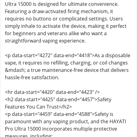
Ultra 15000 is designed for ultimate convenience.
Featuring a draw-activated firing mechanism, it
requires no buttons or complicated settings. Users
simply inhale to activate the device, making it perfect
for beginners and veterans alike who want a
straightforward vaping experience.
<p data-start="4272" data-end="4418">As a disposable
vape, it requires no refilling, charging, or coil changes
&mdash; a true maintenance-free device that delivers
hassle-free satisfaction.
<hr data-start="4420" data-end="4423" />
<h2 data-start="4425" data-end="4457">Safety
Features You Can Trust</h2>
<p data-start="4459" data-end="4588">Safety is
paramount with any vaping product, and the HAYATI
Pro Ultra 15000 incorporates multiple protective
measures, including: