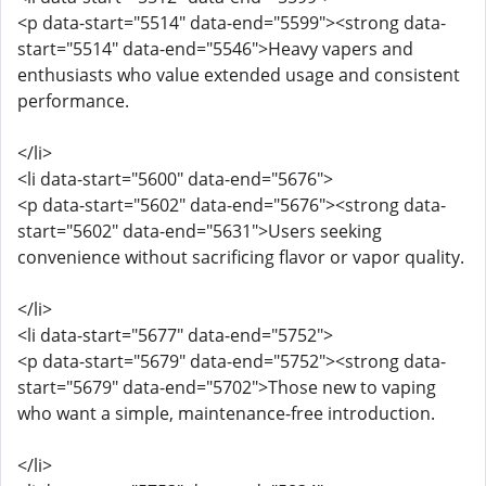
<p data-start="5514" data-end="5599"><strong data-
start="5514" data-end="5546">Heavy vapers and
enthusiasts who value extended usage and consistent
performance.
</li>
<li data-start="5600" data-end="5676">
<p data-start="5602" data-end="5676"><strong data-
start="5602" data-end="5631">Users seeking
convenience without sacrificing flavor or vapor quality.
</li>
<li data-start="5677" data-end="5752">
<p data-start="5679" data-end="5752"><strong data-
start="5679" data-end="5702">Those new to vaping
who want a simple, maintenance-free introduction.
</li>