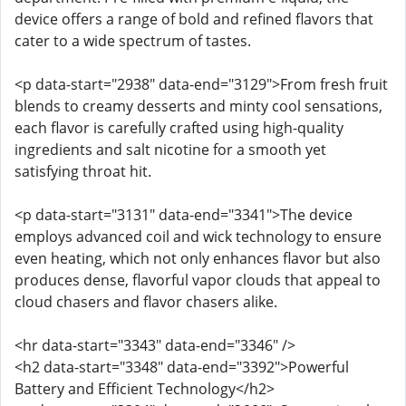
device offers a range of bold and refined flavors that
cater to a wide spectrum of tastes.
<p data-start="2938" data-end="3129">From fresh fruit
blends to creamy desserts and minty cool sensations,
each flavor is carefully crafted using high-quality
ingredients and salt nicotine for a smooth yet
satisfying throat hit.
<p data-start="3131" data-end="3341">The device
employs advanced coil and wick technology to ensure
even heating, which not only enhances flavor but also
produces dense, flavorful vapor clouds that appeal to
cloud chasers and flavor chasers alike.
<hr data-start="3343" data-end="3346" />
<h2 data-start="3348" data-end="3392">Powerful
Battery and Efficient Technology</h2>