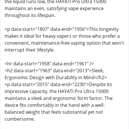
the liquid runs low, the HAYATI Pro Ultra 15000
maintains an even, satisfying vape experience
throughout its lifespan.
<p data-start="1807" data-end="1956">This longevity
makes it ideal for heavy vapers or those who prefer a
convenient, maintenance-free vaping option that won't
interrupt their lifestyle.
<hr data-start="1958" data-end="1961" />
<h2 data-start="1963" data-end="2013">Sleek,
Ergonomic Design with Durability in Mind</h2>
<p data-start="2015" data-end="2230">Despite its
impressive capacity, the HAYATI Pro Ultra 15000
maintains a sleek and ergonomic form factor. The
device fits comfortably in the hand with a well-
balanced weight that feels substantial yet not
cumbersome.