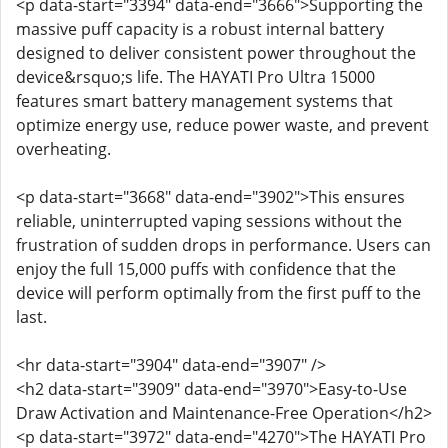
<p data-start="3394" data-end="3666">Supporting the
massive puff capacity is a robust internal battery
designed to deliver consistent power throughout the
device&rsquo;s life. The HAYATI Pro Ultra 15000
features smart battery management systems that
optimize energy use, reduce power waste, and prevent
overheating.
<p data-start="3668" data-end="3902">This ensures
reliable, uninterrupted vaping sessions without the
frustration of sudden drops in performance. Users can
enjoy the full 15,000 puffs with confidence that the
device will perform optimally from the first puff to the
last.
<hr data-start="3904" data-end="3907" />
<h2 data-start="3909" data-end="3970">Easy-to-Use
Draw Activation and Maintenance-Free Operation</h2>
<p data-start="3972" data-end="4270">The HAYATI Pro