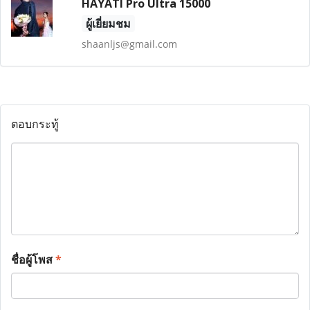
HAYATI Pro Ultra 15000
ผู้เยี่ยมชม
shaanljs@gmail.com
ตอบกระทู้
ชื่อผู้โพส
*