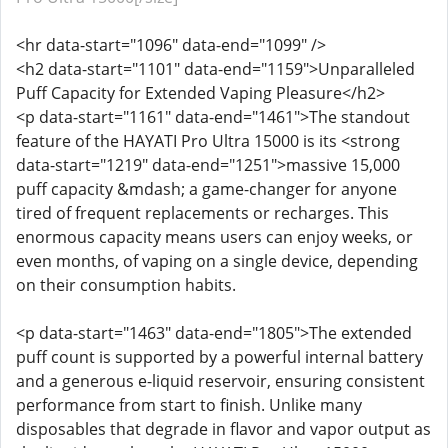
<hr data-start="1096" data-end="1099" />
<h2 data-start="1101" data-end="1159">Unparalleled
Puff Capacity for Extended Vaping Pleasure</h2>
<p data-start="1161" data-end="1461">The standout
feature of the HAYATI Pro Ultra 15000 is its <strong
data-start="1219" data-end="1251">massive 15,000
puff capacity &mdash; a game-changer for anyone
tired of frequent replacements or recharges. This
enormous capacity means users can enjoy weeks, or
even months, of vaping on a single device, depending
on their consumption habits.
<p data-start="1463" data-end="1805">The extended
puff count is supported by a powerful internal battery
and a generous e-liquid reservoir, ensuring consistent
performance from start to finish. Unlike many
disposables that degrade in flavor and vapor output as