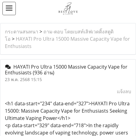
กระดานสนทนา
>
ถาม-ตอบ โดยเบสท์เลิฟเวดดิ้งสตูดิ
โอ
>
HAYATI Pro Ultra 15000 Massive Capacity Vape for
Enthusiasts
HAYATI Pro Ultra 15000 Massive Capacity Vape for
Enthusiasts
(936 อ่าน)
23 พ.ค. 2568 15:15
แจ้งลบ
<h1 data-start="234" data-end="327">HAYATI Pro Ultra
15000: Massive Capacity Vape for Enthusiasts Seeking
Ultimate Vaping Power</h1>
<p data-start="329" data-end="718">In the rapidly
evolving landscape of vaping technology, power users