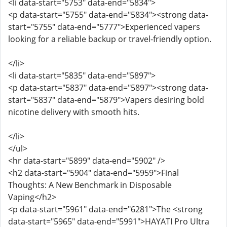
<li data-start="5753" data-end="5834">
<p data-start="5755" data-end="5834"><strong data-
start="5755" data-end="5777">Experienced vapers
looking for a reliable backup or travel-friendly option.
</li>
<li data-start="5835" data-end="5897">
<p data-start="5837" data-end="5897"><strong data-
start="5837" data-end="5879">Vapers desiring bold
nicotine delivery with smooth hits.
</li>
</ul>
<hr data-start="5899" data-end="5902" />
<h2 data-start="5904" data-end="5959">Final
Thoughts: A New Benchmark in Disposable
Vaping</h2>
<p data-start="5961" data-end="6281">The <strong
data-start="5965" data-end="5991">HAYATI Pro Ultra