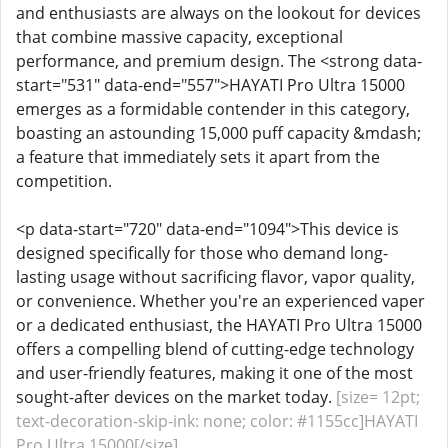
and enthusiasts are always on the lookout for devices
that combine massive capacity, exceptional
performance, and premium design. The <strong data-
start="531" data-end="557">HAYATI Pro Ultra 15000
emerges as a formidable contender in this category,
boasting an astounding 15,000 puff capacity &mdash;
a feature that immediately sets it apart from the
competition.
<p data-start="720" data-end="1094">This device is
designed specifically for those who demand long-
lasting usage without sacrificing flavor, vapor quality,
or convenience. Whether you're an experienced vaper
or a dedicated enthusiast, the HAYATI Pro Ultra 15000
offers a compelling blend of cutting-edge technology
and user-friendly features, making it one of the most
sought-after devices on the market today.
[size= 12pt;
text-decoration-skip-ink: none; color: #1155cc]HAYATI
Pro Ultra 15000[/size]