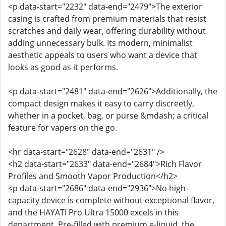
<p data-start="2232" data-end="2479">The exterior
casing is crafted from premium materials that resist
scratches and daily wear, offering durability without
adding unnecessary bulk. Its modern, minimalist
aesthetic appeals to users who want a device that
looks as good as it performs.
<p data-start="2481" data-end="2626">Additionally, the
compact design makes it easy to carry discreetly,
whether in a pocket, bag, or purse &mdash; a critical
feature for vapers on the go.
<hr data-start="2628" data-end="2631" />
<h2 data-start="2633" data-end="2684">Rich Flavor
Profiles and Smooth Vapor Production</h2>
<p data-start="2686" data-end="2936">No high-
capacity device is complete without exceptional flavor,
and the HAYATI Pro Ultra 15000 excels in this
department. Pre-filled with premium e-liquid, the