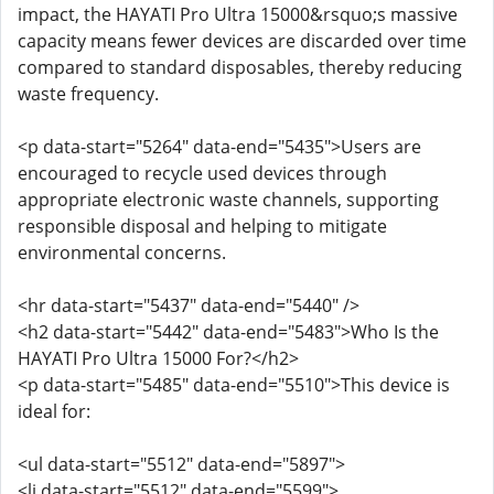
impact, the HAYATI Pro Ultra 15000&rsquo;s massive
capacity means fewer devices are discarded over time
compared to standard disposables, thereby reducing
waste frequency.
<p data-start="5264" data-end="5435">Users are
encouraged to recycle used devices through
appropriate electronic waste channels, supporting
responsible disposal and helping to mitigate
environmental concerns.
<hr data-start="5437" data-end="5440" />
<h2 data-start="5442" data-end="5483">Who Is the
HAYATI Pro Ultra 15000 For?</h2>
<p data-start="5485" data-end="5510">This device is
ideal for:
<ul data-start="5512" data-end="5897">
<li data-start="5512" data-end="5599">