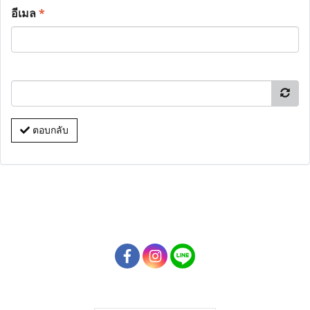
อีเมล
*
ตอบกลับ