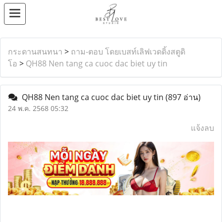
กระดานสนทนา
>
ถาม-ตอบ โดยเบสท์เลิฟเวดดิ้งสตูดิ
โอ
>
QH88 Nen tang ca cuoc dac biet uy tin
QH88 Nen tang ca cuoc dac biet uy tin
(897 อ่าน)
24 พ.ค. 2568 05:32
แจ้งลบ