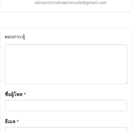
allisons5rzohvwzrenu0e@gmail.com
ตอบกระทู้
ชื่อผู้โพส
*
อีเมล
*