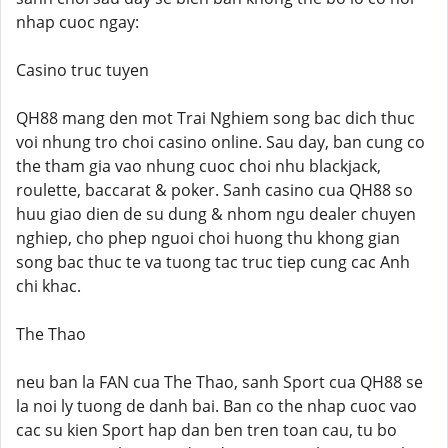
nhap cuoc ngay:
Casino truc tuyen
QH88 mang den mot Trai Nghiem song bac dich thuc
voi nhung tro choi casino online. Sau day, ban cung co
the tham gia vao nhung cuoc choi nhu blackjack,
roulette, baccarat & poker. Sanh casino cua QH88 so
huu giao dien de su dung & nhom ngu dealer chuyen
nghiep, cho phep nguoi choi huong thu khong gian
song bac thuc te va tuong tac truc tiep cung cac Anh
chi khac.
The Thao
neu ban la FAN cua The Thao, sanh Sport cua QH88 se
la noi ly tuong de danh bai. Ban co the nhap cuoc vao
cac su kien Sport hap dan ben tren toan cau, tu bo