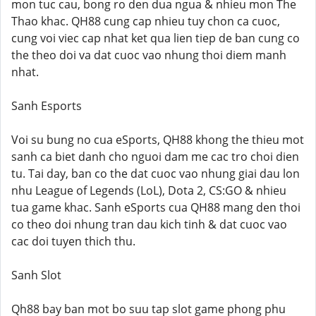
mon tuc cau, bong ro den dua ngua & nhieu mon The
Thao khac. QH88 cung cap nhieu tuy chon ca cuoc,
cung voi viec cap nhat ket qua lien tiep de ban cung co
the theo doi va dat cuoc vao nhung thoi diem manh
nhat.
Sanh Esports
Voi su bung no cua eSports, QH88 khong the thieu mot
sanh ca biet danh cho nguoi dam me cac tro choi dien
tu. Tai day, ban co the dat cuoc vao nhung giai dau lon
nhu League of Legends (LoL), Dota 2, CS:GO & nhieu
tua game khac. Sanh eSports cua QH88 mang den thoi
co theo doi nhung tran dau kich tinh & dat cuoc vao
cac doi tuyen thich thu.
Sanh Slot
Qh88 bay ban mot bo suu tap slot game phong phu