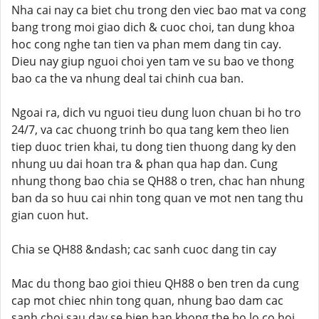
Nha cai nay ca biet chu trong den viec bao mat va cong
bang trong moi giao dich & cuoc choi, tan dung khoa
hoc cong nghe tan tien va phan mem dang tin cay.
Dieu nay giup nguoi choi yen tam ve su bao ve thong
bao ca the va nhung deal tai chinh cua ban.
Ngoai ra, dich vu nguoi tieu dung luon chuan bi ho tro
24/7, va cac chuong trinh bo qua tang kem theo lien
tiep duoc trien khai, tu dong tien thuong dang ky den
nhung uu dai hoan tra & phan qua hap dan. Cung
nhung thong bao chia se QH88 o tren, chac han nhung
ban da so huu cai nhin tong quan ve mot nen tang thu
gian cuon hut.
Chia se QH88 &ndash; cac sanh cuoc dang tin cay
Mac du thong bao gioi thieu QH88 o ben tren da cung
cap mot chiec nhin tong quan, nhung bao dam cac
sanh choi sau day se bien ban khong the bo lo co hoi