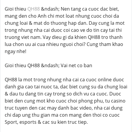
Gioi thieu
QH88
&ndash; Nen tang ca cuoc dac biet,
mang den cho Anh chi mot loat nhung cuoc choi da
chung loai & mat do thuong hap dan. Day cung la mot
trong nhung nha cai duoc coi cao ve do tin cay tai thi
truong viet nam. Vay dieu gi da khien QH88 tro thanh
lua chon uu ai cua nhieu nguoi choi? Cung tham khao
ngay nhe!
Gioi thieu QH88 &ndash; Vai net co ban
QH88 la mot trong nhung nha cai ca cuoc online duoc
danh gia cao tai nuoc ta, dac biet cung su da chung loai
& dau tu dang tin cay trong so dich vu ca cuoc. Duoc
biet den cung mot kho cuoc choi phong phu, tu casino
truc tuyen den cac may danh bac video, nha cai dung
chi dap ung thu gian ma con mang den thoi co cuoc
Sport, esports & cac su kien truc tiep.