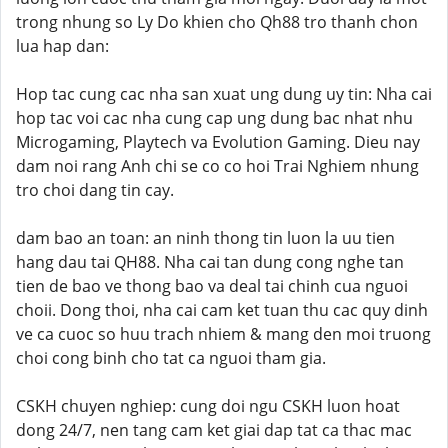
trong nhung so Ly Do khien cho Qh88 tro thanh chon
lua hap dan:
Hop tac cung cac nha san xuat ung dung uy tin: Nha cai
hop tac voi cac nha cung cap ung dung bac nhat nhu
Microgaming, Playtech va Evolution Gaming. Dieu nay
dam noi rang Anh chi se co co hoi Trai Nghiem nhung
tro choi dang tin cay.
dam bao an toan: an ninh thong tin luon la uu tien
hang dau tai QH88. Nha cai tan dung cong nghe tan
tien de bao ve thong bao va deal tai chinh cua nguoi
choii. Dong thoi, nha cai cam ket tuan thu cac quy dinh
ve ca cuoc so huu trach nhiem & mang den moi truong
choi cong binh cho tat ca nguoi tham gia.
CSKH chuyen nghiep: cung doi ngu CSKH luon hoat
dong 24/7, nen tang cam ket giai dap tat ca thac mac