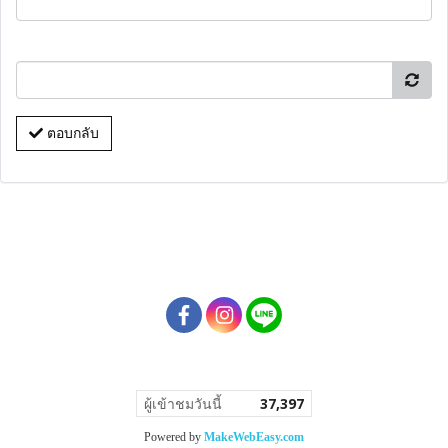
ตอบกลับ
ผู้เข้าชมวันนี้
37,397
Powered by
MakeWebEasy.com