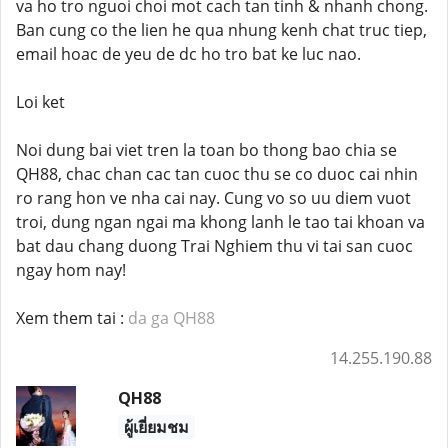
va ho tro nguoi choi mot cach tan tinh & nhanh chong.
Ban cung co the lien he qua nhung kenh chat truc tiep,
email hoac de yeu de dc ho tro bat ke luc nao.
Loi ket
Noi dung bai viet tren la toan bo thong bao chia se
QH88, chac chan cac tan cuoc thu se co duoc cai nhin
ro rang hon ve nha cai nay. Cung vo so uu diem vuot
troi, dung ngan ngai ma khong lanh le tao tai khoan va
bat dau chang duong Trai Nghiem thu vi tai san cuoc
ngay hom nay!
Xem them tai :
da ga QH88
14.255.190.88
QH88
ผู้เยี่ยมชม