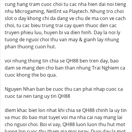
cung hang tram cuoc choi tu cac nha hien dai noi tieng
nhu Microgaming, NetEnt va Playtech. Nhung tro choi
slot o day khong chi da dang ve chu de ma con ve cach
choi, tu cac bieu trung trai cay quen thuoc den cac
truyen phieu luu, huyen bi va dien hinh. Day la noi ly
tuong de nguoi choi thu van may & gianh lay nhung
phan thuong cuon hut.
voi nhung thong tin chia se QH88 ben tren day, bao
dam se mang den cho ban than nhung Trai Nghiem ca
cuoc khong the bo qua.
Nguyen Nhan ban be cuoc thu can phai nhap cuoc ca
cuoc tai nen tang uy tin QH88
diem khac biet lon nhat khi chia se QH88 chinh la uy tin
va muc do bao mat tuyet voi ma nha cai nay mang lai
cho nguoi choi. Boi vi vay, QH88 luon luon thu hut mot
luong lon cuoc thu tham gia moi ngay. Duoi day la mot